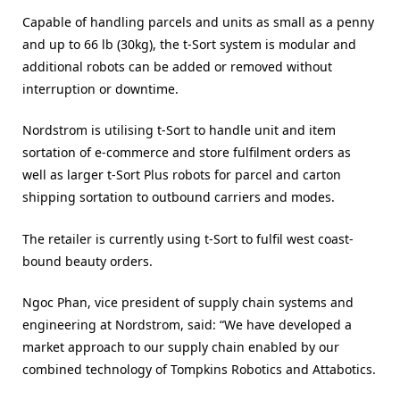
Capable of handling parcels and units as small as a penny
and up to 66 lb (30kg), the t-Sort system is modular and
additional robots can be added or removed without
interruption or downtime.
Nordstrom is utilising t-Sort to handle unit and item
sortation of e-commerce and store fulfilment orders as
well as larger t-Sort Plus robots for parcel and carton
shipping sortation to outbound carriers and modes.
The retailer is currently using t-Sort to fulfil west coast-
bound beauty orders.
Ngoc Phan, vice president of supply chain systems and
engineering at Nordstrom, said: “We have developed a
market approach to our supply chain enabled by our
combined technology of Tompkins Robotics and Attabotics.