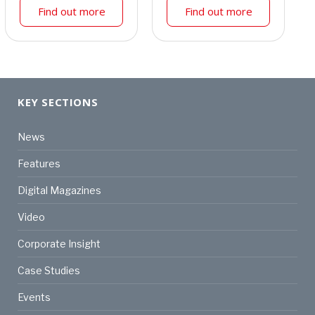
Find out more
Find out more
KEY SECTIONS
News
Features
Digital Magazines
Video
Corporate Insight
Case Studies
Events