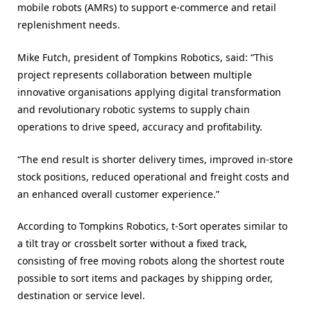
mobile robots (AMRs) to support e-commerce and retail
replenishment needs.
Mike Futch, president of Tompkins Robotics, said: “This
project represents collaboration between multiple
innovative organisations applying digital transformation
and revolutionary robotic systems to supply chain
operations to drive speed, accuracy and profitability.
“The end result is shorter delivery times, improved in-store
stock positions, reduced operational and freight costs and
an enhanced overall customer experience.”
According to Tompkins Robotics, t-Sort operates similar to
a tilt tray or crossbelt sorter without a fixed track,
consisting of free moving robots along the shortest route
possible to sort items and packages by shipping order,
destination or service level.