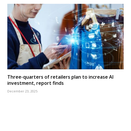
Three-quarters of retailers plan to increase AI
investment, report finds
December 23, 2025