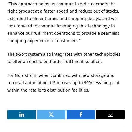
“This approach helps us continue to get customers the
right product at a faster speed and reduce out of stocks,
extended fulfilment times and shipping delays, and we
look forward to continue leveraging this technology to
enhance our fulfilment operations to provide a seamless
shopping experience for customers.”
The t-Sort system also integrates with other technologies
to offer an end-to-end order fulfilment solution.
For Nordstrom, when combined with new storage and
retrieval automation, t-Sort uses up to 90% less footprint
within the retailer’s distribution facilities.
LinkedIn
Twitter
Facebook
Email