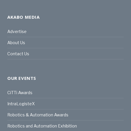
AKABO MEDIA
Advertise
About Us
Contact Us
OUR EVENTS
CiTTi Awards
IntraLogisteX
Robotics & Automation Awards
Robotics and Automation Exhibition