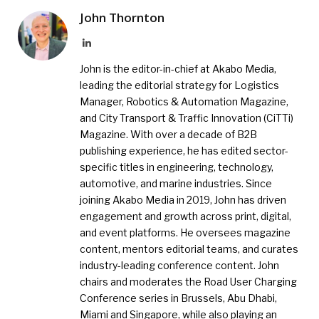
John Thornton
LinkedIn
John is the editor-in-chief at Akabo Media,
leading the editorial strategy for Logistics
Manager, Robotics & Automation Magazine,
and City Transport & Traffic Innovation (CiTTi)
Magazine. With over a decade of B2B
publishing experience, he has edited sector-
specific titles in engineering, technology,
automotive, and marine industries. Since
joining Akabo Media in 2019, John has driven
engagement and growth across print, digital,
and event platforms. He oversees magazine
content, mentors editorial teams, and curates
industry-leading conference content. John
chairs and moderates the Road User Charging
Conference series in Brussels, Abu Dhabi,
Miami and Singapore, while also playing an