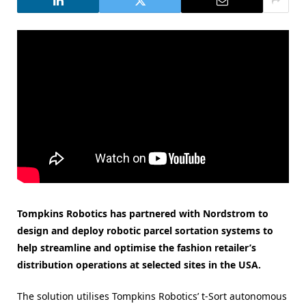
Tompkins Robotics has partnered with Nordstrom to
design and deploy robotic parcel sortation systems to
help streamline and optimise the fashion retailer’s
distribution operations at selected sites in the USA.
The solution utilises Tompkins Robotics’ t-Sort autonomous