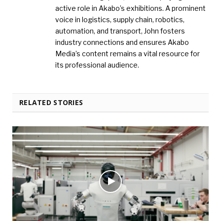
active role in Akabo’s exhibitions. A prominent
voice in logistics, supply chain, robotics,
automation, and transport, John fosters
industry connections and ensures Akabo
Media’s content remains a vital resource for
its professional audience.
RELATED STORIES