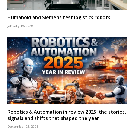
Humanoid and Siemens test logistics robots
January 15, 2026
Robotics & Automation in review 2025: the stories,
signals and shifts that shaped the year
December 23, 2025