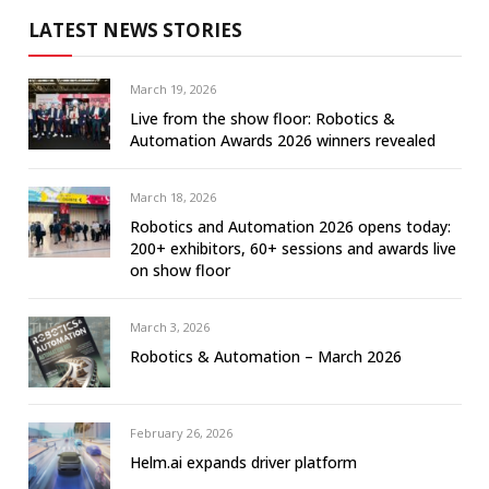
LATEST NEWS STORIES
March 19, 2026
Live from the show floor: Robotics &
Automation Awards 2026 winners revealed
March 18, 2026
Robotics and Automation 2026 opens today:
200+ exhibitors, 60+ sessions and awards live
on show floor
March 3, 2026
Robotics & Automation – March 2026
February 26, 2026
Helm.ai expands driver platform