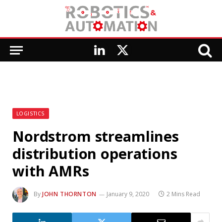
LinkedIn
X
(Twitter)
LOGISTICS
Nordstrom streamlines
distribution operations
with AMRs
By
JOHN THORNTON
January 9, 2020
2 Mins Read