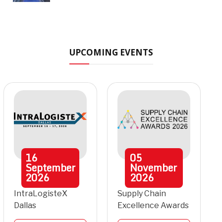
UPCOMING EVENTS
16
05
September
November
2026
2026
IntraLogisteX
Supply Chain
Dallas
Excellence Awards