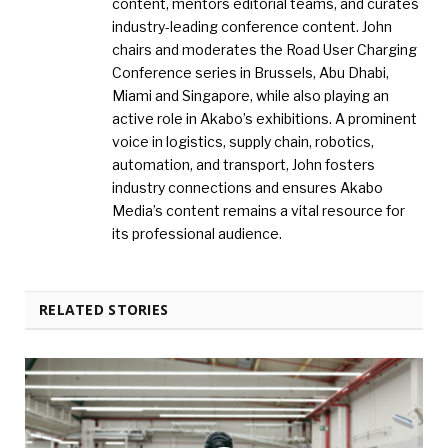
content, mentors editorial teams, and curates
industry-leading conference content. John
chairs and moderates the Road User Charging
Conference series in Brussels, Abu Dhabi,
Miami and Singapore, while also playing an
active role in Akabo’s exhibitions. A prominent
voice in logistics, supply chain, robotics,
automation, and transport, John fosters
industry connections and ensures Akabo
Media’s content remains a vital resource for
its professional audience.
RELATED STORIES