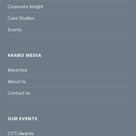
Corporate Insight
Case Studies
Events
AKABO MEDIA
Advertise
About Us
Contact Us
OUR EVENTS
CiTTi Awards