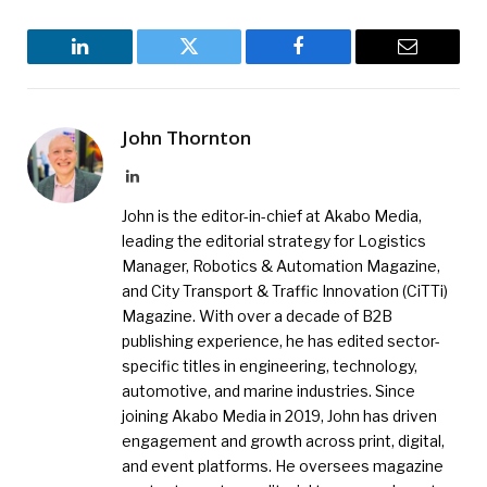
LinkedIn
Twitter
Facebook
Email
John Thornton
LinkedIn
John is the editor-in-chief at Akabo Media,
leading the editorial strategy for Logistics
Manager, Robotics & Automation Magazine,
and City Transport & Traffic Innovation (CiTTi)
Magazine. With over a decade of B2B
publishing experience, he has edited sector-
specific titles in engineering, technology,
automotive, and marine industries. Since
joining Akabo Media in 2019, John has driven
engagement and growth across print, digital,
and event platforms. He oversees magazine