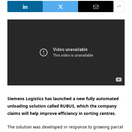
Siemens Logistics has launched a new fully automated
unloading solution called RUBUS, which the company
claims will help improve efficiency in sorting centres.
The solution was developed in response to growing parcel