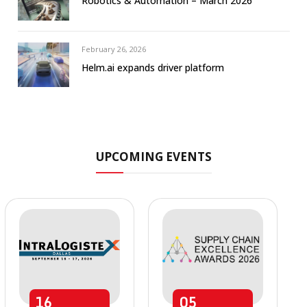
Robotics & Automation – March 2026
February 26, 2026
Helm.ai expands driver platform
UPCOMING EVENTS
16
05