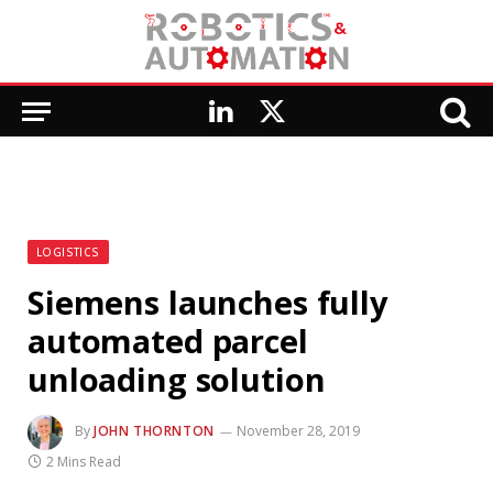
LinkedIn
X
(Twitter)
LOGISTICS
Siemens launches fully
automated parcel
unloading solution
By
JOHN THORNTON
November 28, 2019
2 Mins Read