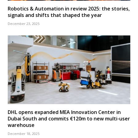
Robotics & Automation in review 2025: the stories,
signals and shifts that shaped the year
December 23, 2025
DHL opens expanded MEA Innovation Center in
Dubai South and commits €120m to new multi-user
warehouse
December 18, 2025