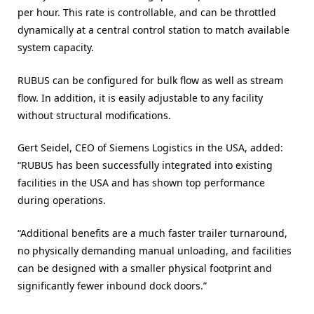
per hour. This rate is controllable, and can be throttled
dynamically at a central control station to match available
system capacity.
RUBUS can be configured for bulk flow as well as stream
flow. In addition, it is easily adjustable to any facility
without structural modifications.
Gert Seidel, CEO of Siemens Logistics in the USA, added:
“RUBUS has been successfully integrated into existing
facilities in the USA and has shown top performance
during operations.
“Additional benefits are a much faster trailer turnaround,
no physically demanding manual unloading, and facilities
can be designed with a smaller physical footprint and
significantly fewer inbound dock doors.”