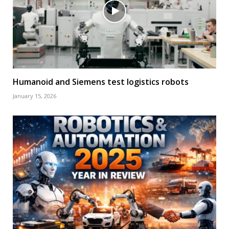
Humanoid and Siemens test logistics robots
January 15, 2026