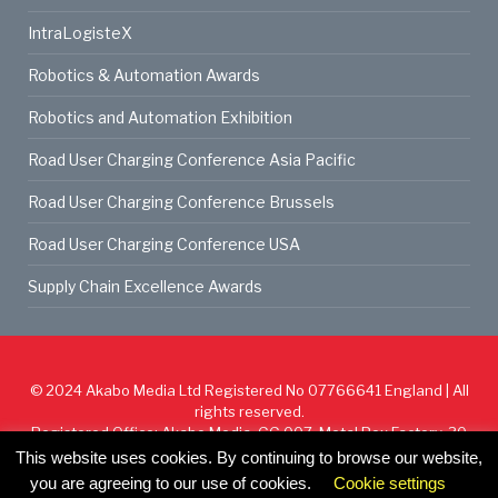
IntraLogisteX
Robotics & Automation Awards
Robotics and Automation Exhibition
Road User Charging Conference Asia Pacific
Road User Charging Conference Brussels
Road User Charging Conference USA
Supply Chain Excellence Awards
© 2024
Akabo Media Ltd
Registered No 07766641 England | All
rights reserved.
Registered Office: Akabo Media, GG.007, Metal Box Factory, 30
Great Guildford St, SE1 0HS
This website uses cookies. By continuing to browse our website,
you are agreeing to our use of cookies.
Cookie settings