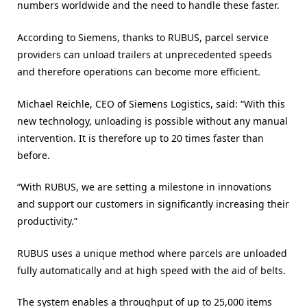
numbers worldwide and the need to handle these faster.
According to Siemens, thanks to RUBUS, parcel service
providers can unload trailers at unprecedented speeds
and therefore operations can become more efficient.
Michael Reichle, CEO of Siemens Logistics, said: “With this
new technology, unloading is possible without any manual
intervention. It is therefore up to 20 times faster than
before.
“With RUBUS, we are setting a milestone in innovations
and support our customers in significantly increasing their
productivity.”
RUBUS uses a unique method where parcels are unloaded
fully automatically and at high speed with the aid of belts.
The system enables a throughput of up to 25,000 items