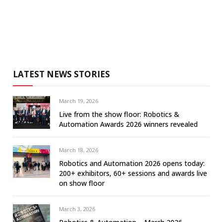
LATEST NEWS STORIES
March 19, 2026
Live from the show floor: Robotics &
Automation Awards 2026 winners revealed
March 18, 2026
Robotics and Automation 2026 opens today:
200+ exhibitors, 60+ sessions and awards live
on show floor
March 3, 2026