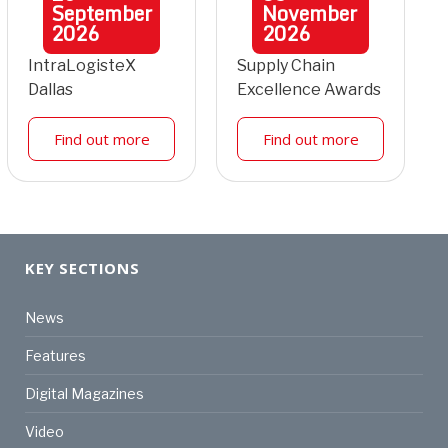
September
November
2026
2026
IntraLogisteX
Supply Chain
Dallas
Excellence Awards
Find out more
Find out more
KEY SECTIONS
News
Features
Digital Magazines
Video