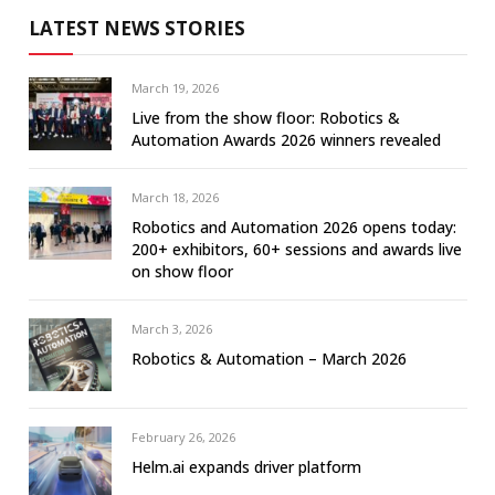
LATEST NEWS STORIES
March 19, 2026
Live from the show floor: Robotics &
Automation Awards 2026 winners revealed
March 18, 2026
Robotics and Automation 2026 opens today:
200+ exhibitors, 60+ sessions and awards live
on show floor
March 3, 2026
Robotics & Automation – March 2026
February 26, 2026
Helm.ai expands driver platform