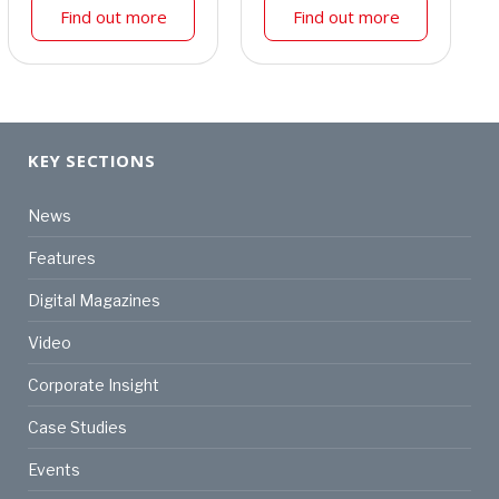
Find out more
Find out more
KEY SECTIONS
News
Features
Digital Magazines
Video
Corporate Insight
Case Studies
Events