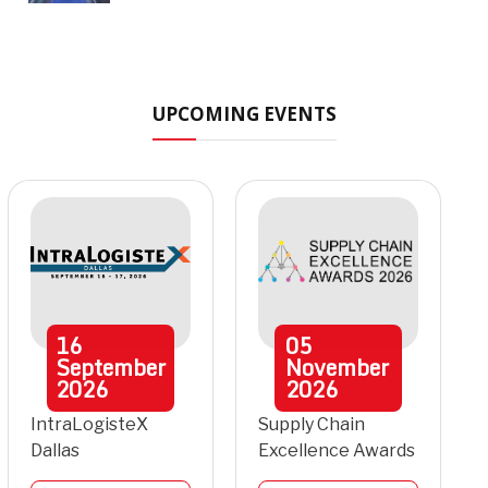
UPCOMING EVENTS
16
05
September
November
2026
2026
IntraLogisteX
Supply Chain
Dallas
Excellence Awards