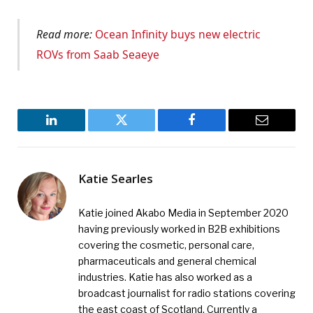
Read more:
Ocean Infinity buys new electric
ROVs from Saab Seaeye
LinkedIn
Twitter
Facebook
Email
Katie Searles
Katie joined Akabo Media in September 2020
having previously worked in B2B exhibitions
covering the cosmetic, personal care,
pharmaceuticals and general chemical
industries. Katie has also worked as a
broadcast journalist for radio stations covering
the east coast of Scotland. Currently a