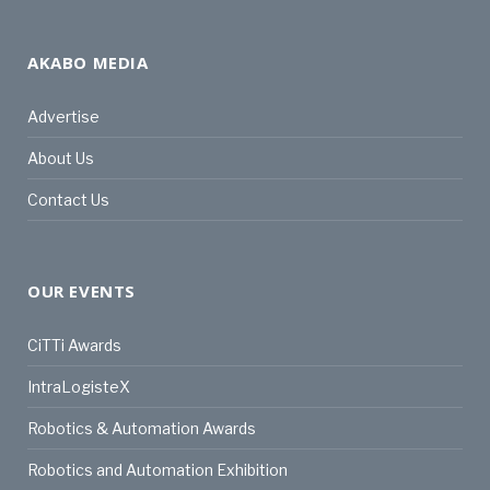
AKABO MEDIA
Advertise
About Us
Contact Us
OUR EVENTS
CiTTi Awards
IntraLogisteX
Robotics & Automation Awards
Robotics and Automation Exhibition