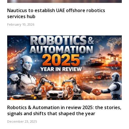
Nauticus to establish UAE offshore robotics
services hub
February 10, 2026
Robotics & Automation in review 2025: the stories,
signals and shifts that shaped the year
December 23, 2025