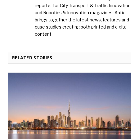
reporter for City Transport & Traffic Innovation
and Robotics & Innovation magazines, Katie
brings together the latest news, features and
case studies creating both printed and digital
content.
RELATED STORIES