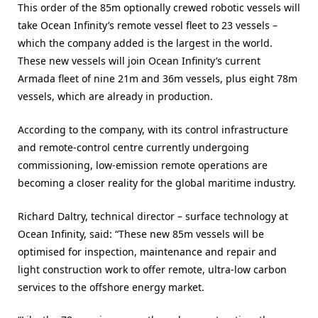
This order of the 85m optionally crewed robotic vessels will
take Ocean Infinity’s remote vessel fleet to 23 vessels –
which the company added is the largest in the world.
These new vessels will join Ocean Infinity’s current
Armada fleet of nine 21m and 36m vessels, plus eight 78m
vessels, which are already in production.
According to the company, with its control infrastructure
and remote-control centre currently undergoing
commissioning, low-emission remote operations are
becoming a closer reality for the global maritime industry.
Richard Daltry, technical director – surface technology at
Ocean Infinity, said: “These new 85m vessels will be
optimised for inspection, maintenance and repair and
light construction work to offer remote, ultra-low carbon
services to the offshore energy market.