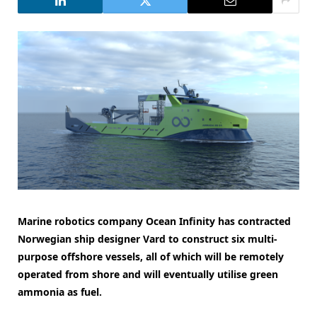
Marine robotics company Ocean Infinity has contracted
Norwegian ship designer Vard to construct six multi-
purpose offshore vessels, all of which will be remotely
operated from shore and will eventually utilise green
ammonia as fuel.