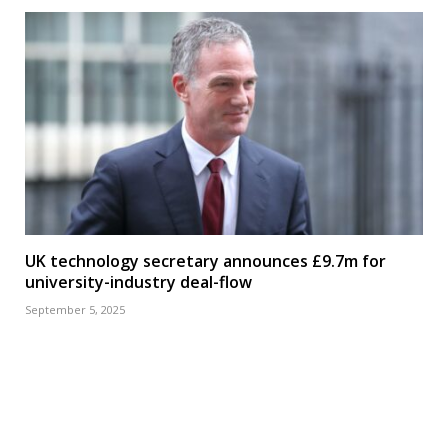
UK technology secretary announces £9.7m for
university-industry deal-flow
September 5, 2025