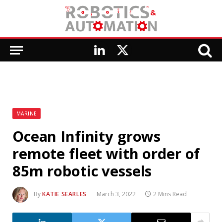
LinkedIn
X
(Twitter)
MARINE
Ocean Infinity grows
remote fleet with order of
85m robotic vessels
By
KATIE SEARLES
March 3, 2022
2 Mins Read