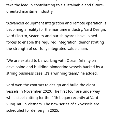
take the lead in contributing to a sustainable and future-
oriented maritime industry.
“Advanced equipment integration and remote operation is
becoming a reality for the maritime industry. Vard Design,
Vard Electro, Seaonics and our shipyards have joined
forces to enable the required integration, demonstrating
the strength of our fully integrated value chain.
“We are excited to be working with Ocean Infinity on
developing and building pioneering vessels backed by a
strong business case. It’s a winning team,” he added.
Vard won the contract to design and build the eight
vessels in November 2020. The first four are underway,
while steel cutting for the fifth began recently at Vard
Vung Tau in Vietnam. The new series of six vessels are
scheduled for delivery in 2025.