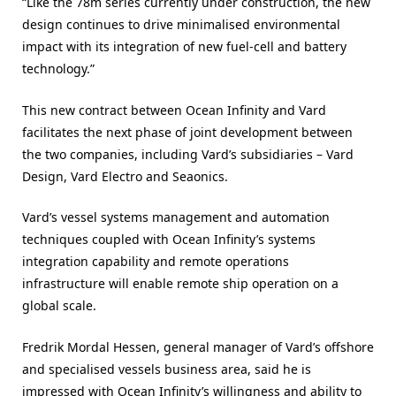
“Like the 78m series currently under construction, the new
design continues to drive minimalised environmental
impact with its integration of new fuel-cell and battery
technology.”
This new contract between Ocean Infinity and Vard
facilitates the next phase of joint development between
the two companies, including Vard’s subsidiaries – Vard
Design, Vard Electro and Seaonics.
Vard’s vessel systems management and automation
techniques coupled with Ocean Infinity’s systems
integration capability and remote operations
infrastructure will enable remote ship operation on a
global scale.
Fredrik Mordal Hessen, general manager of Vard’s offshore
and specialised vessels business area, said he is
impressed with Ocean Infinity’s willingness and ability to