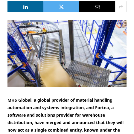
MHS Global, a global provider of material handling
automation and systems integration, and Fortna, a
software and solutions provider for warehouse
distribution, have merged and announced that they will
now act as a single combined entity, known under the