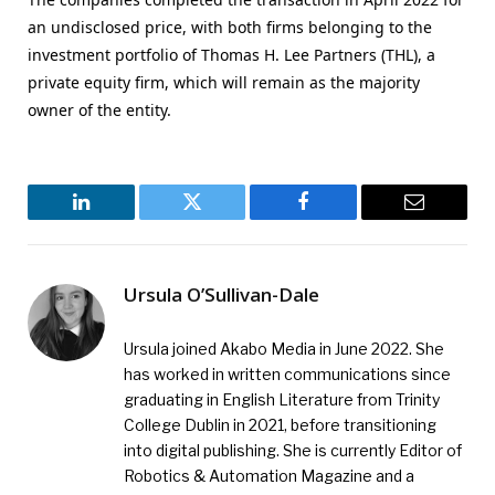
an undisclosed price, with both firms belonging to the
investment portfolio of Thomas H. Lee Partners (THL), a
private equity firm, which will remain as the majority
owner of the entity.
LinkedIn
Twitter
Facebook
Email
Ursula O’Sullivan-Dale
Ursula joined Akabo Media in June 2022. She
has worked in written communications since
graduating in English Literature from Trinity
College Dublin in 2021, before transitioning
into digital publishing. She is currently Editor of
Robotics & Automation Magazine and a