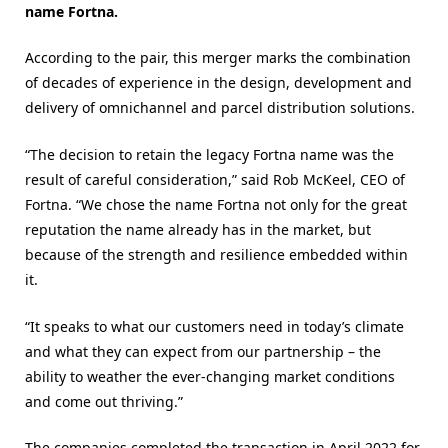
name Fortna.
According to the pair, this merger marks the combination
of decades of experience in the design, development and
delivery of omnichannel and parcel distribution solutions.
“The decision to retain the legacy Fortna name was the
result of careful consideration,” said Rob McKeel, CEO of
Fortna. “We chose the name Fortna not only for the great
reputation the name already has in the market, but
because of the strength and resilience embedded within
it.
“It speaks to what our customers need in today’s climate
and what they can expect from our partnership – the
ability to weather the ever-changing market conditions
and come out thriving.”
The companies completed the transaction in April 2022 for