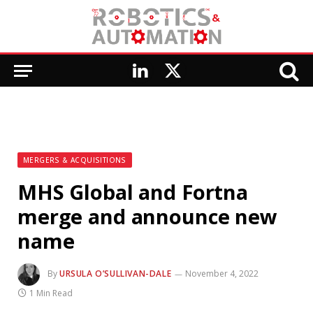
LinkedIn
X
(Twitter)
MERGERS & ACQUISITIONS
MHS Global and Fortna
merge and announce new
name
By
URSULA O’SULLIVAN-DALE
November 4, 2022
1 Min Read