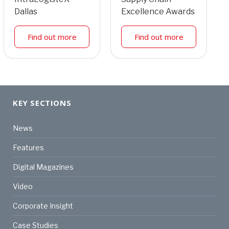
Dallas
Excellence Awards
Find out more
Find out more
KEY SECTIONS
News
Features
Digital Magazines
Video
Corporate Insight
Case Studies