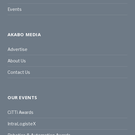
Events
AKABO MEDIA
Advertise
About Us
Contact Us
OUR EVENTS
CiTTi Awards
IntraLogisteX