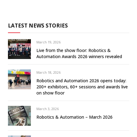
LATEST NEWS STORIES
March 19, 2026
Live from the show floor: Robotics &
Automation Awards 2026 winners revealed
March 18, 2026
Robotics and Automation 2026 opens today:
200+ exhibitors, 60+ sessions and awards live
on show floor
March 3, 2026
Robotics & Automation – March 2026