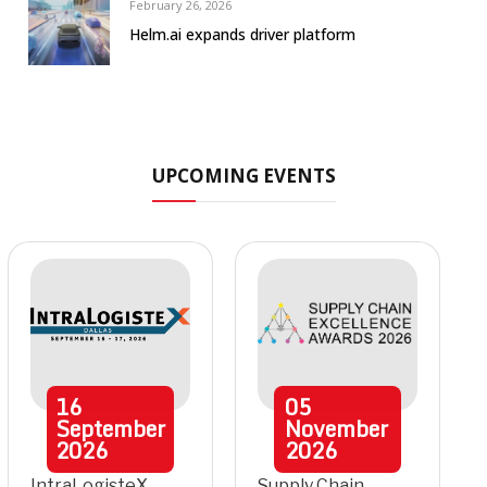
February 26, 2026
Helm.ai expands driver platform
UPCOMING EVENTS
16
05
September
November
2026
2026
IntraLogisteX
Supply Chain