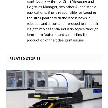
contributing writer for CiTTi Magazine and
Logistics Manager, two other Akabo Media
publications. She is responsible for keeping
the site updated with the latest news in
robotics and automation, producing in-depth
insight into essential industry topics through
long-form features and supporting the
production of the titles’ print issues.
RELATED STORIES