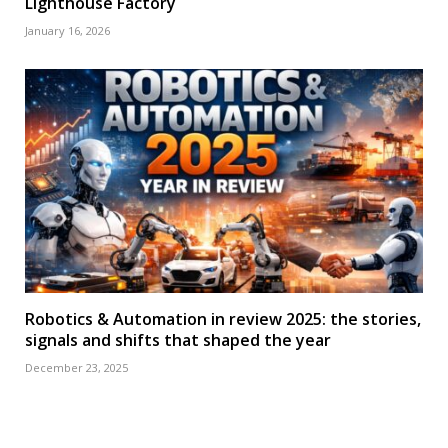
Lighthouse Factory
January 16, 2026
Robotics & Automation in review 2025: the stories,
signals and shifts that shaped the year
December 23, 2025