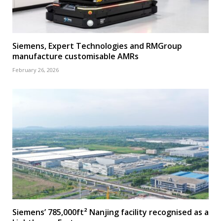
Siemens, Expert Technologies and RMGroup
manufacture customisable AMRs
February 26, 2026
Siemens’ 785,000ft² Nanjing facility recognised as a