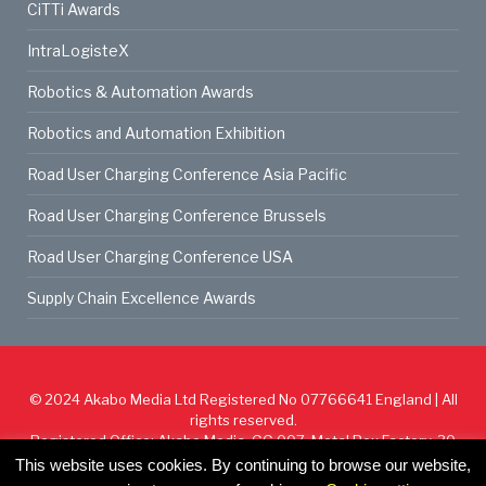
CiTTi Awards
IntraLogisteX
Robotics & Automation Awards
Robotics and Automation Exhibition
Road User Charging Conference Asia Pacific
Road User Charging Conference Brussels
Road User Charging Conference USA
Supply Chain Excellence Awards
© 2024
Akabo Media Ltd
Registered No 07766641 England | All
rights reserved.
Registered Office: Akabo Media, GG.007, Metal Box Factory, 30
Great Guildford St, SE1 0HS
This website uses cookies. By continuing to browse our website,