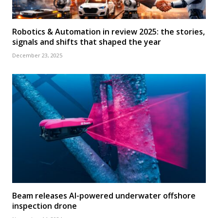
Robotics & Automation in review 2025: the stories,
signals and shifts that shaped the year
December 23, 2025
Beam releases AI-powered underwater offshore
inspection drone