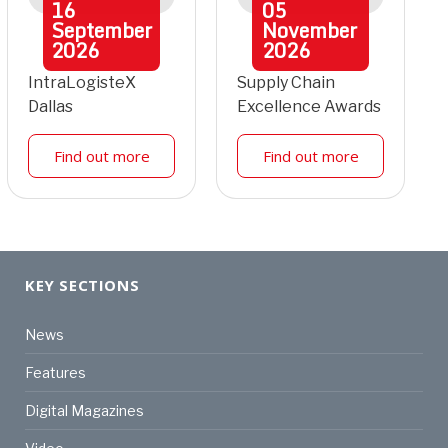
16
05
September
November
2026
2026
IntraLogisteX
Supply Chain
Dallas
Excellence Awards
Find out more
Find out more
KEY SECTIONS
News
Features
Digital Magazines