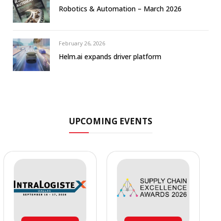
Robotics & Automation – March 2026
February 26, 2026
Helm.ai expands driver platform
UPCOMING EVENTS