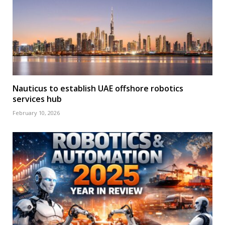
Nauticus to establish UAE offshore robotics
services hub
February 10, 2026