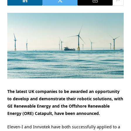
The latest UK companies to be awarded an opportunity
to develop and demonstrate their robotic solutions, with
GE Renewable Energy and the Offshore Renewable
Energy (ORE) Catapult, have been announced.
Eleven-I and Innvotek have both successfully applied to a