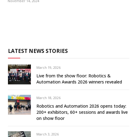
November 14, 2024
LATEST NEWS STORIES
March 19, 2026
Live from the show floor: Robotics &
Automation Awards 2026 winners revealed
March 18, 2026
Robotics and Automation 2026 opens today:
200+ exhibitors, 60+ sessions and awards live
on show floor
March 3, 2026