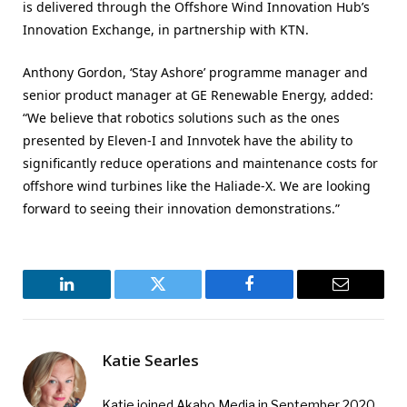
is delivered through the Offshore Wind Innovation Hub’s
Innovation Exchange, in partnership with KTN.
Anthony Gordon, ‘Stay Ashore’ programme manager and
senior product manager at GE Renewable Energy, added:
“We believe that robotics solutions such as the ones
presented by Eleven-I and Innvotek have the ability to
significantly reduce operations and maintenance costs for
offshore wind turbines like the Haliade-X. We are looking
forward to seeing their innovation demonstrations.”
LinkedIn
Twitter
Facebook
Email
Katie Searles
Katie joined Akabo Media in September 2020