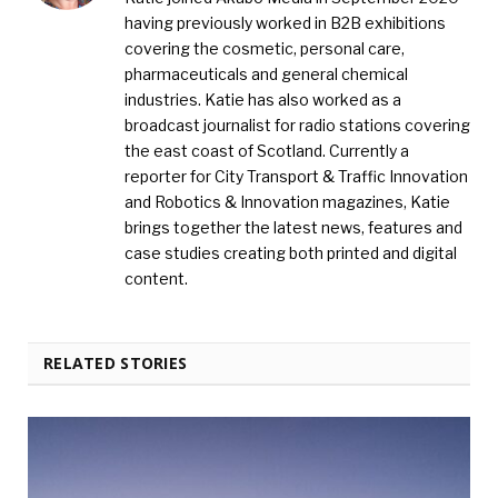
having previously worked in B2B exhibitions
covering the cosmetic, personal care,
pharmaceuticals and general chemical
industries. Katie has also worked as a
broadcast journalist for radio stations covering
the east coast of Scotland. Currently a
reporter for City Transport & Traffic Innovation
and Robotics & Innovation magazines, Katie
brings together the latest news, features and
case studies creating both printed and digital
content.
RELATED STORIES