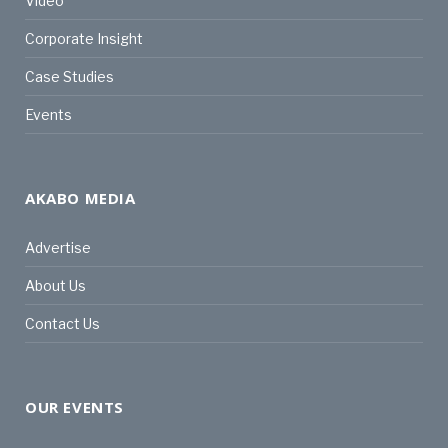
Video
Corporate Insight
Case Studies
Events
AKABO MEDIA
Advertise
About Us
Contact Us
OUR EVENTS