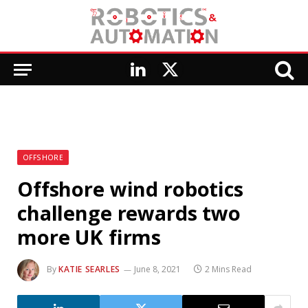
LinkedIn
X
(Twitter)
OFFSHORE
Offshore wind robotics
challenge rewards two
more UK firms
By
KATIE SEARLES
June 8, 2021
2 Mins Read