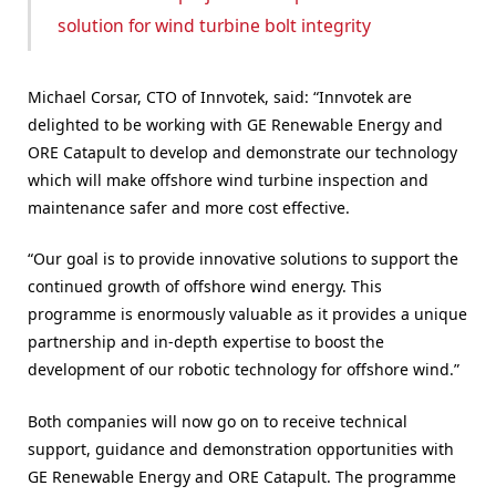
solution for wind turbine bolt integrity
Michael Corsar, CTO of Innvotek, said: “Innvotek are
delighted to be working with GE Renewable Energy and
ORE Catapult to develop and demonstrate our technology
which will make offshore wind turbine inspection and
maintenance safer and more cost effective.
“Our goal is to provide innovative solutions to support the
continued growth of offshore wind energy. This
programme is enormously valuable as it provides a unique
partnership and in-depth expertise to boost the
development of our robotic technology for offshore wind.”
Both companies will now go on to receive technical
support, guidance and demonstration opportunities with
GE Renewable Energy and ORE Catapult. The programme