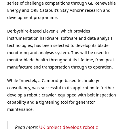
series of challenge competitions through GE Renewable
Energy and ORE Catapult’s ‘Stay Ashore’ research and
development programme.
Derbyshire-based Eleven-I, which provides
instrumentation hardware, software and data analysis
technologies, has been selected to develop its blade
monitoring and analysis system. This will be used to
monitor blade health throughout its lifetime, from post-
manufacture and transportation through to operation.
While Innvotek, a Cambridge-based technology
consultancy, was successful in its application to further
develop a robotic crawler, equipped with bolt inspection
capability and a tightening tool for generator
maintenance.
Read more:
UK project develops robotic