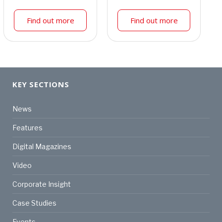
Find out more
Find out more
KEY SECTIONS
News
Features
Digital Magazines
Video
Corporate Insight
Case Studies
Events