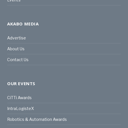
AKABO MEDIA
Advertise
About Us
Contact Us
OUR EVENTS
CiTTi Awards
IntraLogisteX
Robotics & Automation Awards