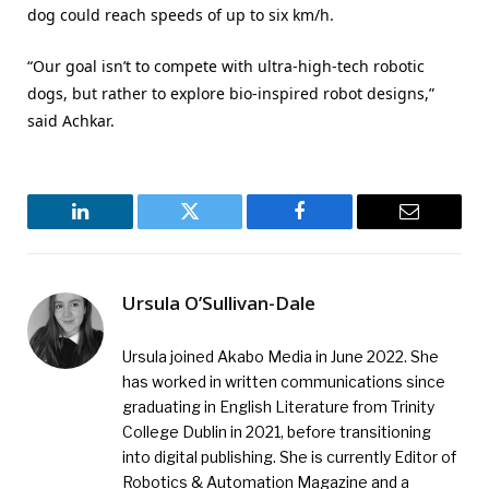
dog could reach speeds of up to six km/h.
“Our goal isn’t to compete with ultra-high-tech robotic
dogs, but rather to explore bio-inspired robot designs,”
said Achkar.
LinkedIn
Twitter
Facebook
Email
Ursula O’Sullivan-Dale
Ursula joined Akabo Media in June 2022. She
has worked in written communications since
graduating in English Literature from Trinity
College Dublin in 2021, before transitioning
into digital publishing. She is currently Editor of
Robotics & Automation Magazine and a