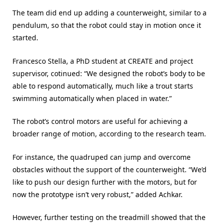
The team did end up adding a counterweight, similar to a
pendulum, so that the robot could stay in motion once it
started.
Francesco Stella, a PhD student at CREATE and project
supervisor, cotinued: “We designed the robot’s body to be
able to respond automatically, much like a trout starts
swimming automatically when placed in water.”
The robot’s control motors are useful for achieving a
broader range of motion, according to the research team.
For instance, the quadruped can jump and overcome
obstacles without the support of the counterweight. “We’d
like to push our design further with the motors, but for
now the prototype isn’t very robust,” added Achkar.
However, further testing on the treadmill showed that the