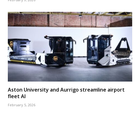
Aston University and Aurrigo streamline airport
fleet AI
February 5, 2026