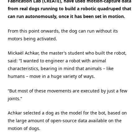
Fabrication Lab (CREATE), have used motion-capture data
from real dogs running to build a robotic quadruped that
can run autonomously, once it has been set in motion.
From this point onwards, the dog can run without its
motors being activated.
Mickaël Achkar, the master’s student who built the robot,
said: “I wanted to engineer a robot with animal
characteristics, bearing in mind that animals – like
humans – move in a huge variety of ways.
“But most of these movements are executed by just a few
joints.”
Achkar selected a dog as the model for the bot, based on
the large amount of open-source data available on the
motion of dogs.