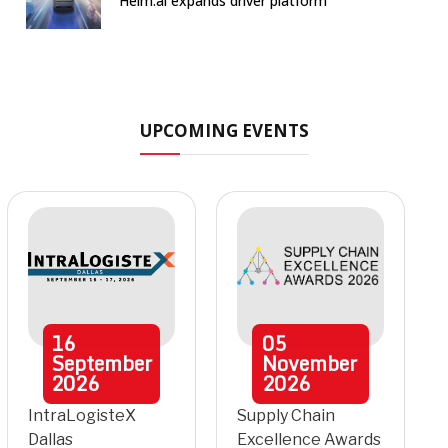
Helm.ai expands driver platform
UPCOMING EVENTS
16
05
September
November
2026
2026
IntraLogisteX
Supply Chain
Dallas
Excellence Awards