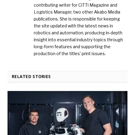
contributing writer for CiTTi Magazine and
Logistics Manager, two other Akabo Media
publications. She is responsible for keeping
the site updated with the latest news in
robotics and automation, producing in-depth
insight into essential industry topics through
long-form features and supporting the
production of the titles’ print issues.
RELATED STORIES