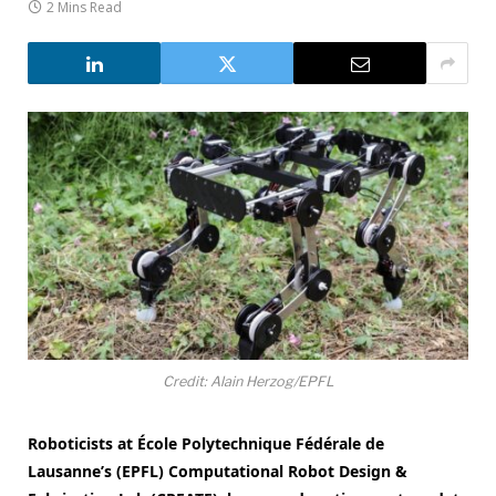
2 Mins Read
Credit: Alain Herzog/EPFL
Roboticists at École Polytechnique Fédérale de
Lausanne’s (EPFL) Computational Robot Design &