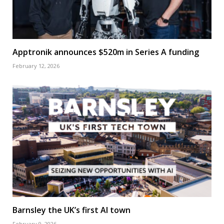
Apptronik announces $520m in Series A funding
February 12, 2026
Barnsley the UK’s first AI town
February 9, 2026