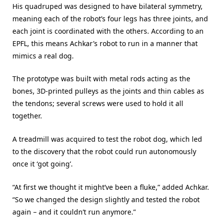
His quadruped was designed to have bilateral symmetry,
meaning each of the robot’s four legs has three joints, and
each joint is coordinated with the others. According to an
EPFL, this means Achkar’s robot to run in a manner that
mimics a real dog.
The prototype was built with metal rods acting as the
bones, 3D-printed pulleys as the joints and thin cables as
the tendons; several screws were used to hold it all
together.
A treadmill was acquired to test the robot dog, which led
to the discovery that the robot could run autonomously
once it ‘got going’.
“At first we thought it might’ve been a fluke,” added Achkar.
“So we changed the design slightly and tested the robot
again – and it couldn’t run anymore.”