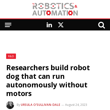
LinkedIn
X
(Twitter)
R&D
Researchers build robot
dog that can run
autonomously without
motors
By
URSULA O’SULLIVAN-DALE
August 24, 2023