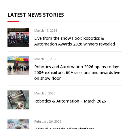
LATEST NEWS STORIES
March 19, 2026
Live from the show floor: Robotics &
Automation Awards 2026 winners revealed
March 18, 2026
Robotics and Automation 2026 opens today:
200+ exhibitors, 60+ sessions and awards live
on show floor
March 3, 2026
Robotics & Automation – March 2026
February 26, 2026