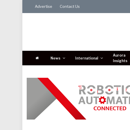
Advertise
Contact Us
Aurora
News
International
Insights