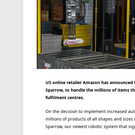
US online retailer Amazon has announced 
Sparrow, to handle the millions of items t
fulfilment centres.
On the decision to implement increased au
millions of products of all shapes and sizes 
Sparrow, our newest robotic system that sig