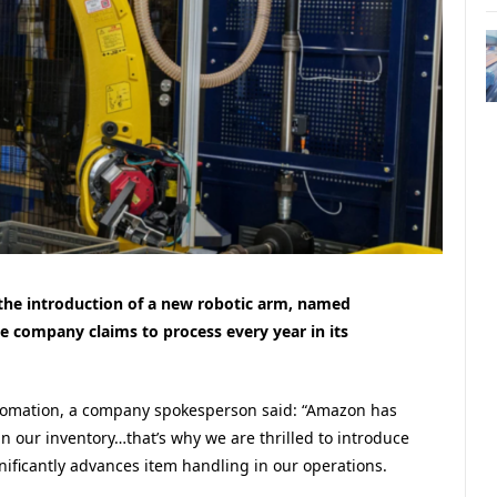
the introduction of a new robotic arm, named
he company claims to process every year in its
tomation, a company spokesperson said: “Amazon has
in our inventory…that’s why we are thrilled to introduce
nificantly advances item handling in our operations.