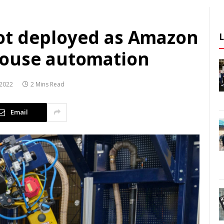
ot deployed as Amazon
house automation
2022
2 Mins Read
Email