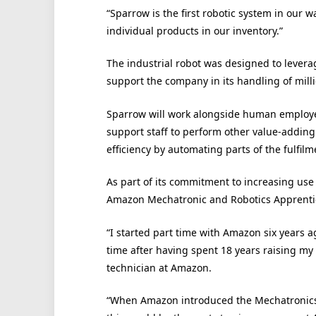
“Sparrow is the first robotic system in our 
individual products in our inventory.”
The industrial robot was designed to leverage
support the company in its handling of milli
Sparrow will work alongside human employee
support staff to perform other value-adding 
efficiency by automating parts of the fulfil
As part of its commitment to increasing use 
Amazon Mechatronic and Robotics Apprenti
“I started part time with Amazon six years ago
time after having spent 18 years raising my
technician at Amazon.
“When Amazon introduced the Mechatronics 