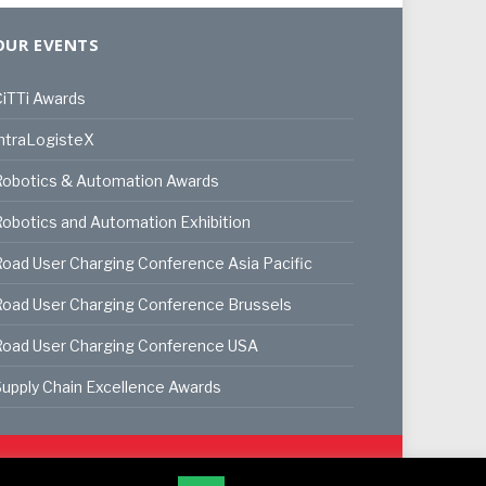
OUR EVENTS
iTTi Awards
ntraLogisteX
Robotics & Automation Awards
obotics and Automation Exhibition
oad User Charging Conference Asia Pacific
oad User Charging Conference Brussels
Road User Charging Conference USA
upply Chain Excellence Awards
ookie Policy
Privacy Policy
Terms & Conditions