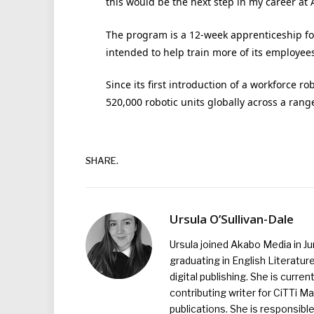
this would be the next step in my career at
The program is a 12-week apprenticeship fol
intended to help train more of its employee
Since its first introduction of a workforce 
520,000 robotic units globally across a rang
SHARE.
Ursula O’Sullivan-Dale
Ursula joined Akabo Media in J
graduating in English Literature
digital publishing. She is curr
contributing writer for CiTTi 
publications. She is responsibl