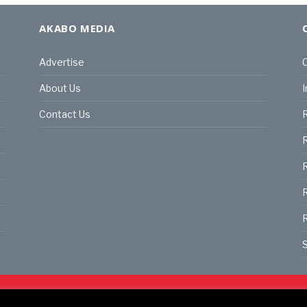
AKABO MEDIA
Advertise
C
About Us
I
Contact Us
R
R
R
S
land | All rights reserved.
C