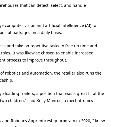
warehouses that can detect, select, and handle
 computer vision and artificial intelligence (AI) to
ons of packages on a daily basis.
s and take on repetitive tasks to free up time and
roles. It was likewise chosen to enable increased
ment process to improve throughput.
of robotics and automation, the retailer also runs the
ceship.
 loading trailers, a position that was a great fit at the
 two children,” said Kelly Monroe, a mechatronics
and Robotics Apprenticeship program in 2020, I knew