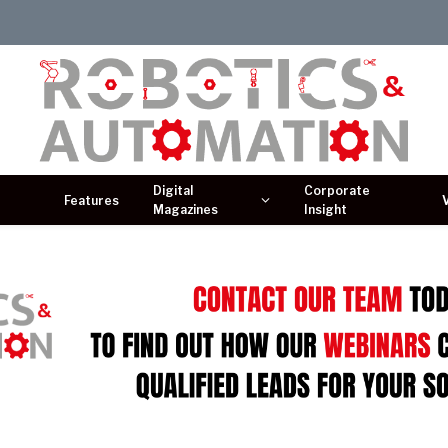
Digital
Corporate
Features
Magazines
Insight