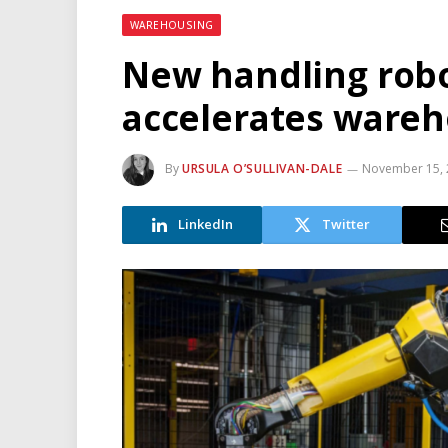
WAREHOUSING
New handling rob
accelerates ware
By
URSULA O’SULLIVAN-DALE
November 15, 
LinkedIn
Twitter