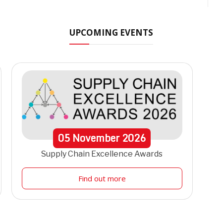
UPCOMING EVENTS
05
November
2026
Supply Chain Excellence Awards
Find out more