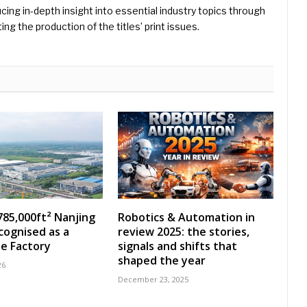
ing in-depth insight into essential industry topics through
ng the production of the titles’ print issues.
785,000ft² Nanjing
Robotics & Automation in
ecognised as a
review 2025: the stories,
e Factory
signals and shifts that
shaped the year
26
December 23, 2025