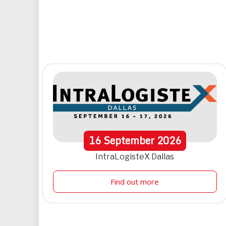
16
September
2026
IntraLogisteX Dallas
Find out more