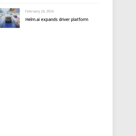
February 26, 2026
Helm.ai expands driver platform