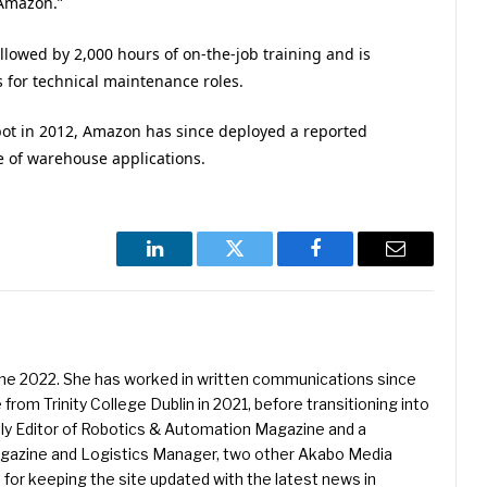
 Amazon.”
lowed by 2,000 hours of on-the-job training and is
s for technical maintenance roles.
robot in 2012, Amazon has since deployed a reported
e of warehouse applications.
LinkedIn
Twitter
Facebook
Email
une 2022. She has worked in written communications since
 from Trinity College Dublin in 2021, before transitioning into
ently Editor of Robotics & Automation Magazine and a
Magazine and Logistics Manager, two other Akabo Media
e for keeping the site updated with the latest news in