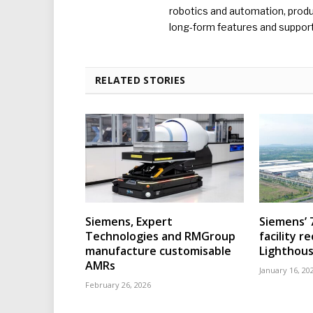
robotics and automation, produc
long-form features and supporti
RELATED STORIES
Siemens, Expert
Siemens’ 
Technologies and RMGroup
facility r
manufacture customisable
Lighthous
AMRs
January 16, 20
February 26, 2026