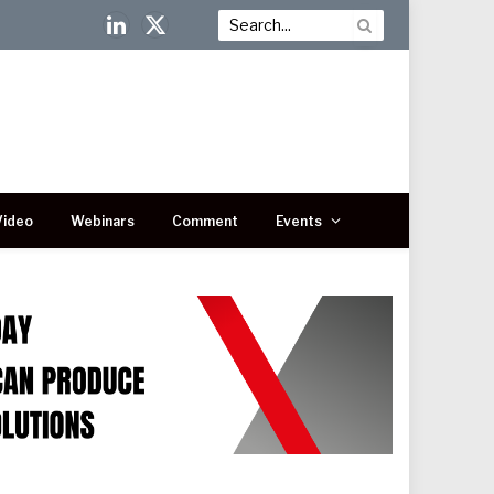
LinkedIn
X
(Twitter)
Video
Webinars
Comment
Events