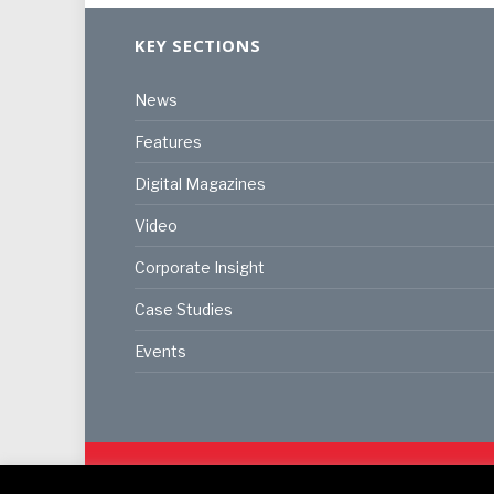
KEY SECTIONS
News
Features
Digital Magazines
Video
Corporate Insight
Case Studies
Events
© 2024
Akabo Media Ltd
Registered No 07766641 Eng