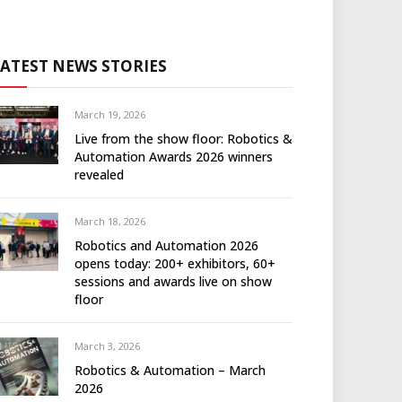
LATEST NEWS STORIES
March 19, 2026
Live from the show floor: Robotics &
Automation Awards 2026 winners
revealed
March 18, 2026
Robotics and Automation 2026
opens today: 200+ exhibitors, 60+
sessions and awards live on show
floor
March 3, 2026
Robotics & Automation – March
2026