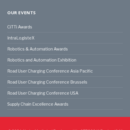
OUR EVENTS
CiTTi Awards
IntraLogisteX
Robotics & Automation Awards
Robotics and Automation Exhibition
Road User Charging Conference Asia Pacific
Road User Charging Conference Brussels
Road User Charging Conference USA
Supply Chain Excellence Awards