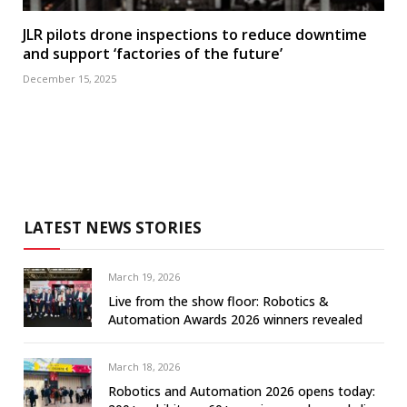
JLR pilots drone inspections to reduce downtime
and support ‘factories of the future’
December 15, 2025
LATEST NEWS STORIES
March 19, 2026
Live from the show floor: Robotics &
Automation Awards 2026 winners revealed
March 18, 2026
Robotics and Automation 2026 opens today: