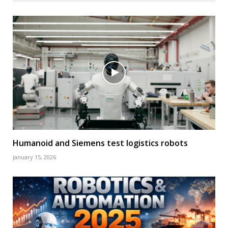
Humanoid and Siemens test logistics robots
January 15, 2026