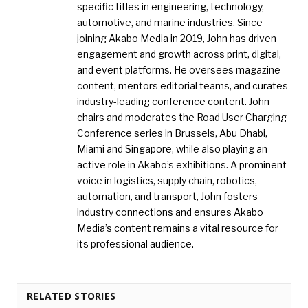
specific titles in engineering, technology,
automotive, and marine industries. Since
joining Akabo Media in 2019, John has driven
engagement and growth across print, digital,
and event platforms. He oversees magazine
content, mentors editorial teams, and curates
industry-leading conference content. John
chairs and moderates the Road User Charging
Conference series in Brussels, Abu Dhabi,
Miami and Singapore, while also playing an
active role in Akabo’s exhibitions. A prominent
voice in logistics, supply chain, robotics,
automation, and transport, John fosters
industry connections and ensures Akabo
Media’s content remains a vital resource for
its professional audience.
RELATED STORIES