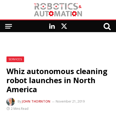
LinkedIn
X
(Twitter)
SERVICES
Whiz autonomous cleaning
robot launches in North
America
By
JOHN THORNTON
November 21, 2019
2 Mins Read