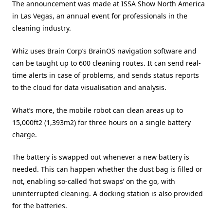
The announcement was made at ISSA Show North America
in Las Vegas, an annual event for professionals in the
cleaning industry.
Whiz uses Brain Corp’s BrainOS navigation software and
can be taught up to 600 cleaning routes. It can send real-
time alerts in case of problems, and sends status reports
to the cloud for data visualisation and analysis.
What’s more, the mobile robot can clean areas up to
15,000ft2 (1,393m2) for three hours on a single battery
charge.
The battery is swapped out whenever a new battery is
needed. This can happen whether the dust bag is filled or
not, enabling so-called ‘hot swaps’ on the go, with
uninterrupted cleaning. A docking station is also provided
for the batteries.