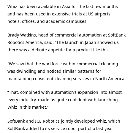
Whiz has been available in Asia for the last few months
and has been used in extensive trials at US airports,
hotels, offices, and academic campuses.
Brady Watkins, head of commercial automation at SoftBank
Robotics America, said: “The launch in Japan showed us
there was a definite appetite for a product like this.
“We saw that the workforce within commercial cleaning
was dwindling and noticed similar patterns for
maintaining consistent cleaning services in North America.
“That, combined with automation’s expansion into almost
every industry, made us quite confident with launching
Whiz in this market.”
SoftBank and ICE Robotics jointly developed Whiz, which
SoftBank added to its service robot portfolio last year.