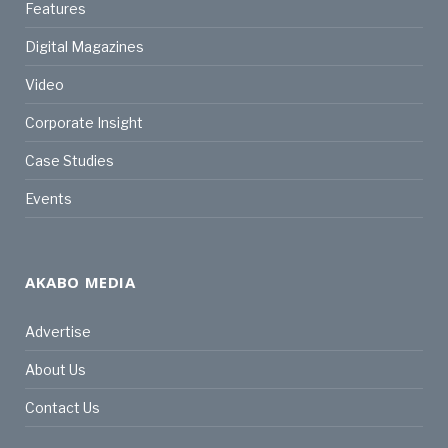
Features
Digital Magazines
Video
Corporate Insight
Case Studies
Events
AKABO MEDIA
Advertise
About Us
Contact Us