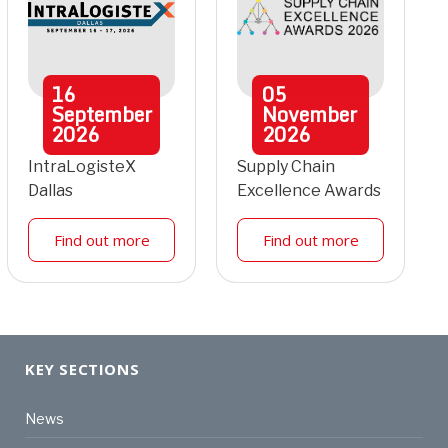
16
05
September
November
2026
2026
IntraLogisteX
Supply Chain
Dallas
Excellence Awards
Find out more
Find out more
KEY SECTIONS
News