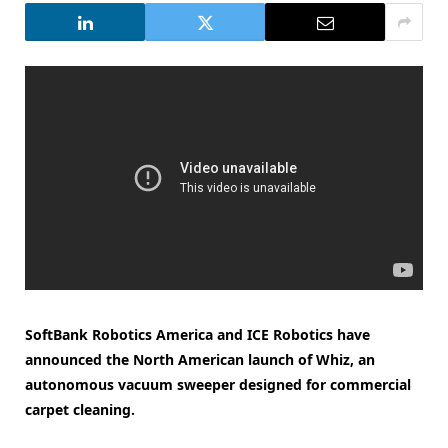
SoftBank Robotics America and ICE Robotics have
announced the North American launch of Whiz, an
autonomous vacuum sweeper designed for commercial
carpet cleaning.