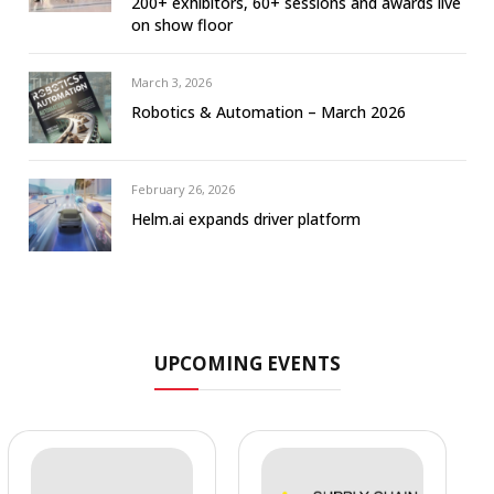
200+ exhibitors, 60+ sessions and awards live
on show floor
March 3, 2026
Robotics & Automation – March 2026
February 26, 2026
Helm.ai expands driver platform
UPCOMING EVENTS