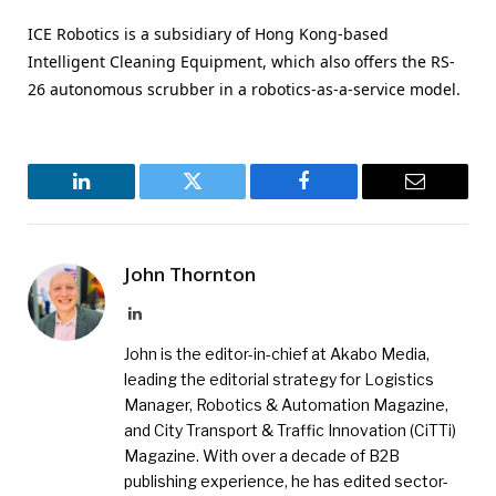
ICE Robotics is a subsidiary of Hong Kong-based
Intelligent Cleaning Equipment, which also offers the RS-
26 autonomous scrubber in a robotics-as-a-service model.
LinkedIn
Twitter
Facebook
Email
John Thornton
LinkedIn
John is the editor-in-chief at Akabo Media,
leading the editorial strategy for Logistics
Manager, Robotics & Automation Magazine,
and City Transport & Traffic Innovation (CiTTi)
Magazine. With over a decade of B2B
publishing experience, he has edited sector-