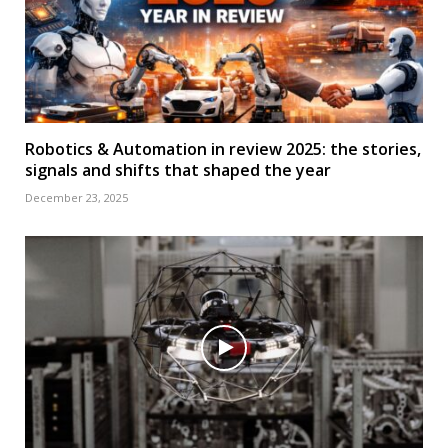
Robotics & Automation in review 2025: the stories,
signals and shifts that shaped the year
December 23, 2025