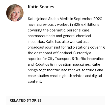
Katie Searles
Katie joined Akabo Media in September 2020
having previously worked in B2B exhibitions
covering the cosmetic, personal care,
pharmaceuticals and general chemical
industries. Katie has also worked as a
broadcast journalist for radio stations covering
the east coast of Scotland. Currently a
reporter for City Transport & Traffic Innovation
and Robotics & Innovation magazines, Katie
brings together the latest news, features and
case studies creating both printed and digital
content.
RELATED STORIES