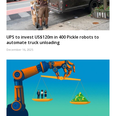
UPS to invest US$120m in 400 Pickle robots to
automate truck unloading
December 16, 2025