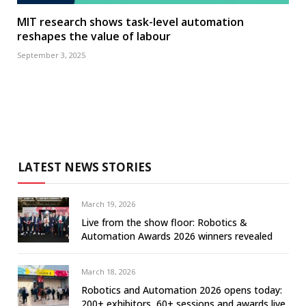
MIT research shows task-level automation
reshapes the value of labour
September 3, 2025
LATEST NEWS STORIES
March 19, 2026
Live from the show floor: Robotics &
Automation Awards 2026 winners revealed
March 18, 2026
Robotics and Automation 2026 opens today:
200+ exhibitors, 60+ sessions and awards live