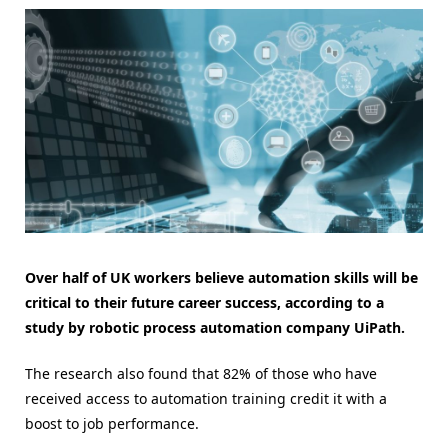
Over half of UK workers believe automation skills will be
critical to their future career success, according to a
study by robotic process automation company UiPath.
The research also found that 82% of those who have
received access to automation training credit it with a
boost to job performance.