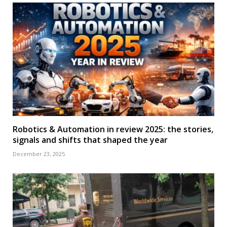
Robotics & Automation in review 2025: the stories,
signals and shifts that shaped the year
December 23, 2025