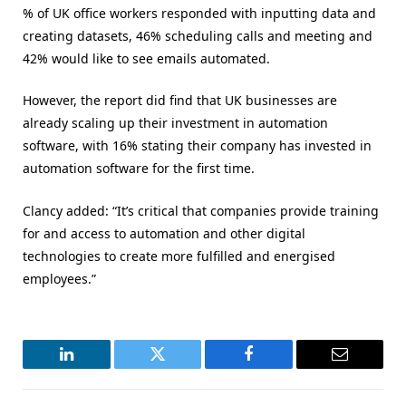
% of UK office workers responded with inputting data and
creating datasets, 46% scheduling calls and meeting and
42% would like to see emails automated.
However, the report did find that UK businesses are
already scaling up their investment in automation
software, with 16% stating their company has invested in
automation software for the first time.
Clancy added: “It’s critical that companies provide training
for and access to automation and other digital
technologies to create more fulfilled and energised
employees.”
LinkedIn
Twitter
Facebook
Email