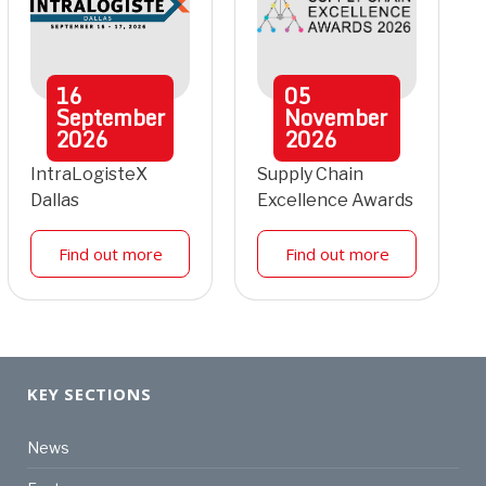
16
05
September
November
2026
2026
IntraLogisteX
Supply Chain
Dallas
Excellence Awards
Find out more
Find out more
KEY SECTIONS
News