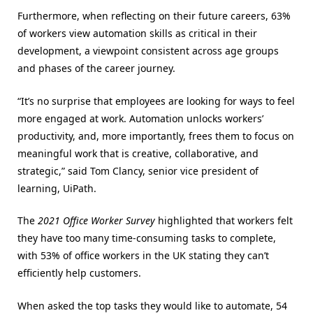
Furthermore, when reflecting on their future careers, 63%
of workers view automation skills as critical in their
development, a viewpoint consistent across age groups
and phases of the career journey.
“It’s no surprise that employees are looking for ways to feel
more engaged at work. Automation unlocks workers’
productivity, and, more importantly, frees them to focus on
meaningful work that is creative, collaborative, and
strategic,” said Tom Clancy, senior vice president of
learning, UiPath.
The
2021 Office Worker Survey
highlighted that workers felt
they have too many time-consuming tasks to complete,
with 53% of office workers in the UK stating they can’t
efficiently help customers.
When asked the top tasks they would like to automate, 54