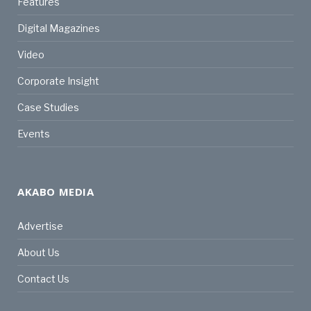
Features
Digital Magazines
Video
Corporate Insight
Case Studies
Events
AKABO MEDIA
Advertise
About Us
Contact Us