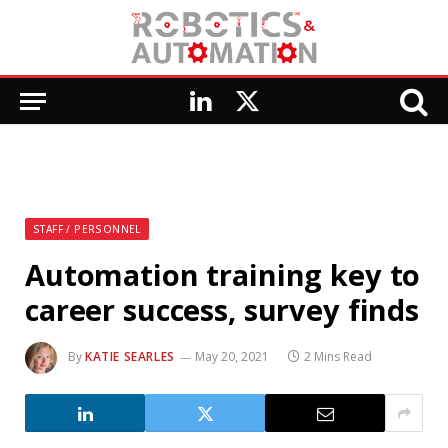
LinkedIn
X
(Twitter)
STAFF / PERSONNEL
Automation training key to
career success, survey finds
By
KATIE SEARLES
May 20, 2021
2 Mins Read