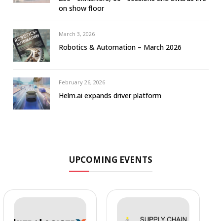
on show floor
March 3, 2026
Robotics & Automation – March 2026
February 26, 2026
Helm.ai expands driver platform
UPCOMING EVENTS