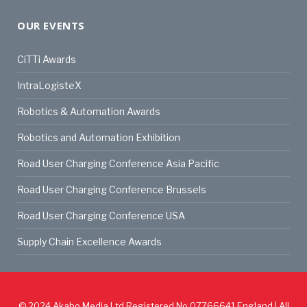
OUR EVENTS
CiTTi Awards
IntraLogisteX
Robotics & Automation Awards
Robotics and Automation Exhibition
Road User Charging Conference Asia Pacific
Road User Charging Conference Brussels
Road User Charging Conference USA
Supply Chain Excellence Awards
© 2024
Akabo Media Ltd
Registered No 07766641 England | All