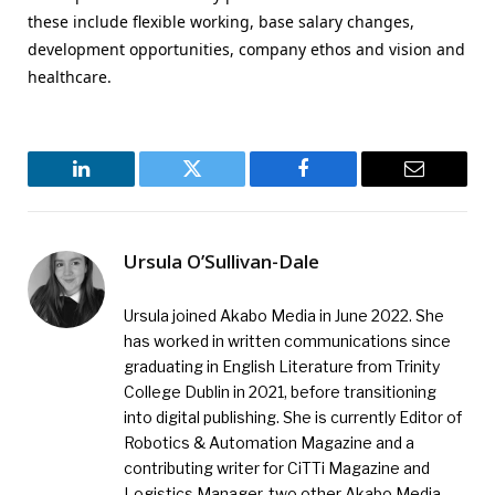
these include flexible working, base salary changes,
development opportunities, company ethos and vision and
healthcare.
LinkedIn
Twitter
Facebook
Email
Ursula O’Sullivan-Dale
Ursula joined Akabo Media in June 2022. She
has worked in written communications since
graduating in English Literature from Trinity
College Dublin in 2021, before transitioning
into digital publishing. She is currently Editor of
Robotics & Automation Magazine and a
contributing writer for CiTTi Magazine and
Logistics Manager, two other Akabo Media