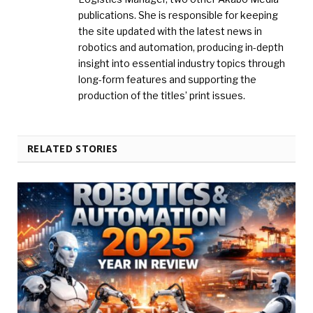
publications. She is responsible for keeping
the site updated with the latest news in
robotics and automation, producing in-depth
insight into essential industry topics through
long-form features and supporting the
production of the titles’ print issues.
RELATED STORIES