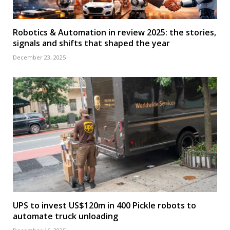
Robotics & Automation in review 2025: the stories,
signals and shifts that shaped the year
December 23, 2025
UPS to invest US$120m in 400 Pickle robots to
automate truck unloading