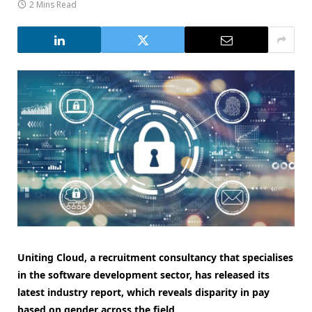
2 Mins Read
Uniting Cloud, a recruitment consultancy that specialises
in the software development sector, has released its
latest industry report, which reveals disparity in pay
based on gender across the field.