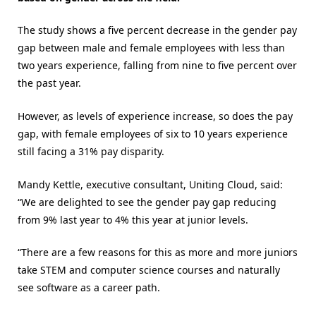
The study shows a five percent decrease in the gender pay
gap between male and female employees with less than
two years experience, falling from nine to five percent over
the past year.
However, as levels of experience increase, so does the pay
gap, with female employees of six to 10 years experience
still facing a 31% pay disparity.
Mandy Kettle, executive consultant, Uniting Cloud, said:
“We are delighted to see the gender pay gap reducing
from 9% last year to 4% this year at junior levels.
“There are a few reasons for this as more and more juniors
take STEM and computer science courses and naturally
see software as a career path.