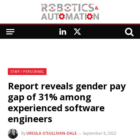
LinkedIn
X
(Twitter)
STAFF / PERSONNEL
Report reveals gender pay
gap of 31% among
experienced software
engineers
By
URSULA O’SULLIVAN-DALE
September 8, 2022