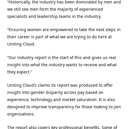
“Historically, the industry has been dominated by men and
we still see men form the majority of experienced
specialists and leadership teams in the industry.
“Ensuring women are empowered to take the next steps in
their career is part of what we are trying to do here at
Uniting Cloud.
“Our industry report is the start of this and gives us real
insight into what the industry wants to receive and what
they expect.”
Uniting Cloud’s claims its report was produced to offer
insight into gender disparity across pay based on
experience, technology and market saturation. It is also
designed to improve transparency for those looking to join
organisations.
The report also covers key professional benefits. Some of