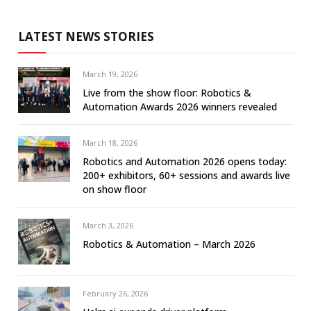
LATEST NEWS STORIES
March 19, 2026
Live from the show floor: Robotics &
Automation Awards 2026 winners revealed
March 18, 2026
Robotics and Automation 2026 opens today:
200+ exhibitors, 60+ sessions and awards live
on show floor
March 3, 2026
Robotics & Automation – March 2026
February 26, 2026