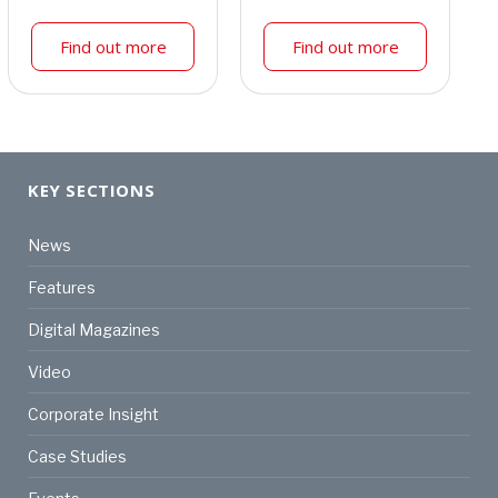
Find out more
Find out more
KEY SECTIONS
News
Features
Digital Magazines
Video
Corporate Insight
Case Studies