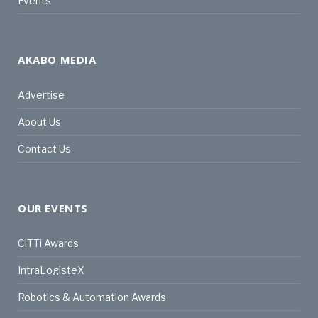
Events
AKABO MEDIA
Advertise
About Us
Contact Us
OUR EVENTS
CiTTi Awards
IntraLogisteX
Robotics & Automation Awards