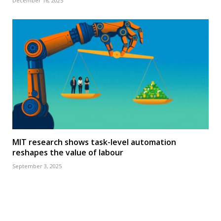
December 16, 2025
MIT research shows task-level automation
reshapes the value of labour
September 3, 2025