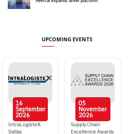
Helm.ai expands driver platform
UPCOMING EVENTS
16
05
September
November
2026
2026
IntraLogisteX
Supply Chain
Dallas
Excellence Awards