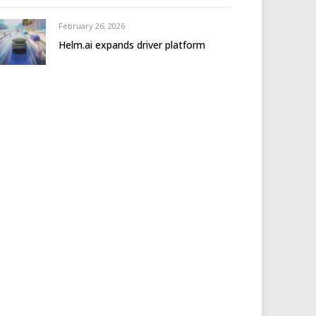
February 26, 2026
Helm.ai expands driver platform