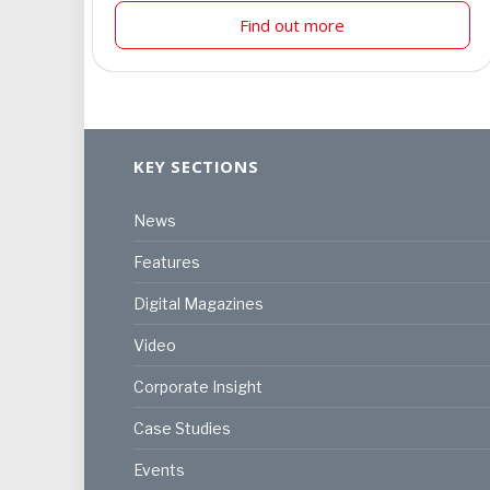
Find out more
KEY SECTIONS
News
Features
Digital Magazines
Video
Corporate Insight
Case Studies
Events