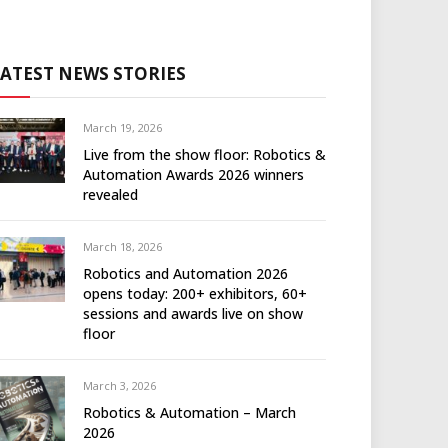
LATEST NEWS STORIES
March 19, 2026
Live from the show floor: Robotics &
Automation Awards 2026 winners
revealed
March 18, 2026
Robotics and Automation 2026
opens today: 200+ exhibitors, 60+
sessions and awards live on show
floor
March 3, 2026
Robotics & Automation – March
2026