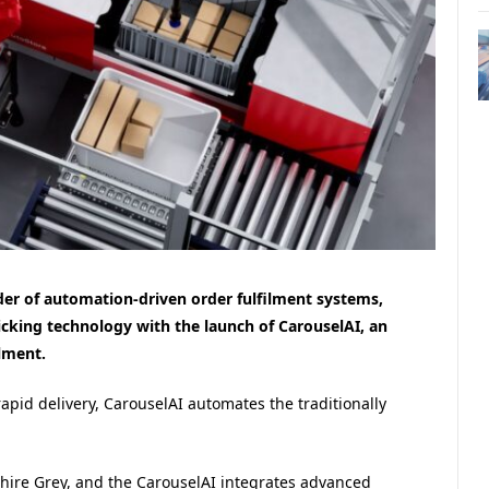
er of automation-driven order fulfilment systems,
cking technology with the launch of CarouselAI, an
ilment.
pid delivery, CarouselAI automates the traditionally
shire Grey, and the CarouselAI integrates advanced