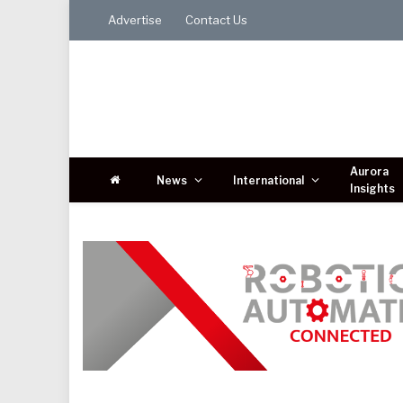
Advertise
Contact Us
Aurora
News
International
Insights