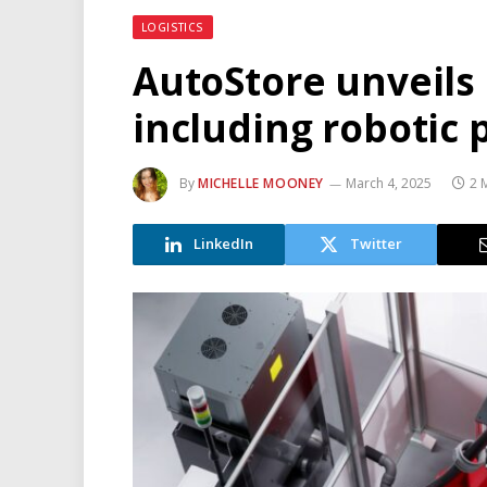
LOGISTICS
AutoStore unveils 
including robotic 
By
MICHELLE MOONEY
March 4, 2025
2 
LinkedIn
Twitter