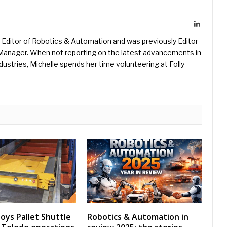
LinkedIn
Editor of Robotics & Automation and was previously Editor
s Manager. When not reporting on the latest advancements in
ustries, Michelle spends her time volunteering at Folly
oys Pallet Shuttle
Robotics & Automation in