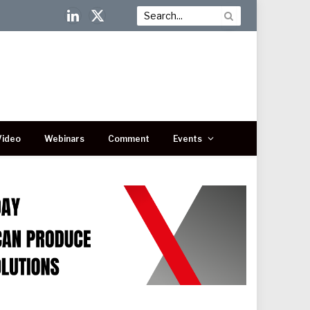
LinkedIn
X
(Twitter)
Video
Webinars
Comment
Events