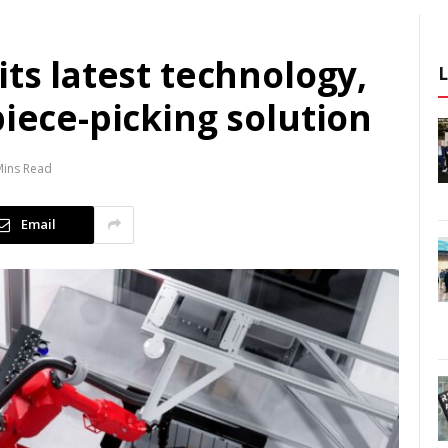
its latest technology,
piece-picking solution
Mins Read
Email