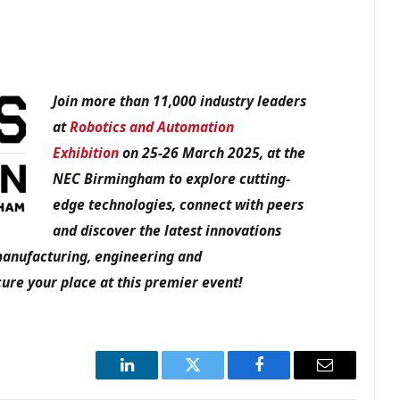
Join more than 11,000 industry leaders
at
Robotics and Automation
Exhibition
on 25-26 March 2025, at the
NEC Birmingham to explore cutting-
edge technologies, connect with peers
and discover the latest innovations
manufacturing, engineering and
ure your place at this premier event!
LinkedIn
Twitter
Facebook
Email