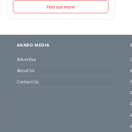
Find out more
AKABO MEDIA
Advertise
C
About Us
I
Contact Us
R
R
R