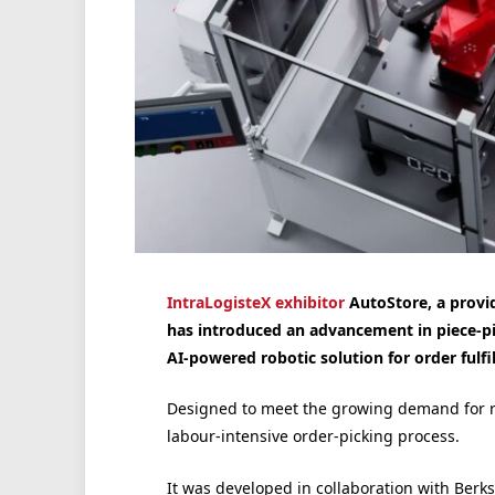
IntraLogisteX exhibitor
AutoStore, a provid
has introduced an advancement in piece-pi
AI-powered robotic solution for order fulf
Designed to meet the growing demand for ra
labour-intensive order-picking process.
It was developed in collaboration with Berk