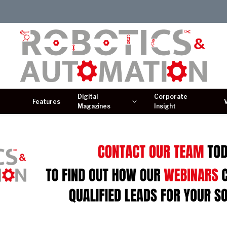
Digital
Corporate
Features
Magazines
Insight