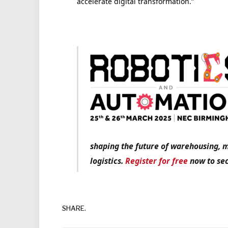
accelerate digital transformation.”
shaping the future of warehousing, 
logistics.
Register for free
now to sec
SHARE.