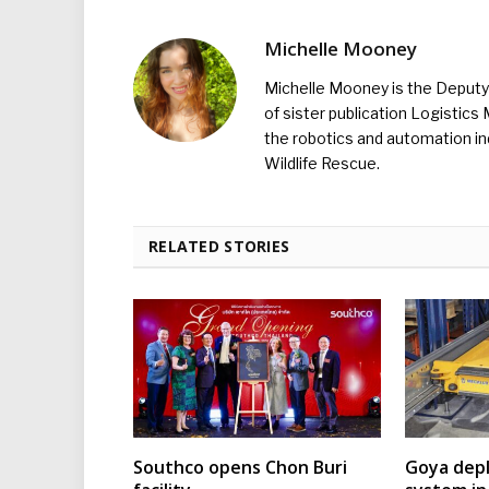
Michelle Mooney
Michelle Mooney is the Deputy 
of sister publication Logistic
the robotics and automation ind
Wildlife Rescue.
RELATED STORIES
Southco opens Chon Buri
Goya depl