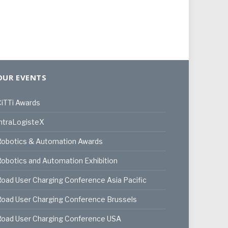
OUR EVENTS
iTTi Awards
ntraLogisteX
Robotics & Automation Awards
obotics and Automation Exhibition
oad User Charging Conference Asia Pacific
oad User Charging Conference Brussels
Road User Charging Conference USA