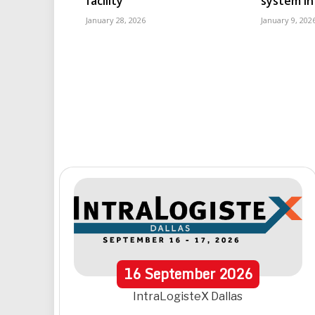
facility
system in
January 28, 2026
January 9, 202
16
September
2026
IntraLogisteX Dallas