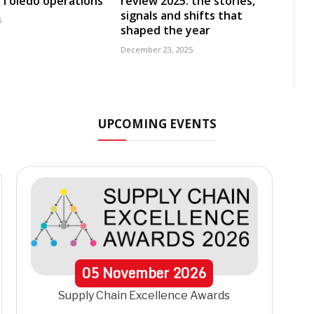
 Toledo operations
review 2025: the stories,
signals and shifts that
6
shaped the year
December 23, 2025
UPCOMING EVENTS
05
November
2026
Supply Chain Excellence Awards