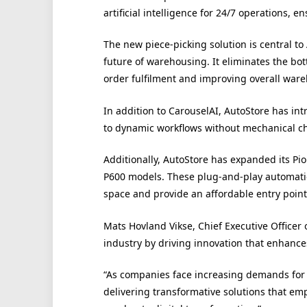
artificial intelligence for 24/7 operations
The new piece-picking solution is central to
future of warehousing. It eliminates the bo
order fulfilment and improving overall ware
In addition to CarouselAI, AutoStore has i
to dynamic workflows without mechanical c
Additionally, AutoStore has expanded its Pi
P600 models. These plug-and-play automatio
space and provide an affordable entry poin
Mats Hovland Vikse, Chief Executive Officer o
industry by driving innovation that enhance
“As companies face increasing demands for 
delivering transformative solutions that em