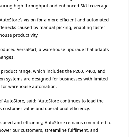
, ensuring high throughput and enhanced SKU coverage.
 AutoStore’s vision for a more efficient and automated
ttlenecks caused by manual picking, enabling faster
house productivity.
ntroduced VersaPort, a warehouse upgrade that adapts
hanges.
o product range, which includes the P200, P400, and
n systems are designed for businesses with limited
t for warehouse automation.
f AutoStore, said: “
AutoStore
continues to lead the
s customer value and operational efficiency.
speed and efficiency,
AutoStore
remains committed to
power our customers, streamline fulfilment, and