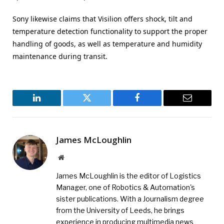
Sony likewise claims that Visilion offers shock, tilt and
temperature detection functionality to support the proper
handling of goods, as well as temperature and humidity
maintenance during transit.
LinkedIn
Twitter
Facebook
Email
James McLoughlin
Website
James McLoughlin is the editor of Logistics
Manager, one of Robotics & Automation's
sister publications. With a Journalism degree
from the University of Leeds, he brings
experience in producing multimedia news