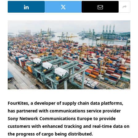
FourKites, a developer of supply chain data platforms,
has partnered with communications service provider
Sony Network Communications Europe to provide
customers with enhanced tracking and real-time data on
the progress of cargo being distributed.