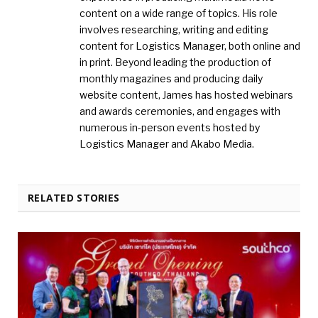
content on a wide range of topics. His role
involves researching, writing and editing
content for Logistics Manager, both online and
in print. Beyond leading the production of
monthly magazines and producing daily
website content, James has hosted webinars
and awards ceremonies, and engages with
numerous in-person events hosted by
Logistics Manager and Akabo Media.
RELATED STORIES