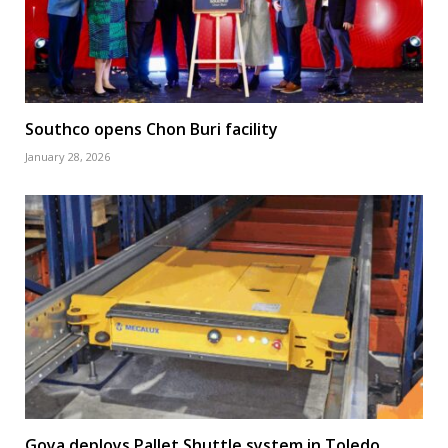
Southco opens Chon Buri facility
January 28, 2026
Goya deploys Pallet Shuttle system in Toledo