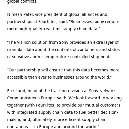
global conflicts.
Nimesh Patel, vice president of global alliances and
partnerships at FourKites, said: “Businesses today require
more high-quality, real-time supply chain data.”
“The Visilion solution from Sony provides an extra layer of
granular data about the contents of containers and status
of sensitive and/or temperature-controlled shipments.
“Our partnership will ensure that this data becomes more
accessible than ever to businesses around the world.”
Erik Lund, head of the tracking division at Sony Network
Communications Europe, said: “We look forward to working
together [with FourKites] to provide our mutual customers
with integrated supply chain data to fuel better decision-
making and, ultimately, more efficient supply chain
operations — in Europe and around the world.”