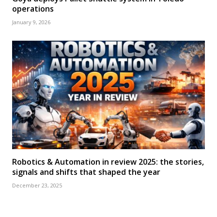
operations
January 9, 2026
Robotics & Automation in review 2025: the stories,
signals and shifts that shaped the year
December 23, 2025