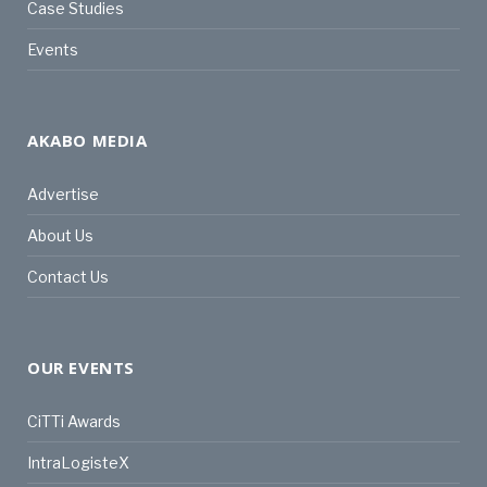
Case Studies
Events
AKABO MEDIA
Advertise
About Us
Contact Us
OUR EVENTS
CiTTi Awards
IntraLogisteX