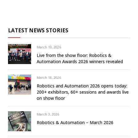
LATEST NEWS STORIES
March 19, 2026
Live from the show floor: Robotics &
Automation Awards 2026 winners revealed
March 18, 2026
Robotics and Automation 2026 opens today:
200+ exhibitors, 60+ sessions and awards live
on show floor
March 3, 2026
Robotics & Automation – March 2026