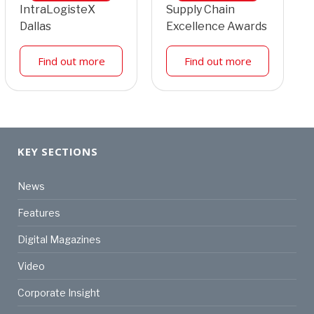
IntraLogisteX
Supply Chain
Dallas
Excellence Awards
Find out more
Find out more
KEY SECTIONS
News
Features
Digital Magazines
Video
Corporate Insight