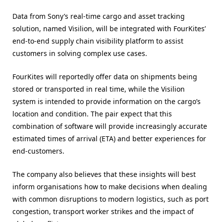
Data from Sony’s real-time cargo and asset tracking
solution, named Visilion, will be integrated with FourKites’
end-to-end supply chain visibility platform to assist
customers in solving complex use cases.
FourKites will reportedly offer data on shipments being
stored or transported in real time, while the Visilion
system is intended to provide information on the cargo’s
location and condition. The pair expect that this
combination of software will provide increasingly accurate
estimated times of arrival (ETA) and better experiences for
end-customers.
The company also believes that these insights will best
inform organisations how to make decisions when dealing
with common disruptions to modern logistics, such as port
congestion, transport worker strikes and the impact of