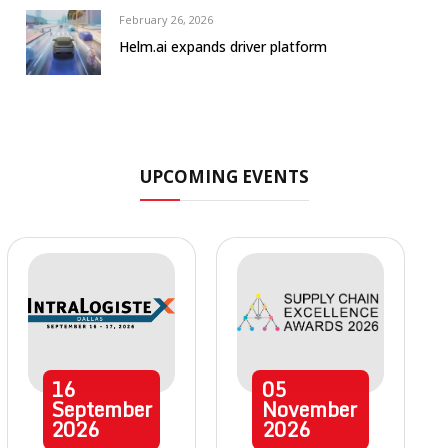
February 26, 2026
Helm.ai expands driver platform
UPCOMING EVENTS
16
05
September
November
2026
2026