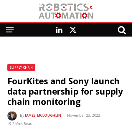
LinkedIn
X
(Twitter)
SUPPLY CHAIN
FourKites and Sony launch
data partnership for supply
chain monitoring
By
JAMES MCLOUGHLIN
November 23, 2022
2 Mins Read