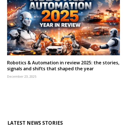
Robotics & Automation in review 2025: the stories,
signals and shifts that shaped the year
December 23, 2025
LATEST NEWS STORIES