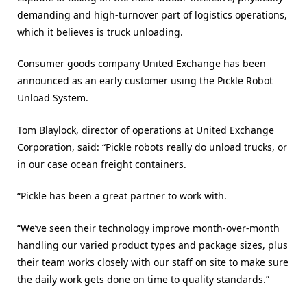
demanding and high-turnover part of logistics operations,
which it believes is truck unloading.
Consumer goods company United Exchange has been
announced as an early customer using the Pickle Robot
Unload System.
Tom Blaylock, director of operations at United Exchange
Corporation, said: “Pickle robots really do unload trucks, or
in our case ocean freight containers.
“Pickle has been a great partner to work with.
“We’ve seen their technology improve month-over-month
handling our varied product types and package sizes, plus
their team works closely with our staff on site to make sure
the daily work gets done on time to quality standards.”