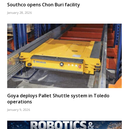
Southco opens Chon Buri facility
January 28, 2026
Goya deploys Pallet Shuttle system in Toledo
operations
January 9, 2026