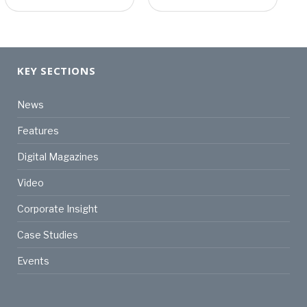
KEY SECTIONS
News
Features
Digital Magazines
Video
Corporate Insight
Case Studies
Events