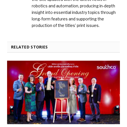
robotics and automation, producing in-depth
insight into essential industry topics through
long-form features and supporting the
production of the titles’ print issues.
RELATED STORIES