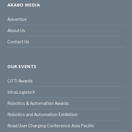
AKABO MEDIA
Advertise
About Us
Contact Us
OUR EVENTS
CiTTi Awards
IntraLogisteX
Robotics & Automation Awards
Robotics and Automation Exhibition
Road User Charging Conference Asia Pacific