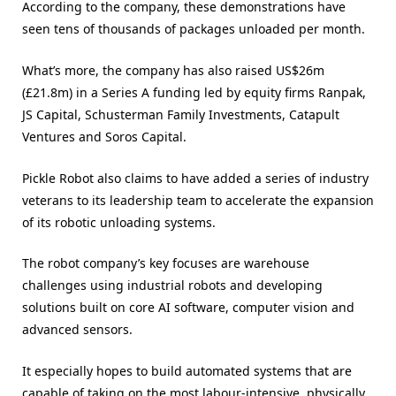
According to the company, these demonstrations have
seen tens of thousands of packages unloaded per month.
What’s more, the company has also raised US$26m
(£21.8m) in a Series A funding led by equity firms Ranpak,
JS Capital, Schusterman Family Investments, Catapult
Ventures and Soros Capital.
Pickle Robot also claims to have added a series of industry
veterans to its leadership team to accelerate the expansion
of its robotic unloading systems.
The robot company’s key focuses are warehouse
challenges using industrial robots and developing
solutions built on core AI software, computer vision and
advanced sensors.
It especially hopes to build automated systems that are
capable of taking on the most labour-intensive, physically