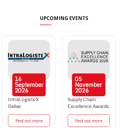
UPCOMING EVENTS
16
05
September
November
2026
2026
IntraLogisteX
Supply Chain
Dallas
Excellence Awards
Find out more
Find out more