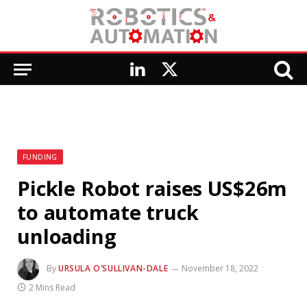
LinkedIn
X
(Twitter)
FUNDING
Pickle Robot raises US$26m
to automate truck
unloading
By
URSULA O’SULLIVAN-DALE
November 18, 2022
2 Mins Read