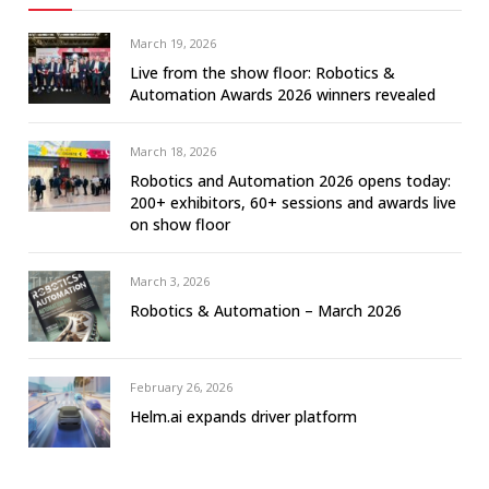
March 19, 2026
Live from the show floor: Robotics &
Automation Awards 2026 winners revealed
March 18, 2026
Robotics and Automation 2026 opens today:
200+ exhibitors, 60+ sessions and awards live
on show floor
March 3, 2026
Robotics & Automation – March 2026
February 26, 2026
Helm.ai expands driver platform