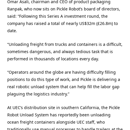
Omar Asali, chairman and CEO of product packaging
Ranpak, who now sits on Pickle Robot’s board of directors,
said: “Following this Series A investment round, the
company has raised a total of nearly US$32m (£26.8m) to
date.
“Unloading freight from trucks and containers is a difficult,
sometimes dangerous, and always tedious task that is
performed in thousands of locations every day.
“Operators around the globe are having difficulty filling
positions to do this type of work, and Pickle is delivering a
real robotic unload system that can help fill the labor gap
plaguing the logistics industry.”
At UEC’s distribution site in southern California, the Pickle
Robot Unload System has reportedly been unloading
ocean freight containers alongside UEC staff, who
traditionally use manual processes to handle trailers at the