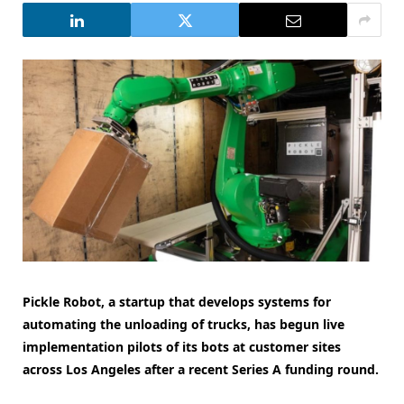
Pickle Robot, a startup that develops systems for
automating the unloading of trucks, has begun live
implementation pilots of its bots at customer sites
across Los Angeles after a recent Series A funding round.