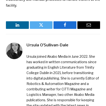
facility.
LinkedIn
Twitter
Facebook
Email
Ursula O’Sullivan-Dale
Ursula joined Akabo Media in June 2022. She
has worked in written communications since
graduating in English Literature from Trinity
College Dublin in 2021, before transitioning
into digital publishing. She is currently Editor of
Robotics & Automation Magazine and a
contributing writer for CiTTi Magazine and
Logistics Manager, two other Akabo Media
publications. She is responsible for keeping
the site updated with the latest news in