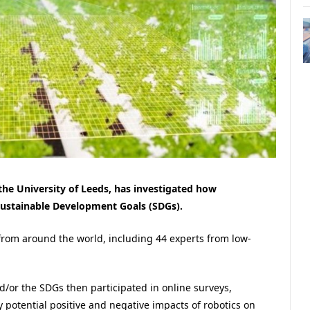
 the University of Leeds, has investigated how
Sustainable Development Goals (SDGs).
from around the world, including 44 experts from low-
/or the SDGs then participated in online surveys,
 potential positive and negative impacts of robotics on