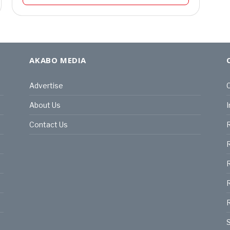
AKABO MEDIA
Advertise
C
About Us
I
Contact Us
R
R
R
S