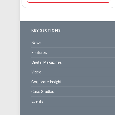
KEY SECTIONS
News
Features
Digital Magazines
Video
Corporate Insight
Case Studies
Events