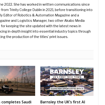
une 2022. She has worked in written communications since
 from Trinity College Dublin in 2021, before transitioning into
ently Editor of Robotics & Automation Magazine and a
Magazine and Logistics Manager, two other Akabo Media
e for keeping the site updated with the latest news in
ing in-depth insight into essential industry topics through
ng the production of the titles’ print issues.
s completes Saudi
Barnsley the UK’s first AI