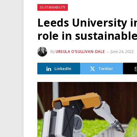
SUSTAINABILITY
Leeds University i
role in sustainabl
By
URSULA O’SULLIVAN-DALE
June 24, 2022
LinkedIn
Twitter