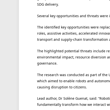
SDG delivery.
Several key opportunities and threats were 
The identified key opportunities were replac
roles, assistive activities, accelerated inn
transport and supply-chain transformation 
The highlighted potential threats include 
environmental impact, resource diversion 
governance.
The research was conducted as part of the Un
which aimed to enable robots and autonomo
causing disruption to citizens.
Lead author, Dr Solène Guenat, said: “Robot
fundamentally transform how we interact wi