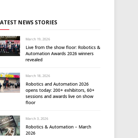
LATEST NEWS STORIES
March 19, 2026
Live from the show floor: Robotics &
Automation Awards 2026 winners
revealed
March 18, 2026
Robotics and Automation 2026
opens today: 200+ exhibitors, 60+
sessions and awards live on show
floor
March 3, 2026
Robotics & Automation – March
2026