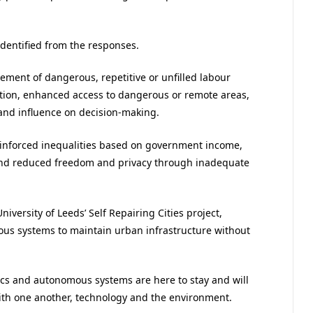
identified from the responses.
ement of dangerous, repetitive or unfilled labour
ovation, enhanced access to dangerous or remote areas,
and influence on decision-making.
reinforced inequalities based on government income,
and reduced freedom and privacy through inadequate
iversity of Leeds’ Self Repairing Cities project,
us systems to maintain urban infrastructure without
ics and autonomous systems are here to stay and will
th one another, technology and the environment.