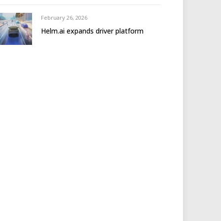
February 26, 2026
Helm.ai expands driver platform