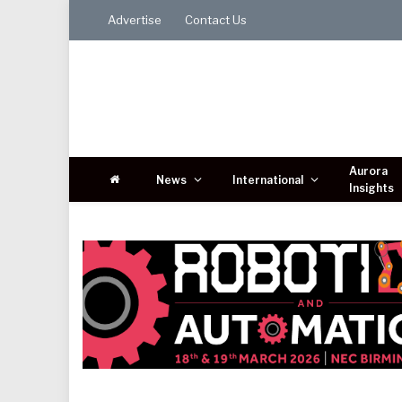
Advertise
Contact Us
Aurora
News
International
Insights