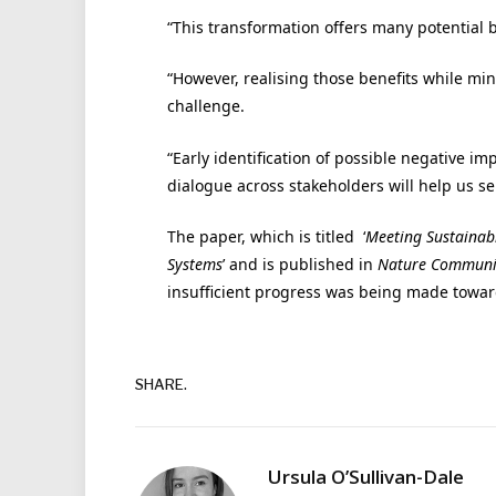
“This transformation offers many potential 
“However, realising those benefits while m
challenge.
“Early identification of possible negative i
dialogue across stakeholders will help us sei
The paper, which is titled ‘
Meeting Sustainab
Systems
’ and is published in
Nature Communi
insufficient progress was being made towa
SHARE.
Ursula O’Sullivan-Dale