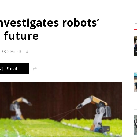
nvestigates robots’
e future
2 Mins Read
Email