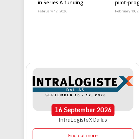
in Series A funding
pilot-pr
February 12, 2026
February 10, 
16
September
2026
IntraLogisteX Dallas
Find out more