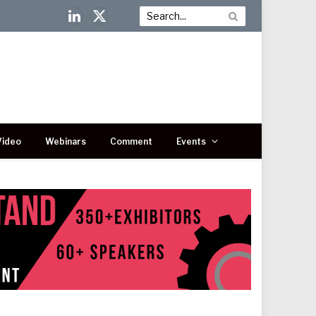
LinkedIn
X
(Twitter)
Video
Webinars
Comment
Events