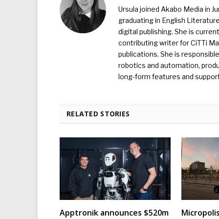
Ursula joined Akabo Media in J
graduating in English Literature
digital publishing. She is curr
contributing writer for CiTTi 
publications. She is responsibl
robotics and automation, produc
long-form features and supporti
RELATED STORIES
Apptronik announces $520m
Micropoli