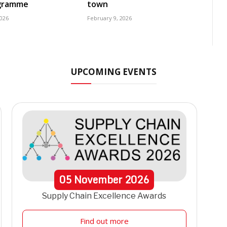
ogramme
town
2026
February 9, 2026
UPCOMING EVENTS
05
November
2026
Supply Chain Excellence Awards
Find out more