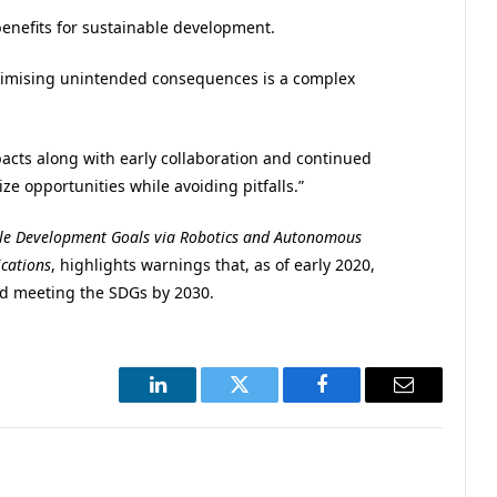
benefits for sustainable development.
inimising unintended consequences is a complex
mpacts along with early collaboration and continued
ze opportunities while avoiding pitfalls.”
le Development Goals via Robotics and Autonomous
cations
, highlights warnings that, as of early 2020,
rd meeting the SDGs by 2030.
LinkedIn
Twitter
Facebook
Email