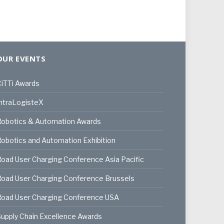
OUR EVENTS
iTTi Awards
ntraLogisteX
Robotics & Automation Awards
obotics and Automation Exhibition
oad User Charging Conference Asia Pacific
oad User Charging Conference Brussels
Road User Charging Conference USA
upply Chain Excellence Awards