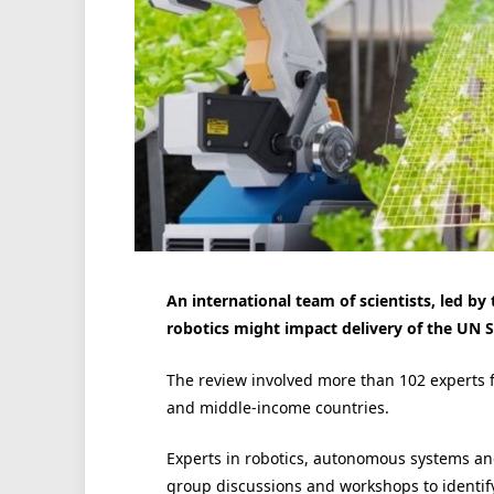
An international team of scientists, led by
robotics might impact delivery of the UN 
The review involved more than 102 experts 
and middle-income countries.
Experts in robotics, autonomous systems and
group discussions and workshops to identify