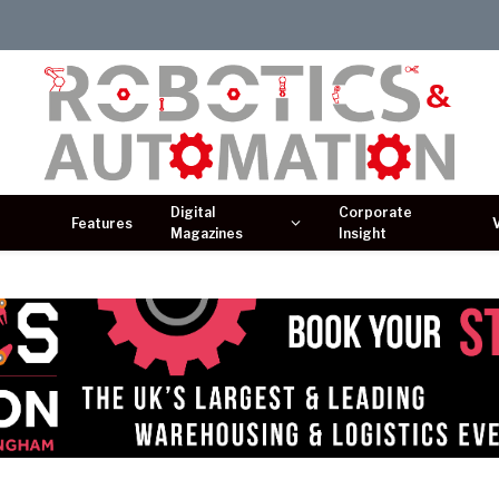
Digital
Corporate
Features
Magazines
Insight