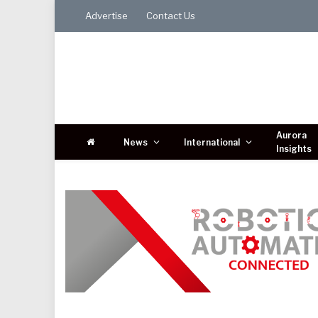
Advertise
Contact Us
Aurora
News
International
Insights