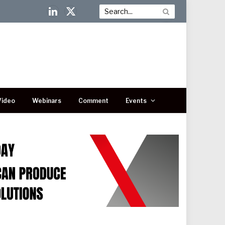
LinkedIn
X
(Twitter)
Video
Webinars
Comment
Events