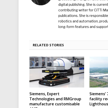
digital publishing. She is curr
contributing writer for CiTTi 
publications. She is responsibl
robotics and automation, produc
long-form features and supporti
RELATED STORIES
Siemens, Expert
Siemens’ 
Technologies and RMGroup
facility r
manufacture customisable
Lighthous