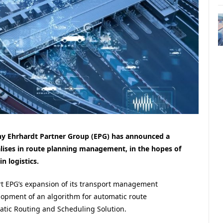
Ehrhardt Partner Group (EPG) has announced a
alises in route planning management, in the hopes of
n logistics.
rt EPG’s expansion of its transport management
velopment of an algorithm for automatic route
tic Routing and Scheduling Solution.