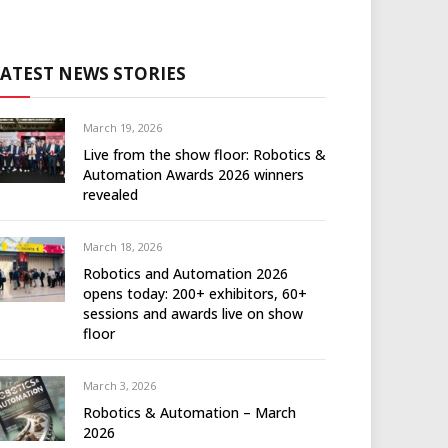
LATEST NEWS STORIES
March 19, 2026
Live from the show floor: Robotics &
Automation Awards 2026 winners
revealed
March 18, 2026
Robotics and Automation 2026
opens today: 200+ exhibitors, 60+
sessions and awards live on show
floor
March 3, 2026
Robotics & Automation – March
2026