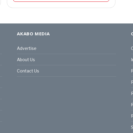
AKABO MEDIA
Advertise
C
About Us
I
Contact Us
R
R
R
S