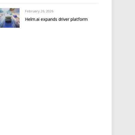
February 26, 2026
Helm.ai expands driver platform