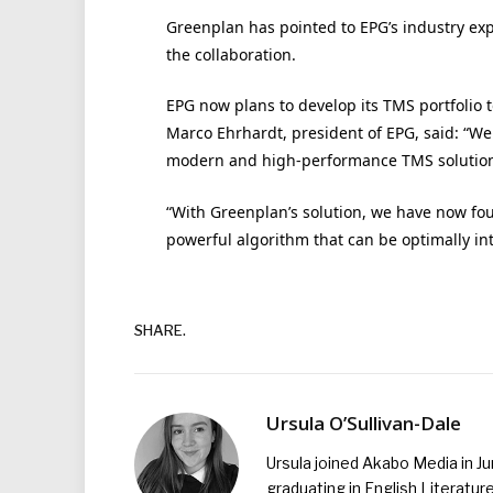
Greenplan has pointed to EPG’s industry exp
the collaboration.
EPG now plans to develop its TMS portfolio t
Marco Ehrhardt, president of EPG, said: “W
modern and high-performance TMS solution
“With Greenplan’s solution, we have now fo
powerful algorithm that can be optimally in
SHARE.
Ursula O’Sullivan-Dale
Ursula joined Akabo Media in J
graduating in English Literature