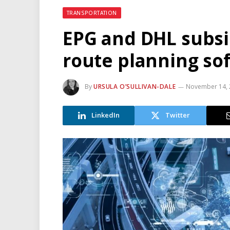
TRANSPORTATION
EPG and DHL subsi
route planning so
By
URSULA O’SULLIVAN-DALE
November 14, 
LinkedIn
Twitter