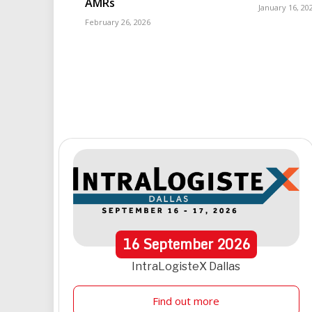
AMRs
January 16, 20
February 26, 2026
16
September
2026
IntraLogisteX Dallas
Find out more