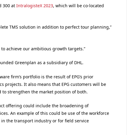
d 300 at
IntralogisteX 2023
, which will be co-located
ete TMS solution in addition to perfect tour planning,”
 to achieve our ambitious growth targets.”
ounded Greenplan as a subsidiary of DHL.
re firm’s portfolio is the result of EPG’s prior
ics projects. It also means that EPG customers will be
 to strengthen the market position of both.
ct offering could include the broadening of
vices. An example of this could be use of the workforce
the transport industry or for field service