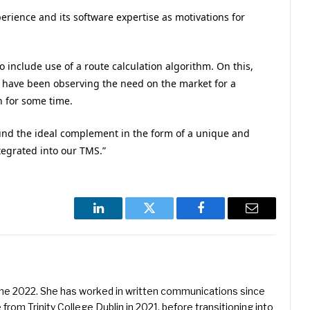
erience and its software expertise as motivations for
o include use of a route calculation algorithm. On this,
e have been observing the need on the market for a
 for some time.
und the ideal complement in the form of a unique and
tegrated into our TMS.”
LinkedIn
Twitter
Facebook
Email
une 2022. She has worked in written communications since
 from Trinity College Dublin in 2021, before transitioning into