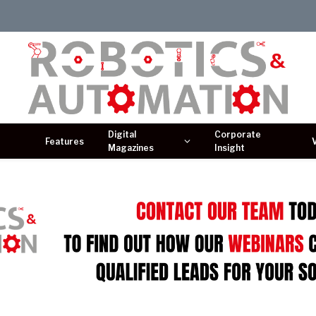
Digital
Corporate
Features
Magazines
Insight