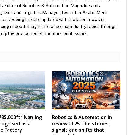
ently Editor of Robotics & Automation Magazine and a
Magazine and Logistics Manager, two other Akabo Media
e for keeping the site updated with the latest news in
ing in-depth insight into essential industry topics through
ng the production of the titles’ print issues.
785,000ft² Nanjing
Robotics & Automation in
ecognised as a
review 2025: the stories,
e Factory
signals and shifts that