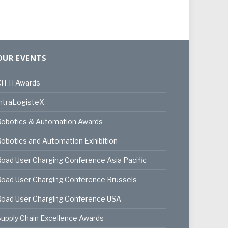
OUR EVENTS
iTTi Awards
ntraLogisteX
Robotics & Automation Awards
obotics and Automation Exhibition
oad User Charging Conference Asia Pacific
oad User Charging Conference Brussels
Road User Charging Conference USA
upply Chain Excellence Awards