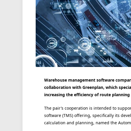
Warehouse management software company 
collaboration with Greenplan, which speci
increasing the efficiency of route planning i
The pair’s cooperation is intended to suppo
software (TMS) offering, specifically its de
calculation and planning, named the Automa