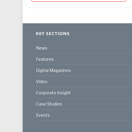
KEY SECTIONS
News
Features
Digital Magazines
Video
Corporate Insight
Case Studies
Events