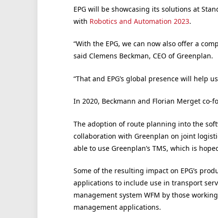
EPG will be showcasing its solutions at Stan
with
Robotics and Automation 2023
.
“With the EPG, we can now also offer a compl
said Clemens Beckman, CEO of Greenplan.
“That and EPG’s global presence will help us
In 2020, Beckmann and Florian Merget co-f
The adoption of route planning into the softwa
collaboration with Greenplan on joint logist
able to use Greenplan’s TMS, which is hoped
Some of the resulting impact on EPG’s produ
applications to include use in transport ser
management system WFM by those working in 
management applications.