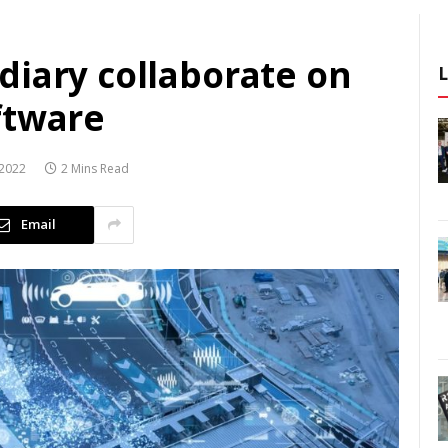
diary collaborate on
ftware
2022
2 Mins Read
Email