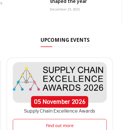
shaped the year
26
December 23, 2025
UPCOMING EVENTS
05
November
2026
Supply Chain Excellence Awards
Find out more