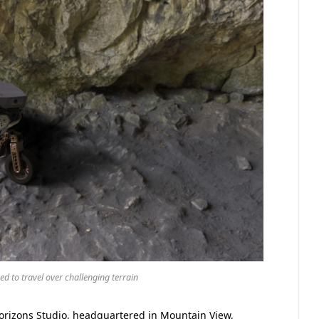
d to travel over challenging terrain
rizons Studio, headquartered in Mountain View,