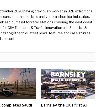
eptember 2020 having previously worked in B2B exhibitions
l care, pharmaceuticals and general chemical industries.
dcast journalist for radio stations covering the east coast
er for City Transport & Traffic Innovation and Robotics &
ings together the latest news, features and case studies
l content.
s completes Saudi
Barnsley the UK’s first AI