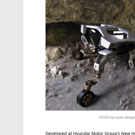
TIGER has been designe
Developed at Hyundai Motor Group’s New Ho