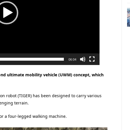
06:04
ond ultimate mobility vehicle (UWM) concept, which
on robot (TIGER) has been designed to carry various
enging terrain.
 or a four-legged walking machine.