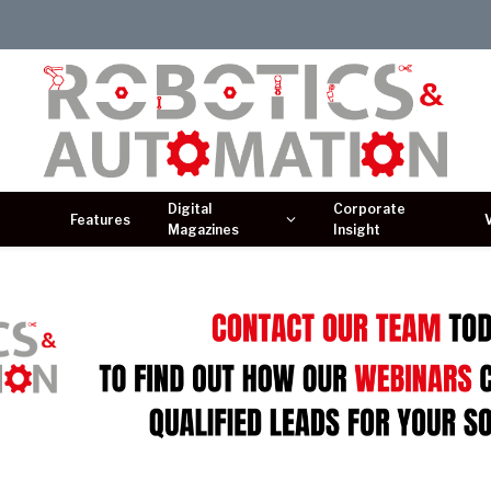
Digital
Corporate
Features
Magazines
Insight