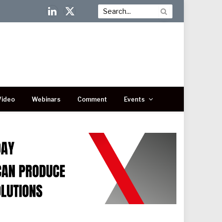
LinkedIn
X
(Twitter)
Video
Webinars
Comment
Events