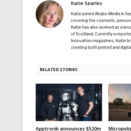
Katie Searles
Katie joined Akabo Media in S
covering the cosmetic, persona
Katie has also worked as a broa
of Scotland. Currently a report
Innovation magazines, Katie br
creating both printed and digita
RELATED STORIES
Apptronik announces $520m
Micropoli