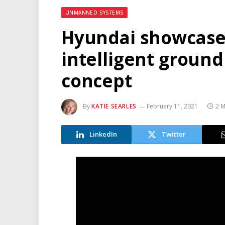
UNMANNED SYSTEMS
Hyundai showcase
intelligent ground
concept
By
KATIE SEARLES
February 11, 2021
2 M
LinkedIn
Twitter
Video
Player