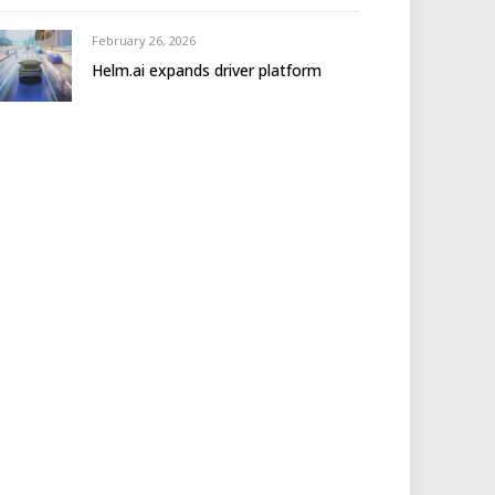
February 26, 2026
Helm.ai expands driver platform