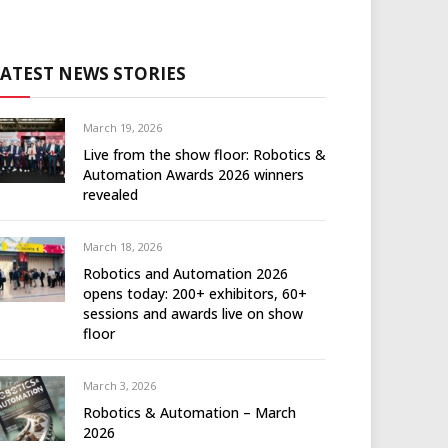
LATEST NEWS STORIES
March 19, 2026
Live from the show floor: Robotics &
Automation Awards 2026 winners
revealed
March 18, 2026
Robotics and Automation 2026
opens today: 200+ exhibitors, 60+
sessions and awards live on show
floor
March 3, 2026
Robotics & Automation – March
2026