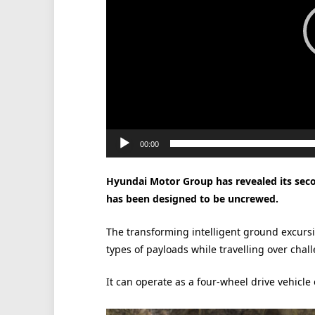
00:00
Hyundai Motor Group has revealed its sec
has been designed to be uncrewed.
The transforming intelligent ground excursi
types of payloads while travelling over chall
It can operate as a four-wheel drive vehicle