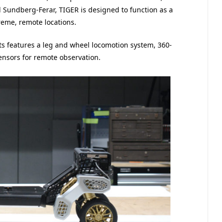
d Sundberg-Ferar, TIGER is designed to function as a
treme, remote locations.
ts features a leg and wheel locomotion system, 360-
ensors for remote observation.