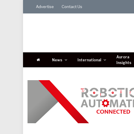
Advertise
Contact Us
Aurora
News
International
Insights