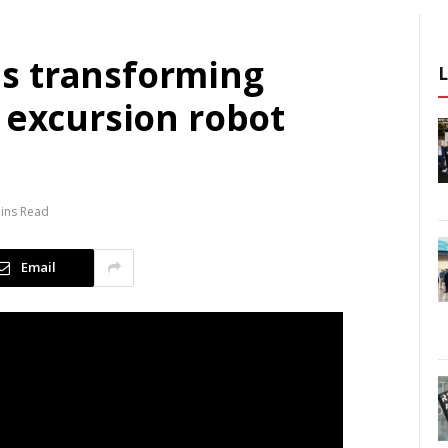
s transforming
 excursion robot
ins Read
Email