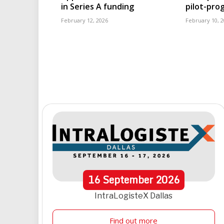
in Series A funding
pilot-pr
February 12, 2026
February 10, 
16
September
2026
IntraLogisteX Dallas
Find out more