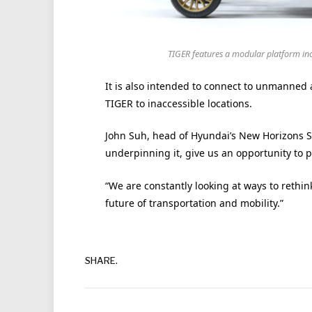
TIGER features a modular platform in
It is also intended to connect to unmanned a
TIGER to inaccessible locations.
John Suh, head of Hyundai’s New Horizons St
underpinning it, give us an opportunity to 
“We are constantly looking at ways to rethi
future of transportation and mobility.”
SHARE.