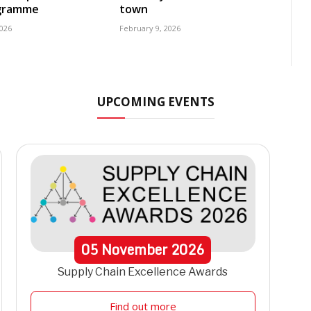
ogramme
town
2026
February 9, 2026
UPCOMING EVENTS
05
November
2026
Supply Chain Excellence Awards
Find out more