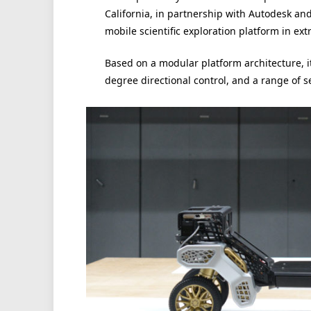
California, in partnership with Autodesk an
mobile scientific exploration platform in ex
Based on a modular platform architecture, i
degree directional control, and a range of s