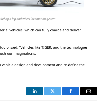
cluding a leg and wheel locomotion system
erial vehicles, which can fully charge and deliver
udio, said: “Vehicles like TIGER, and the technologies
push our imaginations.
nk vehicle design and development and re-define the
LinkedIn
Twitter
Facebook
Email