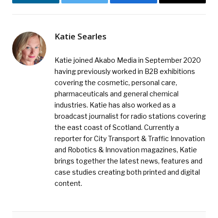
LinkedIn
Twitter
Facebook
Email
Katie Searles
Katie joined Akabo Media in September 2020
having previously worked in B2B exhibitions
covering the cosmetic, personal care,
pharmaceuticals and general chemical
industries. Katie has also worked as a
broadcast journalist for radio stations covering
the east coast of Scotland. Currently a
reporter for City Transport & Traffic Innovation
and Robotics & Innovation magazines, Katie
brings together the latest news, features and
case studies creating both printed and digital
content.