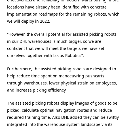
locations have already been identified with concrete
implementation roadmaps for the remaining robots, which
we will deploy in 2022.
“However, the overall potential for assisted picking robots
in our DHL warehouses is much bigger, so we are
confident that we will meet the targets we have set
ourselves together with Locus Robotics”.
Furthermore, the assisted picking robots are designed to
help reduce time spent on manoeuvring pushcarts
through warehouses, lower physical strain on employees,
and increase picking efficiency.
The assisted picking robots display images of goods to be
picked, calculate optimal navigation routes and reduce
required training time. Also DHL added they can be swiftly
integrated into the warehouse system landscape via its