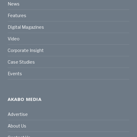
News
Features
Digital Magazines
Video
Corporate Insight
Case Studies
Events
AKABO MEDIA
Advertise
About Us