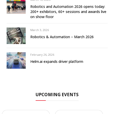
Robotics and Automation 2026 opens today:
200+ exhibitors, 60+ sessions and awards live
on show floor
March 3, 2026
Robotics & Automation – March 2026
February 26, 2026
Helm.ai expands driver platform
UPCOMING EVENTS