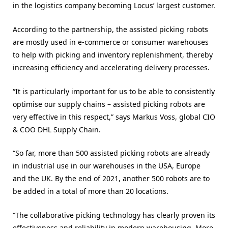
in the logistics company becoming Locus’ largest customer.
According to the partnership, the assisted picking robots
are mostly used in e-commerce or consumer warehouses
to help with picking and inventory replenishment, thereby
increasing efficiency and accelerating delivery processes.
“It is particularly important for us to be able to consistently
optimise our supply chains – assisted picking robots are
very effective in this respect,” says Markus Voss, global CIO
& COO DHL Supply Chain.
“So far, more than 500 assisted picking robots are already
in industrial use in our warehouses in the USA, Europe
and the UK. By the end of 2021, another 500 robots are to
be added in a total of more than 20 locations.
“The collaborative picking technology has clearly proven its
effectiveness and reliability in modern warehousing. More