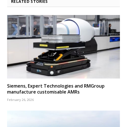
RELATED STORIES
Siemens, Expert Technologies and RMGroup
manufacture customisable AMRs
February 26, 2026