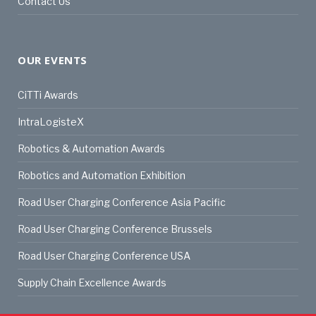
Contact Us
OUR EVENTS
CiTTi Awards
IntraLogisteX
Robotics & Automation Awards
Robotics and Automation Exhibition
Road User Charging Conference Asia Pacific
Road User Charging Conference Brussels
Road User Charging Conference USA
Supply Chain Excellence Awards