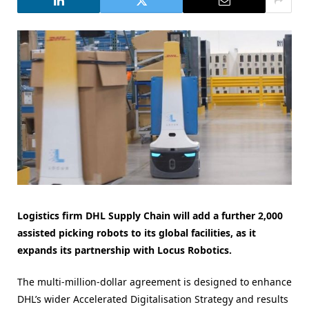
Logistics firm DHL Supply Chain will add a further 2,000
assisted picking robots to its global facilities, as it
expands its partnership with Locus Robotics.
The multi-million-dollar agreement is designed to enhance
DHL’s wider Accelerated Digitalisation Strategy and results