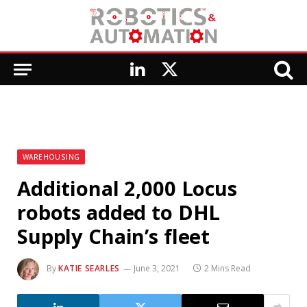
LinkedIn
X
(Twitter)
WAREHOUSING
Additional 2,000 Locus
robots added to DHL
Supply Chain’s fleet
By
KATIE SEARLES
June 3, 2021
2 Mins Read