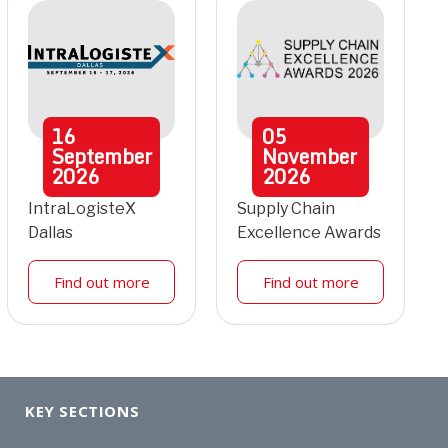
16
05
September
November
2026
2026
IntraLogisteX
Supply Chain
Dallas
Excellence Awards
Find out more
Find out more
KEY SECTIONS