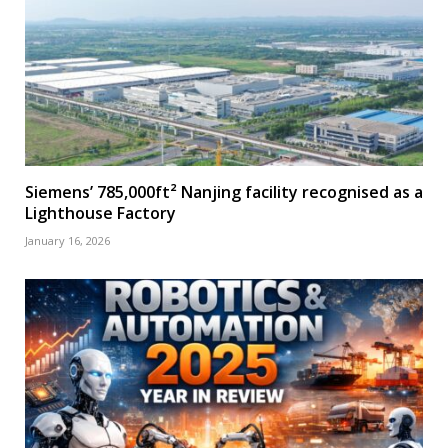
Siemens’ 785,000ft² Nanjing facility recognised as a
Lighthouse Factory
January 16, 2026