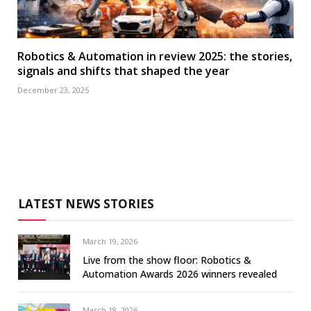
Robotics & Automation in review 2025: the stories,
signals and shifts that shaped the year
December 23, 2025
LATEST NEWS STORIES
March 19, 2026
Live from the show floor: Robotics &
Automation Awards 2026 winners revealed
March 18, 2026