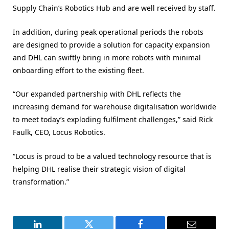
Supply Chain’s Robotics Hub and are well received by staff.
In addition, during peak operational periods the robots
are designed to provide a solution for capacity expansion
and DHL can swiftly bring in more robots with minimal
onboarding effort to the existing fleet.
“Our expanded partnership with DHL reflects the
increasing demand for warehouse digitalisation worldwide
to meet today’s exploding fulfilment challenges,” said Rick
Faulk, CEO, Locus Robotics.
“Locus is proud to be a valued technology resource that is
helping DHL realise their strategic vision of digital
transformation.”