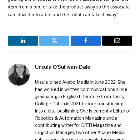
item from a bin, or take the product away so the associate
can stow it into a bin and the robot can take it away”.
LinkedIn
Twitter
Facebook
Email
Ursula O’Sullivan-Dale
Ursula joined Akabo Media in June 2022. She
has worked in written communications since
graduating in English Literature from Trinity
College Dublin in 2021, before transitioning
into digital publishing. She is currently Editor of
Robotics & Automation Magazine and a
contributing writer for CiTTi Magazine and
Logistics Manager, two other Akabo Media
publications. She is responsible for keeping