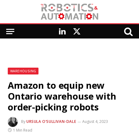
LinkedIn
X
(Twitter)
WAREHOUSING
Amazon to equip new
Ontario warehouse with
order-picking robots
By
URSULA O’SULLIVAN-DALE
August 4, 2023
1 Min Read