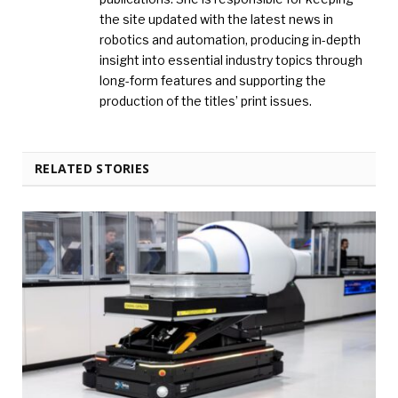
the site updated with the latest news in
robotics and automation, producing in-depth
insight into essential industry topics through
long-form features and supporting the
production of the titles’ print issues.
RELATED STORIES