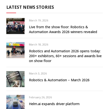
LATEST NEWS STORIES
March 19, 2026
Live from the show floor: Robotics &
Automation Awards 2026 winners revealed
March 18, 2026
Robotics and Automation 2026 opens today:
200+ exhibitors, 60+ sessions and awards live
on show floor
March 3, 2026
Robotics & Automation – March 2026
February 26, 2026
Helm.ai expands driver platform