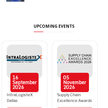
UPCOMING EVENTS
16
05
September
November
2026
2026
IntraLogisteX
Supply Chain
Dallas
Excellence Awards