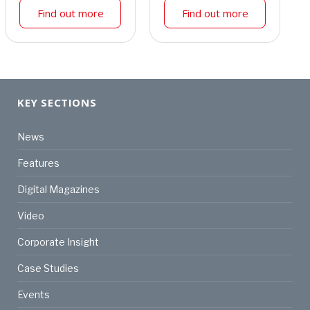
Find out more
Find out more
KEY SECTIONS
News
Features
Digital Magazines
Video
Corporate Insight
Case Studies
Events