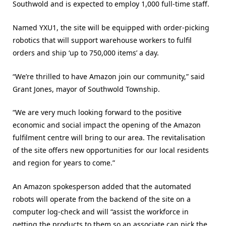
Southwold and is expected to employ 1,000 full-time staff.
Named YXU1, the site will be equipped with order-picking
robotics that will support warehouse workers to fulfil
orders and ship ‘up to 750,000 items’ a day.
“We’re thrilled to have Amazon join our community,” said
Grant Jones, mayor of Southwold Township.
“We are very much looking forward to the positive
economic and social impact the opening of the Amazon
fulfilment centre will bring to our area. The revitalisation
of the site offers new opportunities for our local residents
and region for years to come.”
An Amazon spokesperson added that the automated
robots will operate from the backend of the site on a
computer log-check and will “assist the workforce in
getting the products to them so an associate can pick the