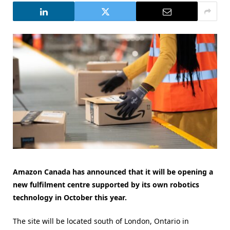
Amazon Canada has announced that it will be opening a
new fulfilment centre supported by its own robotics
technology in October this year.
The site will be located south of London, Ontario in