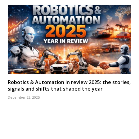
Robotics & Automation in review 2025: the stories,
signals and shifts that shaped the year
December 23, 2025