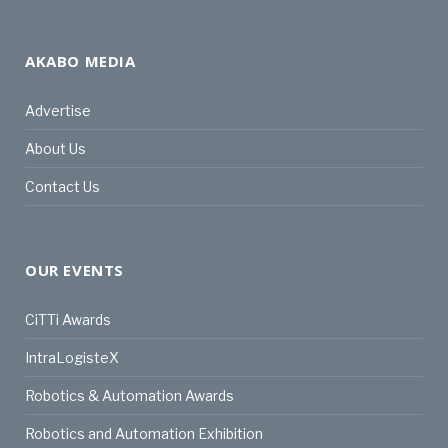
AKABO MEDIA
Advertise
About Us
Contact Us
OUR EVENTS
CiTTi Awards
IntraLogisteX
Robotics & Automation Awards
Robotics and Automation Exhibition