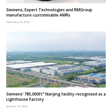
Siemens, Expert Technologies and RMGroup
manufacture customisable AMRs
February 26, 2026
Siemens’ 785,000ft² Nanjing facility recognised as a
Lighthouse Factory
January 16, 2026