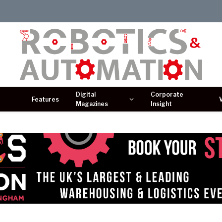
Digital
Corporate
Features
Magazines
Insight