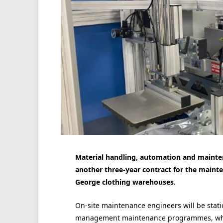
Material handling, automation and maint
another three-year contract for the mainte
George clothing warehouses.
On-site maintenance engineers will be statio
management maintenance programmes, which