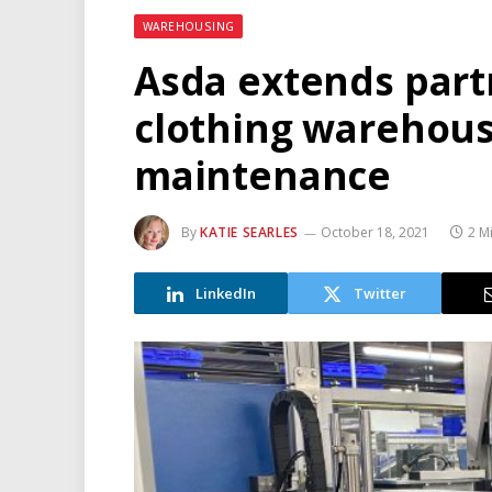
WAREHOUSING
Asda extends part
clothing warehous
maintenance
By
KATIE SEARLES
October 18, 2021
2 M
LinkedIn
Twitter