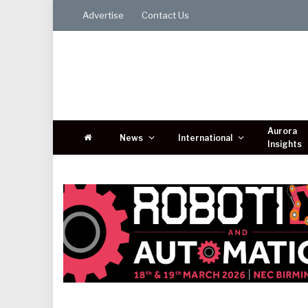
Advertise
Contact Us
Aurora
News
International
Insights