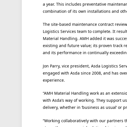
a year. This includes preventative maintena
combination of its own installations and oth
The site-based maintenance contract review 
Logistics Services team to complete. It resu
Material Handling. AMH added it was succes
existing and future value; its proven track r
and its performance in continually exceedin
Jon Parry, vice president, Asda Logistics S
engaged with Asda since 2008, and has ov
experience.
“AMH Material Handling work as an extensi
with Asda’s way of working. They support us
delivery, whether in ‘business as usual’ or pr
“Working collaboratively with our partners t