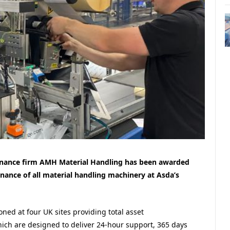
enance firm AMH Material Handling has been awarded
nance of all material handling machinery at Asda’s
ned at four UK sites providing total asset
 are designed to deliver 24-hour support, 365 days