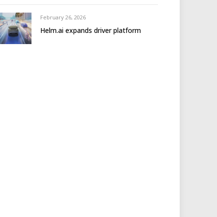
February 26, 2026
Helm.ai expands driver platform