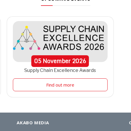
05
November
2026
Supply Chain Excellence Awards
Find out more
AKABO MEDIA