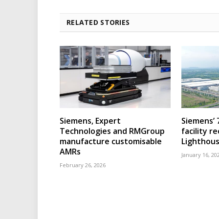
RELATED STORIES
Siemens, Expert
Siemens’ 
Technologies and RMGroup
facility r
manufacture customisable
Lighthous
AMRs
January 16, 20
February 26, 2026