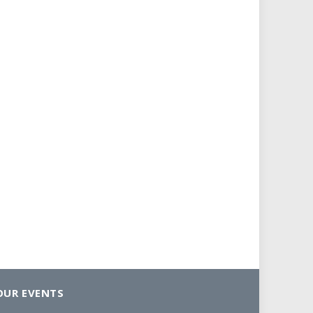
OUR EVENTS