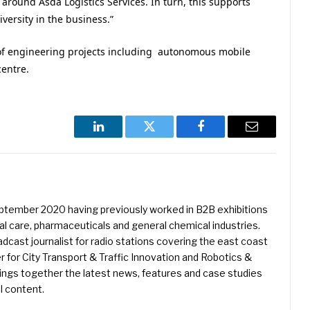
around Asda Logistics Services. In turn, this supports
ersity in the business.”
of engineering projects including autonomous mobile
centre.
LinkedIn
Twitter
Facebook
Email
eptember 2020 having previously worked in B2B exhibitions
l care, pharmaceuticals and general chemical industries.
dcast journalist for radio stations covering the east coast
er for City Transport & Traffic Innovation and Robotics &
ings together the latest news, features and case studies
l content.