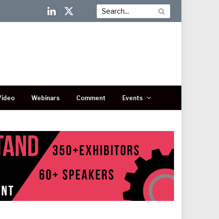
LinkedIn
X
(Twitter)
Video
Webinars
Comment
Events