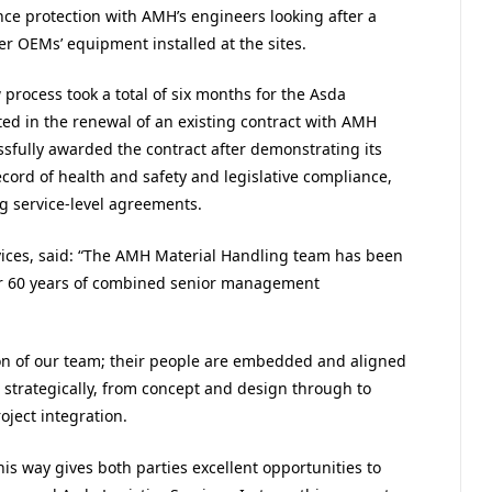
nce protection with AMH’s engineers looking after a
er OEMs’ equipment installed at the sites.
process took a total of six months for the Asda
lted in the renewal of an existing contract with AMH
sfully awarded the contract after demonstrating its
ecord of health and safety and legislative compliance,
g service-level agreements.
ervices, said: “The AMH Material Handling team has been
er 60 years of combined senior management
on of our team; their people are embedded and aligned
 strategically, from concept and design through to
oject integration.
his way gives both parties excellent opportunities to