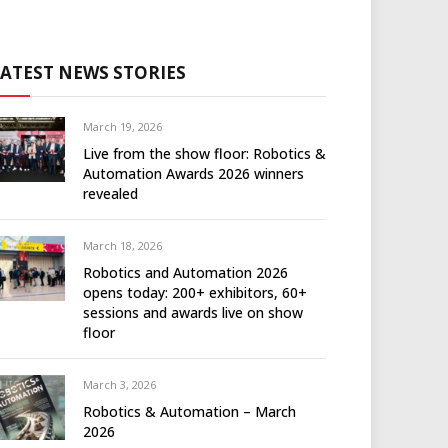
LATEST NEWS STORIES
March 19, 2026
Live from the show floor: Robotics &
Automation Awards 2026 winners
revealed
March 18, 2026
Robotics and Automation 2026
opens today: 200+ exhibitors, 60+
sessions and awards live on show
floor
March 3, 2026
Robotics & Automation – March
2026