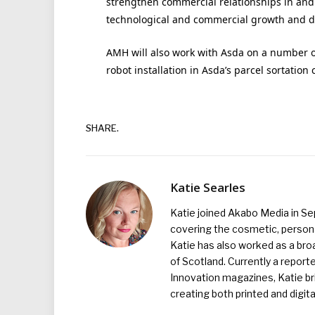
strengthen commercial relationships in and 
technological and commercial growth and div
AMH will also work with Asda on a number 
robot installation in Asda’s parcel sortation 
SHARE.
Katie Searles
Katie joined Akabo Media in S
covering the cosmetic, persona
Katie has also worked as a broa
of Scotland. Currently a report
Innovation magazines, Katie br
creating both printed and digita