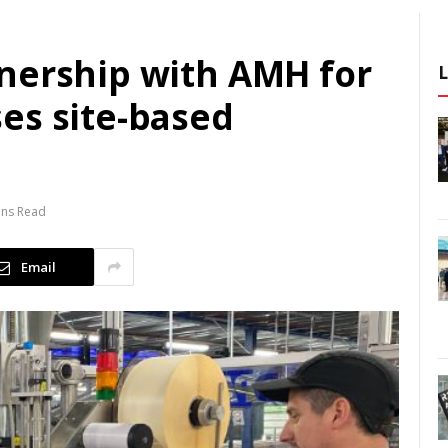
nership with AMH for
es site-based
ins Read
Email