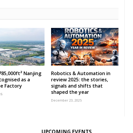
785,000ft² Nanjing
Robotics & Automation in
ecognised as a
review 2025: the stories,
e Factory
signals and shifts that
shaped the year
26
December 23, 2025
UPCOMING EVENTS