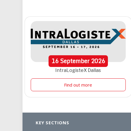
16
September
2026
IntraLogisteX Dallas
Find out more
KEY SECTIONS