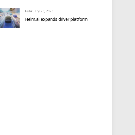
February 26, 2026
Helm.ai expands driver platform