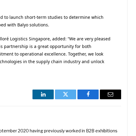
end to launch short-term studies to determine which
ped with Balyo solutions.
loré Logistics Singapore, added: “We are very pleased
is partnership is a great opportunity for both
tment to operational excellence. Together, we look
echnologies in the supply chain industry and unlock
LinkedIn
Twitter
Facebook
Email
eptember 2020 having previously worked in B2B exhibitions