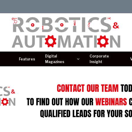
Digital
Corporate
Features
Magazines
Insight