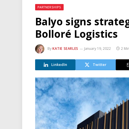
PARTNERSHIPS
Balyo signs strate
Bolloré Logistics
By
KATIE SEARLES
January 19, 2022
2 Mi
LinkedIn
Twitter