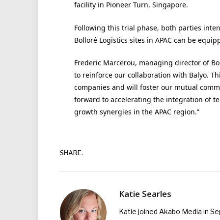
facility in Pioneer Turn, Singapore.
Following this trial phase, both parties int
Bolloré Logistics sites in APAC can be equip
Frederic Marcerou, managing director of Bol
to reinforce our collaboration with Balyo. Th
companies and will foster our mutual commi
forward to accelerating the integration of t
growth synergies in the APAC region.”
SHARE.
Katie Searles
Katie joined Akabo Media in S