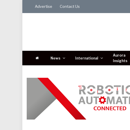
Advertise
Contact Us
Aurora
News
International
Insights