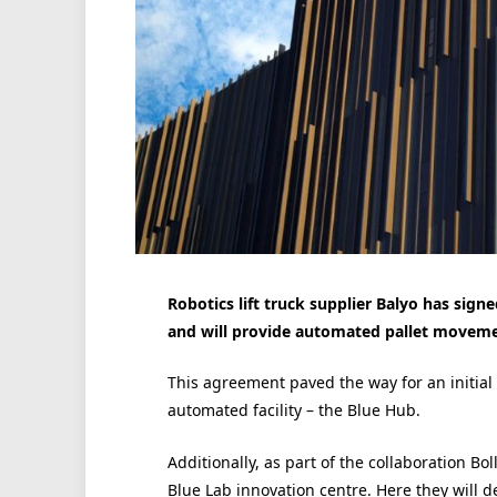
Robotics lift truck supplier Balyo has sign
and will provide automated pallet movemen
This agreement paved the way for an initial 
automated facility – the Blue Hub.
Additionally, as part of the collaboration Bol
Blue Lab innovation centre. Here they will de