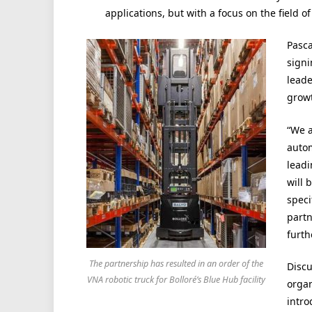
applications, but with a focus on the field 
Pasca
signi
leade
growt
“We a
autom
leadi
will 
speci
partn
furth
The partnership has resulted in an order of the
Discu
VNA robotic truck for Bolloré’s Blue Hub facility
organ
intro