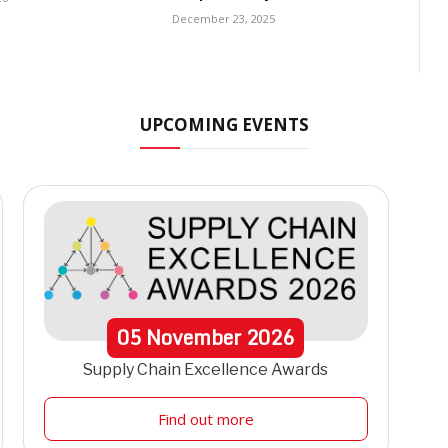
December 23, 2025
UPCOMING EVENTS
05
November
2026
Supply Chain Excellence Awards
Find out more