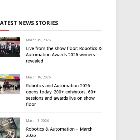
LATEST NEWS STORIES
March 19, 2026
Live from the show floor: Robotics &
Automation Awards 2026 winners
revealed
March 18, 2026
Robotics and Automation 2026
opens today: 200+ exhibitors, 60+
sessions and awards live on show
floor
March 3, 2026
Robotics & Automation – March
2026