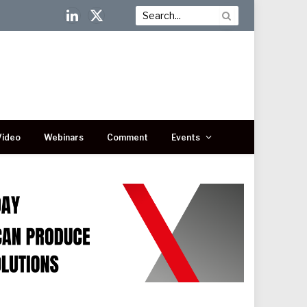
LinkedIn
X
(Twitter)
Video
Webinars
Comment
Events