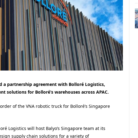
ed a partnership agreement with Bolloré Logistics,
t solutions for Bolloré’s warehouses across APAC.
order of the VNA robotic truck for Bolloré’s Singapore
loré Logistics will host Balyo’s Singapore team at its
sign supply chain solutions for a variety of