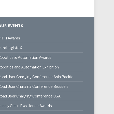
OUR EVENTS
iTTi Awards
ntraLogisteX
Robotics & Automation Awards
obotics and Automation Exhibition
oad User Charging Conference Asia Pacific
oad User Charging Conference Brussels
Road User Charging Conference USA
upply Chain Excellence Awards