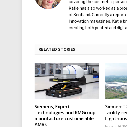
covering the cosmetic, persona
Katie has also worked as a broa
of Scotland. Currently a report
Innovation magazines, Katie br
creating both printed and digita
RELATED STORIES
Siemens, Expert
Siemens’ 
Technologies and RMGroup
facility r
manufacture customisable
Lighthous
AMRs
January 16, 20