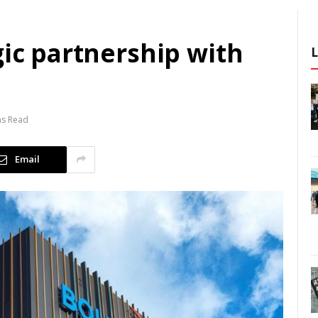
gic partnership with
ns Read
Email