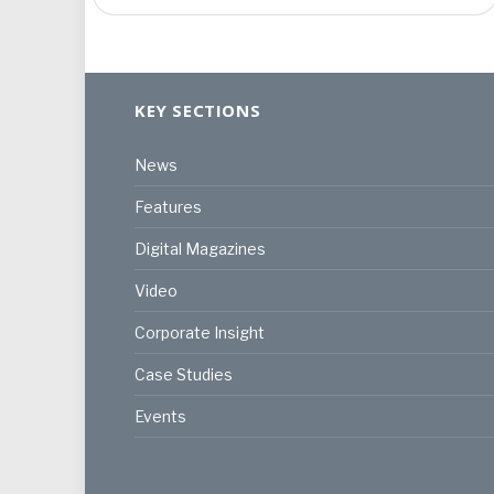
KEY SECTIONS
News
Features
Digital Magazines
Video
Corporate Insight
Case Studies
Events