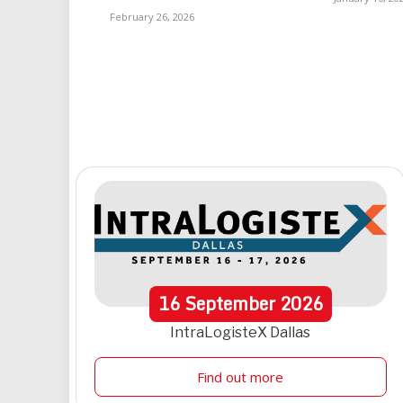
February 26, 2026
16
September
2026
IntraLogisteX Dallas
Find out more