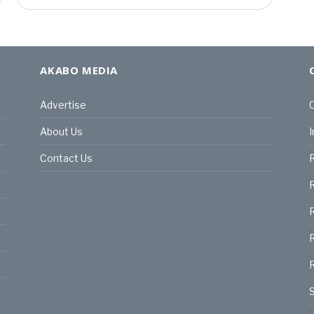
AKABO MEDIA
Advertise
C
About Us
I
Contact Us
R
R
R
S