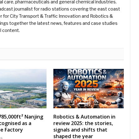
l care, pharmaceuticals and general chemical industries.
dcast journalist for radio stations covering the east coast
er for City Transport & Traffic Innovation and Robotics &
ings together the latest news, features and case studies
l content.
785,000ft² Nanjing
Robotics & Automation in
ecognised as a
review 2025: the stories,
e Factory
signals and shifts that
shaped the year
26