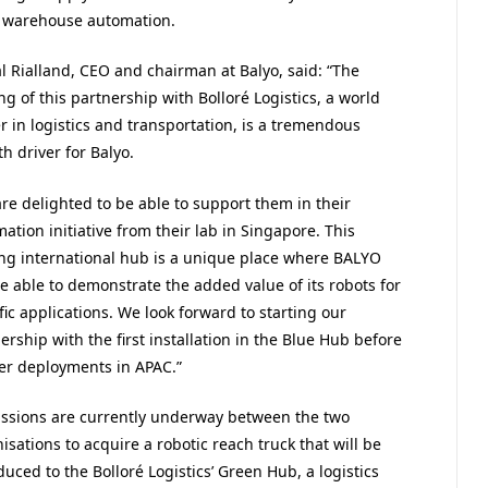
of warehouse automation.
l Rialland, CEO and chairman at Balyo, said: “The
ng of this partnership with Bolloré Logistics, a world
r in logistics and transportation, is a tremendous
h driver for Balyo.
re delighted to be able to support them in their
ation initiative from their lab in Singapore. This
ng international hub is a unique place where BALYO
be able to demonstrate the added value of its robots for
fic applications. We look forward to starting our
ership with the first installation in the Blue Hub before
er deployments in APAC.”
ssions are currently underway between the two
isations to acquire a robotic reach truck that will be
duced to the Bolloré Logistics’ Green Hub, a logistics