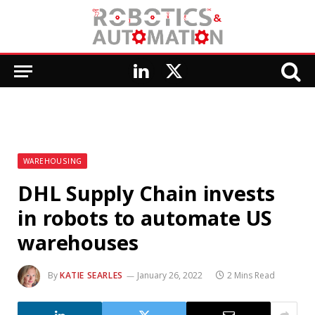
LinkedIn
X
(Twitter)
WAREHOUSING
DHL Supply Chain invests
in robots to automate US
warehouses
By
KATIE SEARLES
January 26, 2022
2 Mins Read