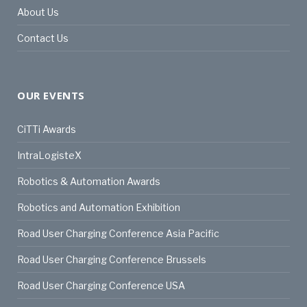
About Us
Contact Us
OUR EVENTS
CiTTi Awards
IntraLogisteX
Robotics & Automation Awards
Robotics and Automation Exhibition
Road User Charging Conference Asia Pacific
Road User Charging Conference Brussels
Road User Charging Conference USA