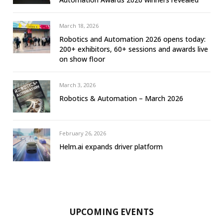
March 18, 2026
Robotics and Automation 2026 opens today:
200+ exhibitors, 60+ sessions and awards live
on show floor
March 3, 2026
Robotics & Automation – March 2026
February 26, 2026
Helm.ai expands driver platform
UPCOMING EVENTS