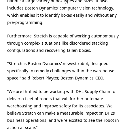
handle a large variety of box types and sizes. It also
includes Boston Dynamics’ computer vision technology,
which enables it to identify boxes easily and without any
pre-programming.
Furthermore, Stretch is capable of working autonomously
through complex situations like disordered stacking
configurations and recovering fallen boxes.
“Stretch is Boston Dynamics’ newest robot, designed
specifically to remedy challenges within the warehouse
space,” said Robert Playter, Boston Dynamics’ CEO.
“We are thrilled to be working with DHL Supply Chain to
deliver a fleet of robots that will further automate
warehousing and improve safety for its associates. We
believe Stretch can make a measurable impact on DHL’s
business operations, and we’re excited to see the robot in
action at scale.”