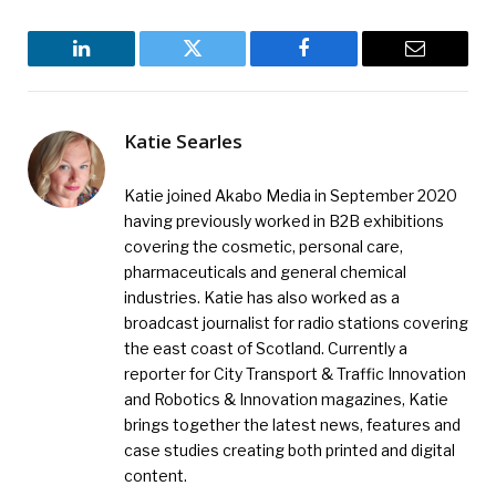
LinkedIn
Twitter
Facebook
Email
Katie Searles
Katie joined Akabo Media in September 2020
having previously worked in B2B exhibitions
covering the cosmetic, personal care,
pharmaceuticals and general chemical
industries. Katie has also worked as a
broadcast journalist for radio stations covering
the east coast of Scotland. Currently a
reporter for City Transport & Traffic Innovation
and Robotics & Innovation magazines, Katie
brings together the latest news, features and
case studies creating both printed and digital
content.