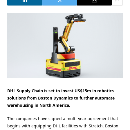
DHL Supply Chain is set to invest US$15m in robotics
solutions from Boston Dynamics to further automate
warehousing in North America.
The companies have signed a multi-year agreement that
begins with equipping DHL facilities with Stretch, Boston