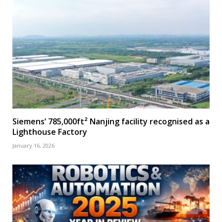
Siemens’ 785,000ft² Nanjing facility recognised as a
Lighthouse Factory
January 16, 2026