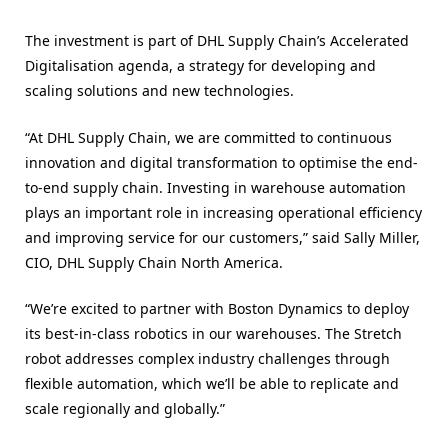
The investment is part of DHL Supply Chain’s Accelerated
Digitalisation agenda, a strategy for developing and
scaling solutions and new technologies.
“At DHL Supply Chain, we are committed to continuous
innovation and digital transformation to optimise the end-
to-end supply chain. Investing in warehouse automation
plays an important role in increasing operational efficiency
and improving service for our customers,” said Sally Miller,
CIO, DHL Supply Chain North America.
“We’re excited to partner with Boston Dynamics to deploy
its best-in-class robotics in our warehouses. The Stretch
robot addresses complex industry challenges through
flexible automation, which we’ll be able to replicate and
scale regionally and globally.”