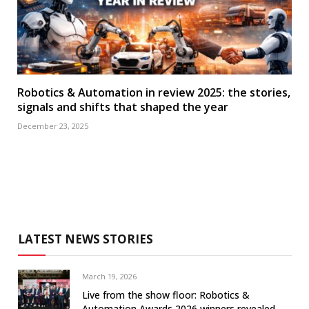
Robotics & Automation in review 2025: the stories,
signals and shifts that shaped the year
December 23, 2025
LATEST NEWS STORIES
March 19, 2026
Live from the show floor: Robotics &
Automation Awards 2026 winners revealed