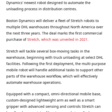
Dynamics’ newest robot designed to automate the
unloading process in distribution centres.
Boston Dynamics will deliver a fleet of Stretch robots to
multiple DHL warehouses throughout North America over
the next three years. The deal marks the first commercial
purchase of
Stretch, which was unveiled in 2021.
Stretch will tackle several box-moving tasks in the
warehouse, beginning with truck unloading at select DHL
facilities. Following the first deployment, the multi-purpose
mobile robot will handle additional tasks to support other
parts of the warehouse workflow, which will effectively
automate warehouse operations.
Equipped with a compact, omni-directional mobile base,
custom-designed lightweight arm as well as a smart
gripper with advanced sensing and controls Stretch can