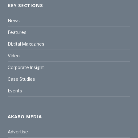
KEY SECTIONS
News
Features
Digital Magazines
Video
Corporate Insight
Case Studies
Events
AKABO MEDIA
Advertise