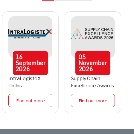
16
05
September
November
2026
2026
IntraLogisteX
Supply Chain
Dallas
Excellence Awards
Find out more
Find out more