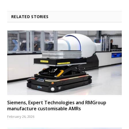
RELATED STORIES
Siemens, Expert Technologies and RMGroup
manufacture customisable AMRs
February 26, 2026