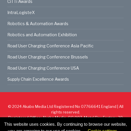
CiTTi Awards
IntraLogisteX
Robotics & Automation Awards
Robotics and Automation Exhibition
Road User Charging Conference Asia Pacific
Road User Charging Conference Brussels
Road User Charging Conference USA
Supply Chain Excellence Awards
© 2024
Akabo Media Ltd
Registered No 07766641 England | All
rights reserved.
Registered Office: Akabo Media, GG.007, Metal Box Factory, 30
Great Guildford St, SE1 0HS
This website uses cookies. By continuing to browse our website,
you are agreeing to our use of cookies.
Cookie settings