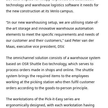
technology and warehouse logistics software it needs for
the new construction at its Venlo campus.
“In our new warehousing setup, we are utilising state-of-
the-art storage and innovative warehouse automation
elements to meet the specific requirements and needs of
our customer and their customers,” said Peter van der
Maas, executive vice president, DSV.
The omnichannel solution consists of a warehouse system
based on OSR Shuttle Evo technology, which serves to
process orders made in shops and online. The shuttle
system brings the required items to the employees
working at the picking station who then fulfil customer
orders according to the goods-to-person principle.
The workstations of the Pick-it-Easy series are
ergonomically designed, with each workstation having