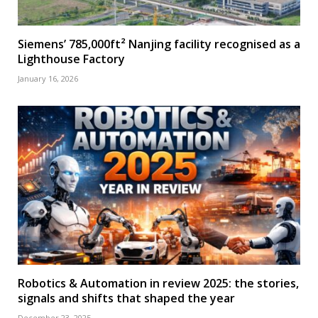
Siemens’ 785,000ft² Nanjing facility recognised as a
Lighthouse Factory
January 16, 2026
Robotics & Automation in review 2025: the stories,
signals and shifts that shaped the year
December 23, 2025