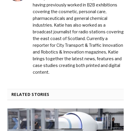
having previously worked in B2B exhibitions
covering the cosmetic, personal care,
pharmaceuticals and general chemical
industries. Katie has also worked as a
broadcast journalist for radio stations covering
the east coast of Scotland. Currently a
reporter for City Transport & Traffic Innovation
and Robotics & Innovation magazines, Katie
brings together the latest news, features and
case studies creating both printed and digital
content.
RELATED STORIES