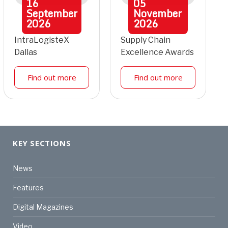
16
05
September
November
2026
2026
IntraLogisteX
Supply Chain
Dallas
Excellence Awards
Find out more
Find out more
KEY SECTIONS
News
Features
Digital Magazines
Video