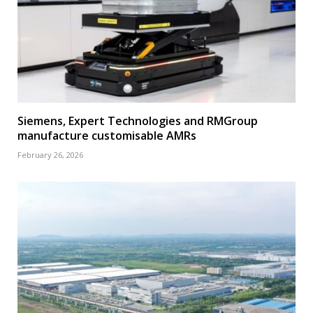
Siemens, Expert Technologies and RMGroup
manufacture customisable AMRs
February 26, 2026