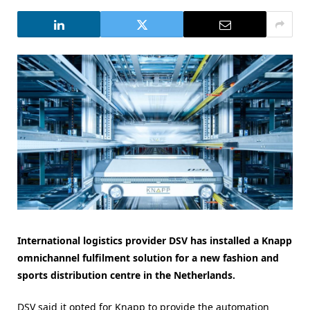
International logistics provider DSV has installed a Knapp
omnichannel fulfilment solution for a new fashion and
sports distribution centre in the Netherlands.
DSV said it opted for Knapp to provide the automation