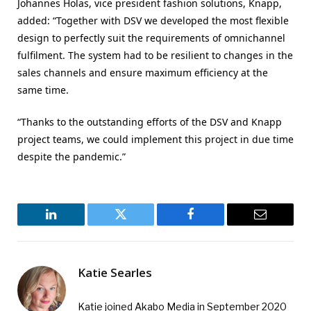
Johannes Holas, vice president fashion solutions, Knapp,
added: “Together with DSV we developed the most flexible
design to perfectly suit the requirements of omnichannel
fulfilment. The system had to be resilient to changes in the
sales channels and ensure maximum efficiency at the
same time.
“Thanks to the outstanding efforts of the DSV and Knapp
project teams, we could implement this project in due time
despite the pandemic.”
LinkedIn
Twitter
Facebook
Email
Katie Searles
Katie joined Akabo Media in September 2020