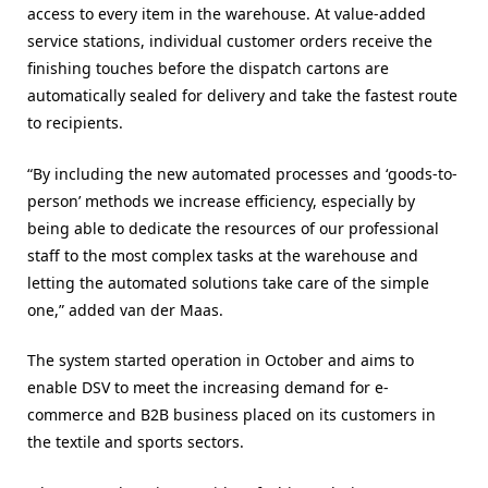
access to every item in the warehouse. At value-added
service stations, individual customer orders receive the
finishing touches before the dispatch cartons are
automatically sealed for delivery and take the fastest route
to recipients.
“By including the new automated processes and ‘goods-to-
person’ methods we increase efficiency, especially by
being able to dedicate the resources of our professional
staff to the most complex tasks at the warehouse and
letting the automated solutions take care of the simple
one,” added van der Maas.
The system started operation in October and aims to
enable DSV to meet the increasing demand for e-
commerce and B2B business placed on its customers in
the textile and sports sectors.