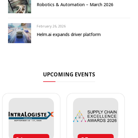
Robotics & Automation – March 2026
February 26, 2026
Helm.ai expands driver platform
UPCOMING EVENTS