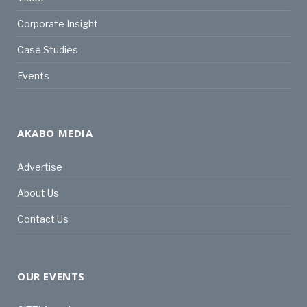
Corporate Insight
Case Studies
Events
AKABO MEDIA
Advertise
About Us
Contact Us
OUR EVENTS