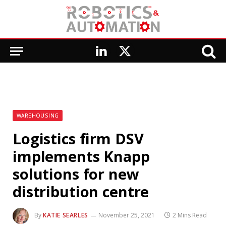
LinkedIn
X
(Twitter)
WAREHOUSING
Logistics firm DSV
implements Knapp
solutions for new
distribution centre
By
KATIE SEARLES
November 25, 2021
2 Mins Read