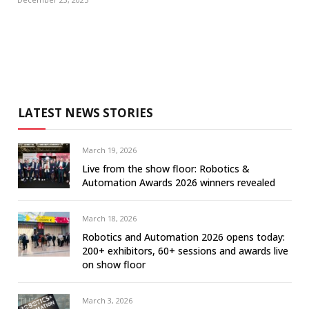
LATEST NEWS STORIES
March 19, 2026
Live from the show floor: Robotics &
Automation Awards 2026 winners revealed
March 18, 2026
Robotics and Automation 2026 opens today:
200+ exhibitors, 60+ sessions and awards live
on show floor
March 3, 2026