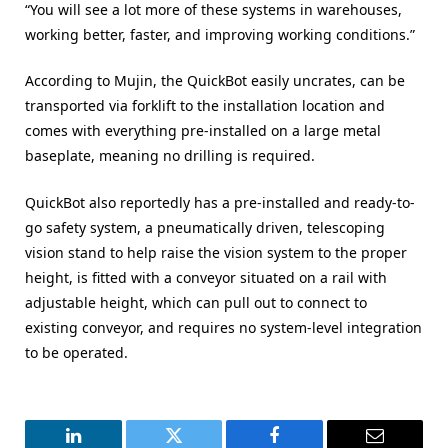
“You will see a lot more of these systems in warehouses,
working better, faster, and improving working conditions.”
According to Mujin, the QuickBot easily uncrates, can be
transported via forklift to the installation location and
comes with everything pre-installed on a large metal
baseplate, meaning no drilling is required.
QuickBot also reportedly has a pre-installed and ready-to-
go safety system, a pneumatically driven, telescoping
vision stand to help raise the vision system to the proper
height, is fitted with a conveyor situated on a rail with
adjustable height, which can pull out to connect to
existing conveyor, and requires no system-level integration
to be operated.