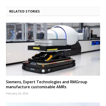
RELATED STORIES
Siemens, Expert Technologies and RMGroup
manufacture customisable AMRs
February 26, 2026