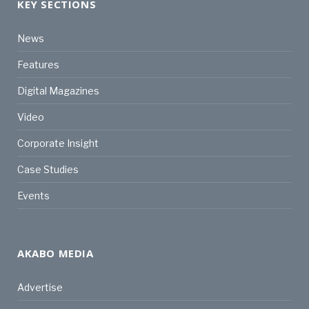
KEY SECTIONS
News
Features
Digital Magazines
Video
Corporate Insight
Case Studies
Events
AKABO MEDIA
Advertise