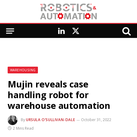
LinkedIn
X
(Twitter)
WAREHOUSING
Mujin reveals case
handling robot for
warehouse automation
By
URSULA O’SULLIVAN-DALE
October 31, 2022
2 Mins Read