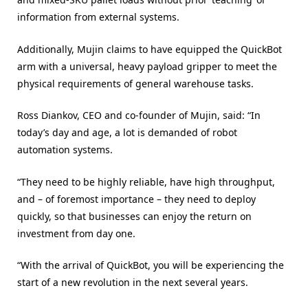
information from external systems.
Additionally, Mujin claims to have equipped the QuickBot
arm with a universal, heavy payload gripper to meet the
physical requirements of general warehouse tasks.
Ross Diankov, CEO and co-founder of Mujin, said: “In
today’s day and age, a lot is demanded of robot
automation systems.
“They need to be highly reliable, have high throughput,
and – of foremost importance – they need to deploy
quickly, so that businesses can enjoy the return on
investment from day one.
“With the arrival of QuickBot, you will be experiencing the
start of a new revolution in the next several years.