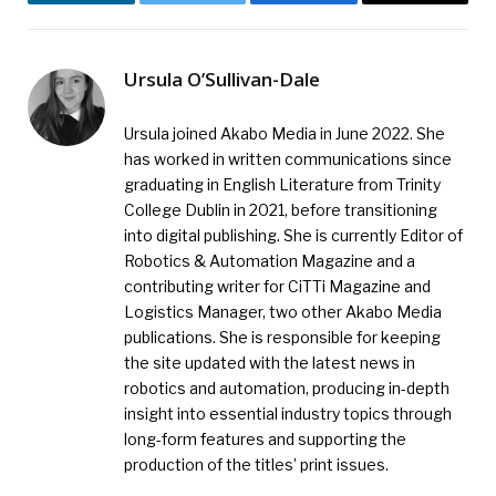
LinkedIn
Twitter
Facebook
Email
Ursula O’Sullivan-Dale
Ursula joined Akabo Media in June 2022. She
has worked in written communications since
graduating in English Literature from Trinity
College Dublin in 2021, before transitioning
into digital publishing. She is currently Editor of
Robotics & Automation Magazine and a
contributing writer for CiTTi Magazine and
Logistics Manager, two other Akabo Media
publications. She is responsible for keeping
the site updated with the latest news in
robotics and automation, producing in-depth
insight into essential industry topics through
long-form features and supporting the
production of the titles’ print issues.