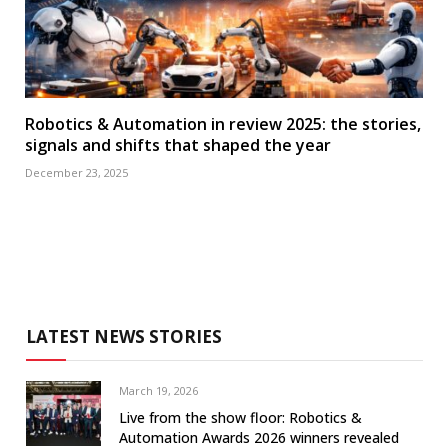
Robotics & Automation in review 2025: the stories,
signals and shifts that shaped the year
December 23, 2025
LATEST NEWS STORIES
March 19, 2026
Live from the show floor: Robotics &
Automation Awards 2026 winners revealed