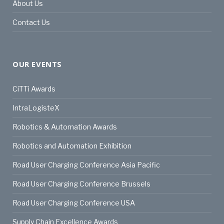
About Us
Contact Us
OUR EVENTS
CiTTi Awards
IntraLogisteX
Robotics & Automation Awards
Robotics and Automation Exhibition
Road User Charging Conference Asia Pacific
Road User Charging Conference Brussels
Road User Charging Conference USA
Supply Chain Excellence Awards