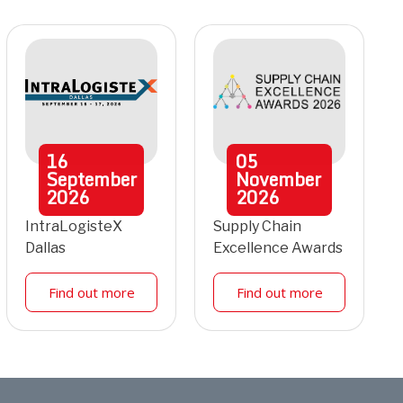
16
05
September
November
2026
2026
IntraLogisteX
Supply Chain
Dallas
Excellence Awards
Find out more
Find out more