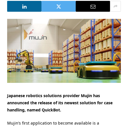
Japanese robotics solutions provider Mujin has
announced the release of its newest solution for case
handling, named QuickBot.
Mujin’s first application to become available is a