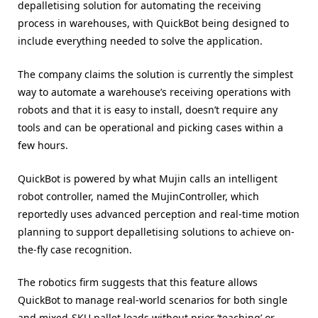
depalletising solution for automating the receiving
process in warehouses, with QuickBot being designed to
include everything needed to solve the application.
The company claims the solution is currently the simplest
way to automate a warehouse’s receiving operations with
robots and that it is easy to install, doesn’t require any
tools and can be operational and picking cases within a
few hours.
QuickBot is powered by what Mujin calls an intelligent
robot controller, named the MujinController, which
reportedly uses advanced perception and real-time motion
planning to support depalletising solutions to achieve on-
the-fly case recognition.
The robotics firm suggests that this feature allows
QuickBot to manage real-world scenarios for both single
and mixed-SKU pallet loads without prior ‘teaching’ or