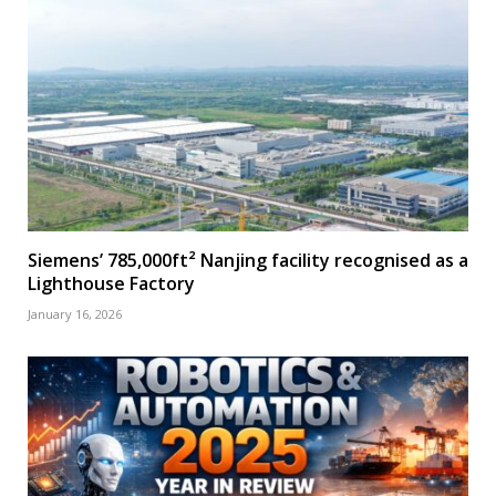
Siemens’ 785,000ft² Nanjing facility recognised as a
Lighthouse Factory
January 16, 2026