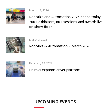
March 18, 2026
Robotics and Automation 2026 opens today:
200+ exhibitors, 60+ sessions and awards live
on show floor
March 3, 2026
Robotics & Automation – March 2026
February 26, 2026
Helm.ai expands driver platform
UPCOMING EVENTS