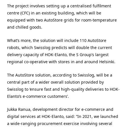
The project involves setting up a centralised fulfilment
centre (CFC) in an existing building, which will be
equipped with two AutoStore grids for room-temperature
and chilled goods.
What’s more, the solution will include 110 AutoStore
robots, which Swisslog predicts will double the current
delivery capacity of HOK-Elanto, the S Group’s largest
regional co-operative with stores in and around Helsinki.
The AutoStore solution, according to Swisslog, will be a
central part of a wider overall solution provided by
Swisslog to ‘ensure fast and high-quality deliveries to HOK-
Elanto’s e-commerce customers’.
Jukka Ranua, development director for e-commerce and
digital services at HOK-Elanto, said: “In 2021, we launched
a wide-ranging procurement exercise involving several