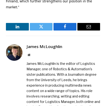
Finland, which further strengthens our position in the
market.”
LinkedIn
Twitter
Facebook
Email
James McLoughlin
Website
James McLoughlin is the editor of Logistics
Manager, one of Robotics & Automation's
sister publications. With a Journalism degree
from the University of Leeds, he brings
experience in producing multimedia news
content on a wide range of topics. His role
involves researching, writing and editing
content for Logistics Manager, both online and