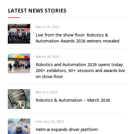
LATEST NEWS STORIES
March 19, 2026
Live from the show floor: Robotics &
Automation Awards 2026 winners revealed
March 18, 2026
Robotics and Automation 2026 opens today:
200+ exhibitors, 60+ sessions and awards live
on show floor
March 3, 2026
Robotics & Automation – March 2026
February 26, 2026
Helm.ai expands driver platform