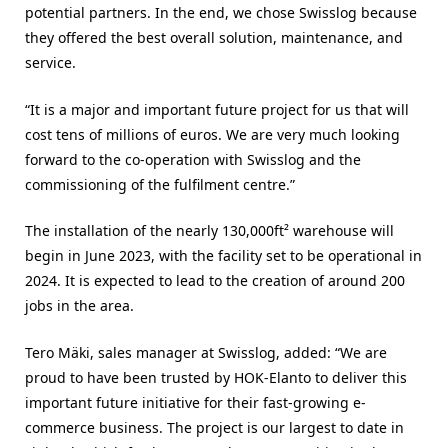
potential partners. In the end, we chose Swisslog because
they offered the best overall solution, maintenance, and
service.
“It is a major and important future project for us that will
cost tens of millions of euros. We are very much looking
forward to the co-operation with Swisslog and the
commissioning of the fulfilment centre.”
The installation of the nearly 130,000ft² warehouse will
begin in June 2023, with the facility set to be operational in
2024. It is expected to lead to the creation of around 200
jobs in the area.
Tero Mäki, sales manager at Swisslog, added: “We are
proud to have been trusted by HOK-Elanto to deliver this
important future initiative for their fast-growing e-
commerce business. The project is our largest to date in