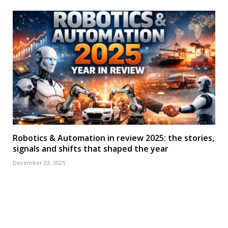
Robotics & Automation in review 2025: the stories,
signals and shifts that shaped the year
December 23, 2025