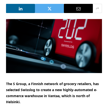
The S Group, a Finnish network of grocery retailers, has
selected Swisslog to create a new highly-automated e-
commerce warehouse in Vantaa, which is north of
Helsinki.