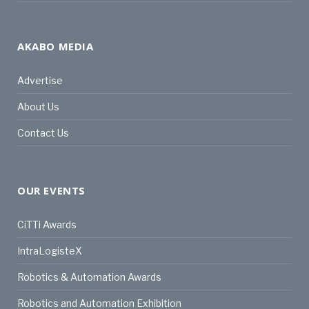
AKABO MEDIA
Advertise
About Us
Contact Us
OUR EVENTS
CiTTi Awards
IntraLogisteX
Robotics & Automation Awards
Robotics and Automation Exhibition