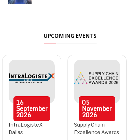
UPCOMING EVENTS
16
05
September
November
2026
2026
IntraLogisteX
Supply Chain
Dallas
Excellence Awards