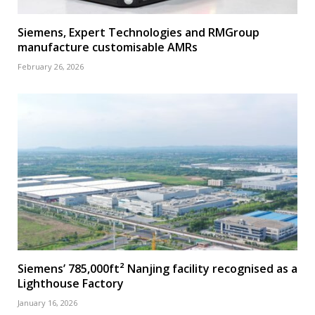
Siemens, Expert Technologies and RMGroup
manufacture customisable AMRs
February 26, 2026
Siemens’ 785,000ft² Nanjing facility recognised as a
Lighthouse Factory
January 16, 2026