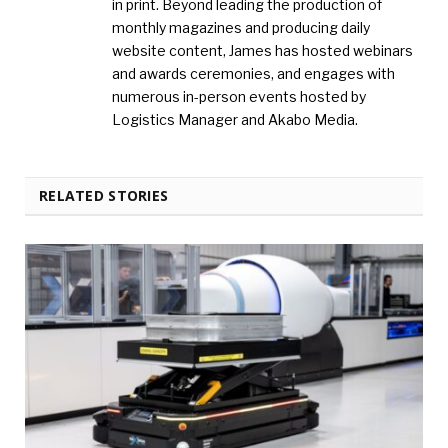
in print. Beyond leading the production of
monthly magazines and producing daily
website content, James has hosted webinars
and awards ceremonies, and engages with
numerous in-person events hosted by
Logistics Manager and Akabo Media.
RELATED STORIES