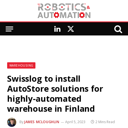
LinkedIn
X
(Twitter)
WAREHOUSING
Swisslog to install
AutoStore solutions for
highly-automated
warehouse in Finland
By
JAMES MCLOUGHLIN
April 5, 2023
2 Mins Read