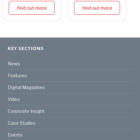
Find out more
Find out more
KEY SECTIONS
News
Features
Digital Magazines
Video
Corporate Insight
Case Studies
Events