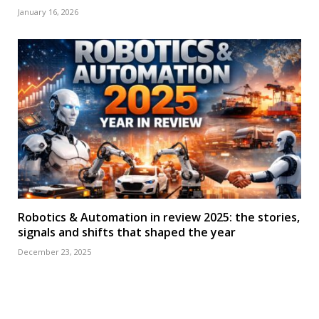
January 16, 2026
Robotics & Automation in review 2025: the stories,
signals and shifts that shaped the year
December 23, 2025