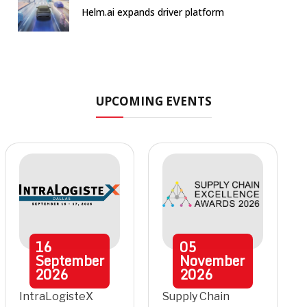
Helm.ai expands driver platform
UPCOMING EVENTS
16
05
September
November
2026
2026
IntraLogisteX
Supply Chain