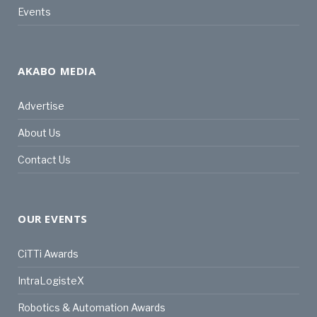
Events
AKABO MEDIA
Advertise
About Us
Contact Us
OUR EVENTS
CiTTi Awards
IntraLogisteX
Robotics & Automation Awards