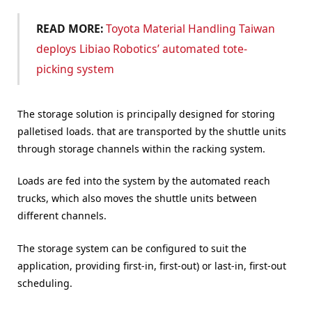
READ MORE:
Toyota Material Handling Taiwan
deploys Libiao Robotics’ automated tote-
picking system
The storage solution is principally designed for storing
palletised loads. that are transported by the shuttle units
through storage channels within the racking system.
Loads are fed into the system by the automated reach
trucks, which also moves the shuttle units between
different channels.
The storage system can be configured to suit the
application, providing first-in, first-out) or last-in, first-out
scheduling.