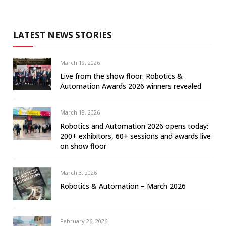
LATEST NEWS STORIES
March 19, 2026
Live from the show floor: Robotics &
Automation Awards 2026 winners revealed
March 18, 2026
Robotics and Automation 2026 opens today:
200+ exhibitors, 60+ sessions and awards live
on show floor
March 3, 2026
Robotics & Automation – March 2026
February 26, 2026