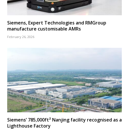
Siemens, Expert Technologies and RMGroup
manufacture customisable AMRs
February 26, 2026
Siemens’ 785,000ft² Nanjing facility recognised as a
Lighthouse Factory