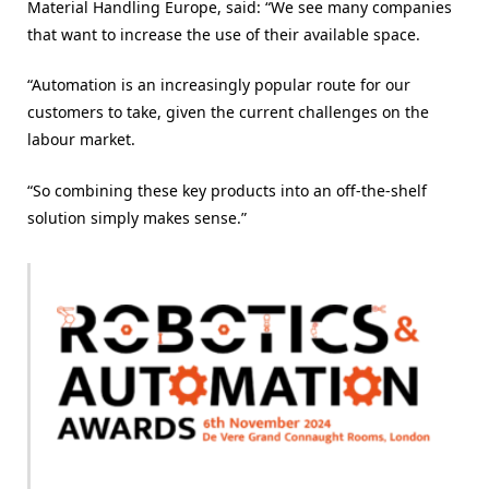
Material Handling Europe, said: “
We see many companies
that want to increase the use of their available space.
“Automation is an increasingly popular route for our
customers to take, given the current challenges on the
labour market.
“So combining these key products into an off-the-shelf
solution simply makes sense.”