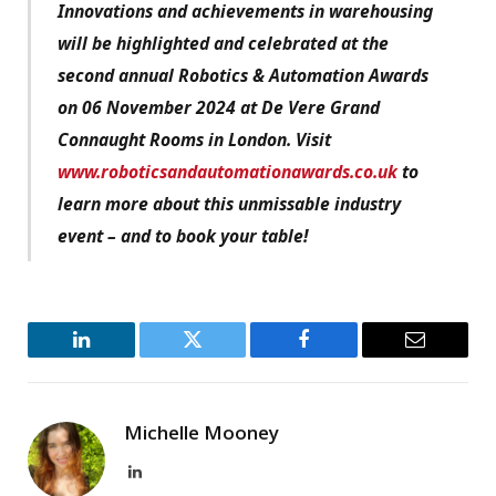
Innovations and achievements in warehousing
will be highlighted and celebrated at the
second annual Robotics & Automation Awards
on 06 November 2024 at De Vere Grand
Connaught Rooms in London. Visit
www.roboticsandautomationawards.co.uk
to
learn more about this unmissable industry
event – and to book your table!
LinkedIn
Twitter
Facebook
Email
Michelle Mooney
LinkedIn