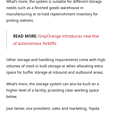
What’s more, the system is suitable for different storage
needs such as a finished goods warehouse in
manufacturing or to hold replenishment inventory for
picking stations.
READ MORE:
GreyOrange introduces new line
of autonomous forklifts
Other storage and handling requirements come with high
volumes of stock in bulk storage or when allocating extra
space for buffer storage at inbound and outbound areas.
What’s more, the storage system can also be built on a
higher level of a facility, providing clear working space
below.
J
ose Gener, vice president, sales and marketing, Toyota