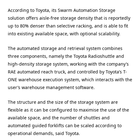
According to Toyota, its Swarm Automation Storage
solution offers aisle-free storage density that is reportedly
up to 80% denser than selective racking, and is able to fit
into existing available space, with optional scalability
.
The automated storage and retrieval system combines
three components, namely the Toyota Radioshuttle and
high-density storage system, working with the company’s
RAE automated reach truck, and controlled by Toyota’s T-
ONE warehouse execution system, which interacts with the
user’s warehouse management software.
The structure and the size of the storage system are
flexible as it can be configured to maximise the use of the
available space, and the number of shuttles and
automated guided forklifts can be scaled according to
operational demands, said Toyota.