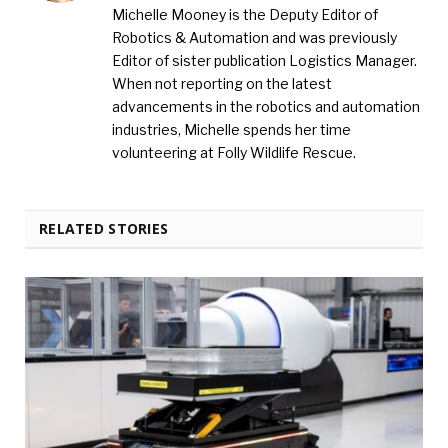
Michelle Mooney is the Deputy Editor of
Robotics & Automation and was previously
Editor of sister publication Logistics Manager.
When not reporting on the latest
advancements in the robotics and automation
industries, Michelle spends her time
volunteering at Folly Wildlife Rescue.
RELATED STORIES