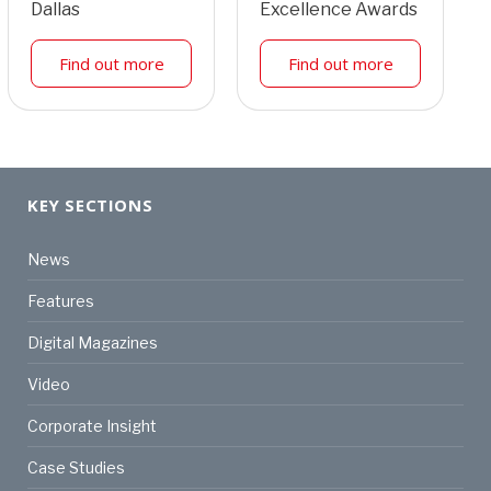
Dallas
Excellence Awards
Find out more
Find out more
KEY SECTIONS
News
Features
Digital Magazines
Video
Corporate Insight
Case Studies