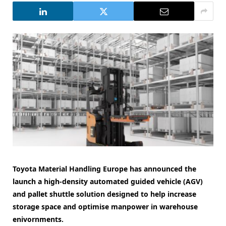
Toyota Material Handling Europe has announced the
launch a high-density automated guided vehicle (AGV)
and pallet shuttle solution designed to help increase
storage space and optimise manpower in warehouse
enivornments.