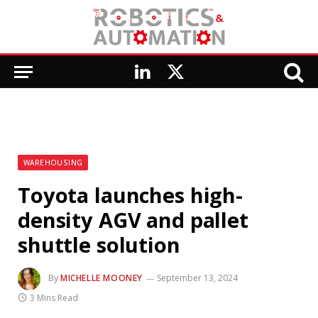
LinkedIn
X
(Twitter)
WAREHOUSING
Toyota launches high-
density AGV and pallet
shuttle solution
By
MICHELLE MOONEY
September 13, 2024
3 Mins Read