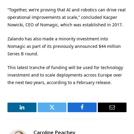
“Together, we’re proving that AI and robotics can drive real
operational improvements at scale,” concluded Kacper
Nowicki, CEO of Nomagic, which was established in 2017.
Zalando has also made a minority investment into
Nomagic as part of its previously announced $44 million
Series B round.
This latest tranche of funding will be used for technology
investment and to scale deployments across Europe over
the next two years, according to a February release.
LinkedIn
Twitter
Facebook
Email
Caroline Peachey