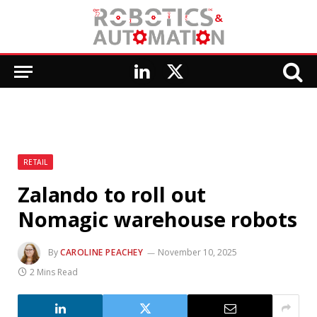
LinkedIn
X
(Twitter)
RETAIL
Zalando to roll out
Nomagic warehouse robots
By
CAROLINE PEACHEY
November 10, 2025
2 Mins Read