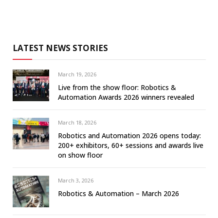
LATEST NEWS STORIES
March 19, 2026
Live from the show floor: Robotics &
Automation Awards 2026 winners revealed
March 18, 2026
Robotics and Automation 2026 opens today:
200+ exhibitors, 60+ sessions and awards live
on show floor
March 3, 2026
Robotics & Automation – March 2026