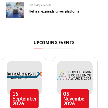
February 26, 2026
Helm.ai expands driver platform
UPCOMING EVENTS
16
05
September
November
2026
2026