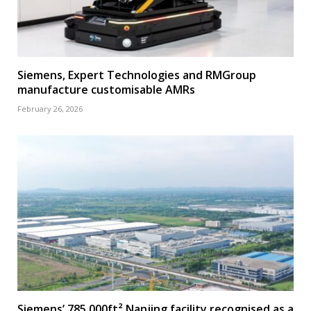
Siemens, Expert Technologies and RMGroup
manufacture customisable AMRs
February 26, 2026
Siemens’ 785,000ft² Nanjing facility recognised as a