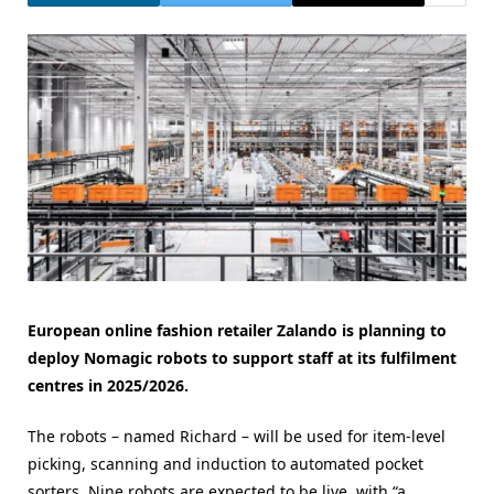
European online fashion retailer Zalando is planning to
deploy Nomagic robots to support staff at its fulfilment
centres in 2025/2026.
The robots – named Richard – will be used for item-level
picking, scanning and induction to automated pocket
sorters. Nine robots are expected to be live, with “a