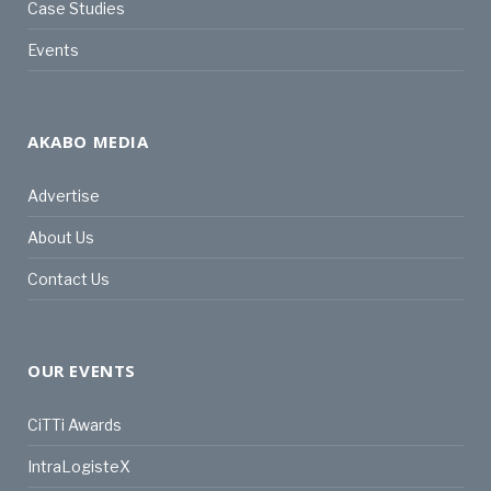
Case Studies
Events
AKABO MEDIA
Advertise
About Us
Contact Us
OUR EVENTS
CiTTi Awards
IntraLogisteX