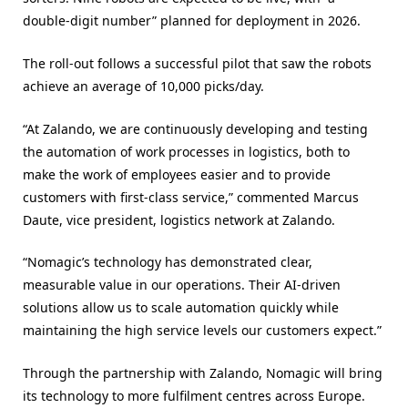
double-digit number” planned for deployment in 2026.
The roll-out follows a successful pilot that saw the robots
achieve an average of 10,000 picks/day.
“At Zalando, we are continuously developing and testing
the automation of work processes in logistics, both to
make the work of employees easier and to provide
customers with first-class service,” commented Marcus
Daute, vice president, logistics network at Zalando.
“Nomagic’s technology has demonstrated clear,
measurable value in our operations. Their AI-driven
solutions allow us to scale automation quickly while
maintaining the high service levels our customers expect.”
Through the partnership with Zalando, Nomagic will bring
its technology to more fulfilment centres across Europe.