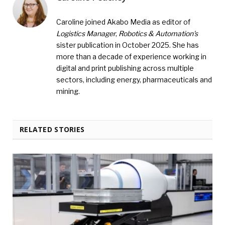
Caroline joined Akabo Media as editor of
Logistics Manager
,
Robotics & Automation's
sister publication in October 2025. She has
more than a decade of experience working in
digital and print publishing across multiple
sectors, including energy, pharmaceuticals and
mining.
RELATED STORIES