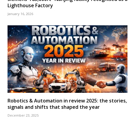
Lighthouse Factory
January 16, 2026
Robotics & Automation in review 2025: the stories,
signals and shifts that shaped the year
December 23, 2025