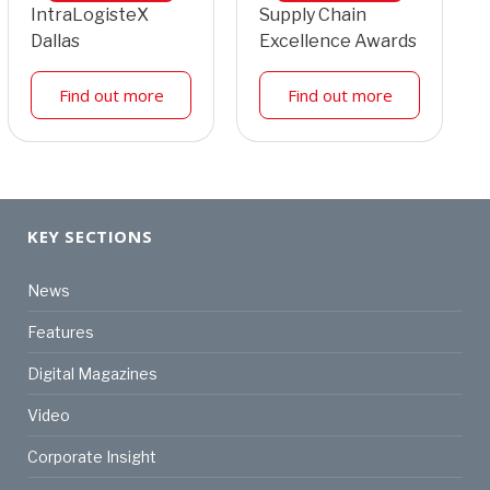
IntraLogisteX
Supply Chain
Dallas
Excellence Awards
Find out more
Find out more
KEY SECTIONS
News
Features
Digital Magazines
Video
Corporate Insight