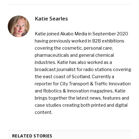
Katie Searles
Katie joined Akabo Media in September 2020
having previously worked in B2B exhibitions
covering the cosmetic, personal care,
pharmaceuticals and general chemical
industries. Katie has also worked as a
broadcast journalist for radio stations covering
the east coast of Scotland. Currently a
reporter for City Transport & Traffic Innovation
and Robotics & Innovation magazines, Katie
brings together the latest news, features and
case studies creating both printed and digital
content.
RELATED STORIES