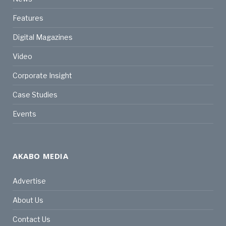
Features
Digital Magazines
Video
Corporate Insight
Case Studies
Events
AKABO MEDIA
Advertise
About Us
Contact Us