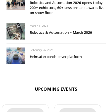
Robotics and Automation 2026 opens today:
200+ exhibitors, 60+ sessions and awards live
on show floor
March 3, 2026
Robotics & Automation – March 2026
February 26, 2026
Helm.ai expands driver platform
UPCOMING EVENTS