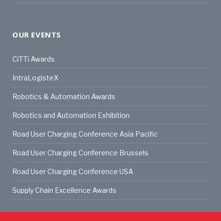
OUR EVENTS
CiTTi Awards
IntraLogisteX
Robotics & Automation Awards
Robotics and Automation Exhibition
Road User Charging Conference Asia Pacific
Road User Charging Conference Brussels
Road User Charging Conference USA
Supply Chain Excellence Awards