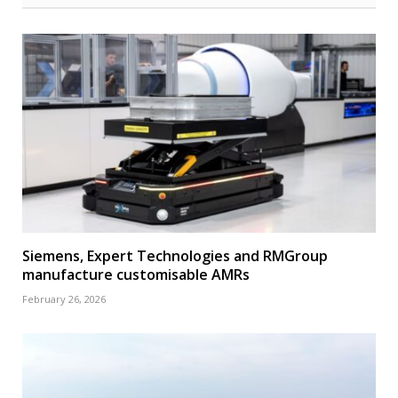
Siemens, Expert Technologies and RMGroup
manufacture customisable AMRs
February 26, 2026