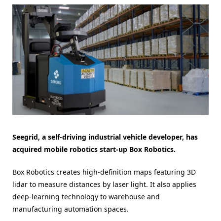
Seegrid, a self-driving industrial vehicle developer, has
acquired mobile robotics start-up Box Robotics.
Box Robotics creates high-definition maps featuring 3D
lidar to measure distances by laser light. It also applies
deep-learning technology to warehouse and
manufacturing automation spaces.