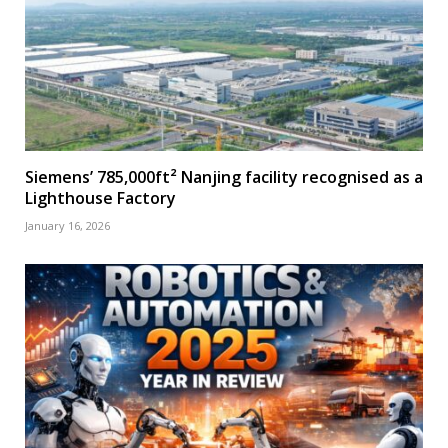
Siemens’ 785,000ft² Nanjing facility recognised as a
Lighthouse Factory
January 16, 2026