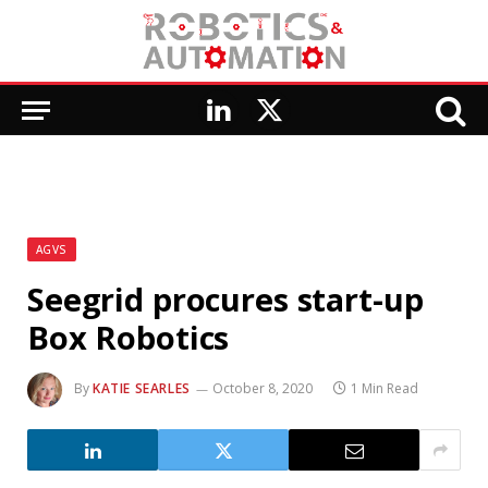
LinkedIn
X
(Twitter)
AGVS
Seegrid procures start-up
Box Robotics
By
KATIE SEARLES
October 8, 2020
1 Min Read