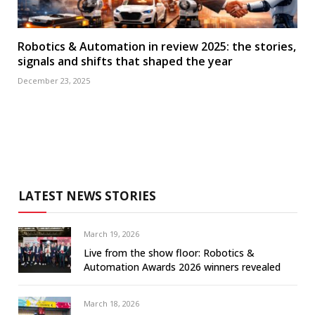
Robotics & Automation in review 2025: the stories,
signals and shifts that shaped the year
December 23, 2025
LATEST NEWS STORIES
March 19, 2026
Live from the show floor: Robotics &
Automation Awards 2026 winners revealed
March 18, 2026