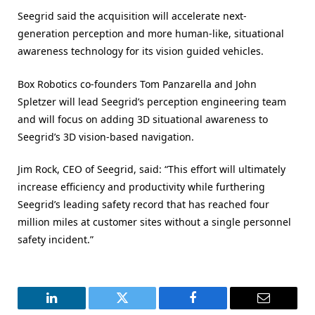
Seegrid said the acquisition will accelerate next-
generation perception and more human-like, situational
awareness technology for its vision guided vehicles.
Box Robotics co-founders Tom Panzarella and John
Spletzer will lead Seegrid’s perception engineering team
and will focus on adding 3D situational awareness to
Seegrid’s 3D vision-based navigation.
Jim Rock, CEO of Seegrid, said: “This effort will ultimately
increase efficiency and productivity while furthering
Seegrid’s leading safety record that has reached four
million miles at customer sites without a single personnel
safety incident.”
LinkedIn
Twitter
Facebook
Email