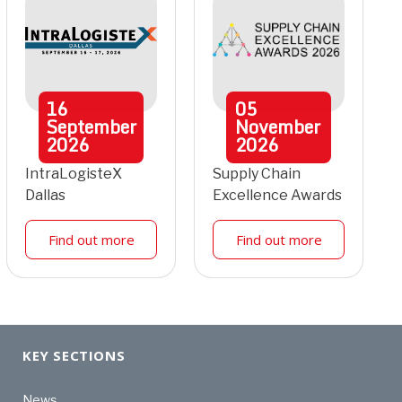
16
05
September
November
2026
2026
IntraLogisteX
Supply Chain
Dallas
Excellence Awards
Find out more
Find out more
KEY SECTIONS
News