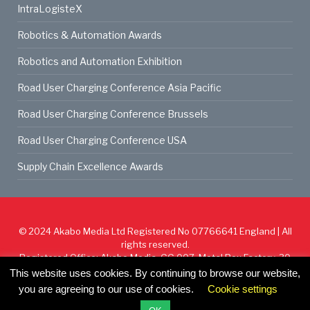
IntraLogisteX
Robotics & Automation Awards
Robotics and Automation Exhibition
Road User Charging Conference Asia Pacific
Road User Charging Conference Brussels
Road User Charging Conference USA
Supply Chain Excellence Awards
© 2024
Akabo Media Ltd
Registered No 07766641 England | All
rights reserved.
Registered Office: Akabo Media, GG.007, Metal Box Factory, 30
Great Guildford St, SE1 0HS
This website uses cookies. By continuing to browse our website,
you are agreeing to our use of cookies.
Cookie settings
Cookie Policy
Privacy Policy
Terms & Conditions