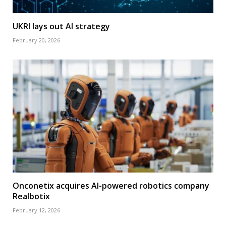
UKRI lays out AI strategy
February 20, 2026
Onconetix acquires AI-powered robotics company
Realbotix
February 12, 2026