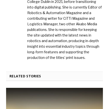
College Dublin in 2021, before transitioning
into digital publishing. She is currently Editor of
Robotics & Automation Magazine and a
contributing writer for CiTTi Magazine and
Logistics Manager, two other Akabo Media
publications. She is responsible for keeping
the site updated with the latest news in
robotics and automation, producing in-depth
insight into essential industry topics through
long-form features and supporting the
production of the titles’ print issues.
RELATED STORIES