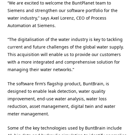
“We are excited to welcome the BuntPlanet team to
Siemens and strengthen our software portfolio for the
water industry,” says Axel Lorenz, CEO of Process
Automation at Siemens.
“The digitalisation of the water industry is key to tackling
current and future challenges of the global water supply.
This acquisition will enable us to provide our customers
with a more integrated and comprehensive solution for
managing their water networks.”
The software firm’s flagship product, BuntBrain, is
designed to enable leak detection, water quality
improvement, end-use water analysis, water loss
reduction, asset management, digital twin and water
meter management.
Some of the key technologies used by BuntBrain include