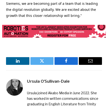
Siemens, we are becoming part of a team that is leading
the digital revolution globally. We are excited about the
growth that this closer relationship will bring.”
LinkedIn
Twitter
Facebook
Email
Ursula O’Sullivan-Dale
Ursula joined Akabo Media in June 2022. She
has worked in written communications since
graduating in English Literature from Trinity