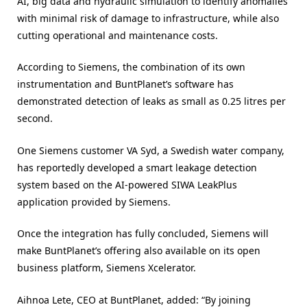
AI, big data and hydraulic simulation to identify anomalies
with minimal risk of damage to infrastructure, while also
cutting operational and maintenance costs.
According to Siemens, the combination of its own
instrumentation and BuntPlanet’s software has
demonstrated detection of leaks as small as 0.25 litres per
second.
One Siemens customer VA Syd, a Swedish water company,
has reportedly developed a smart leakage detection
system based on the AI-powered SIWA LeakPlus
application provided by Siemens.
Once the integration has fully concluded, Siemens will
make BuntPlanet’s offering also available on its open
business platform, Siemens Xcelerator.
Aihnoa Lete, CEO at BuntPlanet, added: “By joining