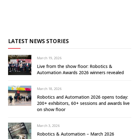
LATEST NEWS STORIES
March 19, 2026
Live from the show floor: Robotics &
Automation Awards 2026 winners revealed
March 18, 2026
Robotics and Automation 2026 opens today:
200+ exhibitors, 60+ sessions and awards live
on show floor
March 3, 2026
Robotics & Automation – March 2026