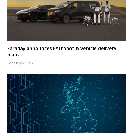
Faraday announces EAI robot & vehicle delivery
plans
February 26, 2026