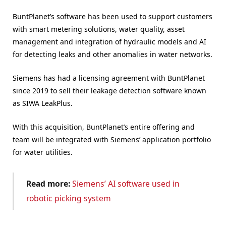
BuntPlanet’s software has been used to support customers
with smart metering solutions, water quality, asset
management and integration of hydraulic models and AI
for detecting leaks and other anomalies in water networks.
Siemens has had a licensing agreement with BuntPlanet
since 2019 to sell their leakage detection software known
as SIWA LeakPlus.
With this acquisition, BuntPlanet’s entire offering and
team will be integrated with Siemens’ application portfolio
for water utilities.
Read more:
Siemens’ AI software used in
robotic picking system