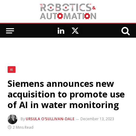
LinkedIn
X
(Twitter)
AI
Siemens announces new
acquisition to promote use
of AI in water monitoring
By
URSULA O’SULLIVAN-DALE
December 13, 2023
2 Mins Read