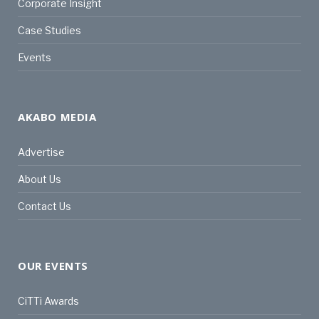
Corporate Insight
Case Studies
Events
AKABO MEDIA
Advertise
About Us
Contact Us
OUR EVENTS
CiTTi Awards