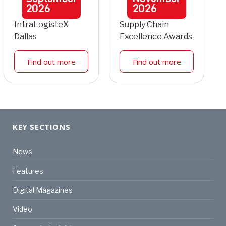
2026
2026
IntraLogisteX
Supply Chain
Dallas
Excellence Awards
Find out more
Find out more
KEY SECTIONS
News
Features
Digital Magazines
Video