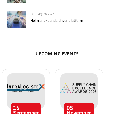
February 26, 2026
Helm.ai expands driver platform
UPCOMING EVENTS
16
05
September
November