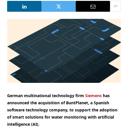
German multinational technology firm
Siemens
has
announced the acquisition of BuntPlanet, a Spanish
software technology company, to support the adoption
of smart solutions for water monitoring with artificial
intelligence (AI).