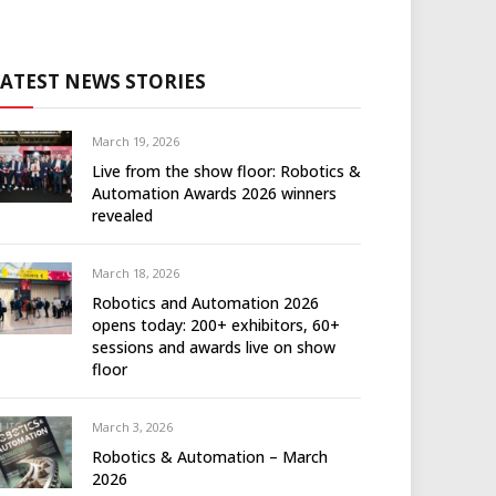
LATEST NEWS STORIES
March 19, 2026
Live from the show floor: Robotics &
Automation Awards 2026 winners
revealed
March 18, 2026
Robotics and Automation 2026
opens today: 200+ exhibitors, 60+
sessions and awards live on show
floor
March 3, 2026
Robotics & Automation – March
2026