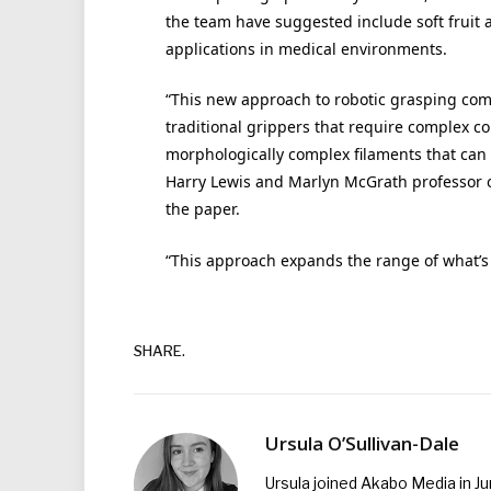
the team have suggested include soft fruit 
applications in medical environments.
“This new approach to robotic grasping com
traditional grippers that require complex co
morphologically complex filaments that can 
Harry Lewis and Marlyn McGrath professor o
the paper.
“This approach expands the range of what’s p
SHARE.
Ursula O’Sullivan-Dale
Ursula joined Akabo Media in J