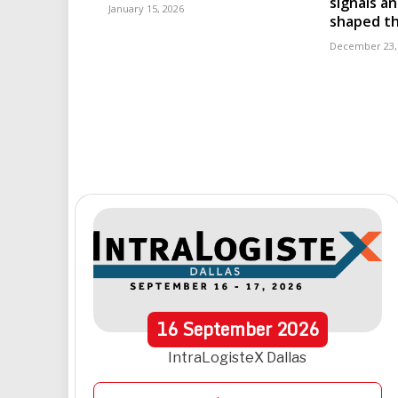
signals an
January 15, 2026
shaped th
December 23,
16
September
2026
IntraLogisteX Dallas