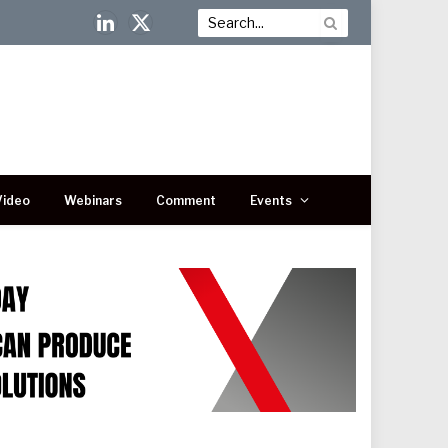
LinkedIn
X
(Twitter)
Video
Webinars
Comment
Events