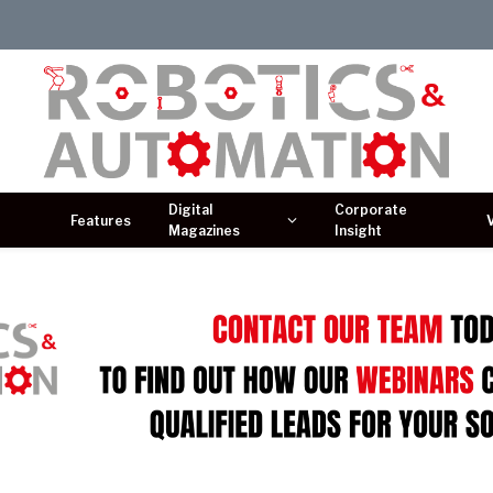
Digital
Corporate
Features
Magazines
Insight