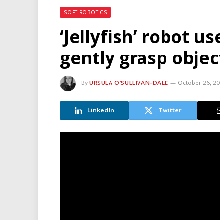
SOFT ROBOTICS
‘Jellyfish’ robot u
gently grasp objec
By
URSULA O’SULLIVAN-DALE
October 26, 2
LinkedIn
Twitter