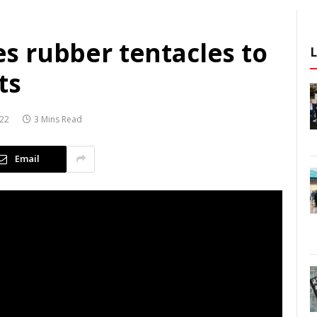
ses rubber tentacles to
ts
022
3 Mins Read
Email