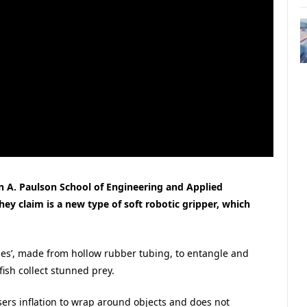
n A. Paulson School of Engineering and Applied
y claim is a new type of soft robotic gripper, which
cles’, made from hollow rubber tubing, to entangle and
fish collect stunned prey.
sers inflation to wrap around objects and does not