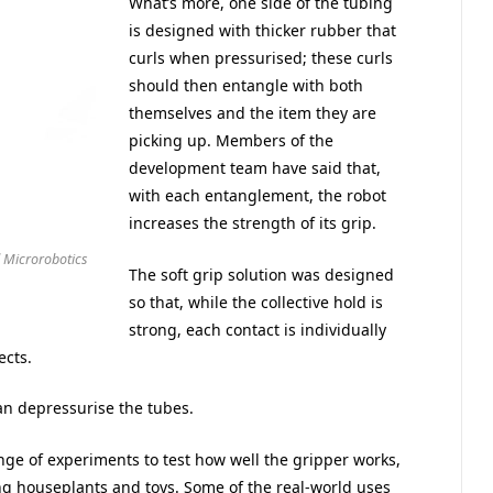
What’s more, one side of the tubing
is designed with thicker rubber that
curls when pressurised; these curls
should then entangle with both
themselves and the item they are
picking up. Members of the
development team have said that,
with each entanglement, the robot
increases the strength of its grip.
 Microrobotics
The soft grip solution was designed
so that, while the collective hold is
strong, each contact is individually
ects.
can depressurise the tubes.
ge of experiments to test how well the gripper works,
ding houseplants and toys. Some of the real-world uses