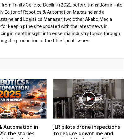
 from Trinity College Dublin in 2021, before transitioning into
ently Editor of Robotics & Automation Magazine and a
Magazine and Logistics Manager, two other Akabo Media
e for keeping the site updated with the latest news in
ing in-depth insight into essential industry topics through
ng the production of the titles’ print issues.
& Automation in
JLR pilots drone inspections
5: the stories,
to reduce downtime and