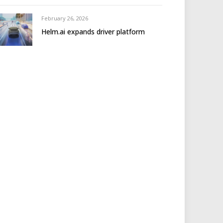
February 26, 2026
Helm.ai expands driver platform