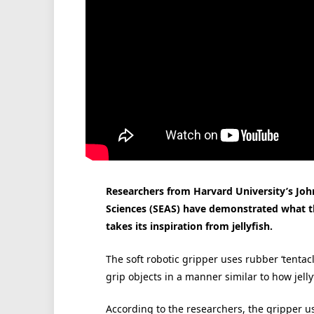
Researchers from Harvard University’s Joh
Sciences (SEAS) have demonstrated what the
takes its inspiration from jellyfish.
The soft robotic gripper uses rubber ‘tenta
grip objects in a manner similar to how jelly
According to the researchers, the gripper u