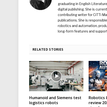
graduating in English Literature
digital publishing. She is curr
contributing writer for CiTTi 
publications. She is responsibl
robotics and automation, produc
long-form features and supporti
RELATED STORIES
Humanoid and Siemens test
Robotics 
logistics robots
review 202