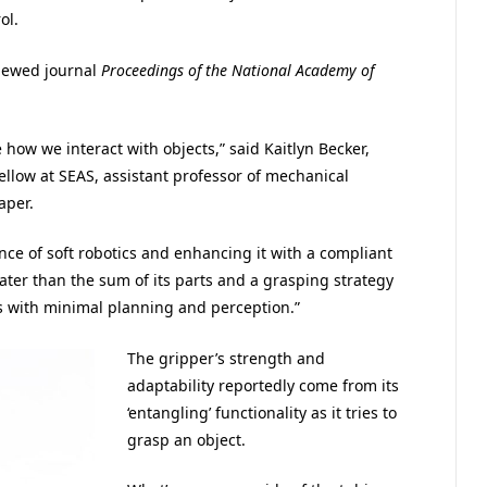
ol.
viewed journal
Proceedings of the National Academy of
how we interact with objects,” said Kaitlyn Becker,
llow at SEAS, assistant professor of mechanical
aper.
nce of soft robotics and enhancing it with a compliant
ater than the sum of its parts and a grasping strategy
s with minimal planning and perception.”
The gripper’s strength and
adaptability reportedly come from its
‘entangling’ functionality as it tries to
grasp an object.