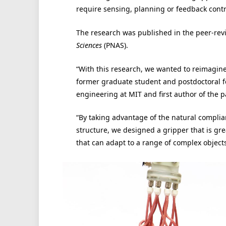
require sensing, planning or feedback contr
The research was published in the peer-re
Sciences
(PNAS).
“With this research, we wanted to reimagine 
former graduate student and postdoctoral fe
engineering at MIT and first author of the p
“By taking advantage of the natural complia
structure, we designed a gripper that is gre
that can adapt to a range of complex object