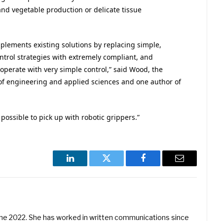
and vegetable production or delicate tissue
plements existing solutions by replacing simple,
ntrol strategies with extremely compliant, and
operate with very simple control,” said Wood, the
f engineering and applied sciences and one author of
ossible to pick up with robotic grippers.”
LinkedIn
Twitter
Facebook
Email
une 2022. She has worked in written communications since