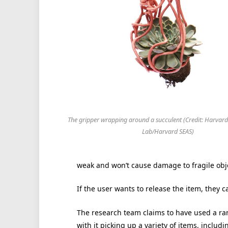
The gripper wrapping around a succulent (Credit: Harvard
Lab/Harvard SEAS)
weak and won’t cause damage to fragile obj
If the user wants to release the item, they 
The research team claims to have used a ran
with it picking up a variety of items, inclu