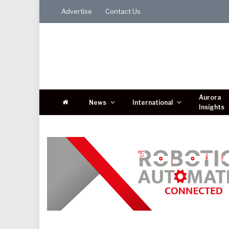
Advertise
Contact Us
Aurora
News
International
Insights