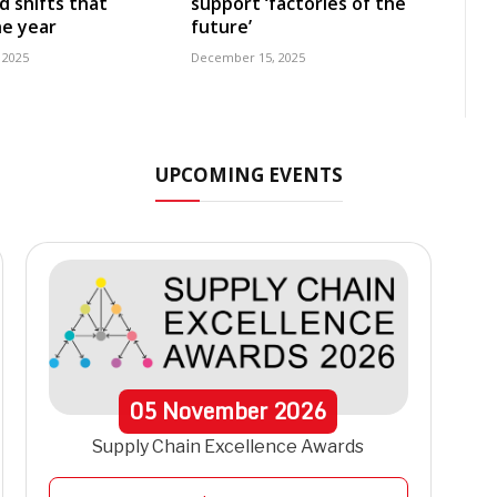
d shifts that
support ‘factories of the
e year
future’
 2025
December 15, 2025
UPCOMING EVENTS
05
November
2026
Supply Chain Excellence Awards