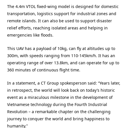
The 4.4m VTOL fixed-wing model is designed for domestic
transportation, logistics support for industrial zones and
remote islands. It can also be used to support disaster
relief efforts, reaching isolated areas and helping in
emergencies like floods.
This UAV has a payload of 10kg, can fly at altitudes up to
300m, with speeds ranging from 110-145km/h. It has an
operating range of over 13.8km, and can operate for up to
360 minutes of continuous flight time.
In a statement, a CT Group spokesperson said: “Years later,
in retrospect, the world will look back on today’s historic
event as a miraculous milestone in the development of
Vietnamese technology during the Fourth Industrial
Revolution – a remarkable chapter on the challenging
journey to conquer the world and bring happiness to
humanity.”