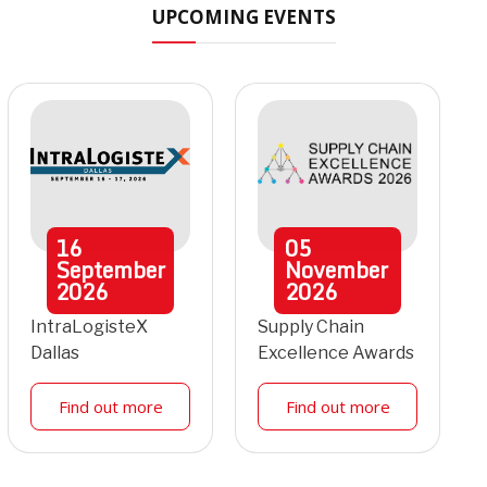
UPCOMING EVENTS
16
05
September
November
2026
2026
IntraLogisteX
Supply Chain
Dallas
Excellence Awards
Find out more
Find out more