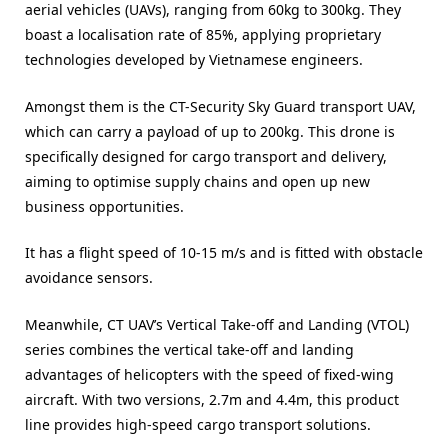
aerial vehicles (UAVs), ranging from 60kg to 300kg. They
boast a localisation rate of 85%, applying proprietary
technologies developed by Vietnamese engineers.
Amongst them is the CT-Security Sky Guard transport UAV,
which can carry a payload of up to 200kg. This drone is
specifically designed for cargo transport and delivery,
aiming to optimise supply chains and open up new
business opportunities.
It has a flight speed of 10-15 m/s and is fitted with obstacle
avoidance sensors.
Meanwhile, CT UAV’s Vertical Take-off and Landing (VTOL)
series combines the vertical take-off and landing
advantages of helicopters with the speed of fixed-wing
aircraft. With two versions, 2.7m and 4.4m, this product
line provides high-speed cargo transport solutions.