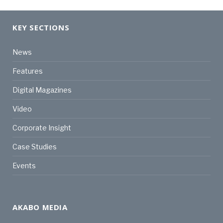
KEY SECTIONS
News
Features
Digital Magazines
Video
Corporate Insight
Case Studies
Events
AKABO MEDIA