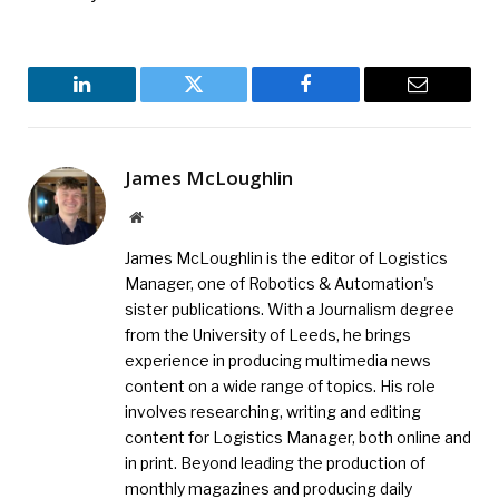
LinkedIn
Twitter
Facebook
Email
James McLoughlin
Website
James McLoughlin is the editor of Logistics
Manager, one of Robotics & Automation's
sister publications. With a Journalism degree
from the University of Leeds, he brings
experience in producing multimedia news
content on a wide range of topics. His role
involves researching, writing and editing
content for Logistics Manager, both online and
in print. Beyond leading the production of
monthly magazines and producing daily