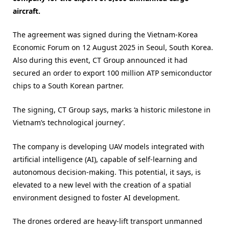
aircraft.
The agreement was signed during the Vietnam-Korea
Economic Forum on 12 August 2025 in Seoul, South Korea.
Also during this event, CT Group announced it had
secured an order to export 100 million ATP semiconductor
chips to a South Korean partner.
The signing, CT Group says, marks ‘a historic milestone in
Vietnam’s technological journey’.
The company is developing UAV models integrated with
artificial intelligence (AI), capable of self-learning and
autonomous decision-making. This potential, it says, is
elevated to a new level with the creation of a spatial
environment designed to foster AI development.
The drones ordered are heavy-lift transport unmanned