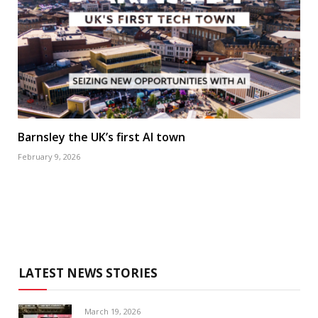
Barnsley the UK’s first AI town
February 9, 2026
LATEST NEWS STORIES
March 19, 2026