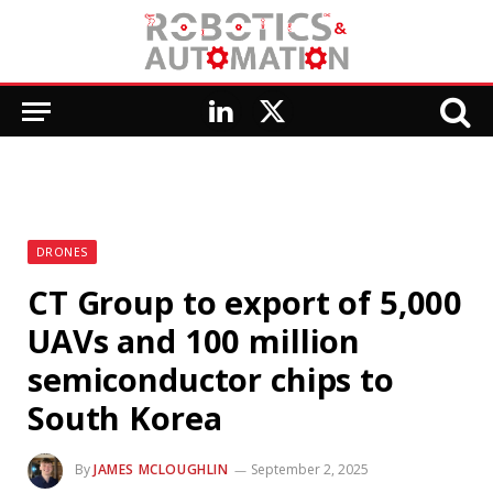
LinkedIn
X
(Twitter)
DRONES
CT Group to export of 5,000
UAVs and 100 million
semiconductor chips to
South Korea
By
JAMES MCLOUGHLIN
September 2, 2025