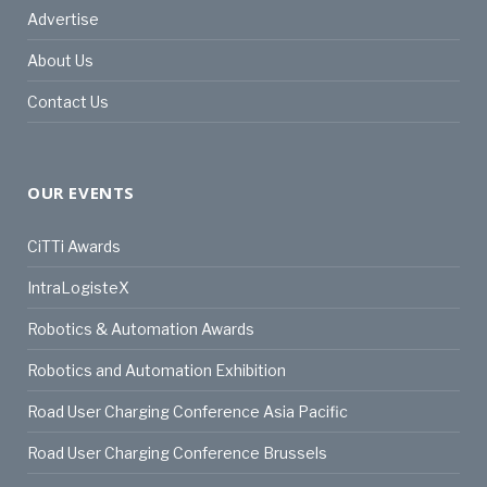
Advertise
About Us
Contact Us
OUR EVENTS
CiTTi Awards
IntraLogisteX
Robotics & Automation Awards
Robotics and Automation Exhibition
Road User Charging Conference Asia Pacific
Road User Charging Conference Brussels