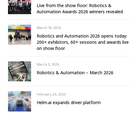
Live from the show floor: Robotics &
Automation Awards 2026 winners revealed
March 18, 2026
Robotics and Automation 2026 opens today:
200+ exhibitors, 60+ sessions and awards live
on show floor
March 3, 2026
Robotics & Automation – March 2026
February 26, 2026
Helm.ai expands driver platform