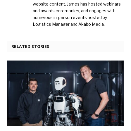
website content, James has hosted webinars
and awards ceremonies, and engages with
numerous in-person events hosted by
Logistics Manager and Akabo Media.
RELATED STORIES