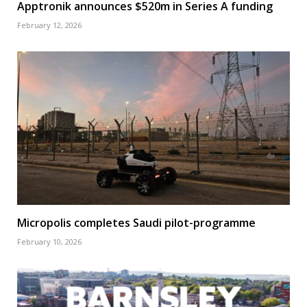
Apptronik announces $520m in Series A funding
February 12, 2026
Micropolis completes Saudi pilot-programme
February 10, 2026