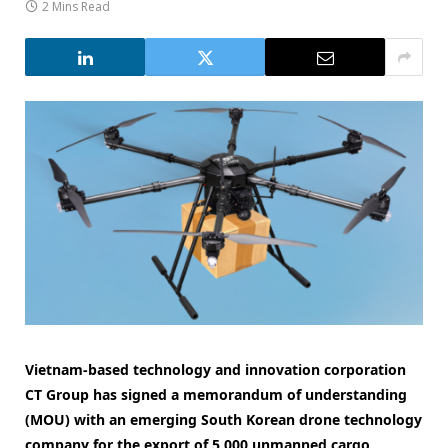
2 Mins Read
Vietnam-based technology and innovation corporation
CT Group has signed a memorandum of understanding
(MOU) with an emerging South Korean drone technology
company for the export of 5,000 unmanned cargo