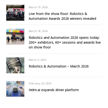
March 19, 2026
Live from the show floor: Robotics &
Automation Awards 2026 winners revealed
March 18, 2026
Robotics and Automation 2026 opens today:
200+ exhibitors, 60+ sessions and awards live
on show floor
March 3, 2026
Robotics & Automation – March 2026
February 26, 2026
Helm.ai expands driver platform