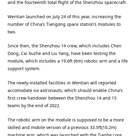
and the fourteenth total flight of the Shenzhou spacecraft.
Wentian launched on July 24 of this year, increasing the
number of China’s Tiangong space station’s modules to
two.
Since then, the Shenzhou 14 crew, which includes Chen
Dong, Cai Xuzhe and Liu Yang, have been testing the
module, which includes a 19.6ft (6m) robotic arm and a life
support system.
The newly-installed facilities in Wentian will reported
accomodate six astronauts, which should enable China’s
first crew handover between the Shenzhou 14 and 15
teams by the end of 2022.
The robotic arm on the module is supposed to be a more
skilled and mobile version of a previous 33.5ft(10.2m)
machine arm, which was launched with the Tianhe core