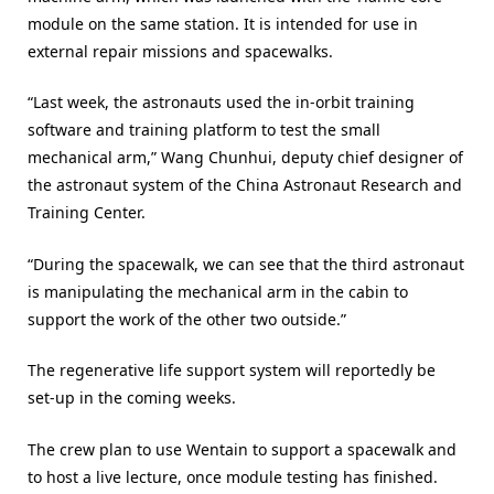
module on the same station. It is intended for use in
external repair missions and spacewalks.
“Last week, the astronauts used the in-orbit training
software and training platform to test the small
mechanical arm,” Wang Chunhui, deputy chief designer of
the astronaut system of the China Astronaut Research and
Training Center.
“During the spacewalk, we can see that the third astronaut
is manipulating the mechanical arm in the cabin to
support the work of the other two outside.”
The regenerative life support system will reportedly be
set-up in the coming weeks.
The crew plan to use Wentain to support a spacewalk and
to host a live lecture, once module testing has finished.