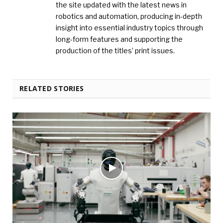
the site updated with the latest news in
robotics and automation, producing in-depth
insight into essential industry topics through
long-form features and supporting the
production of the titles’ print issues.
RELATED STORIES