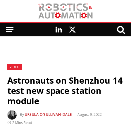
LinkedIn
X
(Twitter)
VIDEO
Astronauts on Shenzhou 14
test new space station
module
By
URSULA O’SULLIVAN-DALE
August 9, 2022
2 Mins Read