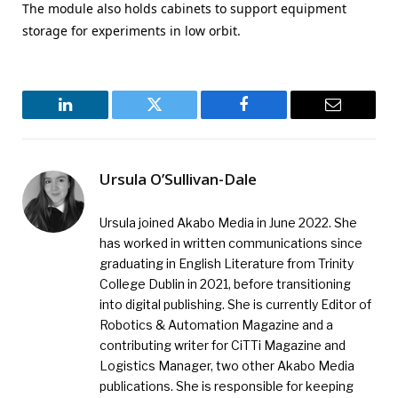
The module also holds cabinets to support equipment
storage for experiments in low orbit.
LinkedIn
Twitter
Facebook
Email
Ursula O’Sullivan-Dale
Ursula joined Akabo Media in June 2022. She
has worked in written communications since
graduating in English Literature from Trinity
College Dublin in 2021, before transitioning
into digital publishing. She is currently Editor of
Robotics & Automation Magazine and a
contributing writer for CiTTi Magazine and
Logistics Manager, two other Akabo Media
publications. She is responsible for keeping