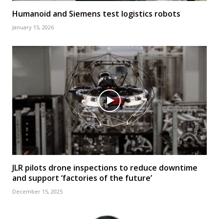
Humanoid and Siemens test logistics robots
January 15, 2026
JLR pilots drone inspections to reduce downtime
and support ‘factories of the future’
December 15, 2025