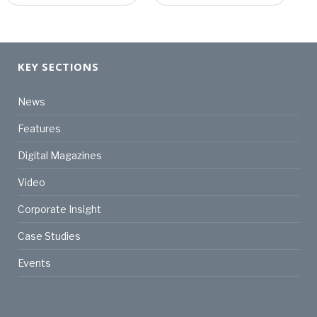
KEY SECTIONS
News
Features
Digital Magazines
Video
Corporate Insight
Case Studies
Events