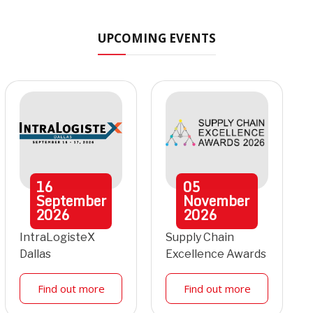
UPCOMING EVENTS
16
05
September
November
2026
2026
IntraLogisteX
Supply Chain
Dallas
Excellence Awards
Find out more
Find out more