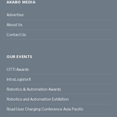
AKABO MEDIA
Advertise
About Us
Contact Us
OUR EVENTS
CiTTi Awards
IntraLogisteX
Robotics & Automation Awards
Robotics and Automation Exhibition
Road User Charging Conference Asia Pacific