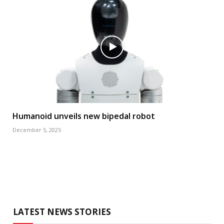
Humanoid unveils new bipedal robot
December 5, 2025
LATEST NEWS STORIES