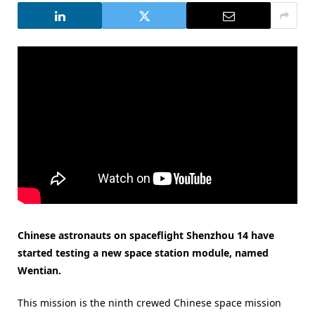
Chinese astronauts on spaceflight Shenzhou 14 have
started testing a new space station module, named
Wentian.
This mission is the ninth crewed Chinese space mission