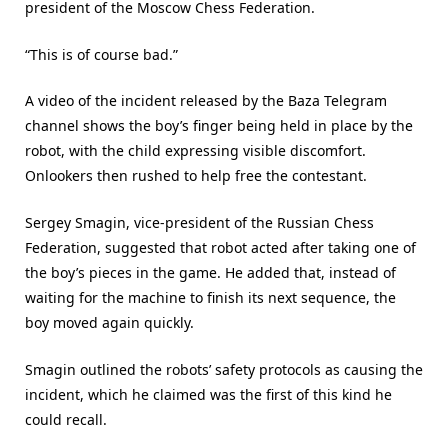
president of the Moscow Chess Federation.
“This is of course bad.”
A video of the incident released by the Baza Telegram
channel shows the boy’s finger being held in place by the
robot, with the child expressing visible discomfort.
Onlookers then rushed to help free the contestant.
Sergey Smagin, vice-president of the Russian Chess
Federation, suggested that robot acted after taking one of
the boy’s pieces in the game. He added that, instead of
waiting for the machine to finish its next sequence, the
boy moved again quickly.
Smagin outlined the robots’ safety protocols as causing the
incident, which he claimed was the first of this kind he
could recall.