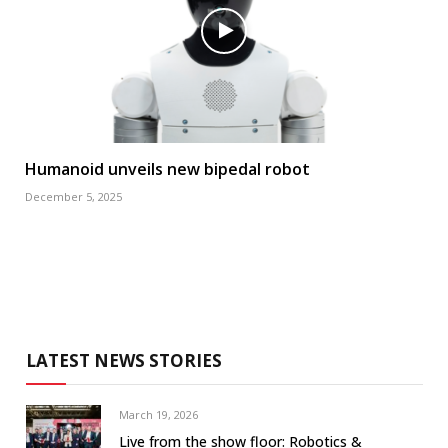
Humanoid unveils new bipedal robot
December 5, 2025
LATEST NEWS STORIES
March 19, 2026
Live from the show floor: Robotics &