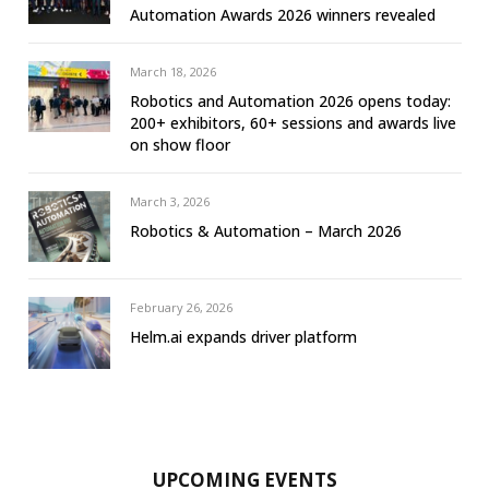
Automation Awards 2026 winners revealed
March 18, 2026
Robotics and Automation 2026 opens today:
200+ exhibitors, 60+ sessions and awards live
on show floor
March 3, 2026
Robotics & Automation – March 2026
February 26, 2026
Helm.ai expands driver platform
UPCOMING EVENTS