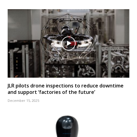
JLR pilots drone inspections to reduce downtime
and support ‘factories of the future’
December 15, 2025