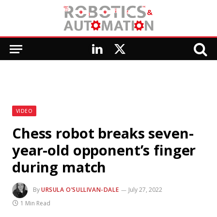
LinkedIn
X
(Twitter)
VIDEO
Chess robot breaks seven-
year-old opponent’s finger
during match
By
URSULA O’SULLIVAN-DALE
July 27, 2022
1 Min Read