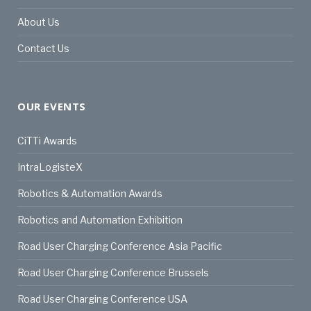
About Us
Contact Us
OUR EVENTS
CiTTi Awards
IntraLogisteX
Robotics & Automation Awards
Robotics and Automation Exhibition
Road User Charging Conference Asia Pacific
Road User Charging Conference Brussels
Road User Charging Conference USA