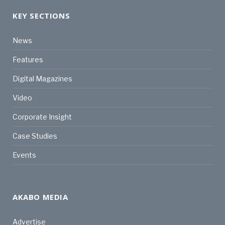
KEY SECTIONS
News
Features
Digital Magazines
Video
Corporate Insight
Case Studies
Events
AKABO MEDIA
Advertise