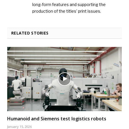
long-form features and supporting the
production of the titles’ print issues.
RELATED STORIES
Humanoid and Siemens test logistics robots
January 15, 2026