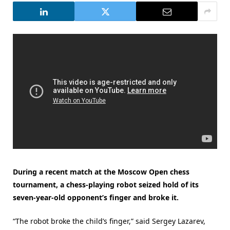
During a recent match at the Moscow Open chess
tournament, a chess-playing robot seized hold of its
seven-year-old opponent’s finger and broke it.
“The robot broke the child’s finger,” said Sergey Lazarev,