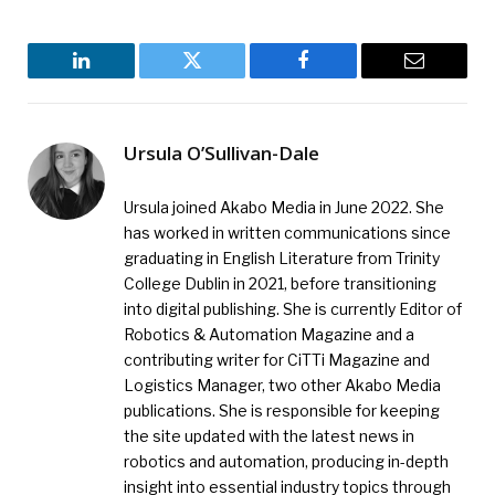
LinkedIn
Twitter
Facebook
Email
Ursula O’Sullivan-Dale
Ursula joined Akabo Media in June 2022. She
has worked in written communications since
graduating in English Literature from Trinity
College Dublin in 2021, before transitioning
into digital publishing. She is currently Editor of
Robotics & Automation Magazine and a
contributing writer for CiTTi Magazine and
Logistics Manager, two other Akabo Media
publications. She is responsible for keeping
the site updated with the latest news in
robotics and automation, producing in-depth
insight into essential industry topics through