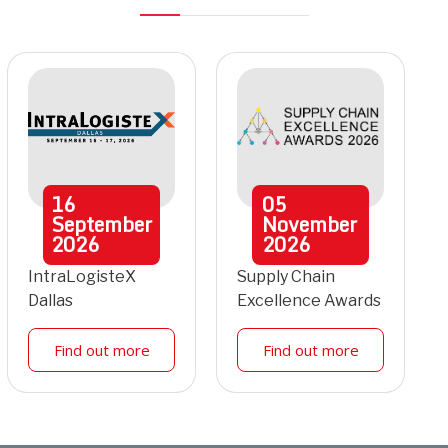
16
05
September
November
2026
2026
IntraLogisteX
Supply Chain
Dallas
Excellence Awards
Find out more
Find out more