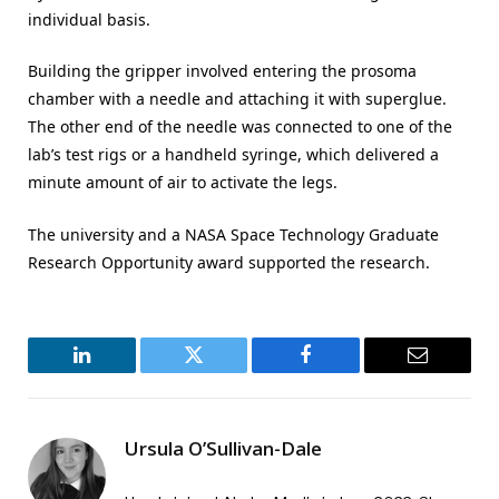
individual basis.
Building the gripper involved entering the prosoma
chamber with a needle and attaching it with superglue.
The other end of the needle was connected to one of the
lab’s test rigs or a handheld syringe, which delivered a
minute amount of air to activate the legs.
The university and a NASA Space Technology Graduate
Research Opportunity award supported the research.
LinkedIn
Twitter
Facebook
Email
Ursula O’Sullivan-Dale