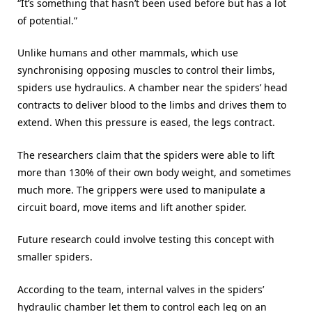
“It’s something that hasn’t been used before but has a lot
of potential.”
Unlike humans and other mammals, which use
synchronising opposing muscles to control their limbs,
spiders use hydraulics. A chamber near the spiders’ head
contracts to deliver blood to the limbs and drives them to
extend. When this pressure is eased, the legs contract.
The researchers claim that the spiders were able to lift
more than 130% of their own body weight, and sometimes
much more. The grippers were used to manipulate a
circuit board, move items and lift another spider.
Future research could involve testing this concept with
smaller spiders.
According to the team, internal valves in the spiders’
hydraulic chamber let them to control each leg on an