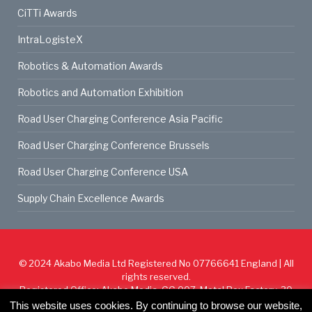
CiTTi Awards
IntraLogisteX
Robotics & Automation Awards
Robotics and Automation Exhibition
Road User Charging Conference Asia Pacific
Road User Charging Conference Brussels
Road User Charging Conference USA
Supply Chain Excellence Awards
© 2024
Akabo Media Ltd
Registered No 07766641 England | All
rights reserved.
Registered Office: Akabo Media, GG.007, Metal Box Factory, 30
Great Guildford St, SE1 0HS
This website uses cookies. By continuing to browse our website,