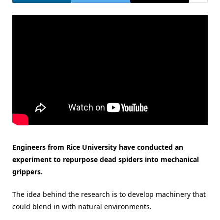
Engineers from Rice University have conducted an
experiment to repurpose dead spiders into mechanical
grippers.
The idea behind the research is to develop machinery that
could blend in with natural environments.