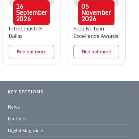
16
05
September
November
2026
2026
IntraLogisteX
Supply Chain
Dallas
Excellence Awards
Find out more
Find out more
KEY SECTIONS
News
Features
Digital Magazines