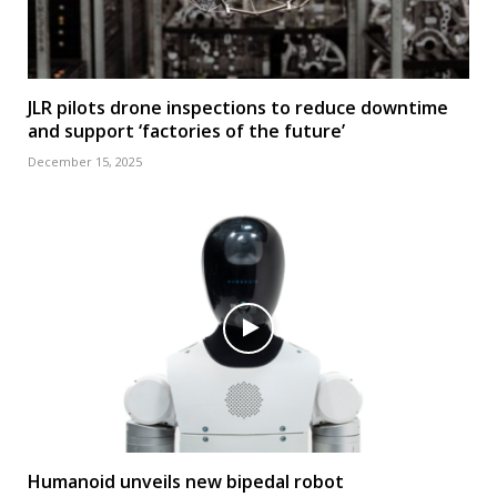
JLR pilots drone inspections to reduce downtime
and support ‘factories of the future’
December 15, 2025
Humanoid unveils new bipedal robot