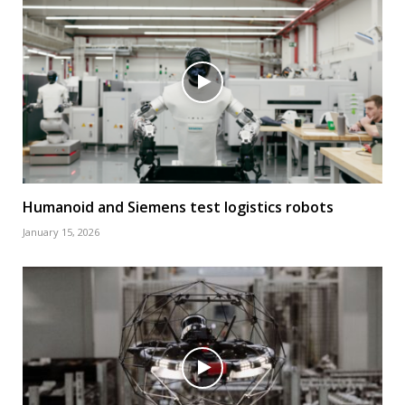
Humanoid and Siemens test logistics robots
January 15, 2026