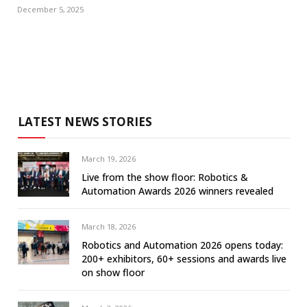
December 5, 2025
LATEST NEWS STORIES
March 19, 2026
Live from the show floor: Robotics &
Automation Awards 2026 winners revealed
March 18, 2026
Robotics and Automation 2026 opens today:
200+ exhibitors, 60+ sessions and awards live
on show floor