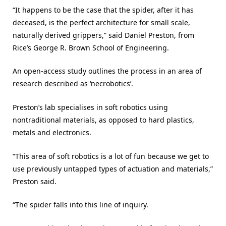
“It happens to be the case that the spider, after it has
deceased, is the perfect architecture for small scale,
naturally derived grippers,” said Daniel Preston, from
Rice’s George R. Brown School of Engineering.
An open-access study outlines the process in an area of
research described as ‘necrobotics’.
Preston’s lab specialises in soft robotics using
nontraditional materials, as opposed to hard plastics,
metals and electronics.
“This area of soft robotics is a lot of fun because we get to
use previously untapped types of actuation and materials,”
Preston said.
“The spider falls into this line of inquiry.