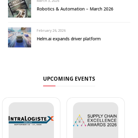
March 3, 2026
Robotics & Automation – March 2026
February 26, 2026
Helm.ai expands driver platform
UPCOMING EVENTS