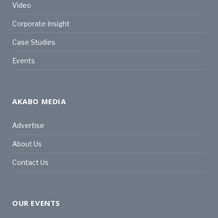
Video
Corporate Insight
Case Studies
Events
AKABO MEDIA
Advertise
About Us
Contact Us
OUR EVENTS