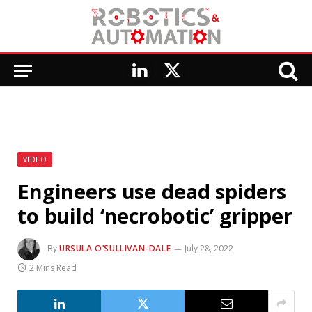
LinkedIn
X
(Twitter)
VIDEO
Engineers use dead spiders
to build ‘necrobotic’ gripper
By
URSULA O’SULLIVAN-DALE
July 28, 2022
2 Mins Read