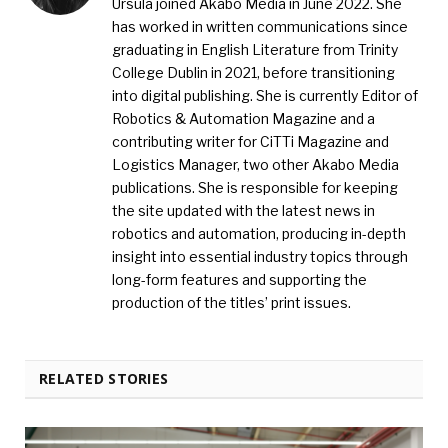
Ursula joined Akabo Media in June 2022. She
has worked in written communications since
graduating in English Literature from Trinity
College Dublin in 2021, before transitioning
into digital publishing. She is currently Editor of
Robotics & Automation Magazine and a
contributing writer for CiTTi Magazine and
Logistics Manager, two other Akabo Media
publications. She is responsible for keeping
the site updated with the latest news in
robotics and automation, producing in-depth
insight into essential industry topics through
long-form features and supporting the
production of the titles’ print issues.
RELATED STORIES