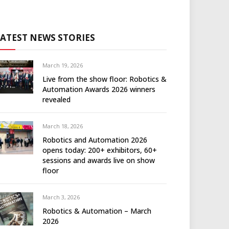
LATEST NEWS STORIES
March 19, 2026
Live from the show floor: Robotics &
Automation Awards 2026 winners
revealed
March 18, 2026
Robotics and Automation 2026
opens today: 200+ exhibitors, 60+
sessions and awards live on show
floor
March 3, 2026
Robotics & Automation – March
2026