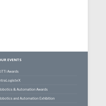
OUR EVENTS
iTTi Awards
ntraLogisteX
Robotics & Automation Awards
obotics and Automation Exhibition