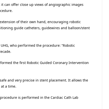
t it can offer close up views of angiographic images
ocedure.
n extension of their own hand, encouraging robotic
sitioning guide catheters, guidewires and balloon/stent
 at UHG, who performed the procedure: “Robotic
decade.
formed the first Robotic Guided Coronary Intervention
 safe and very precise in stent placement. It allows the
at a time.
t procedure is performed in the Cardiac Cath Lab