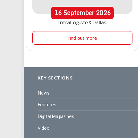
16
September
2026
IntraLogisteX Dallas
Find out more
KEY SECTIONS
News
Features
Digital Magazines
Video