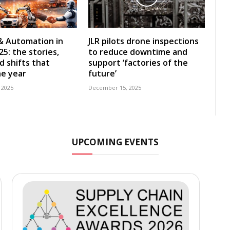
& Automation in
JLR pilots drone inspections
5: the stories,
to reduce downtime and
d shifts that
support ‘factories of the
e year
future’
 2025
December 15, 2025
UPCOMING EVENTS