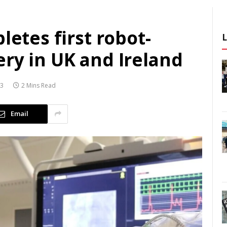
letes first robot-
ry in UK and Ireland
23
2 Mins Read
Email