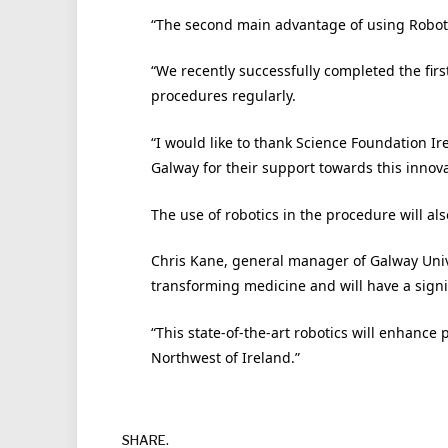
“The second main advantage of using Robotics
“We recently successfully completed the fir
procedures regularly.
“I would like to thank Science Foundation Ir
Galway for their support towards this innova
The use of robotics in the procedure will als
Chris Kane, general manager of Galway Univer
transforming medicine and will have a signif
“This state-of-the-art robotics will enhance 
Northwest of Ireland.”
SHARE.