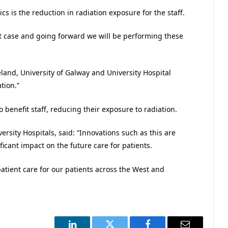
 is the reduction in radiation exposure for the staff.
st case and going forward we will be performing these
eland, University of Galway and University Hospital
tion.”
o benefit staff, reducing their exposure to radiation.
sity Hospitals, said: “Innovations such as this are
icant impact on the future care for patients.
patient care for our patients across the West and