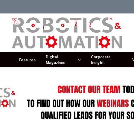
Digital
Corporate
Features
Magazines
Insight