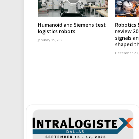
Humanoid and Siemens test
Robotics 
logistics robots
review 202
signals an
January 15, 2026
shaped th
December 23,