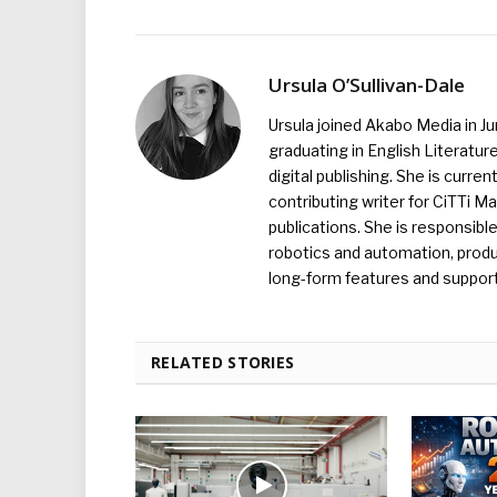
Ursula O’Sullivan-Dale
Ursula joined Akabo Media in J
graduating in English Literature
digital publishing. She is curr
contributing writer for CiTTi 
publications. She is responsibl
robotics and automation, produc
long-form features and supporti
RELATED STORIES