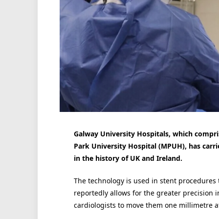
Galway University Hospitals, which compri
Park University Hospital (MPUH), has carri
in the history of UK and Ireland.
The technology is used in stent procedures t
reportedly allows for the greater precision i
cardiologists to move them one millimetre at