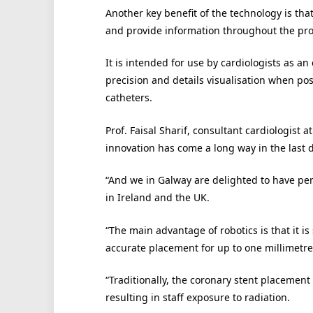
Another key benefit of the technology is tha
and provide information throughout the pr
It is intended for use by cardiologists as a
precision and details visualisation when po
catheters.
Prof. Faisal Sharif, consultant cardiologist
innovation has come a long way in the last 
“And we in Galway are delighted to have per
in Ireland and the UK.
“The main advantage of robotics is that it is
accurate placement for up to one millimetre 
“Traditionally, the coronary stent placemen
resulting in staff exposure to radiation.