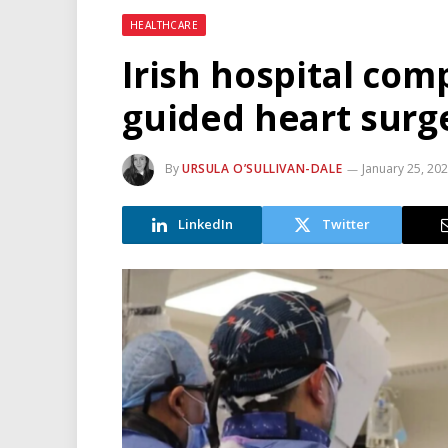
HEALTHCARE
Irish hospital comp
guided heart surge
By
URSULA O’SULLIVAN-DALE
January 25, 20
LinkedIn
Twitter