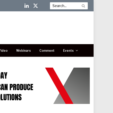
LinkedIn
X
(Twitter)
Video
Webinars
Comment
Events