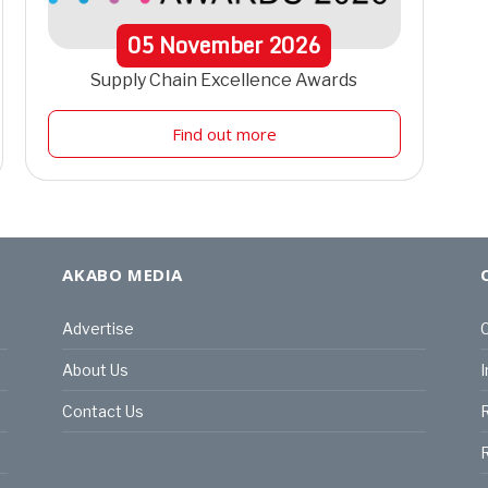
05
November
2026
Supply Chain Excellence Awards
Find out more
AKABO MEDIA
Advertise
C
About Us
I
Contact Us
R