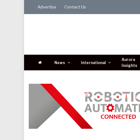
Advertise
Contact Us
Aurora
News
International
Insights