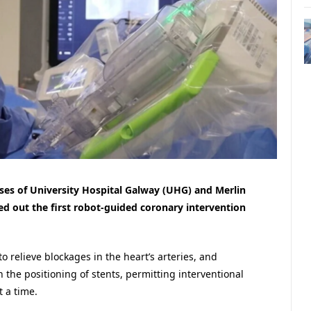
ses of University Hospital Galway (UHG) and Merlin
ed out the first robot-guided coronary intervention
o relieve blockages in the heart’s arteries, and
n the positioning of stents, permitting interventional
 a time.