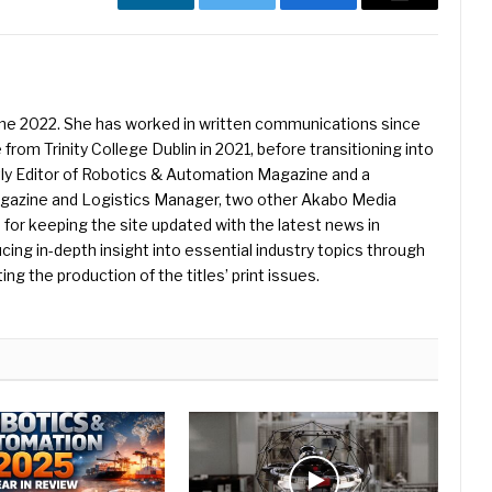
LinkedIn
Twitter
Facebook
Email
une 2022. She has worked in written communications since
 from Trinity College Dublin in 2021, before transitioning into
ently Editor of Robotics & Automation Magazine and a
Magazine and Logistics Manager, two other Akabo Media
e for keeping the site updated with the latest news in
ing in-depth insight into essential industry topics through
ng the production of the titles’ print issues.