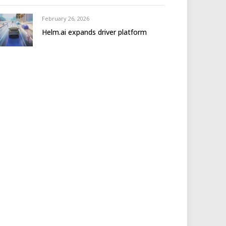
February 26, 2026
Helm.ai expands driver platform