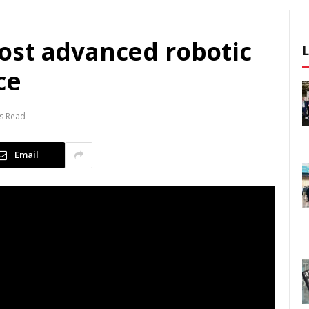
ost advanced robotic
ce
s Read
Email