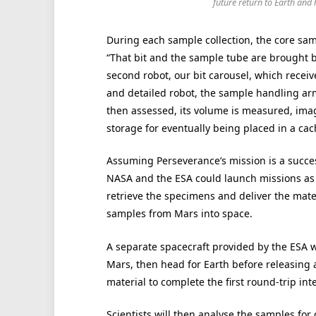
future return to Earth and
During each sample collection, the core sampl
“That bit and the sample tube are brought b
second robot, our bit carousel, which receive
and detailed robot, the sample handling arm 
then assessed, its volume is measured, imag
storage for eventually being placed in a cac
Assuming Perseverance’s mission is a succe
NASA and the ESA could launch missions as 
retrieve the specimens and deliver the mater
samples from Mars into space.
A separate spacecraft provided by the ESA w
Mars, then head for Earth before releasing 
material to complete the first round-trip in
Scientists will then analyse the samples fo