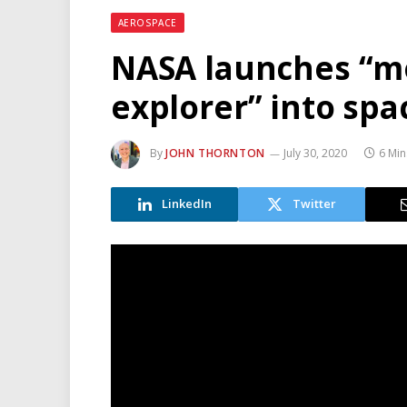
AEROSPACE
NASA launches “m
explorer” into spa
By
JOHN THORNTON
July 30, 2020
6 Min
LinkedIn
Twitter