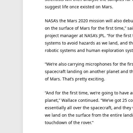
suggest life once existed on Mars.
NASA’s the Mars 2020 mission will also debu
on the surface of Mars for the first time,” 
project manager at NASA’s JPL. “For the fir
systems to avoid hazards as we land, and tha
robotic systems and human exploration sys
“We’re also carrying microphones for the fir
spacecraft landing on another planet and the
of Mars. That’s pretty exciting.
“And for the first time, we’re going to have
planet,” Wallace continued. “We’ve got 25 
essentially all over the spacecraft, and they 
we land on the surface from the entire landi
touchdown of the rover.”