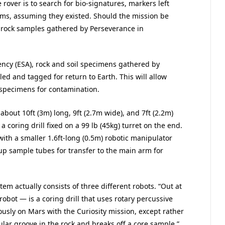
rover is to search for bio-signatures, markers left
orms, assuming they existed. Should the mission be
se rock samples gathered by Perseverance in
ncy (ESA), rock and soil specimens gathered by
ed and tagged for return to Earth. This will allow
 specimens for contamination.
about 10ft (3m) long, 9ft (2.7m wide), and 7ft (2.2m)
 a coring drill fixed on a 99 lb (45kg) turret on the end.
with a smaller 1.6ft-long (0.5m) robotic manipulator
k up sample tubes for transfer to the main arm for
em actually consists of three different robots. “Out at
 robot — is a coring drill that uses rotary percussive
ously on Mars with the Curiosity mission, except rather
lar groove in the rock and breaks off a core sample,”