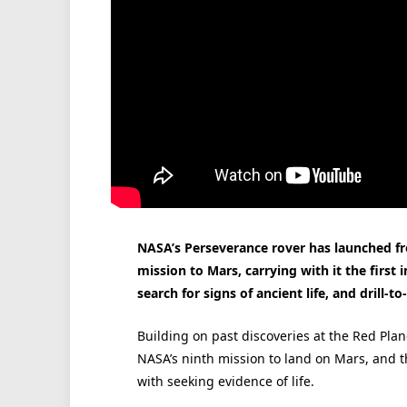
NASA’s Perseverance rover has launched f
mission to Mars, carrying with it the first 
search for signs of ancient life, and drill-t
Building on past discoveries at the Red Pla
NASA’s ninth mission to land on Mars, and th
with seeking evidence of life.