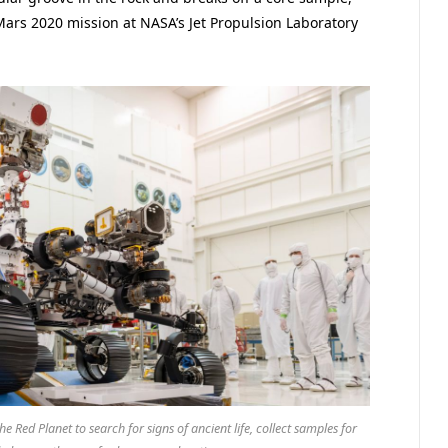
Mars 2020 mission at NASA’s Jet Propulsion Laboratory
 Red Planet to search for signs of ancient life, collect samples for