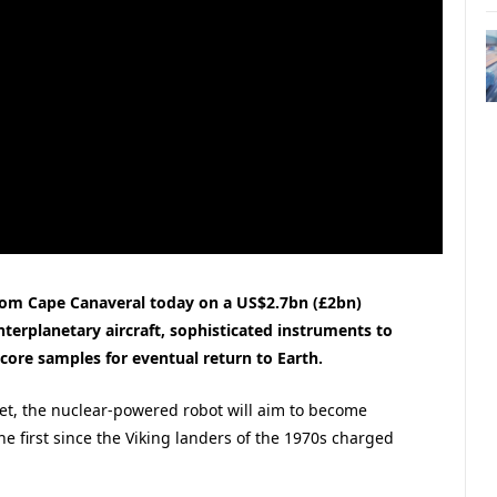
rom Cape Canaveral today on a US$2.7bn (£2bn)
interplanetary aircraft, sophisticated instruments to
o-core samples for eventual return to Earth.
net, the nuclear-powered robot will aim to become
e first since the Viking landers of the 1970s charged