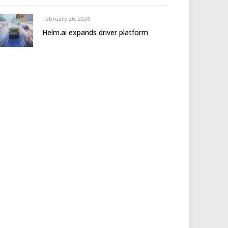
February 26, 2026
Helm.ai expands driver platform