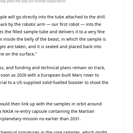
 help pave the way for human exploration
e will go directly into the tube attached to the drill.
ack by the robotic arm — our first robot — into the
s the filled sample tube and delivers it to a very fine
inside the belly of the beast, in which the sample is
es are taken, and it is sealed and placed back into
he on the surface.”
ss, and funding and technical plans remain on track,
soon as 2026 with a European-built Mars rover to
ial to a US-supplied solid-fuelled booster to shoot the
ould then link up with the samples in orbit around
a NASA re-entry capsule containing the Martian
terplanetary mission no earlier than 2031.
r chemical signatures in the core samples, which might