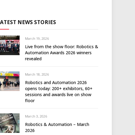
LATEST NEWS STORIES
March 19, 2026
Live from the show floor: Robotics &
Automation Awards 2026 winners
revealed
March 18, 2026
Robotics and Automation 2026
opens today: 200+ exhibitors, 60+
sessions and awards live on show
floor
March 3, 2026
Robotics & Automation – March
2026