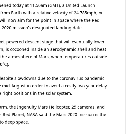
ened today at 11.50am (GMT), a United Launch
 from Earth with a relative velocity of 24,785mph, or
will now aim for the point in space where the Red
s 2020 mission’s designated landing date.
et-powered descent stage that will eventually lower
urn, is cocooned inside an aerodynamic shell and heat
to the atmosphere of Mars, when temperatures outside
0°C).
despite slowdowns due to the coronavirus pandemic.
mid-August in order to avoid a costly two-year delay
 right positions in the solar system.
 arm, the Ingenuity Mars Helicopter, 25 cameras, and
e Red Planet, NASA said the Mars 2020 mission is the
to deep space.