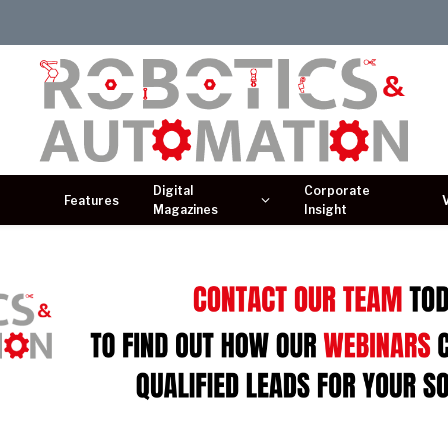
Digital
Corporate
Features
Magazines
Insight