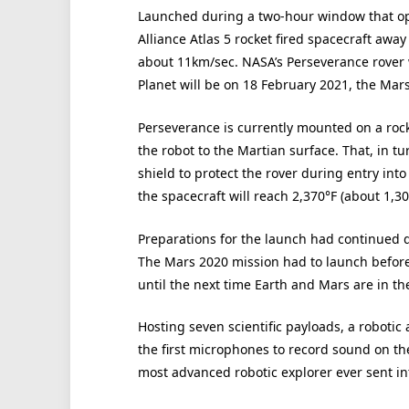
Launched during a two-hour window that op
Alliance Atlas 5 rocket fired spacecraft away
about 11km/sec. NASA’s Perseverance rover 
Planet will be on 18 February 2021, the Mar
Perseverance is currently mounted on a rock
the robot to the Martian surface. That, in t
shield to protect the rover during entry in
the spacecraft will reach 2,370°F (about 1,30
Preparations for the launch had continued 
The Mars 2020 mission had to launch before 
until the next time Earth and Mars are in the
Hosting seven scientific payloads, a robotic
the first microphones to record sound on th
most advanced robotic explorer ever sent in