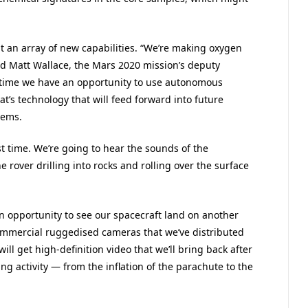
t an array of new capabilities. “We’re making oxygen
said Matt Wallace, the Mars 2020 mission’s deputy
st time we have an opportunity to use autonomous
t’s technology that will feed forward into future
tems.
st time. We’re going to hear the sounds of the
 rover drilling into rocks and rolling over the surface
 an opportunity to see our spacecraft land on another
commercial ruggedised cameras that we’ve distributed
will get high-definition video that we’ll bring back after
ng activity — from the inflation of the parachute to the