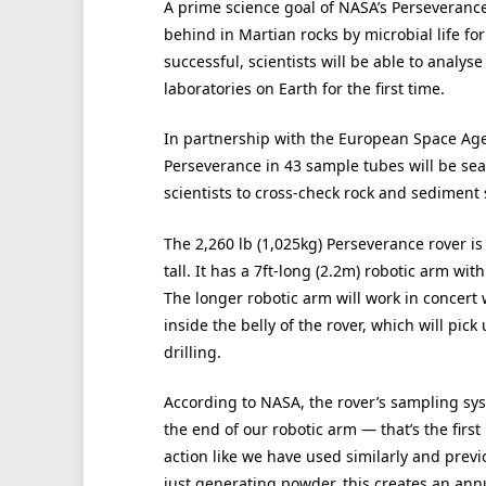
A prime science goal of NASA’s Perseverance 
behind in Martian rocks by microbial life f
successful, scientists will be able to analy
laboratories on Earth for the first time.
In partnership with the European Space Age
Perseverance in 43 sample tubes will be seal
scientists to cross-check rock and sediment
The 2,260 lb (1,025kg) Perseverance rover is 
tall. It has a 7ft-long (2.2m) robotic arm with
The longer robotic arm will work in concert 
inside the belly of the rover, which will pic
drilling.
According to NASA, the rover’s sampling syst
the end of our robotic arm — that’s the first
action like we have used similarly and previ
just generating powder, this creates an annu