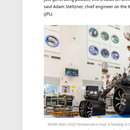
said Adam Steltzner, chief engineer on the 
(JPL).
NASA’s Mars 2020 Perseverance rover is heading to the