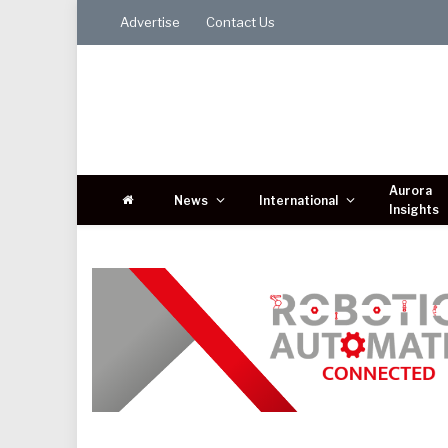
Advertise
Contact Us
Aurora
News
International
Insights