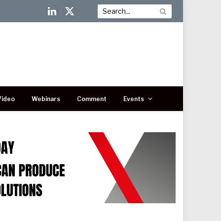
LinkedIn
X
(Twitter)
Video
Webinars
Comment
Events