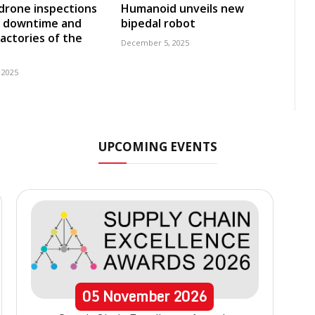
 drone inspections
Humanoid unveils new
e downtime and
bipedal robot
factories of the
December 5, 2025
 2025
UPCOMING EVENTS
05
November
2026