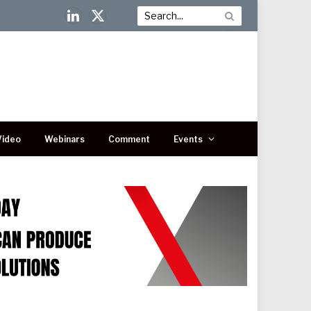
LinkedIn
X
(Twitter)
Video
Webinars
Comment
Events