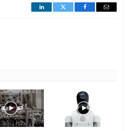
LinkedIn
Twitter
Facebook
Email