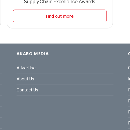
Supply Chain Excellence Awards
Find out more
AKABO MEDIA
Advertise
C
About Us
I
Contact Us
R
R
R