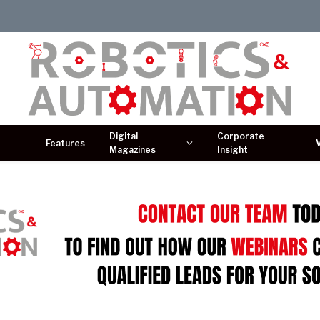
Digital
Corporate
Features
Magazines
Insight