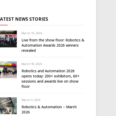
LATEST NEWS STORIES
March 19, 2026
Live from the show floor: Robotics &
Automation Awards 2026 winners
revealed
March 18, 2026
Robotics and Automation 2026
opens today: 200+ exhibitors, 60+
sessions and awards live on show
floor
March 3, 2026
Robotics & Automation – March
2026