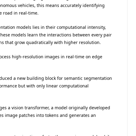
onomous vehicles, this means accurately identifying
 road in real-time.
tation models lies in their computational intensity,
 These models learn the interactions between every pair
ons that grow quadratically with higher resolution.
ocess high-resolution images in real-time on edge
roduced a new building block for semantic segmentation
formance but with only linear computational
ges a vision transformer, a model originally developed
es image patches into tokens and generates an