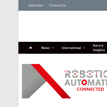
Advertise
Contact Us
Aurora
News
International
Insights