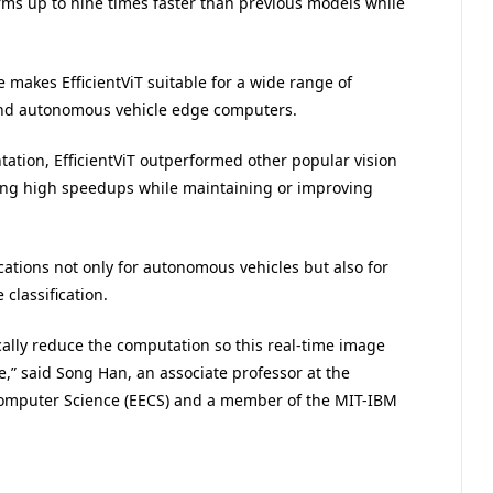
rms up to nine times faster than previous models while
 makes EfficientViT suitable for a wide range of
 and autonomous vehicle edge computers.
tation, EfficientViT outperformed other popular vision
ing high speedups while maintaining or improving
cations not only for autonomous vehicles but also for
classification.
ically reduce the computation so this real-time image
,” said Song Han, an associate professor at the
Computer Science (EECS) and a member of the MIT-IBM