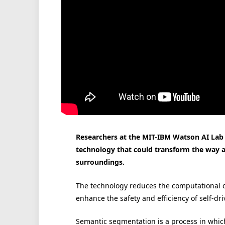
Researchers at the MIT-IBM Watson AI Lab
technology that could transform the way a
surroundings.
The technology reduces the computational c
enhance the safety and efficiency of self-dri
Semantic segmentation is a process in which