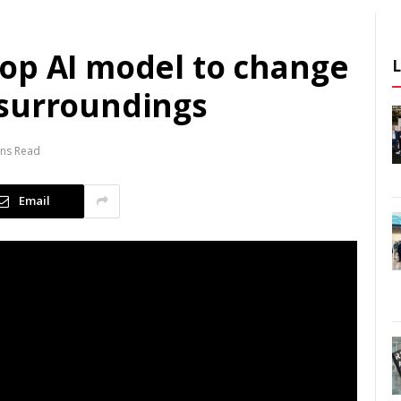
op AI model to change
 surroundings
ins Read
Email