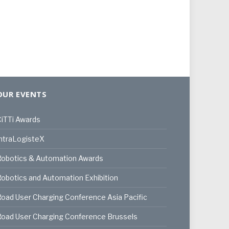
OUR EVENTS
iTTi Awards
ntraLogisteX
Robotics & Automation Awards
obotics and Automation Exhibition
oad User Charging Conference Asia Pacific
oad User Charging Conference Brussels