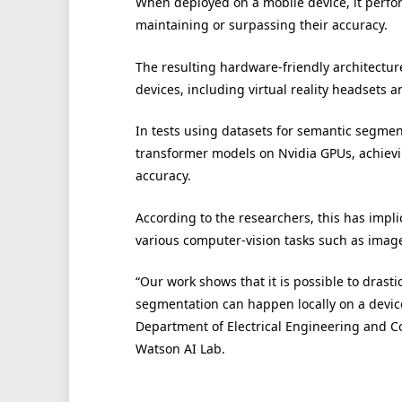
When deployed on a mobile device, it perfo
maintaining or surpassing their accuracy.
The resulting hardware-friendly architecture
devices, including virtual reality headsets
In tests using datasets for semantic segmen
transformer models on Nvidia GPUs, achiev
accuracy.
According to the researchers, this has impli
various computer-vision tasks such as image 
“Our work shows that it is possible to drast
segmentation can happen locally on a device
Department of Electrical Engineering and 
Watson AI Lab.