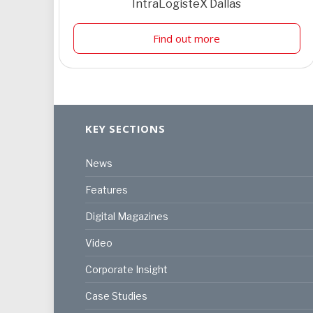
IntraLogisteX Dallas
Find out more
KEY SECTIONS
News
Features
Digital Magazines
Video
Corporate Insight
Case Studies