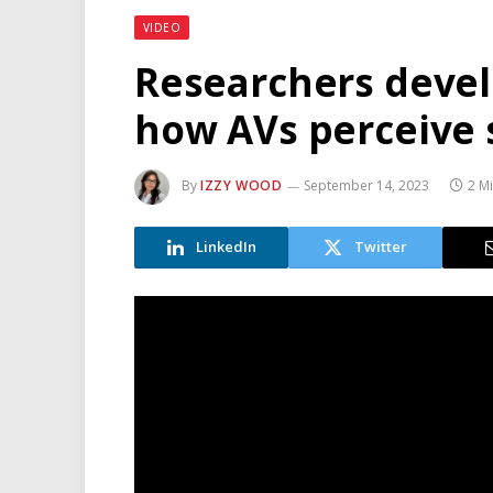
VIDEO
Researchers devel
how AVs perceive
By
IZZY WOOD
September 14, 2023
2 M
LinkedIn
Twitter