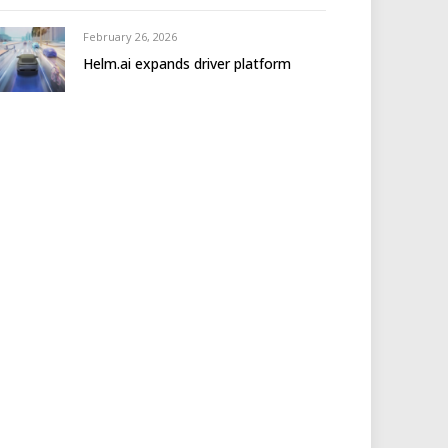
February 26, 2026
Helm.ai expands driver platform