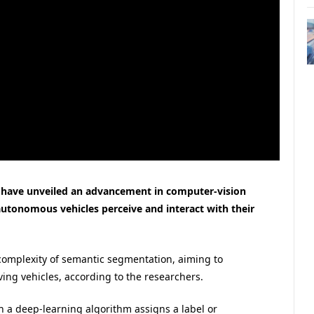
 have unveiled an advancement in computer-vision
utonomous vehicles perceive and interact with their
omplexity of semantic segmentation, aiming to
ving vehicles, according to the researchers.
 a deep-learning algorithm assigns a label or