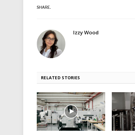
SHARE.
Izzy Wood
RELATED STORIES