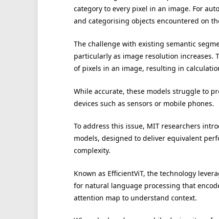
category to every pixel in an image. For aut
and categorising objects encountered on the
The challenge with existing semantic segmen
particularly as image resolution increases.
of pixels in an image, resulting in calculati
While accurate, these models struggle to pr
devices such as sensors or mobile phones.
To address this issue, MIT researchers int
models, designed to deliver equivalent per
complexity.
Known as EfficientViT, the technology levera
for natural language processing that encod
attention map to understand context.