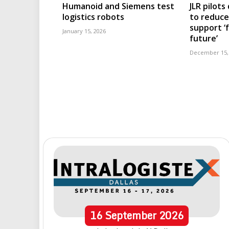
Humanoid and Siemens test
JLR pilots
logistics robots
to reduc
support ‘
January 15, 2026
future’
December 15,
16
September
2026