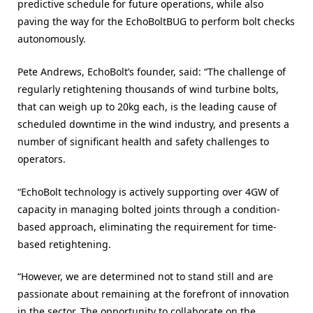
predictive schedule for future operations, while also
paving the way for the EchoBoltBUG to perform bolt checks
autonomously.
Pete Andrews, EchoBolt’s founder, said: “The challenge of
regularly retightening thousands of wind turbine bolts,
that can weigh up to 20kg each, is the leading cause of
scheduled downtime in the wind industry, and presents a
number of significant health and safety challenges to
operators.
“EchoBolt technology is actively supporting over 4GW of
capacity in managing bolted joints through a condition-
based approach, eliminating the requirement for time-
based retightening.
“However, we are determined not to stand still and are
passionate about remaining at the forefront of innovation
in the sector. The opportunity to collaborate on the