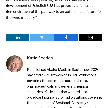
development of EchoBoltBUG has provided a fantastic
demonstration of the pathway to an autonomous future for
the wind industry.”
LinkedIn
Twitter
Facebook
Email
Katie Searles
Katie joined Akabo Media in September 2020
having previously worked in B2B exhibitions
covering the cosmetic, personal care,
pharmaceuticals and general chemical
industries. Katie has also worked as a
broadcast journalist for radio stations covering
the east coast of Scotland. Currently a