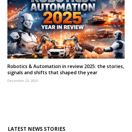
Robotics & Automation in review 2025: the stories,
signals and shifts that shaped the year
December 23, 2025
LATEST NEWS STORIES