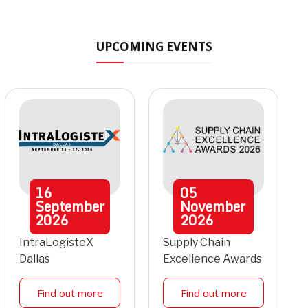
UPCOMING EVENTS
16
05
September
November
2026
2026
IntraLogisteX
Supply Chain
Dallas
Excellence Awards
Find out more
Find out more