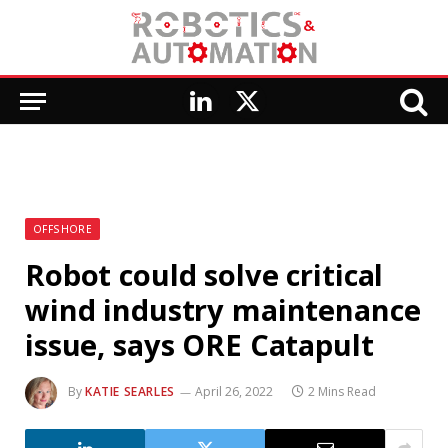
LinkedIn
X
(Twitter)
OFFSHORE
Robot could solve critical
wind industry maintenance
issue, says ORE Catapult
By
KATIE SEARLES
April 26, 2022
2 Mins Read