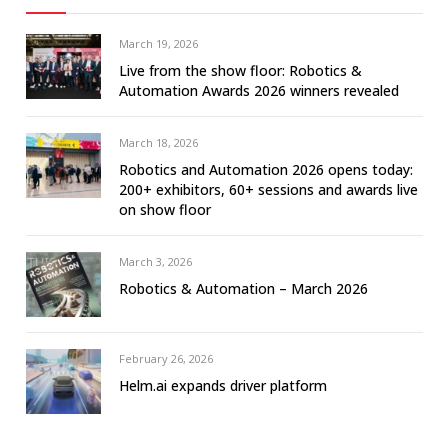
March 19, 2026
Live from the show floor: Robotics &
Automation Awards 2026 winners revealed
March 18, 2026
Robotics and Automation 2026 opens today:
200+ exhibitors, 60+ sessions and awards live
on show floor
March 3, 2026
Robotics & Automation – March 2026
February 26, 2026
Helm.ai expands driver platform