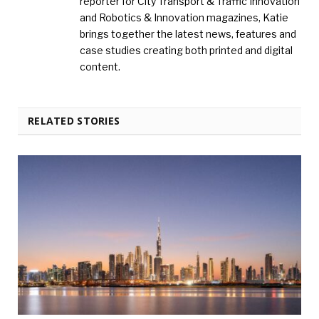
reporter for City Transport & Traffic Innovation
and Robotics & Innovation magazines, Katie
brings together the latest news, features and
case studies creating both printed and digital
content.
RELATED STORIES