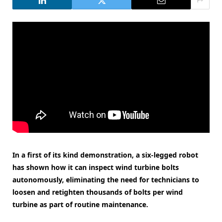
In a first of its kind demonstration, a six-legged robot
has shown how it can inspect wind turbine bolts
autonomously, eliminating the need for technicians to
loosen and retighten thousands of bolts per wind
turbine as part of routine maintenance.