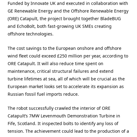
Funded by Innovate UK and executed in collaboration with
GE Renewable Energy and the Offshore Renewable Energy
(ORE) Catapult, the project brought together BladeBUG
and EchoBolt, both fast-growing UK SMEs creating
offshore technologies.
The cost savings to the European onshore and offshore
wind fleet could exceed £250 million per year, according to
ORE Catapult. It will also reduce time spent on
maintenance, critical structural failures and extend
turbine lifetimes at sea, all of which will be crucial as the
European market looks set to accelerate its expansion as
Russian fossil fuel imports reduce.
The robot successfully crawled the interior of ORE
Catapult’s 7MW Levenmouth Demonstration Turbine in
Fife, Scotland. It inspected bolts to identify any loss of
tension. The achievement could lead to the production of a