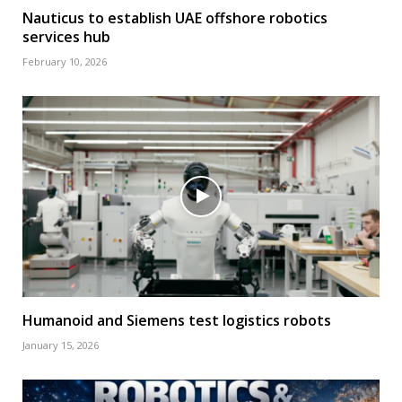
Nauticus to establish UAE offshore robotics
services hub
February 10, 2026
Humanoid and Siemens test logistics robots
January 15, 2026