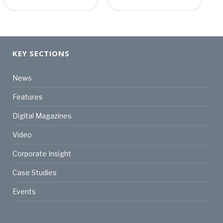
KEY SECTIONS
News
Features
Digital Magazines
Video
Corporate Insight
Case Studies
Events