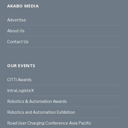
AKABO MEDIA
Advertise
About Us
Contact Us
OUR EVENTS
CiTTi Awards
IntraLogisteX
Robotics & Automation Awards
Robotics and Automation Exhibition
Road User Charging Conference Asia Pacific