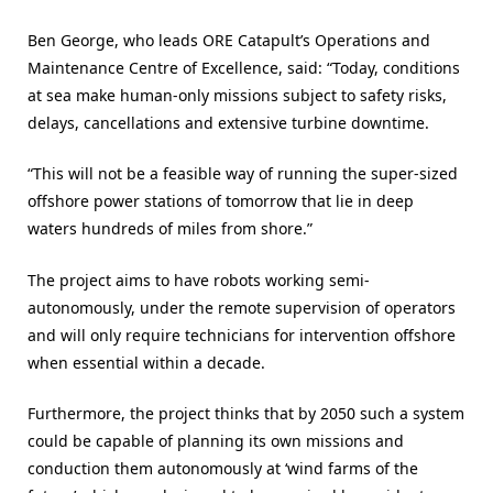
Ben George, who leads ORE Catapult’s Operations and
Maintenance Centre of Excellence, said: “Today, conditions
at sea make human-only missions subject to safety risks,
delays, cancellations and extensive turbine downtime.
“This will not be a feasible way of running the super-sized
offshore power stations of tomorrow that lie in deep
waters hundreds of miles from shore.”
The project aims to have robots working semi-
autonomously, under the remote supervision of operators
and will only require technicians for intervention offshore
when essential within a decade.
Furthermore, the project thinks that by 2050 such a system
could be capable of planning its own missions and
conduction them autonomously at ‘wind farms of the