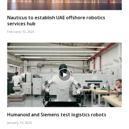
Nauticus to establish UAE offshore robotics
services hub
February 10, 2026
Humanoid and Siemens test logistics robots
January 15, 2026