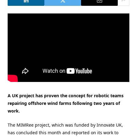
A UK project has proven the concept for robotic teams
repairing offshore wind farms following two years of
work.
The MIMRee project, which was funded by Innovate UK,
has concluded this month and reported on its work to