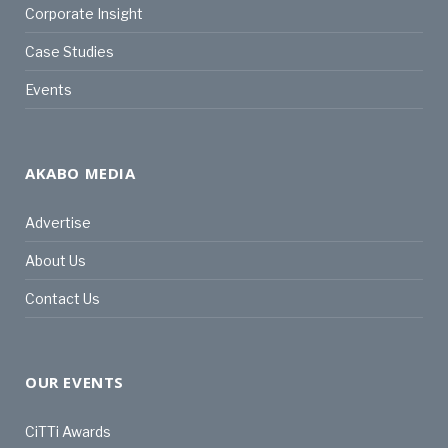
Corporate Insight
Case Studies
Events
AKABO MEDIA
Advertise
About Us
Contact Us
OUR EVENTS
CiTTi Awards