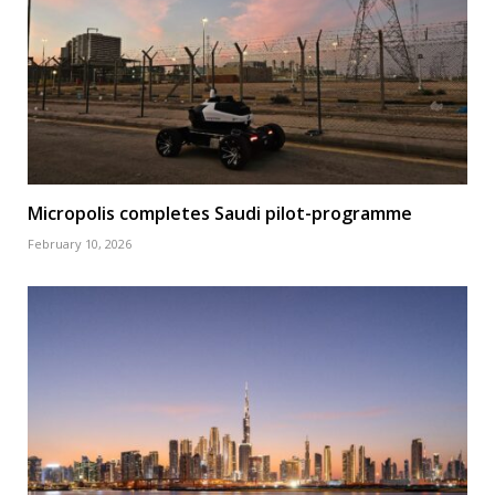
Micropolis completes Saudi pilot-programme
February 10, 2026