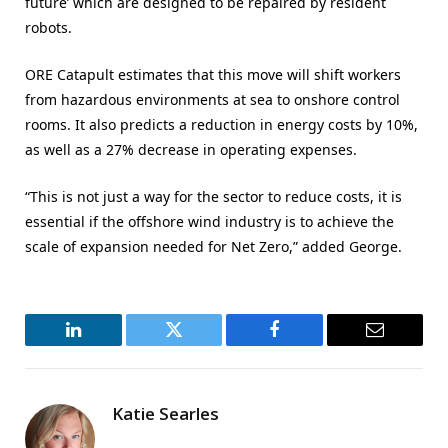
future’ which are designed to be repaired by resident
robots.
ORE Catapult estimates that this move will shift workers
from hazardous environments at sea to onshore control
rooms. It also predicts a reduction in energy costs by 10%,
as well as a 27% decrease in operating expenses.
“This is not just a way for the sector to reduce costs, it is
essential if the offshore wind industry is to achieve the
scale of expansion needed for Net Zero,” added George.
LinkedIn
Twitter
Facebook
Email
Katie Searles