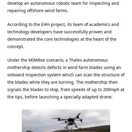
develop an autonomous robotic team for inspecting and
repairing offshore wind farms.
According to the £4m project, its team of academics and
technology developers have successfully proven and
demonstrated the core technologies at the heart of the
concept.
Under the MIMRee scenario, a Thales autonomous
mothership detects defects in wind farm blades using an
onboard inspection system which can scan the structure of
the blades while they are turning. The mothership then
signals the blades to stop, from speeds of up to 200mph at
the tips, before launching a specially adapted drone.