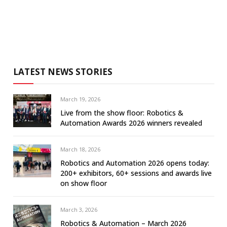
LATEST NEWS STORIES
March 19, 2026
Live from the show floor: Robotics &
Automation Awards 2026 winners revealed
March 18, 2026
Robotics and Automation 2026 opens today:
200+ exhibitors, 60+ sessions and awards live
on show floor
March 3, 2026
Robotics & Automation – March 2026