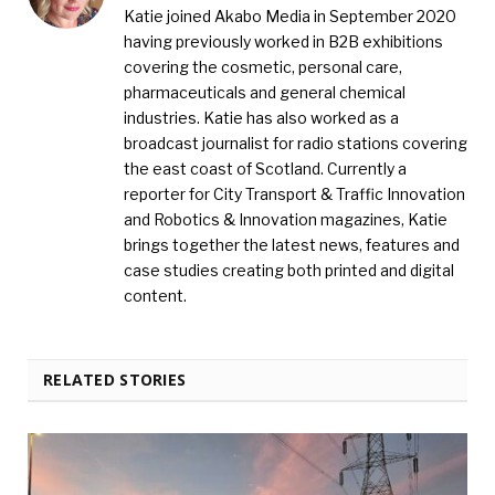
Katie joined Akabo Media in September 2020
having previously worked in B2B exhibitions
covering the cosmetic, personal care,
pharmaceuticals and general chemical
industries. Katie has also worked as a
broadcast journalist for radio stations covering
the east coast of Scotland. Currently a
reporter for City Transport & Traffic Innovation
and Robotics & Innovation magazines, Katie
brings together the latest news, features and
case studies creating both printed and digital
content.
RELATED STORIES