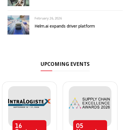
February 26, 2026
Helm.ai expands driver platform
UPCOMING EVENTS
16
05