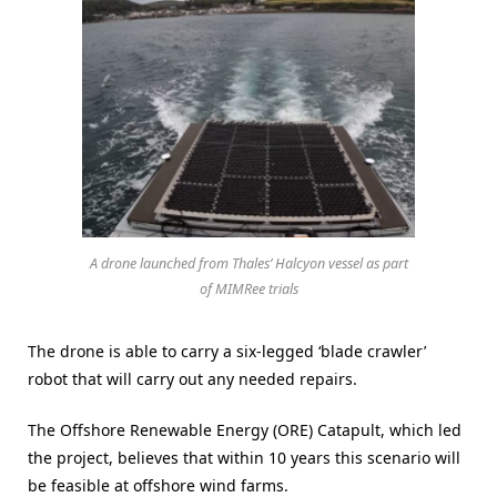
A drone launched from Thales’ Halcyon vessel as part
of MIMRee trials
The drone is able to carry a six-legged ‘blade crawler’
robot that will carry out any needed repairs.
The Offshore Renewable Energy (ORE) Catapult, which led
the project, believes that within 10 years this scenario will
be feasible at offshore wind farms.