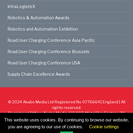
IntraLogisteX
Robotics & Automation Awards
Robotics and Automation Exhibition
Road User Charging Conference Asia Pacific
Road User Charging Conference Brussels
Road User Charging Conference USA
Supply Chain Excellence Awards
© 2024
Akabo Media Ltd
Registered No 07766641 England | All
rights reserved.
Registered Office: Akabo Media, GG.007, Metal Box Factory, 30
Great Guildford St, SE1 0HS
This website uses cookies. By continuing to browse our website,
you are agreeing to our use of cookies.
Cookie settings
Cookie Policy
Privacy Policy
Terms & Conditions