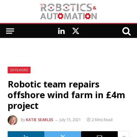
LinkedIn
X
(Twitter)
OFFSHORE
Robotic team repairs
offshore wind farm in £4m
project
By
KATIE SEARLES
July 15, 2021
2 Mins Read