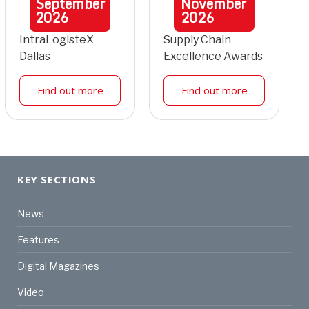
September
November
2026
2026
IntraLogisteX
Supply Chain
Dallas
Excellence Awards
Find out more
Find out more
KEY SECTIONS
News
Features
Digital Magazines
Video