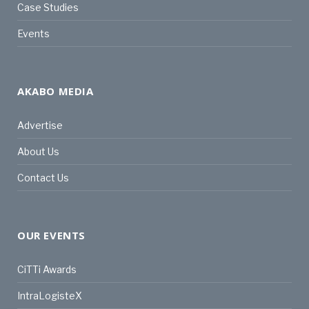
Case Studies
Events
AKABO MEDIA
Advertise
About Us
Contact Us
OUR EVENTS
CiTTi Awards
IntraLogisteX