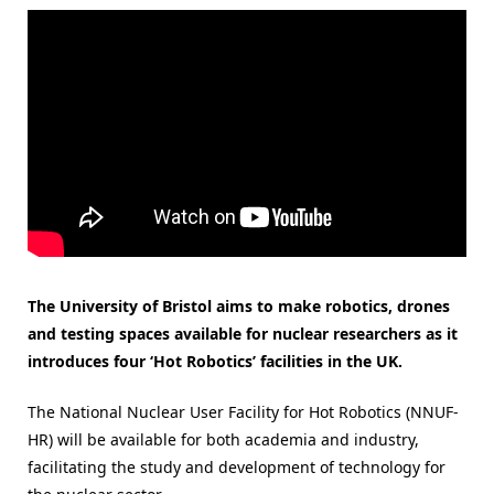
The University of Bristol aims to make robotics, drones
and testing spaces available for nuclear researchers as it
introduces four ‘Hot Robotics’ facilities in the UK.
The National Nuclear User Facility for Hot Robotics (NNUF-
HR) will be available for both academia and industry,
facilitating the study and development of technology for