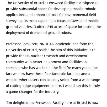
The University of Bristol’s Fenswood facility is designed to
provide substantial space for developing mobile robotic
applications and enhanced tools for environmental field
surveying. Its main capabilities focus on UAVs and mobile
ground vehicles. It offers 245 acres of space for testing the
deployment of drone and ground robots.
Professor Tom Scott, NNUF-HR academic lead from the
University of Bristol, said: “The aim of this initiative is to
provide the UK nuclear research and development
community with better equipment and facilities. As
someone who has worked in the field for many years, the
fact we now have these four fantastic facilities and a
website where users can actually select from a wide range
of cutting-edge equipment to hire, I would say this is truly
a game-changer for the industry.
“I’m delighted the Fenswood Facility here at Bristol is now