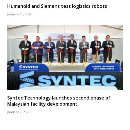
Humanoid and Siemens test logistics robots
January 15, 2026
Syntec Technology launches second phase of
Malaysian facility development
January 7, 2026