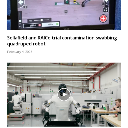
Sellafield and RAICo trial contamination swabbing
quadruped robot
February 4, 2026