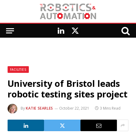
LinkedIn
X
(Twitter)
FACILITIES
University of Bristol leads
robotic testing sites project
By
KATIE SEARLES
October 22, 2021
3 Mins Read