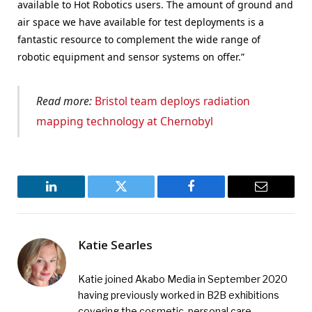
available to Hot Robotics users. The amount of ground and
air space we have available for test deployments is a
fantastic resource to complement the wide range of
robotic equipment and sensor systems on offer.”
Read more:
Bristol team deploys radiation
mapping technology at Chernobyl
LinkedIn
Twitter
Facebook
Email
Katie Searles
Katie joined Akabo Media in September 2020
having previously worked in B2B exhibitions
covering the cosmetic, personal care,