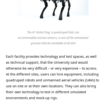
The A1 Robot Dog, a quadruped that can
accommodate various sensors, is one of the unmanned
ground vehicles available at Bristol
Each facility provides technology and test spaces, as well
as technical support, that the University said would
otherwise be very difficult – or very expensive – to access.
At the different sites, users can hire equipment, including
quadruped robots and unmanned aerial vehicles (UAVs) to
use on-site or at their own locations. They can also bring
their own technology to test in different simulated
environments and mock-up rigs.