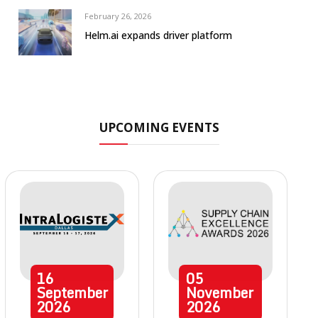
February 26, 2026
Helm.ai expands driver platform
UPCOMING EVENTS
16
05
September
November
2026
2026