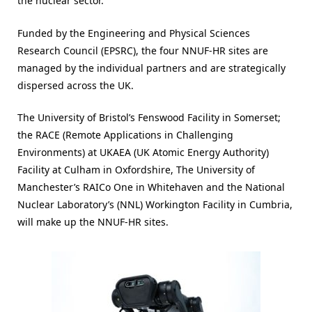
the nuclear sector.
Funded by the Engineering and Physical Sciences
Research Council (EPSRC), the four NNUF-HR sites are
managed by the individual partners and are strategically
dispersed across the UK.
The University of Bristol’s Fenswood Facility in Somerset;
the RACE (Remote Applications in Challenging
Environments) at UKAEA (UK Atomic Energy Authority)
Facility at Culham in Oxfordshire, The University of
Manchester’s RAICo One in Whitehaven and the National
Nuclear Laboratory’s (NNL) Workington Facility in Cumbria,
will make up the NNUF-HR sites.