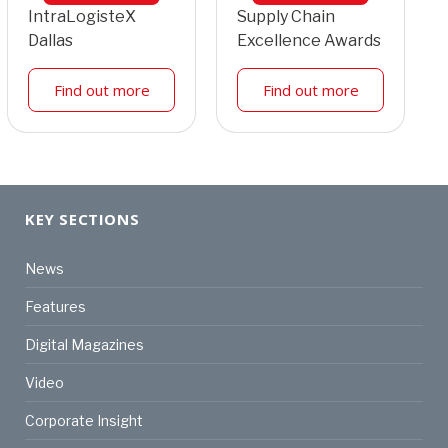
IntraLogisteX
Supply Chain
Dallas
Excellence Awards
Find out more
Find out more
KEY SECTIONS
News
Features
Digital Magazines
Video
Corporate Insight