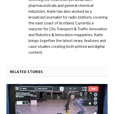
pharmaceuticals and general chemical
industries. Katie has also worked as a
broadcast journalist for radio stations covering
the east coast of Scotland. Currently a
reporter for City Transport & Traffic Innovation
and Robotics & Innovation magazines, Katie
brings together the latest news, features and
case studies creating both printed and digital
content.
RELATED STORIES