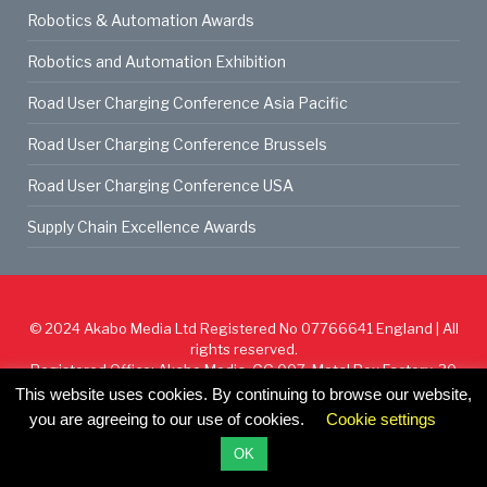
Robotics & Automation Awards
Robotics and Automation Exhibition
Road User Charging Conference Asia Pacific
Road User Charging Conference Brussels
Road User Charging Conference USA
Supply Chain Excellence Awards
© 2024
Akabo Media Ltd
Registered No 07766641 England | All
rights reserved.
Registered Office: Akabo Media, GG.007, Metal Box Factory, 30
Great Guildford St, SE1 0HS
This website uses cookies. By continuing to browse our website,
you are agreeing to our use of cookies.
Cookie settings
Cookie Policy
Privacy Policy
Terms & Conditions
OK