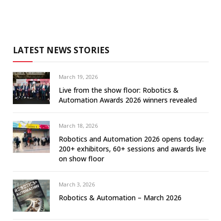
LATEST NEWS STORIES
March 19, 2026
Live from the show floor: Robotics &
Automation Awards 2026 winners revealed
March 18, 2026
Robotics and Automation 2026 opens today:
200+ exhibitors, 60+ sessions and awards live
on show floor
March 3, 2026
Robotics & Automation – March 2026