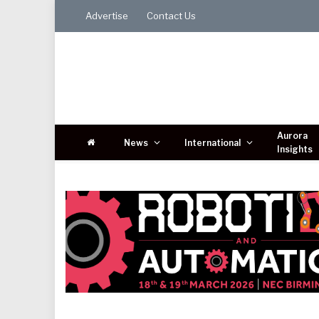
Advertise
Contact Us
Aurora
News
International
Insights