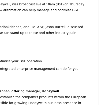
eywell, was broadcast live at 10am (BST) on Thursday
how automation can help manage and optimise D&F
adhakrishnan, and EMEA VP, Jason Burrell, discussed
 can stand up to these and other industry pain
timise your D&F operation
integrated enterprise management can do for you
shnan, offering manager, Honeywell
o establish the company’s products within the European
nsible for growing Honeywell’s business presence in