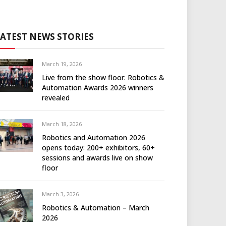
LATEST NEWS STORIES
March 19, 2026
Live from the show floor: Robotics &
Automation Awards 2026 winners
revealed
March 18, 2026
Robotics and Automation 2026
opens today: 200+ exhibitors, 60+
sessions and awards live on show
floor
March 3, 2026
Robotics & Automation – March
2026