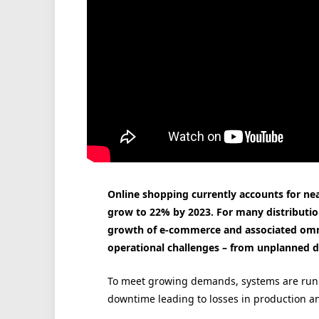
Online shopping currently accounts for near
grow to 22% by 2023. For many distribution
growth of e-commerce and associated omnic
operational challenges – from unplanned 
To meet growing demands, systems are runn
downtime leading to losses in production an