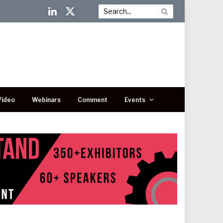
LinkedIn
X
(Twitter)
Video
Webinars
Comment
Events