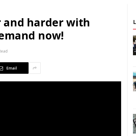
 and harder with
demand now!
 Read
Email