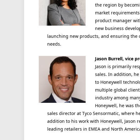
the region by becomi
market requirements. 
product manager with
new business develo
launching new products, and ensuring the o
needs.
Jason Burrell, vice 
Jason is primarily re
sales. In addition, h
to Honeywell technol
multiple global clien
industry among many 
Honeywell, he was th
sales director at Tyco Sensormatic, where h
addition to his work with Honeywell, Jason r
leading retailers in EMEA and North America