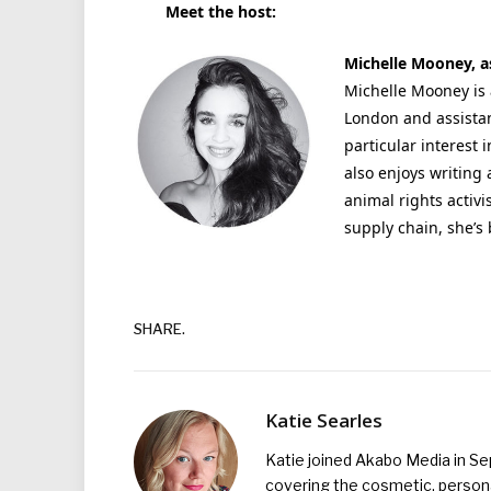
Meet the host:
Michelle Mooney, as
Michelle Mooney is 
London and assistan
particular interest 
also enjoys writing 
animal rights activi
supply chain, she’s
SHARE.
Katie Searles
Katie joined Akabo Media in S
covering the cosmetic, persona