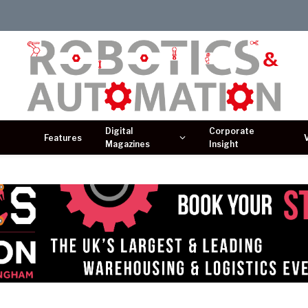
Digital
Corporate
Features
Magazines
Insight