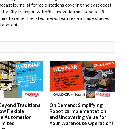
dcast journalist for radio stations covering the east coast
er for City Transport & Traffic Innovation and Robotics &
ings together the latest news, features and case studies
l content.
Beyond Traditional
On Demand: Simplifying
ow Flexible
Robotics Implementation
e Automation
and Uncovering Value for
limited
Your Warehouse Operations