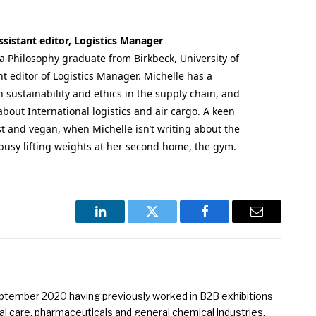
sistant editor, Logistics Manager
a Philosophy graduate from Birkbeck, University of
t editor of Logistics Manager. Michelle has a
in sustainability and ethics in the supply chain, and
about International logistics and air cargo. A keen
st and vegan, when Michelle isn’t writing about the
 busy lifting weights at her second home, the gym.
LinkedIn
Twitter
Facebook
Email
eptember 2020 having previously worked in B2B exhibitions
l care, pharmaceuticals and general chemical industries.