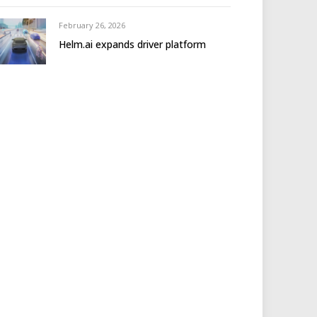
February 26, 2026
Helm.ai expands driver platform