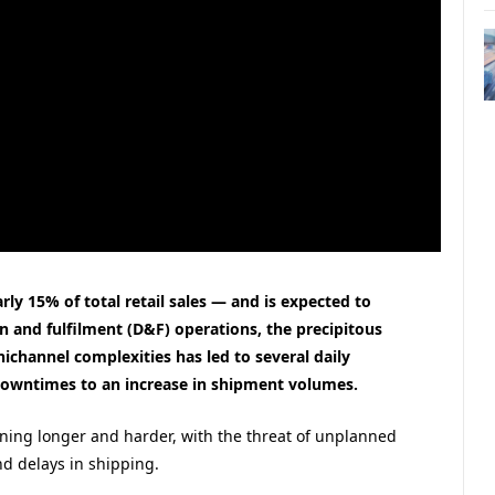
ly 15% of total retail sales — and is expected to
 and fulfilment (D&F) operations, the precipitous
hannel complexities has led to several daily
downtimes to an increase in shipment volumes.
ing longer and harder, with the threat of unplanned
d delays in shipping.