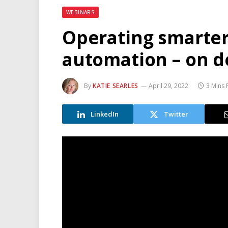
WEBINARS
Operating smarter
automation – on 
By
KATIE SEARLES
April 29, 2022
3 Mins
LinkedIn
Twitter