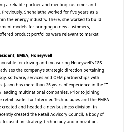
ng a reliable partner and meeting customer and
Previously, Snehalatha worked for five years as a
in the energy industry. There, she worked to build
pment models for bringing in new customers,
ffered product portfolios were relevant to market
president, EMEA, Honeywell
sponsible for driving and measuring Honeywell’s IGS
e advises the company’s strategic direction pertaining
ogy, software, services and OEM partnerships with
ts. Jason has more than 26 years of experience in the IT
leading multinational companies. Prior to joining
e retail leader for Intermec Technologies and the EMEA
e created and headed a new business division. In
ecently created the Retail Advisory Council, a body of
 focused on strategy, technology and innovation.