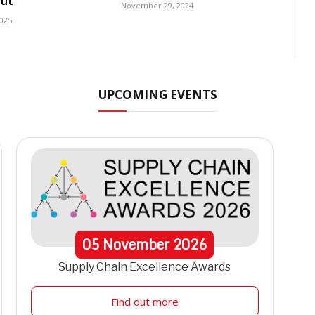
ut
November 29, 2024
2025
UPCOMING EVENTS
05
November
2026
Supply Chain Excellence Awards
Find out more