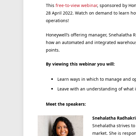
This
free-to-view webinar
, sponsored by Hon
28 April 2022. Watch on demand to learn 
operations!
Honeywell’s offering manager, Snehalatha R
how an automated and integrated warehouse
points.
By viewing this webinar you will:
Learn ways in which to manage and op
Leave with an understanding of what 
Meet the speakers:
Snehalatha Radhakri
Snehalatha strives t
market. She is respo