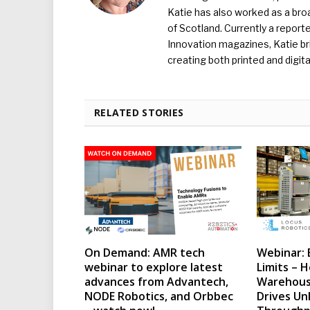
Katie has also worked as a broa
of Scotland. Currently a report
Innovation magazines, Katie br
creating both printed and digita
RELATED STORIES
On Demand: AMR tech
Webinar: 
webinar to explore latest
Limits – H
advances from Advantech,
Warehous
NODE Robotics, and Orbbec
Drives Un