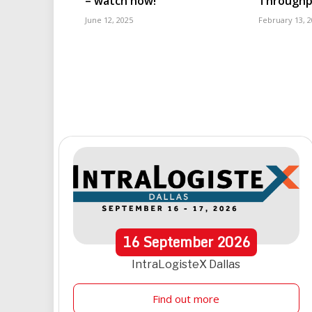
– watch now!
Throughp
June 12, 2025
February 13, 
16
September
2026
IntraLogisteX Dallas
Find out more