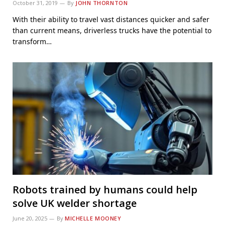
October 31, 2019
By
JOHN THORNTON
With their ability to travel vast distances quicker and safer
than current means, driverless trucks have the potential to
transform…
Robots trained by humans could help
solve UK welder shortage
June 20, 2025
By
MICHELLE MOONEY