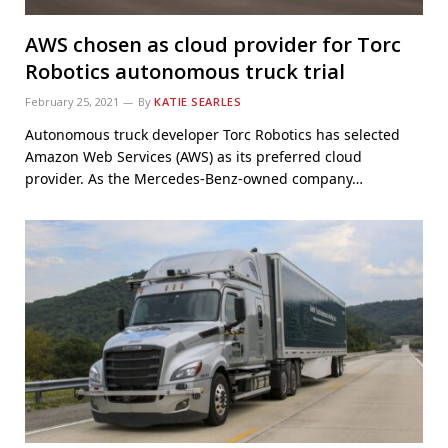
AWS chosen as cloud provider for Torc
Robotics autonomous truck trial
February 25, 2021
By
KATIE SEARLES
Autonomous truck developer Torc Robotics has selected
Amazon Web Services (AWS) as its preferred cloud
provider. As the Mercedes-Benz-owned company…