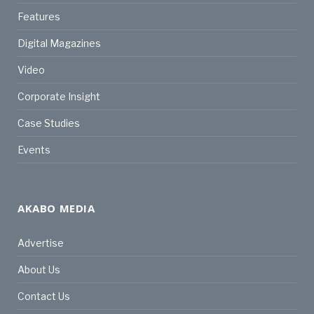
Features
Digital Magazines
Video
Corporate Insight
Case Studies
Events
AKABO MEDIA
Advertise
About Us
Contact Us