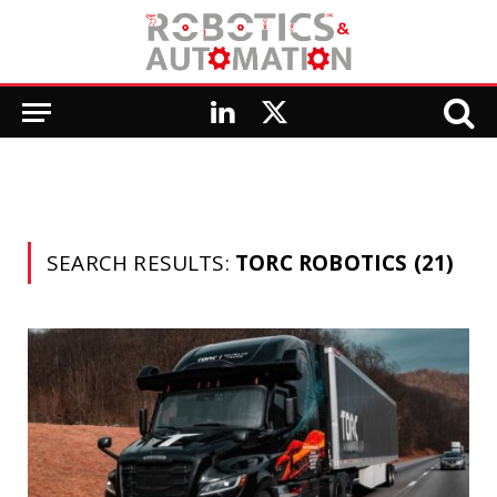
LinkedIn
X
(Twitter)
SEARCH RESULTS:
TORC ROBOTICS (21)