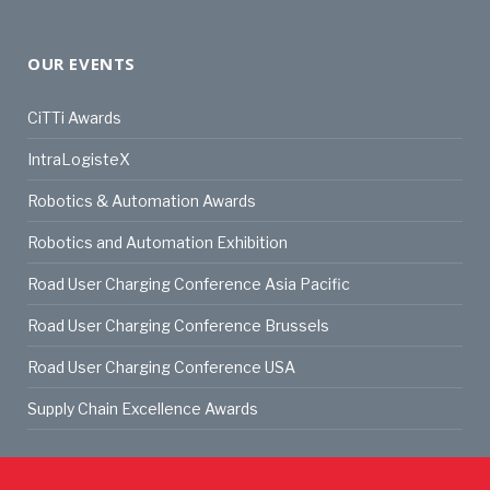
OUR EVENTS
CiTTi Awards
IntraLogisteX
Robotics & Automation Awards
Robotics and Automation Exhibition
Road User Charging Conference Asia Pacific
Road User Charging Conference Brussels
Road User Charging Conference USA
Supply Chain Excellence Awards