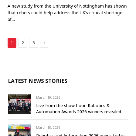
A new study from the University of Nottingham has shown
that robots could help address the UK’s critical shortage
of…
Next
1
2
3
LATEST NEWS STORIES
March 19, 2026
Live from the show floor: Robotics &
Automation Awards 2026 winners revealed
March 18, 2026
Robotics and Automation 2026 opens today: