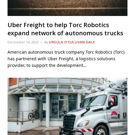
Uber Freight to help Torc Robotics
expand network of autonomous trucks
December 14, 2023
By
URSULA O’SULLIVAN-DALE
American autonomous truck company Torc Robotics (Torc)
has partnered with Uber Freight, a logistics solutions
provider, to support the development…