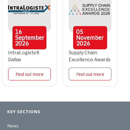
16
05
September
November
2026
2026
IntraLogisteX
Supply Chain
Dallas
Excellence Awards
Find out more
Find out more
KEY SECTIONS
News