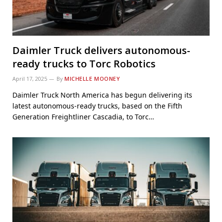
Daimler Truck delivers autonomous-
ready trucks to Torc Robotics
April 17, 2025
By
MICHELLE MOONEY
Daimler Truck North America has begun delivering its
latest autonomous-ready trucks, based on the Fifth
Generation Freightliner Cascadia, to Torc…