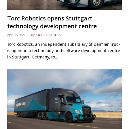
Torc Robotics opens Stuttgart
technology development centre
April 6, 2022
By
KATIE SEARLES
Torc Robotics, an independent subsidiary of Daimler Truck,
is opening a technology and software development centre
in Stuttgart, Germany, to…