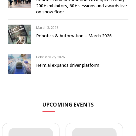
200+ exhibitors, 60+ sessions and awards live
on show floor
March 3, 2026
Robotics & Automation – March 2026
February 26, 2026
Helm.ai expands driver platform
UPCOMING EVENTS