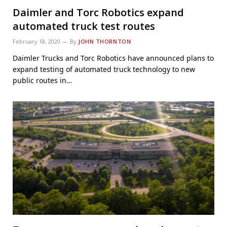
Daimler and Torc Robotics expand
automated truck test routes
February 18, 2020
By
JOHN THORNTON
Daimler Trucks and Torc Robotics have announced plans to
expand testing of automated truck technology to new
public routes in…