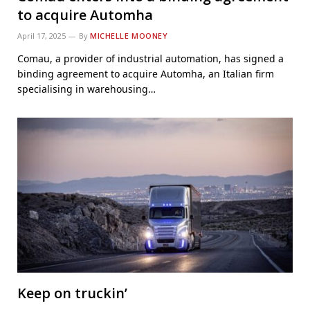
to acquire Automha
April 17, 2025
By
MICHELLE MOONEY
Comau, a provider of industrial automation, has signed a
binding agreement to acquire Automha, an Italian firm
specialising in warehousing…
Keep on truckin’