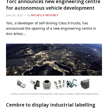
Torc announces new engineering centre
for autonomous vehicle development
June 30, 2025
By
MICHELLE MOONEY
Torc, a developer of self-driving Class 8 trucks, has
announced the opening of a new engineering centre in
Ann Arbor,…
Cembre to display industrial labelling