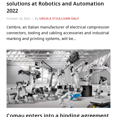
solutions at Robotics and Automation
2022
October 26, 2022
By
URSULA O’SULLIVAN-DALE
Cembre, an Italian manufacturer of electrical compression
connectors, tooling and cabling accessories and industrial
marking and printing systems, will be…
Comau enters into a binding agreement