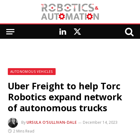
LinkedIn
X
(Twitter)
AUTONOMOUS VEHICLES
Uber Freight to help Torc
Robotics expand network
of autonomous trucks
By
URSULA O’SULLIVAN-DALE
December 14, 2023
2 Mins Read