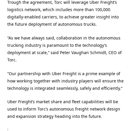
Trough the agreement, Torc will leverage Uber Freight’s
logistics network, which includes more than 100,000
digitally-enabled carriers, to achieve greater insight into
the future deployment of autonomous trucks.
“As we have always said, collaboration in the autonomous
trucking industry is paramount to the technology’s
deployment at scale,” said Peter Vaughan Schmidt, CEO of
Torc.
“Our partnership with Uber Freight is a prime example of
how working together with industry players will ensure the
technology is integrated seamlessly, safely and efficiently.”
Uber Freight’s market share and fleet capabilities will be
used to inform Torc’s autonomous freight network design
and expansion strategy heading into the future.