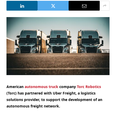
American
autonomous truck
company
Torc Robotics
(Torc) has partnered with Uber Freight, a logistics
solutions provider, to support the development of an
autonomous freight network.