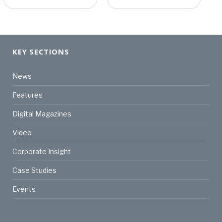
KEY SECTIONS
News
Features
Digital Magazines
Video
Corporate Insight
Case Studies
Events