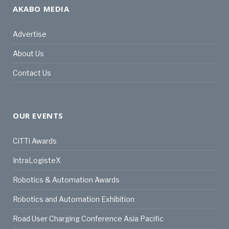
AKABO MEDIA
Advertise
About Us
Contact Us
OUR EVENTS
CiTTi Awards
IntraLogisteX
Robotics & Automation Awards
Robotics and Automation Exhibition
Road User Charging Conference Asia Pacific