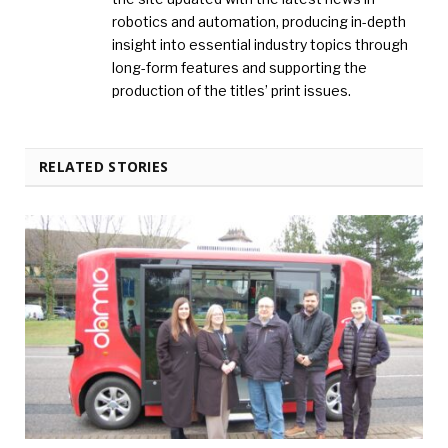
robotics and automation, producing in-depth
insight into essential industry topics through
long-form features and supporting the
production of the titles’ print issues.
RELATED STORIES