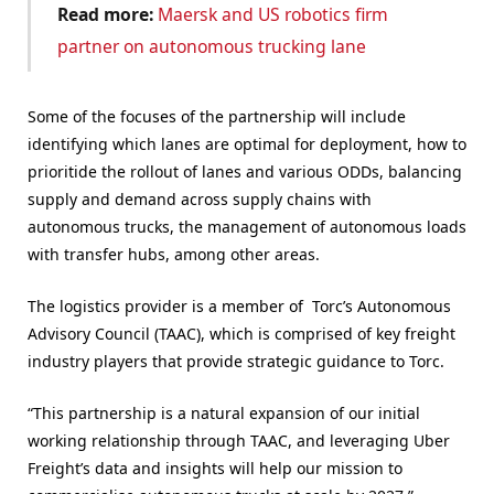
Read more:
Maersk and US robotics firm
partner on autonomous trucking lane
Some of the focuses of the partnership will include
identifying which lanes are optimal for deployment, how to
prioritide the rollout of lanes and various ODDs, balancing
supply and demand across supply chains with
autonomous trucks, the management of autonomous loads
with transfer hubs, among other areas.
The logistics provider is a member of Torc’s Autonomous
Advisory Council (TAAC), which is comprised of key freight
industry players that provide strategic guidance to Torc.
“This partnership is a natural expansion of our initial
working relationship through TAAC, and leveraging Uber
Freight’s data and insights will help our mission to