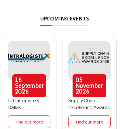
UPCOMING EVENTS
16
05
September
November
2026
2026
IntraLogisteX
Supply Chain
Dallas
Excellence Awards
Find out more
Find out more