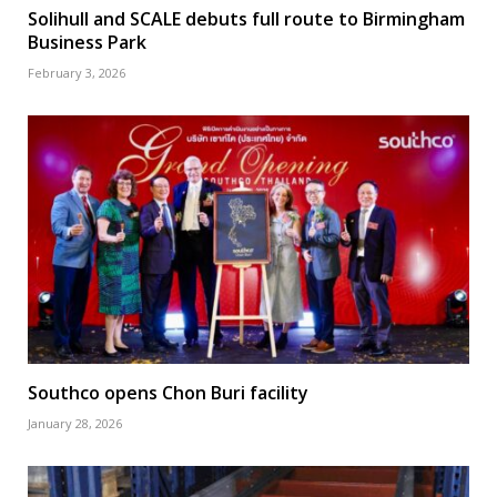
Solihull and SCALE debuts full route to Birmingham
Business Park
February 3, 2026
Southco opens Chon Buri facility
January 28, 2026