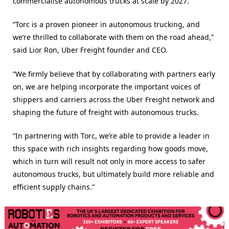
commercialise autonomous trucks at scale by 2027.”
“Torc is a proven pioneer in autonomous trucking, and
we’re thrilled to collaborate with them on the road ahead,”
said Lior Ron, Uber Freight founder and CEO.
“We firmly believe that by collaborating with partners early
on, we are helping incorporate the important voices of
shippers and carriers across the Uber Freight network and
shaping the future of freight with autonomous trucks.
“In partnering with Torc, we’re able to provide a leader in
this space with rich insights regarding how goods move,
which in turn will result not only in more access to safer
autonomous trucks, but ultimately build more reliable and
efficient supply chains.”