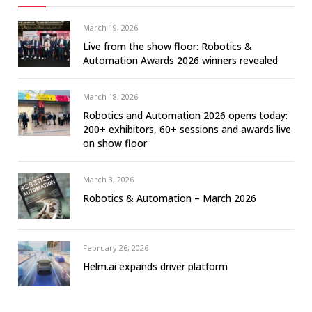
March 19, 2026
Live from the show floor: Robotics &
Automation Awards 2026 winners revealed
March 18, 2026
Robotics and Automation 2026 opens today:
200+ exhibitors, 60+ sessions and awards live
on show floor
March 3, 2026
Robotics & Automation – March 2026
February 26, 2026
Helm.ai expands driver platform