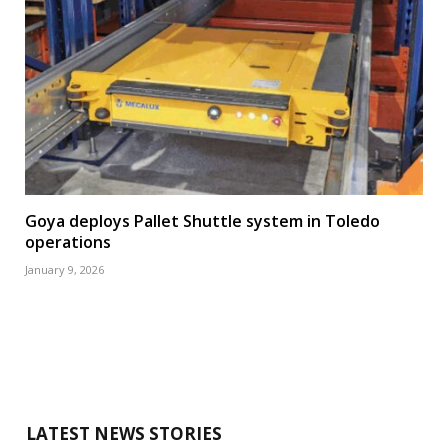
Goya deploys Pallet Shuttle system in Toledo
operations
January 9, 2026
LATEST NEWS STORIES