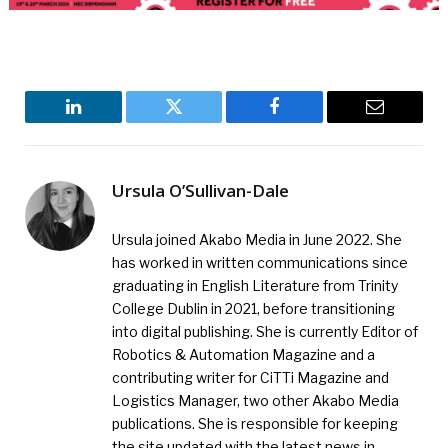
LinkedIn
Twitter
Facebook
Email
Ursula O’Sullivan-Dale
Ursula joined Akabo Media in June 2022. She
has worked in written communications since
graduating in English Literature from Trinity
College Dublin in 2021, before transitioning
into digital publishing. She is currently Editor of
Robotics & Automation Magazine and a
contributing writer for CiTTi Magazine and
Logistics Manager, two other Akabo Media
publications. She is responsible for keeping
the site updated with the latest news in