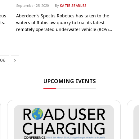
September 25, 2020
By
KATIE SEARLES
ous
Aberdeen’s Spectis Robotics has taken to the
ts.
waters of Rubislaw quarry to trial its latest
remotely operated underwater vehicle (ROV)…
Next
106
UPCOMING EVENTS