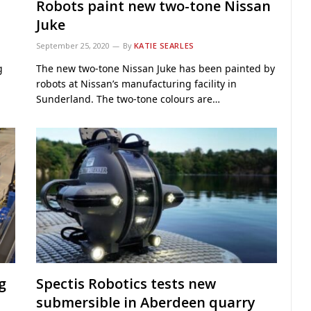
Robots paint new two-tone Nissan
Juke
September 25, 2020
By
KATIE SEARLES
g
The new two-tone Nissan Juke has been painted by
robots at Nissan’s manufacturing facility in
Sunderland. The two-tone colours are…
g
Spectis Robotics tests new
submersible in Aberdeen quarry