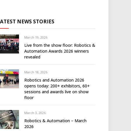
LATEST NEWS STORIES
March 19, 2026
Live from the show floor: Robotics &
Automation Awards 2026 winners
revealed
March 18, 2026
Robotics and Automation 2026
opens today: 200+ exhibitors, 60+
sessions and awards live on show
floor
March 3, 2026
Robotics & Automation – March
2026