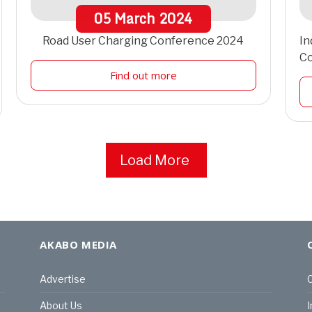
05
March
2024
Road User Charging Conference 2024
In
C
Find out more
Load More
AKABO MEDIA
Advertise
C
About Us
I