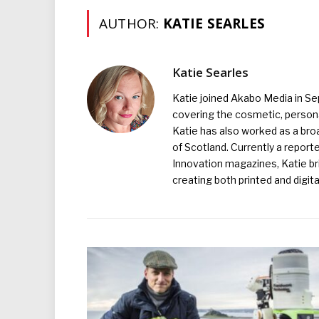
AUTHOR:
KATIE SEARLES
Katie Searles
Katie joined Akabo Media in S
covering the cosmetic, persona
Katie has also worked as a broa
of Scotland. Currently a report
Innovation magazines, Katie br
creating both printed and digita