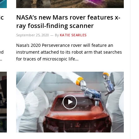
ic
NASA’s new Mars rover features x-
ray fossil-finding scanner
September 25, 2020
By
KATIE SEARLES
Nasa’s 2020 Perseverance rover will feature an
ed
instrument attached to its robot arm that searches
s…
for traces of microscopic life…