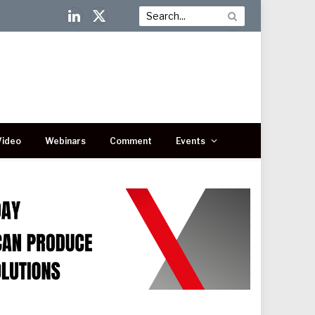
LinkedIn
X
(Twitter)
Video
Webinars
Comment
Events