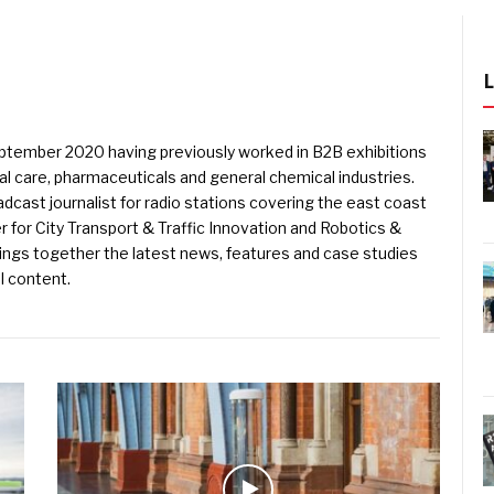
eptember 2020 having previously worked in B2B exhibitions
l care, pharmaceuticals and general chemical industries.
dcast journalist for radio stations covering the east coast
er for City Transport & Traffic Innovation and Robotics &
ings together the latest news, features and case studies
l content.