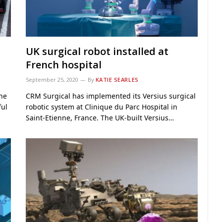
UK surgical robot installed at
French hospital
September 25, 2020
By
KATIE SEARLES
the
CRM Surgical has implemented its Versius surgical
ful
robotic system at Clinique du Parc Hospital in
Saint-Etienne, France. The UK-built Versius…