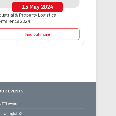
15
May
2024
dustrial & Property Logistics
onference 2024
Find out more
OUR EVENTS
iTTi Awards
ntraLogisteX