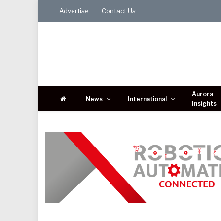
Advertise
Contact Us
Aurora
News
International
Insights