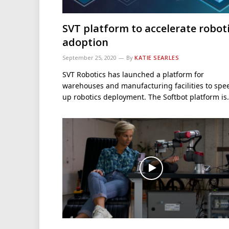
SVT platform to accelerate robot
adoption
September 25, 2020
By
KATIE SEARLES
SVT Robotics has launched a platform for
warehouses and manufacturing facilities to spe
up robotics deployment. The Softbot platform i