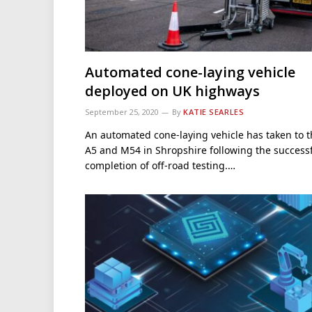
Automated cone-laying vehicle
deployed on UK highways
September 25, 2020
By
KATIE SEARLES
An automated cone-laying vehicle has taken to 
A5 and M54 in Shropshire following the success
completion of off-road testing.…