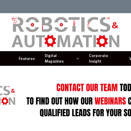
Digital
Corporate
Features
Magazines
Insight