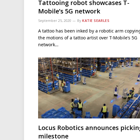
Tattooing robot showcases T-
Mobile’s 5G network
September 25, 2020
By
KATIE SEARLES
A tattoo has been inked by a robotic arm copyin
the motions of a tattoo artist over T-Mobile’s 5G
network…
Locus Robotics announces pickin
milestone