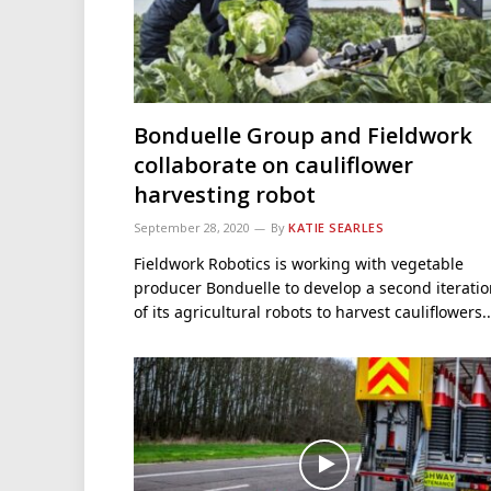
Bonduelle Group and Fieldwork
collaborate on cauliflower
harvesting robot
September 28, 2020
By
KATIE SEARLES
Fieldwork Robotics is working with vegetable
producer Bonduelle to develop a second iterati
of its agricultural robots to harvest cauliflowers