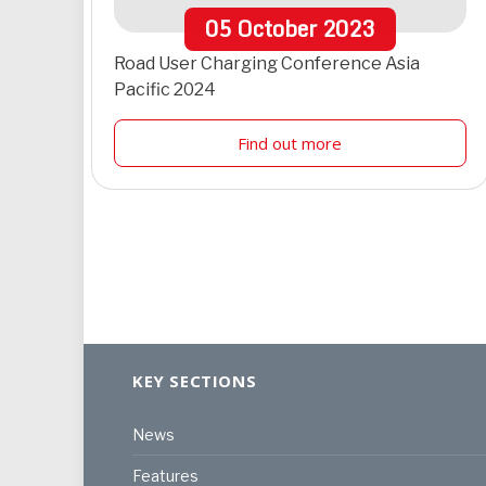
05
October
2023
Road User Charging Conference Asia
Pacific 2024
Find out more
KEY SECTIONS
News
Features