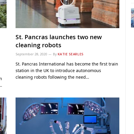
St. Pancras launches two new
cleaning robots
September 28, 2020
By
KATIE SEARLES
St. Pancras International has become the first train
station in the UK to introduce autonomous
cleaning robots following the need…
on
.…