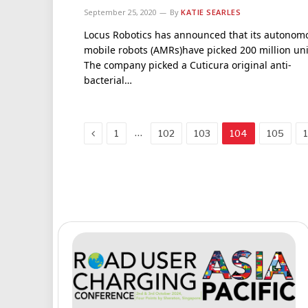
September 25, 2020
By
KATIE SEARLES
Locus Robotics has announced that its autonom
mobile robots (AMRs)have picked 200 million uni
The company picked a Cuticura original anti-
bacterial…
Previous
…
1
102
103
104
105