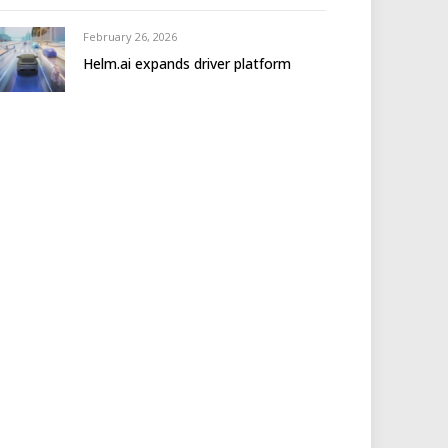
February 26, 2026
Helm.ai expands driver platform