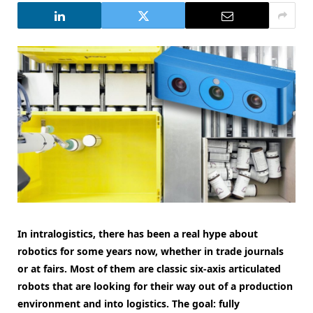
In intralogistics, there has been a real hype about
robotics for some years now, whether in trade journals
or at fairs. Most of them are classic six-axis articulated
robots that are looking for their way out of a production
environment and into logistics. The goal: fully