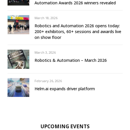
Automation Awards 2026 winners revealed
March 18, 2026
Robotics and Automation 2026 opens today:
200+ exhibitors, 60+ sessions and awards live
on show floor
March 3, 2026
Robotics & Automation – March 2026
February 26, 2026
Helm.ai expands driver platform
UPCOMING EVENTS