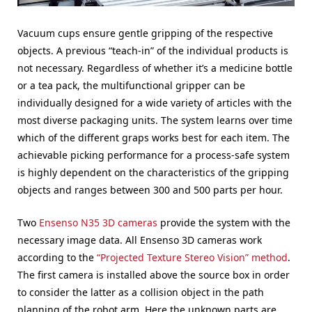
Vacuum cups ensure gentle gripping of the respective
objects. A previous “teach-in” of the individual products is
not necessary. Regardless of whether it’s a medicine bottle
or a tea pack, the multifunctional gripper can be
individually designed for a wide variety of articles with the
most diverse packaging units. The system learns over time
which of the different graps works best for each item. The
achievable picking performance for a process-safe system
is highly dependent on the characteristics of the gripping
objects and ranges between 300 and 500 parts per hour.
Two
Ensenso N35 3D cameras
provide the system with the
necessary image data. All Ensenso 3D cameras work
according to the
“Projected Texture Stereo Vision” method
.
The first camera is installed above the source box in order
to consider the latter as a collision object in the path
planning of the robot arm. Here the unknown parts are