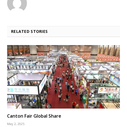
RELATED STORIES
Canton Fair Global Share
May 2, 2025