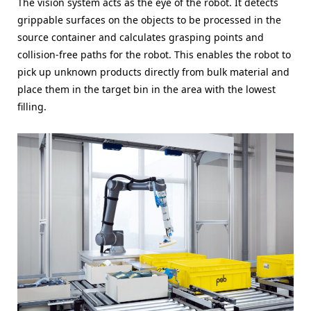
The vision system acts as the eye of the robot. It detects
grippable surfaces on the objects to be processed in the
source container and calculates grasping points and
collision-free paths for the robot. This enables the robot to
pick up unknown products directly from bulk material and
place them in the target bin in the area with the lowest
filling.