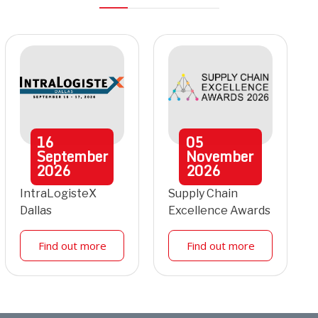
16
05
September
November
2026
2026
IntraLogisteX
Supply Chain
Dallas
Excellence Awards
Find out more
Find out more