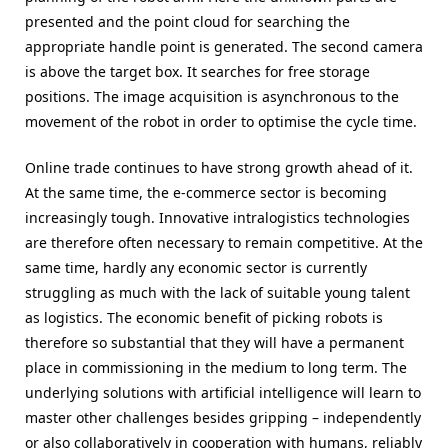
presented and the point cloud for searching the
appropriate handle point is generated. The second camera
is above the target box. It searches for free storage
positions. The image acquisition is asynchronous to the
movement of the robot in order to optimise the cycle time.
Online trade continues to have strong growth ahead of it.
At the same time, the e-commerce sector is becoming
increasingly tough. Innovative intralogistics technologies
are therefore often necessary to remain competitive. At the
same time, hardly any economic sector is currently
struggling as much with the lack of suitable young talent
as logistics. The economic benefit of picking robots is
therefore so substantial that they will have a permanent
place in commissioning in the medium to long term. The
underlying solutions with artificial intelligence will learn to
master other challenges besides gripping – independently
or also collaboratively in cooperation with humans, reliably