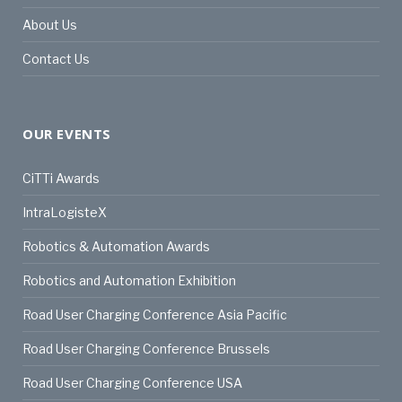
About Us
Contact Us
OUR EVENTS
CiTTi Awards
IntraLogisteX
Robotics & Automation Awards
Robotics and Automation Exhibition
Road User Charging Conference Asia Pacific
Road User Charging Conference Brussels
Road User Charging Conference USA