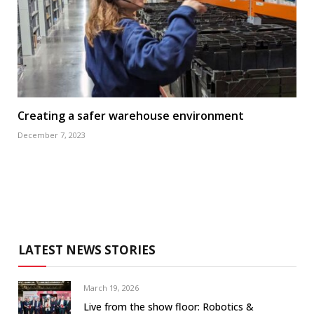
Creating a safer warehouse environment
December 7, 2023
LATEST NEWS STORIES
March 19, 2026
Live from the show floor: Robotics &