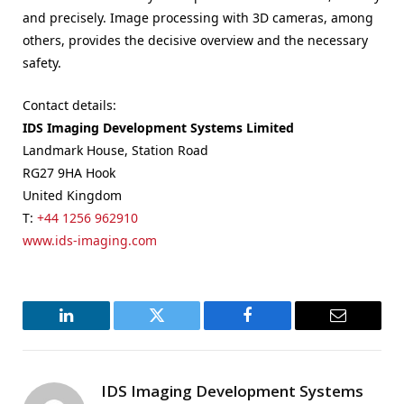
and precisely. Image processing with 3D cameras, among
others, provides the decisive overview and the necessary
safety.
Contact details:
IDS Imaging Development Systems Limited
Landmark House, Station Road
RG27 9HA Hook
United Kingdom
T:
+44 1256 962910
www.ids-imaging.com
LinkedIn
Twitter
Facebook
Email
IDS Imaging Development Systems