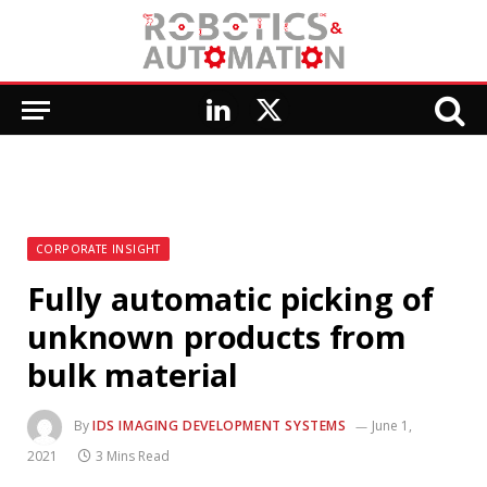
LinkedIn
X
(Twitter)
CORPORATE INSIGHT
Fully automatic picking of
unknown products from
bulk material
By
IDS IMAGING DEVELOPMENT SYSTEMS
June 1,
2021
3 Mins Read