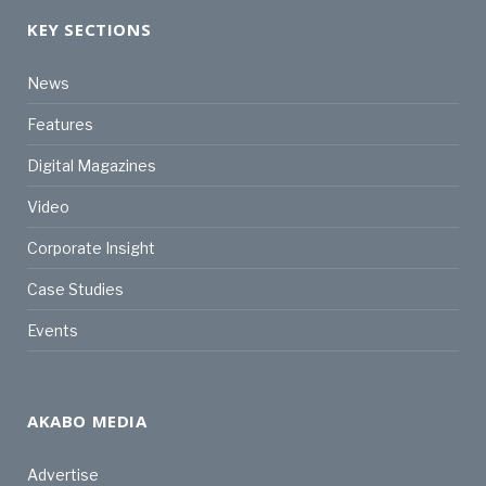
KEY SECTIONS
News
Features
Digital Magazines
Video
Corporate Insight
Case Studies
Events
AKABO MEDIA
Advertise