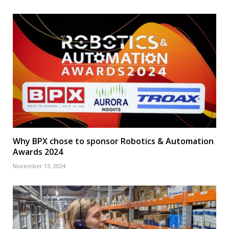
Why BPX chose to sponsor Robotics & Automation
Awards 2024
November 13, 2024