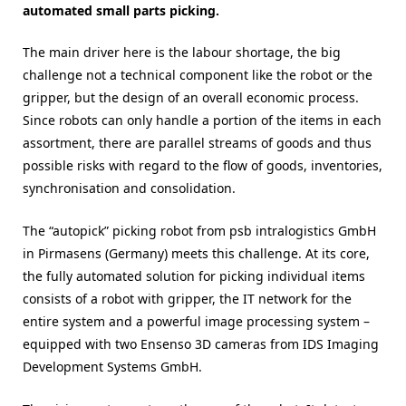
automated small parts picking.
The main driver here is the labour shortage, the big
challenge not a technical component like the robot or the
gripper, but the design of an overall economic process.
Since robots can only handle a portion of the items in each
assortment, there are parallel streams of goods and thus
possible risks with regard to the flow of goods, inventories,
synchronisation and consolidation.
The “autopick” picking robot from psb intralogistics GmbH
in Pirmasens (Germany) meets this challenge. At its core,
the fully automated solution for picking individual items
consists of a robot with gripper, the IT network for the
entire system and a powerful image processing system –
equipped with two Ensenso 3D cameras from IDS Imaging
Development Systems GmbH.