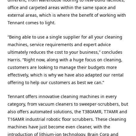
office and carpeted areas within the same space and
external areas, which is where the benefit of working with
Tennant comes to light.
“Being able to use a single supplier for all your cleaning
machines, service requirements and expert advice
ultimately reduces the cost to your business,” concludes
Harris. “Right now, along with a huge focus on cleaning,
customers are looking to manage their budgets more
effectively, which is why we have also adapted our rental
offering to help our customers as best we can.”
Tennant offers innovative cleaning machines in every
category, from vacuum cleaners to sweeper-scrubbers, but
also offers automated solutions, the
T380AMR, T7AMR and
T16AMR industrial robotic floor scrubbers. These cleaning
machines have just become even cleaner, with the
introduction of lithium-ion technology. Brain Corp and