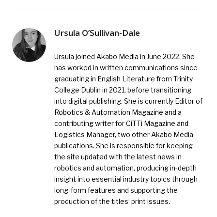
Ursula O’Sullivan-Dale
Ursula joined Akabo Media in June 2022. She
has worked in written communications since
graduating in English Literature from Trinity
College Dublin in 2021, before transitioning
into digital publishing. She is currently Editor of
Robotics & Automation Magazine and a
contributing writer for CiTTi Magazine and
Logistics Manager, two other Akabo Media
publications. She is responsible for keeping
the site updated with the latest news in
robotics and automation, producing in-depth
insight into essential industry topics through
long-form features and supporting the
production of the titles’ print issues.