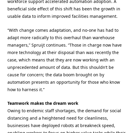
workforce support accelerated automation adoption. A
beneficial side effect of this shift has been the growth in
usable data to inform improved facilities management.
“With change comes adaptation, and no-one has had to
adapt more radically to this overhaul than warehouse
managers,” Spruijt continues. “Those in charge now have
more technology at their disposal than was recently the
case, which means that they are now working with an
unprecedented amount of data. But this shouldn’t be
cause for concern; the data boom brought on by
automation presents an opportunity for those who know
how to harness it.”
Teamwork makes the dream work
Owing to endemic staff shortages, the demand for social
distancing and a heightened need for cleanliness,
businesses have deployed robots at breakneck speed,
enabling workers to focus on higher value tasks while their