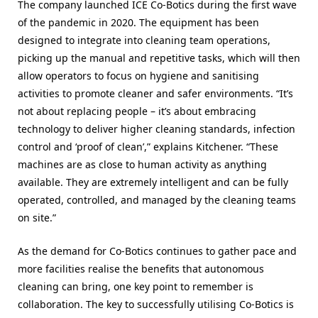
The company launched ICE Co-Botics during the first wave
of the pandemic in 2020. The equipment has been
designed to integrate into cleaning team operations,
picking up the manual and repetitive tasks, which will then
allow operators to focus on hygiene and sanitising
activities to promote cleaner and safer environments. “It’s
not about replacing people – it’s about embracing
technology to deliver higher cleaning standards, infection
control and ‘proof of clean’,” explains Kitchener. “These
machines are as close to human activity as anything
available. They are extremely intelligent and can be fully
operated, controlled, and managed by the cleaning teams
on site.”
As the demand for Co-Botics continues to gather pace and
more facilities realise the benefits that autonomous
cleaning can bring,
one key point to remember is
collaboration. The key to successfully
utilising Co-Botics is