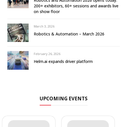
Robotics and Automation 2026 opens today:
200+ exhibitors, 60+ sessions and awards live
on show floor
March 3, 2026
Robotics & Automation – March 2026
February 26, 2026
Helm.ai expands driver platform
UPCOMING EVENTS