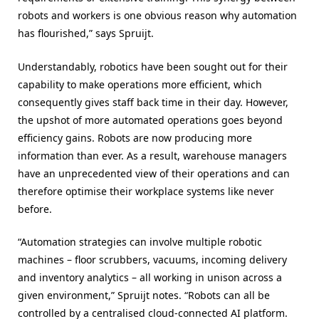
robots and workers is one obvious reason why automation
has flourished,” says Spruijt.
Understandably, robotics have been sought out for their
capability to make operations more efficient, which
consequently gives staff back time in their day. However,
the upshot of more automated operations goes beyond
efficiency gains. Robots are now producing more
information than ever. As a result, warehouse managers
have an unprecedented view of their operations and can
therefore optimise their workplace systems like never
before.
“Automation strategies can involve multiple robotic
machines – floor scrubbers, vacuums, incoming delivery
and inventory analytics – all working in unison across a
given environment,” Spruijt notes. “Robots can all be
controlled by a centralised cloud-connected AI platform.