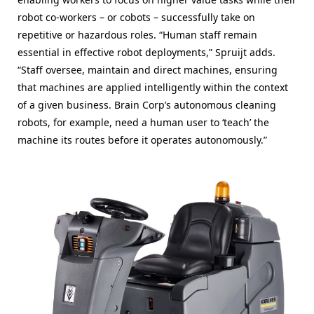
robot co-workers – or cobots – successfully take on
repetitive or hazardous roles. “Human staff remain
essential in effective robot deployments,” Spruijt adds.
“Staff oversee, maintain and direct machines, ensuring
that machines are applied intelligently within the context
of a given business. Brain Corp’s autonomous cleaning
robots, for example, need a human user to ‘teach’ the
machine its routes before it operates autonomously.”