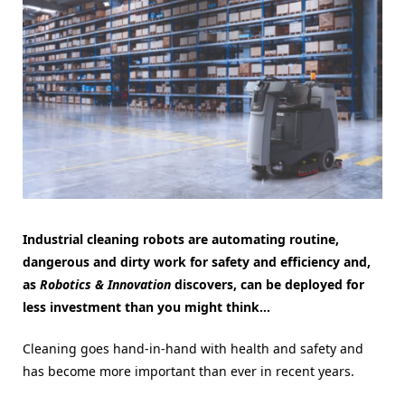
Industrial cleaning robots are automating routine,
dangerous and dirty work for safety and efficiency and,
as
Robotics & Innovation
discovers, can be deployed for
less investment than you might think…
Cleaning goes hand-in-hand with health and safety and
has become more important than ever in recent years.