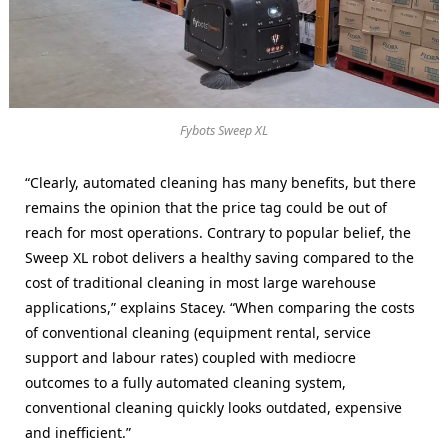
Fybots Sweep XL
“Clearly, automated cleaning has many benefits, but there
remains the opinion that the price tag could be out of
reach for most operations. Contrary to popular belief, the
Sweep XL robot delivers a healthy saving compared to the
cost of traditional cleaning in most large warehouse
applications,” explains Stacey. “When comparing the costs
of conventional cleaning (equipment rental, service
support and labour rates) coupled with mediocre
outcomes to a fully automated cleaning system,
conventional cleaning quickly looks outdated, expensive
and inefficient.”