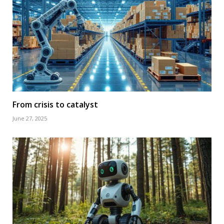
From crisis to catalyst
June 27, 2025