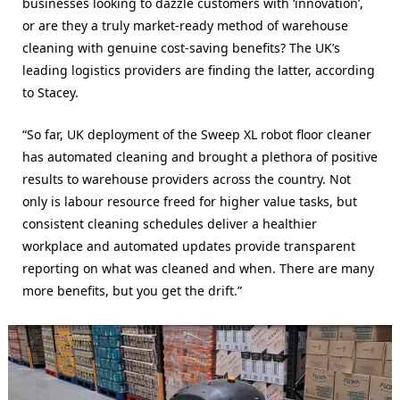
businesses looking to dazzle customers with ‘innovation’,
or are they a truly market-ready method of warehouse
cleaning with genuine cost-saving benefits? The UK’s
leading logistics providers are finding the latter, according
to Stacey.
“So far, UK deployment of the Sweep
XL robot floor cleaner
has automated cleaning and brought a plethora of positive
results to warehouse providers across the country. Not
only is labour resource freed for higher value tasks, but
consistent cleaning schedules deliver a healthier
workplace and automated updates provide transparent
reporting on what was cleaned and when. There are many
more benefits, but you get the drift.”