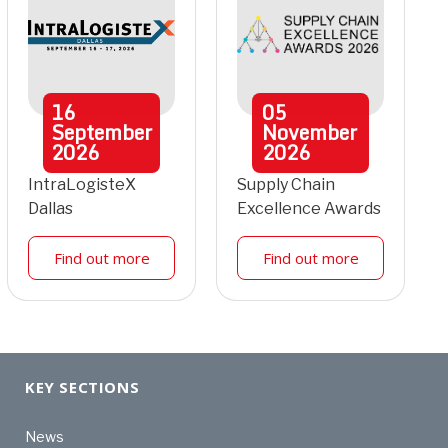
16
05
September
November
2026
2026
IntraLogisteX
Supply Chain
Dallas
Excellence Awards
Find out more
Find out more
KEY SECTIONS
News