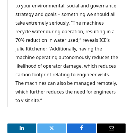
to your environmental, social and governance
strategy and goals – something we should all
take extremely seriously. “The machines
recycle water during operation, resulting in a
70% reduction in water used,” reveals ICE’s
Julie Kitchener. “Additionally, having the
machine operating autonomously reduces the
likelihood of operator damage, which reduces
carbon footprint relating to engineer visits.
The machines can also be managed remotely,
which further reduces the need for engineers
to visit site.”
LinkedIn
Twitter
Facebook
Email