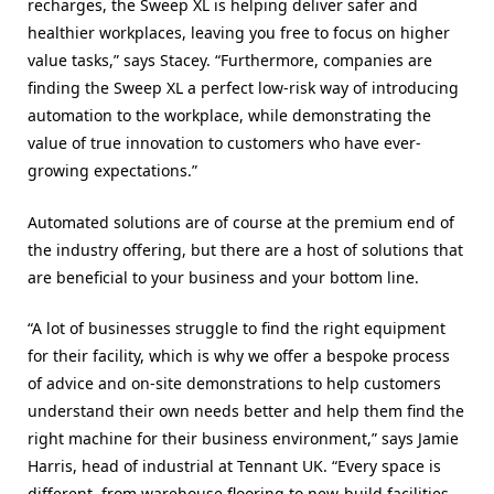
recharges, the Sweep XL is helping deliver safer and
healthier workplaces, leaving you free to focus on higher
value tasks,” says Stacey. “Furthermore, companies are
finding the Sweep XL a perfect low-risk way of introducing
automation to the workplace, while demonstrating the
value of true innovation to customers who have ever-
growing expectations.”
Automated solutions are of course at the premium end of
the industry offering, but there are a host of solutions that
are beneficial to your business and your bottom line.
“A lot of businesses struggle to find the right equipment
for their facility, which is why we offer a bespoke process
of advice and on-site demonstrations to help customers
understand their own needs better and help them find the
right machine for their business environment,” says Jamie
Harris, head of industrial at Tennant UK. “Every space is
different, from warehouse flooring to new-build facilities,