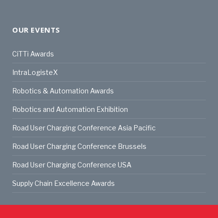
OUR EVENTS
CiTTi Awards
IntraLogisteX
Robotics & Automation Awards
Robotics and Automation Exhibition
Road User Charging Conference Asia Pacific
Road User Charging Conference Brussels
Road User Charging Conference USA
Supply Chain Excellence Awards