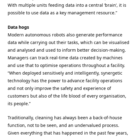
With multiple units feeding data into a central ‘brain’, it is
possible to use data as a key management resource.”
Data hogs
Modern autonomous robots also generate performance
data while carrying out their tasks, which can be visualised
and analysed and used to inform better decision-making.
Managers can track real-time data created by machines
and use that to optimise operations throughout a facility.
“When deployed sensitively and intelligently, synergetic
technology has the power to advance facility
operations
and not only improve the
safety and experience of
customers but also of the life blood of every
organisation,
its people.”
Traditionally, cleaning has always been a back-of-house
function, not to be seen, and an undervalued process.
Given everything that has happened in the past few years,