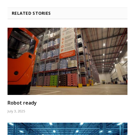
RELATED STORIES
Robot ready
July 3, 2025