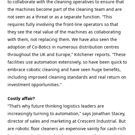
to collaborate with the cleaning operatives to ensure that
the machines become part of the cleaning team and are
not seen as a threat or as a separate function. “This
requires fully involving the front-line operators so that
they see the real value of the machines as collaborating
with them, not replacing them.
We have also seen the
adoption of Co-Botics in numerous distribution centres
throughout the UK and Europe,” Kitchener reports. “These
facilities use automation
extensively, so have been quick to
embrace cobotic cleaning and have seen huge benefits,
including improved cleaning standards and real return on
investment opportunities.”
Costly affair?
“That’s why future thinking logistics leaders are
increasingly turning to automation,” says Jonathan Stacey,
director of sales and marketing at Crescent Industrial. But
are robotic floor cleaners an expensive vanity for cash-rich