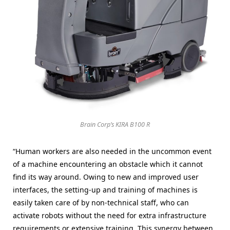
Brain Corp’s KIRA B100 R
“Human workers are also needed in the uncommon event
of a machine encountering an obstacle which it cannot
find its way around. Owing to new and improved user
interfaces, the setting-up and training of machines is
easily taken care of by non-technical staff, who can
activate robots without the need for extra infrastructure
requirements or extensive training. This synergy between