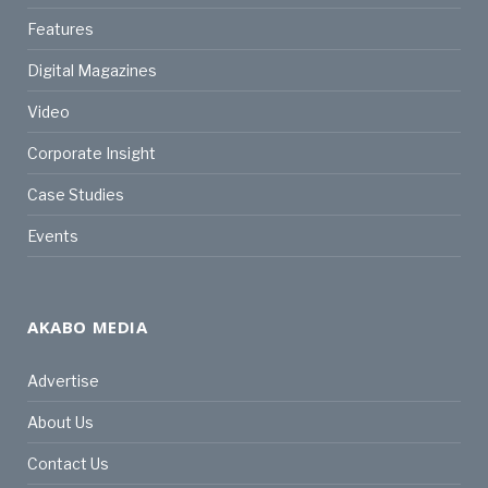
Features
Digital Magazines
Video
Corporate Insight
Case Studies
Events
AKABO MEDIA
Advertise
About Us
Contact Us