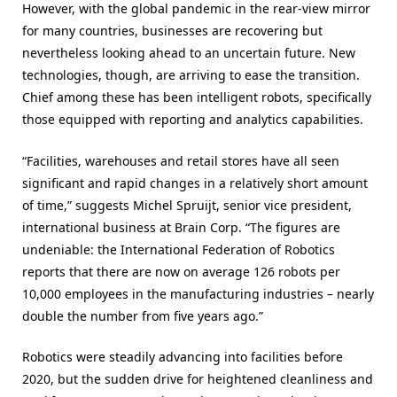
However, with the global pandemic in the rear-view mirror
for many countries, businesses are recovering but
nevertheless looking ahead to an uncertain future. New
technologies, though, are arriving to ease the transition.
Chief among these has been intelligent robots, specifically
those equipped with reporting and analytics capabilities.
“Facilities, warehouses and retail stores have all seen
significant and rapid changes in a relatively short amount
of time,” suggests Michel Spruijt, senior vice president,
international business at Brain Corp. “The figures are
undeniable: the International Federation of Robotics
reports that there are now on average 126 robots per
10,000 employees in the manufacturing industries – nearly
double the number from five years ago.”
Robotics were steadily advancing into facilities before
2020, but the sudden drive for heightened cleanliness and