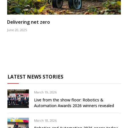
Delivering net zero
June 20, 2025
LATEST NEWS STORIES
March 19, 2026
Live from the show floor: Robotics &
Automation Awards 2026 winners revealed
March 18, 2026