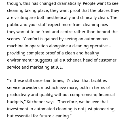
though, this has changed dramatically. People want to see
cleaning taking place, they want proof that the places they
are visiting are both aesthetically and clinically clean. The
public and your staff expect more from cleaning now –
they want it to be front and centre rather than behind the
scenes. “Comfort is gained by seeing an autonomous
machine in operation alongside a cleaning operative –
providing complete proof of a clean and healthy
environment,” suggests Julie Kitchener, head of customer
service and marketing at ICE.
“In these still uncertain times, it’s clear that facilities
service providers must achieve more, both in terms of
productivity and quality, without compromising financial
budgets,” Kitchener says. “Therefore, we believe that
investment in automated cleaning is not just pioneering,
but essential for future cleaning.”