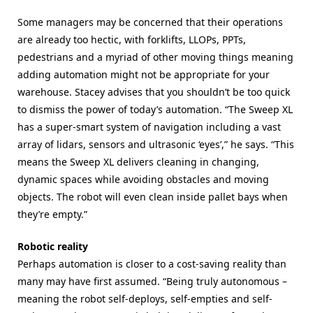
Some managers may be concerned that their operations
are already too hectic, with forklifts, LLOPs, PPTs,
pedestrians and a myriad of other moving things meaning
adding automation might not be appropriate for your
warehouse. Stacey advises that you shouldn’t be too quick
to dismiss the power of today’s automation. “The Sweep XL
has a super-smart system of navigation including a vast
array of lidars, sensors and ultrasonic ‘eyes’,” he says. “This
means the Sweep XL delivers cleaning in changing,
dynamic spaces while avoiding obstacles and moving
objects. The robot will even clean inside pallet bays when
they’re empty.”
Robotic reality
Perhaps automation is closer to a cost-saving reality than
many may have first assumed. “Being truly autonomous –
meaning the robot self-deploys, self-empties and self-