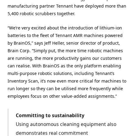
manufacturing partner Tennant have deployed more than
5,400 robotic scrubbers together.
“We’re very excited about the introduction of lithium-ion
batteries to the fleet of Tennant AMR machines powered
by BrainOS,” says Jeff Heller, senior director of product,
Brain Corp. “Simply put, the more time robotic machines
are running, the more productivity gains our customers
can realise. With BrainOS as the only platform enabling
multi-purpose robotic solutions, including Tennant’s
Inventory Scan, it’s now even more critical for machines to
run longer so they can be utilised more frequently while
employees focus on other value-added assignments.”
Committing to sustainability
Using autonomous cleaning equipment also
demonstrates real commitment