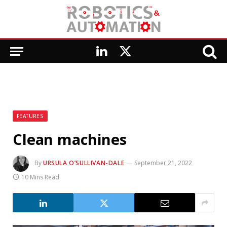
LinkedIn
X
(Twitter)
FEATURES
Clean machines
By
URSULA O’SULLIVAN-DALE
September 21, 2022
10 Mins Read