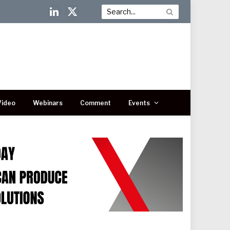
LinkedIn
X
(Twitter)
Video
Webinars
Comment
Events