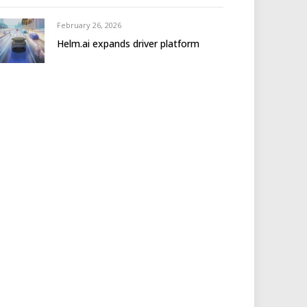
February 26, 2026
Helm.ai expands driver platform