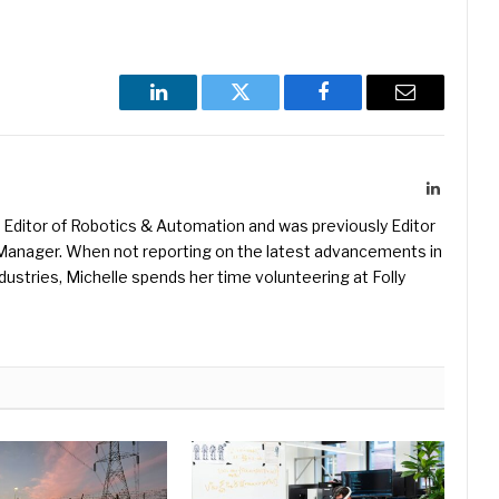
LinkedIn
Twitter
Facebook
Email
LinkedIn
Editor of Robotics & Automation and was previously Editor
s Manager. When not reporting on the latest advancements in
ustries, Michelle spends her time volunteering at Folly