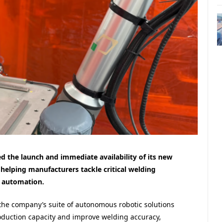
d the launch and immediate availability of its new
helping manufacturers tackle critical welding
 automation.
 the company’s suite of autonomous robotic solutions
oduction capacity and improve welding accuracy,