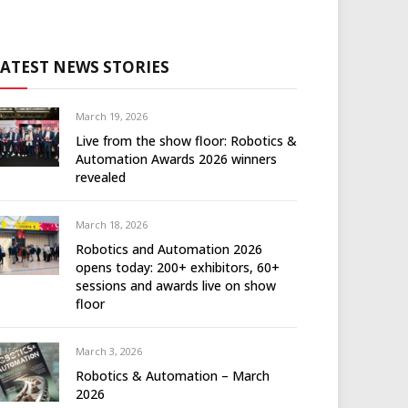
LATEST NEWS STORIES
March 19, 2026
Live from the show floor: Robotics &
Automation Awards 2026 winners
revealed
March 18, 2026
Robotics and Automation 2026
opens today: 200+ exhibitors, 60+
sessions and awards live on show
floor
March 3, 2026
Robotics & Automation – March
2026