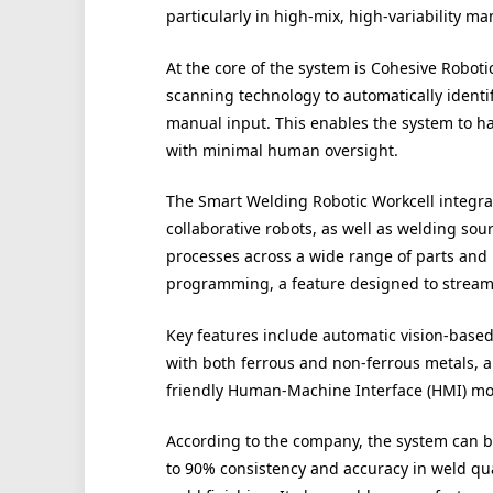
particularly in high-mix, high-variability 
At the core of the system is Cohesive Robot
scanning technology to automatically ident
manual input. This enables the system to h
with minimal human oversight.
The Smart Welding Robotic Workcell integrat
collaborative robots, as well as welding sou
processes across a wide range of parts and 
programming, a feature designed to stream
Key features include automatic vision-based 
with both ferrous and non-ferrous metals, a
friendly Human-Machine Interface (HMI) mob
According to the company, the system can b
to 90% consistency and accuracy in weld qua