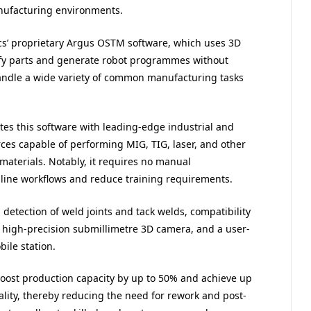
manufacturing environments.
ics’ proprietary Argus OSTM software, which uses 3D
ify parts and generate robot programmes without
andle a wide variety of common manufacturing tasks
es this software with leading-edge industrial and
rces capable of performing MIG, TIG, laser, and other
materials. Notably, it requires no manual
line workflows and reduce training requirements.
detection of weld joints and tack welds, compatibility
 high-precision submillimetre 3D camera, and a user-
ile station.
oost production capacity by up to 50% and achieve up
lity, thereby reducing the need for rework and post-