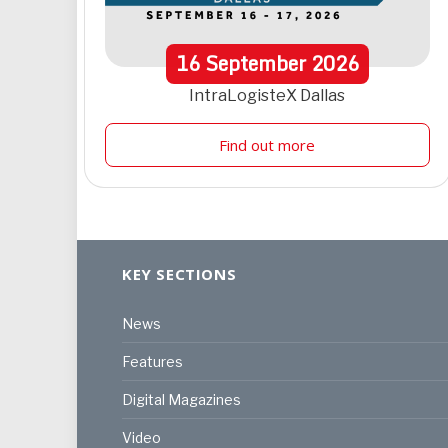
16
September
2026
IntraLogisteX Dallas
Find out more
KEY SECTIONS
News
Features
Digital Magazines
Video