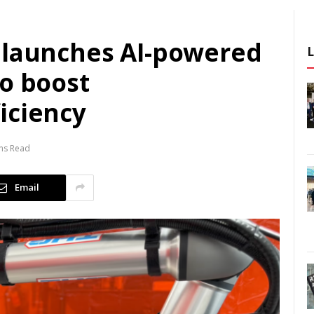
 launches AI-powered
to boost
iciency
ns Read
Email