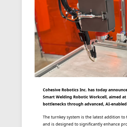
Cohesive Robotics Inc. has today announce
Smart Welding Robotic Workcell, aimed at 
bottlenecks through advanced, AI-enabled
The turnkey system is the latest addition to
and is designed to significantly enhance pr