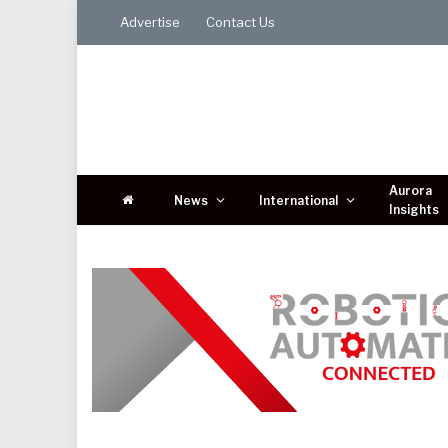
Advertise
Contact Us
Aurora
News
International
Insights