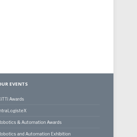
OUR EVENTS
iTTi Awards
ntraLogisteX
Robotics & Automation Awards
obotics and Automation Exhibition