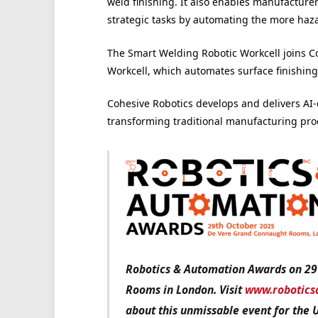
weld finishing. It also enables manufacturer
strategic tasks by automating the more haza
The Smart Welding Robotic Workcell joins Co
Workcell, which automates surface finishing
Cohesive Robotics develops and delivers AI-
transforming traditional manufacturing pro
Robotics & Automation Awards on 29
Rooms in London. Visit
www.robotics
about this unmissable event for the 