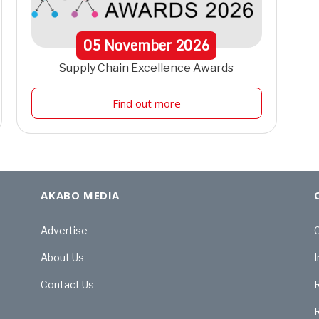
05
November
2026
Supply Chain Excellence Awards
Find out more
AKABO MEDIA
Advertise
C
About Us
I
Contact Us
R