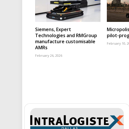
Siemens, Expert
Micropoli
Technologies and RMGroup
pilot-pr
manufacture customisable
February 10, 
AMRs
February 26, 2026