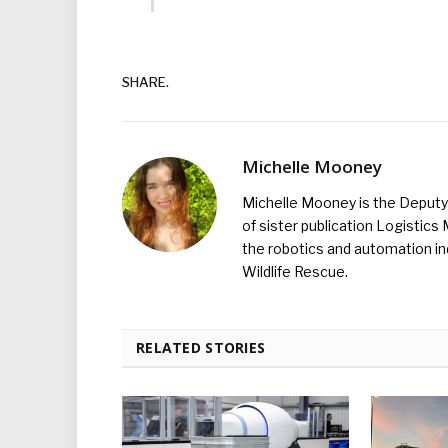
SHARE.
Michelle Mooney
Michelle Mooney is the Deputy 
of sister publication Logistic
the robotics and automation ind
Wildlife Rescue.
RELATED STORIES