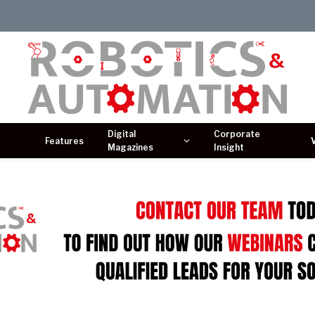
Digital
Corporate
Features
Magazines
Insight