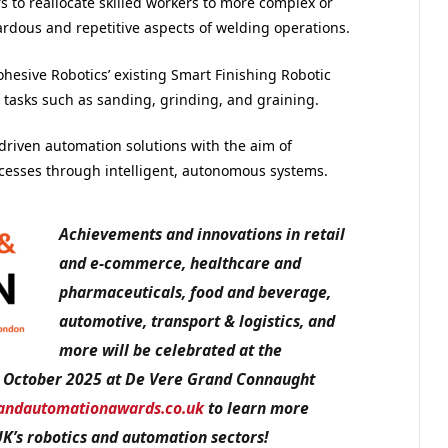
s to reallocate skilled workers to more complex or
rdous and repetitive aspects of welding operations.
hesive Robotics’ existing Smart Finishing Robotic
 tasks such as sanding, grinding, and graining.
driven automation solutions with the aim of
cesses through intelligent, autonomous systems.
Achievements and innovations in retail
and e-commerce, healthcare and
pharmaceuticals, food and beverage,
automotive, transport & logistics, and
more will be celebrated at the
 October 2025 at De Vere Grand Connaught
andautomationawards.co.uk
to learn more
UK’s robotics and automation sectors!