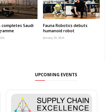
s completes Saudi
Fauna Robotics debuts
ogramme
humanoid robot
2026
January 29, 2026
UPCOMING EVENTS