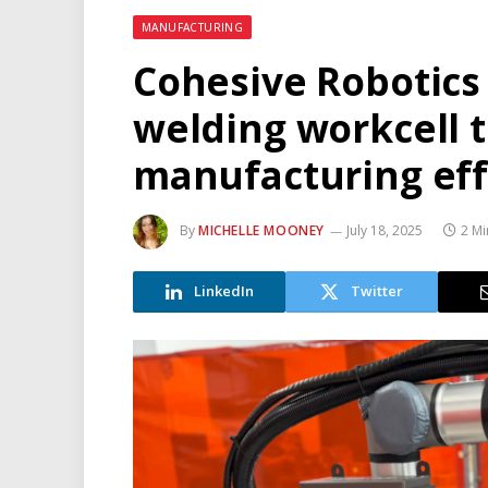
MANUFACTURING
Cohesive Robotics
welding workcell 
manufacturing eff
By
MICHELLE MOONEY
July 18, 2025
2 Mi
LinkedIn
Twitter