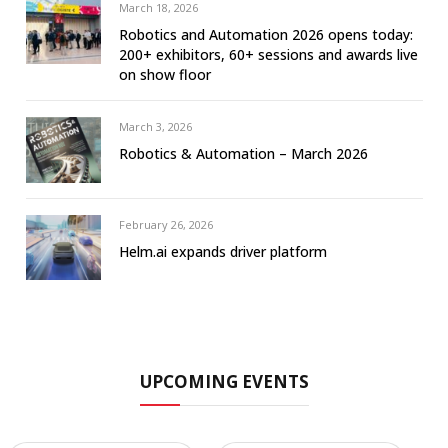
March 18, 2026
Robotics and Automation 2026 opens today:
200+ exhibitors, 60+ sessions and awards live
on show floor
March 3, 2026
Robotics & Automation – March 2026
February 26, 2026
Helm.ai expands driver platform
UPCOMING EVENTS