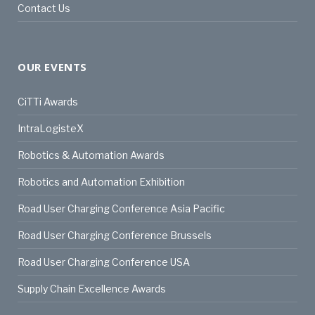
Contact Us
OUR EVENTS
CiTTi Awards
IntraLogisteX
Robotics & Automation Awards
Robotics and Automation Exhibition
Road User Charging Conference Asia Pacific
Road User Charging Conference Brussels
Road User Charging Conference USA
Supply Chain Excellence Awards