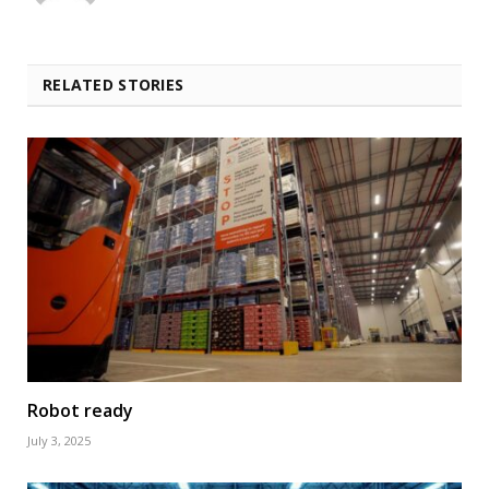
RELATED STORIES
Robot ready
July 3, 2025