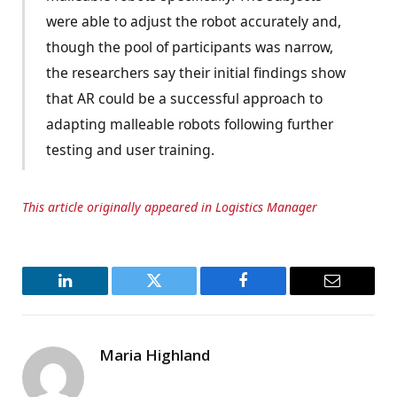
were able to adjust the robot accurately and,
though the pool of participants was narrow,
the researchers say their initial findings show
that AR could be a successful approach to
adapting malleable robots following further
testing and user training.
This article originally appeared in Logistics Manager
LinkedIn
Twitter
Facebook
Email
Maria Highland