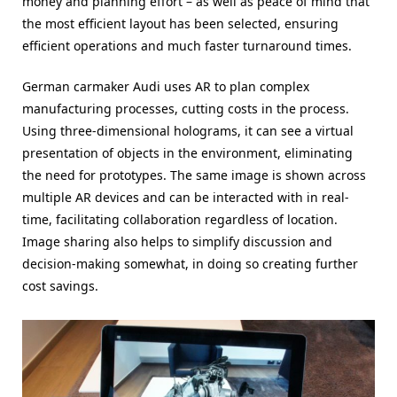
money and planning effort – as well as peace of mind that
the most efficient layout has been selected, ensuring
efficient operations and much faster turnaround times.
German carmaker Audi uses AR to plan complex
manufacturing processes, cutting costs in the process.
Using three-dimensional holograms, it can see a virtual
presentation of objects in the environment, eliminating
the need for prototypes. The same image is shown across
multiple AR devices and can be interacted with in real-
time, facilitating collaboration regardless of location.
Image sharing also helps to simplify discussion and
decision-making somewhat, in doing so creating further
cost savings.