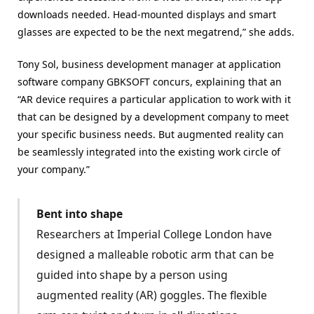
downloads needed. Head-mounted displays and smart
glasses are expected to be the next megatrend,” she adds.
Tony Sol, business development manager at application
software company GBKSOFT concurs, explaining that an
“AR device requires a particular application to work with it
that can be designed by a development company to meet
your specific business needs. But augmented reality can
be seamlessly integrated into the existing work circle of
your company.”
Bent into shape
Researchers at Imperial College London have
designed a malleable robotic arm that can be
guided into shape by a person using
augmented reality (AR) goggles. The flexible