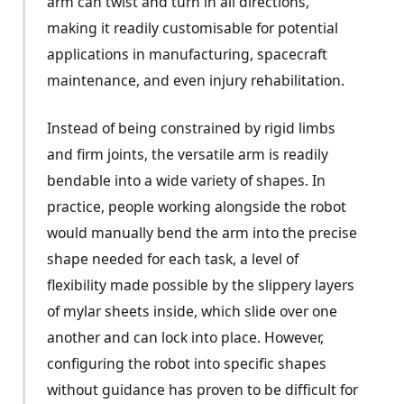
arm can twist and turn in all directions,
making it readily customisable for potential
applications in manufacturing, spacecraft
maintenance, and even injury rehabilitation.
Instead of being constrained by rigid limbs
and firm joints, the versatile arm is readily
bendable into a wide variety of shapes. In
practice, people working alongside the robot
would manually bend the arm into the precise
shape needed for each task, a level of
flexibility made possible by the slippery layers
of mylar sheets inside, which slide over one
another and can lock into place. However,
configuring the robot into specific shapes
without guidance has proven to be difficult for