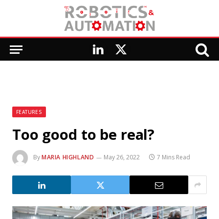
LinkedIn
X
(Twitter)
FEATURES
Too good to be real?
By
MARIA HIGHLAND
May 26, 2022
7 Mins Read