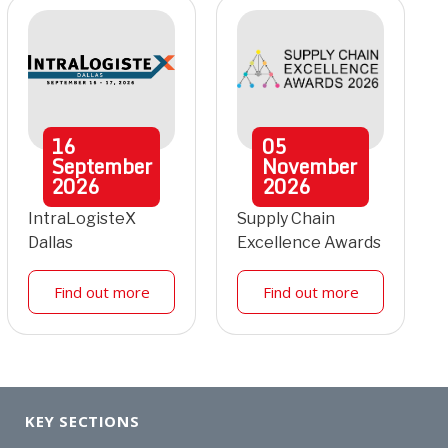
16
05
September
November
2026
2026
IntraLogisteX
Supply Chain
Dallas
Excellence Awards
Find out more
Find out more
KEY SECTIONS