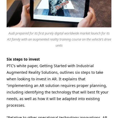
Audi prepared for its first purely digital worldwide market launch for its
A3 family with an augmented reality training course on the vehicle’s drive
units
Six steps to invest
PTC’s white paper, Getting Started with Industrial
Augmented Reality Solutions, outlines six steps to take
when looking to invest in AR. It explains that
“implementing an AR solution requires proper planning,
including identifying the technology that will best fit your
needs, as well as how it will be adapted into existing
processes.
“Relative to other operational technology innovations, AR