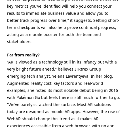
key metrics you’ve identified will help you connect your
results to immediate business value and allow you to
better track progress over time,” it suggests. Setting short-
term checkpoints will also help prove continual progress,
acting as a morale booster for both the team and
stakeholders.
Far from reality?
“AR is viewed as a technology still in its infancy but with a
very bright future ahead,” believes ITRtrex Group
emerging tech analyst, Yelena Lavrentyeva. In her blog,
Augmented reality cost: key factors and real-world
examples, she noted its most notable debut being in 2016
with Pokémon Go but feels there is still much further to go:
“We’ve barely scratched the surface. Most AR solutions
today are designed as mobile AR apps. However, the rise of
WebAR should change this trend as it makes AR
experiences accessible from a web browser, with no app