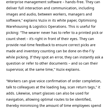
enterprise management software – hands-free. They can
deliver full interaction and communication, including
images and audio, between workers, managers and
software,” explains Vuzix in its white paper, Optimising
Warehousing & Logistics Operations. This is useful for
picking: “The wearer never has to refer to a printed pick or
count sheet – it’s right in front of their eyes. They can
provide real-time feedback to ensure correct picks are
made and inventory counting can be done on-the-f ly
while picking. If they spot an error, they can instantly ask a
question or refer to other documents – and so can their
supervisor, at the same time,” Vuzix explains.
“Workers can give voice confirmation of order completion,
talk to colleagues at the loading bay, scan return tags,” it
adds. Likewise, smart glasses can also be used for
navigation, allowing optimal routes to be identified,
thereby minimising the amount of time employees spend