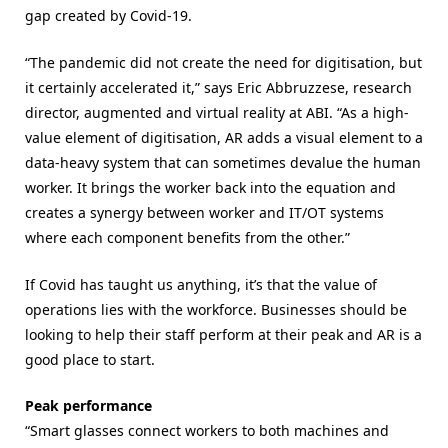
gap created by Covid-19.
“The pandemic did not create the need for digitisation, but
it certainly accelerated it,” says Eric Abbruzzese, research
director, augmented and virtual reality at ABI. “As a high-
value element of digitisation, AR adds a visual element to a
data-heavy system that can sometimes devalue the human
worker. It brings the worker back into the equation and
creates a synergy between worker and IT/OT systems
where each component benefits from the other.”
If Covid has taught us anything, it’s that the value of
operations lies with the workforce. Businesses should be
looking to help their staff perform at their peak and AR is a
good place to start.
Peak performance
“Smart glasses connect workers to both machines and