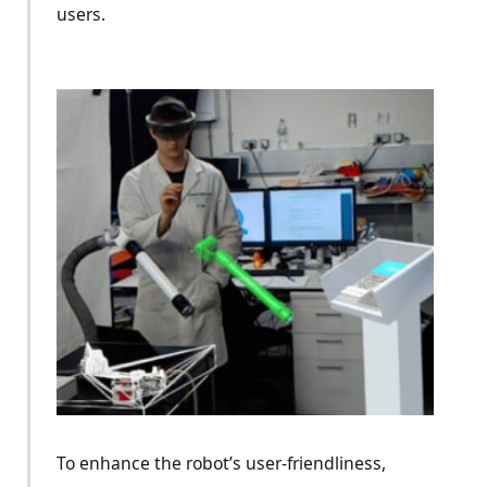
users.
To enhance the robot’s user-friendliness,