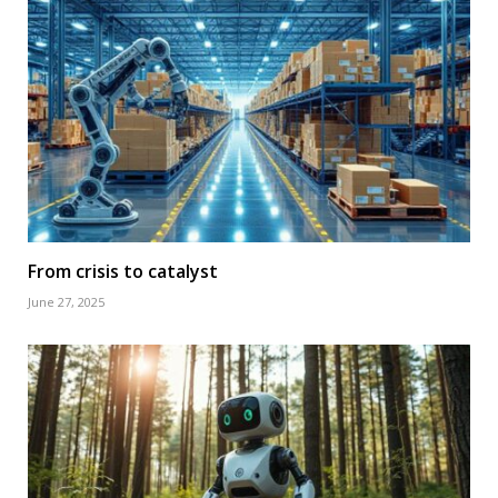
From crisis to catalyst
June 27, 2025