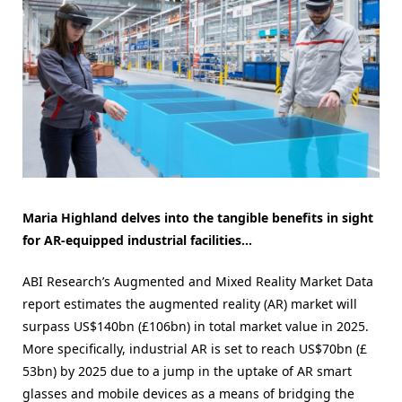
Maria Highland delves into the tangible benefits in sight
for AR-equipped industrial facilities…
ABI Research’s Augmented and Mixed Reality Market Data
report estimates the augmented reality (AR) market will
surpass US$140bn (£106bn) in total market value in 2025.
More specifically, industrial AR is set to reach US$70bn (£
53bn) by 2025 due to a jump in the uptake of AR smart
glasses and mobile devices as a means of bridging the