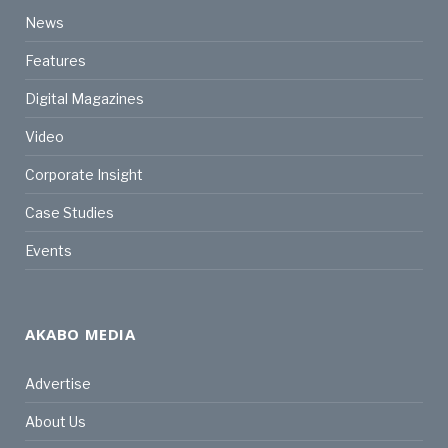
News
Features
Digital Magazines
Video
Corporate Insight
Case Studies
Events
AKABO MEDIA
Advertise
About Us