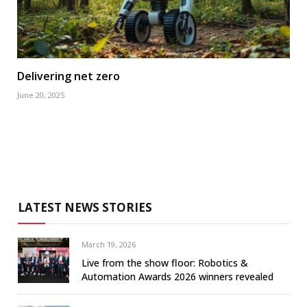
Delivering net zero
June 20, 2025
LATEST NEWS STORIES
March 19, 2026
Live from the show floor: Robotics &
Automation Awards 2026 winners revealed