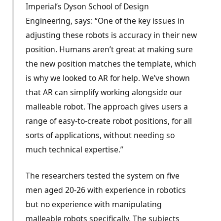
Imperial’s Dyson School of Design
Engineering, says: “One of the key issues in
adjusting these robots is accuracy in their new
position. Humans aren’t great at making sure
the new position matches the template, which
is why we looked to AR for help. We’ve shown
that AR can simplify working alongside our
malleable robot. The approach gives users a
range of easy-to-create robot positions, for all
sorts of applications, without needing so
much technical expertise.”
The researchers tested the system on five
men aged 20-26 with experience in robotics
but no experience with manipulating
malleable robots specifically. The subjects