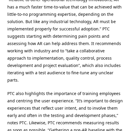
has a much faster time-to-value that can be achieved with
little-to-no programming expertise, depending on the
solution. But like any industrial technology, AR must be
implemented properly for successful adoption.” PTC
suggests starting with determining pain points and
assessing how AR can help address them. It recommends
working with industry and to “take a collaborative
approach to implementation, quality control, process
development and project evaluation”, which also includes
iterating with a test audience to fine-tune any unclear
parts.
PTC also highlights the importance of training employees
and centring the user experience. “It’s important to design
experiences that reflect user intent, and to involve them
early and often in the testing and development phases,”
notes PTC. Likewise, PTC recommends measuring results
as soon as possible. “Gathering a pre-AR baseline with the