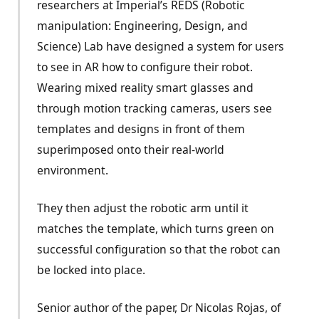
researchers at Imperial’s REDS (Robotic
manipulation: Engineering, Design, and
Science) Lab have designed a system for users
to see in AR how to configure their robot.
Wearing mixed reality smart glasses and
through motion tracking cameras, users see
templates and designs in front of them
superimposed onto their real-world
environment.
They then adjust the robotic arm until it
matches the template, which turns green on
successful configuration so that the robot can
be locked into place.
Senior author of the paper, Dr Nicolas Rojas, of