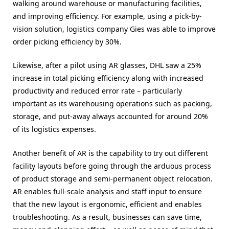
walking around warehouse or manufacturing facilities,
and improving efficiency. For example, using a pick-by-
vision solution, logistics company Gies was able to improve
order picking efficiency by 30%.
Likewise, after a pilot using AR glasses, DHL saw a 25%
increase in total picking efficiency along with increased
productivity and reduced error rate – particularly
important as its warehousing operations such as packing,
storage, and put-away always accounted for around 20%
of its logistics expenses.
Another benefit of AR is the capability to try out different
facility layouts before going through the arduous process
of product storage and semi-permanent object relocation.
AR enables full-scale analysis and staff input to ensure
that the new layout is ergonomic, efficient and enables
troubleshooting. As a result, businesses can save time,