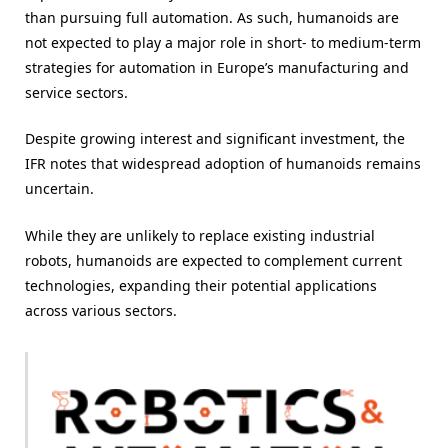
than pursuing full automation. As such, humanoids are
not expected to play a major role in short- to medium-term
strategies for automation in Europe’s manufacturing and
service sectors.
Despite growing interest and significant investment, the
IFR notes that widespread adoption of humanoids remains
uncertain.
While they are unlikely to replace existing industrial
robots, humanoids are expected to complement current
technologies, expanding their potential applications
across various sectors.