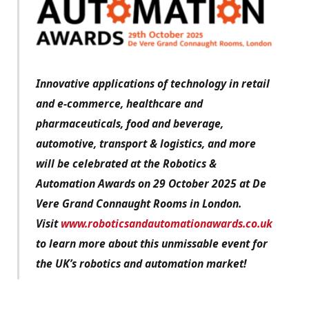
Innovative applications of technology in retail
and e-commerce, healthcare and
pharmaceuticals, food and beverage,
automotive, transport & logistics, and more
will be celebrated at the Robotics &
Automation Awards on 29 October 2025 at De
Vere Grand Connaught Rooms in London.
Visit
www.roboticsandautomationawards.co.uk
to learn more about this unmissable event for
the UK’s robotics and automation market!