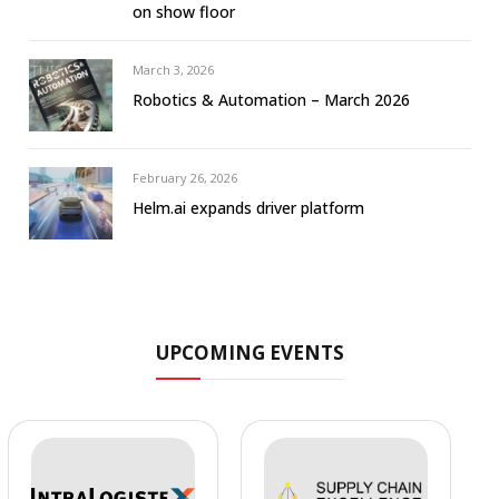
on show floor
March 3, 2026
Robotics & Automation – March 2026
February 26, 2026
Helm.ai expands driver platform
UPCOMING EVENTS