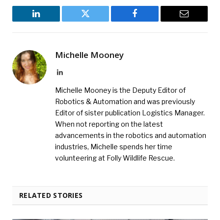
LinkedIn
Twitter
Facebook
Email
Michelle Mooney
LinkedIn
Michelle Mooney is the Deputy Editor of
Robotics & Automation and was previously
Editor of sister publication Logistics Manager.
When not reporting on the latest
advancements in the robotics and automation
industries, Michelle spends her time
volunteering at Folly Wildlife Rescue.
RELATED STORIES