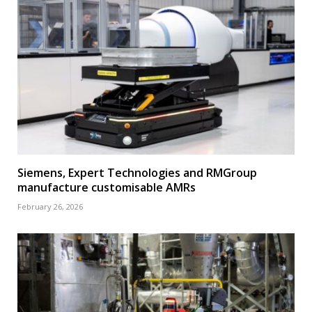
Siemens, Expert Technologies and RMGroup
manufacture customisable AMRs
February 26, 2026