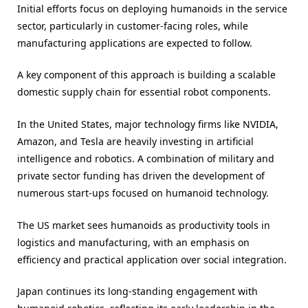
Initial efforts focus on deploying humanoids in the service
sector, particularly in customer-facing roles, while
manufacturing applications are expected to follow.
A key component of this approach is building a scalable
domestic supply chain for essential robot components.
In the United States, major technology firms like NVIDIA,
Amazon, and Tesla are heavily investing in artificial
intelligence and robotics. A combination of military and
private sector funding has driven the development of
numerous start-ups focused on humanoid technology.
The US market sees humanoids as productivity tools in
logistics and manufacturing, with an emphasis on
efficiency and practical application over social integration.
Japan continues its long-standing engagement with