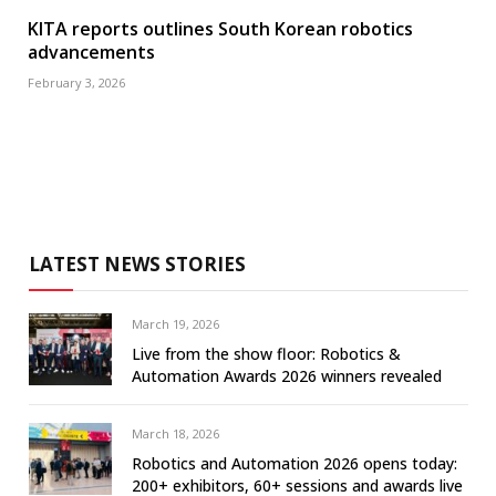
KITA reports outlines South Korean robotics
advancements
February 3, 2026
LATEST NEWS STORIES
March 19, 2026
Live from the show floor: Robotics &
Automation Awards 2026 winners revealed
March 18, 2026
Robotics and Automation 2026 opens today:
200+ exhibitors, 60+ sessions and awards live