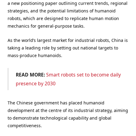
a new positioning paper outlining current trends, regional
strategies, and the potential limitations of humanoid
robots, which are designed to replicate human motion
mechanics for general-purpose tasks.
As the world’s largest market for industrial robots, China is
taking a leading role by setting out national targets to
mass-produce humanoids.
READ MORE:
Smart robots set to become daily
presence by 2030
The Chinese government has placed humanoid
development at the centre of its industrial strategy, aiming
to demonstrate technological capability and global
competitiveness.