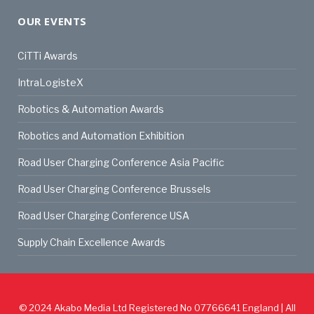
OUR EVENTS
CiTTi Awards
IntraLogisteX
Robotics & Automation Awards
Robotics and Automation Exhibition
Road User Charging Conference Asia Pacific
Road User Charging Conference Brussels
Road User Charging Conference USA
Supply Chain Excellence Awards
© 2024
Akabo Media Ltd
Registered No 07766641 England | All