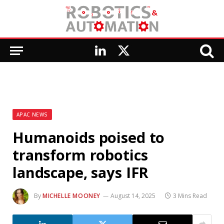
LinkedIn
X
(Twitter)
APAC NEWS
Humanoids poised to
transform robotics
landscape, says IFR
By
MICHELLE MOONEY
August 14, 2025
3 Mins Read