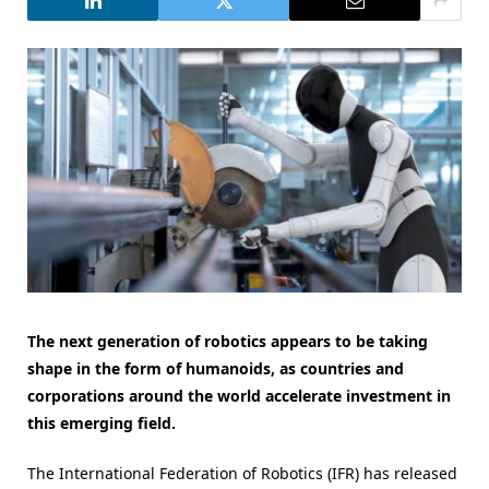
The next generation of robotics appears to be taking
shape in the form of humanoids, as countries and
corporations around the world accelerate investment in
this emerging field.
The International Federation of Robotics (IFR) has released