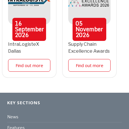
16
05
September
November
2026
2026
IntraLogisteX
Supply Chain
Dallas
Excellence Awards
Find out more
Find out more
KEY SECTIONS
News
Features