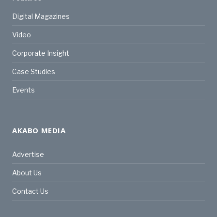
Digital Magazines
Video
Corporate Insight
Case Studies
Events
AKABO MEDIA
Advertise
About Us
Contact Us