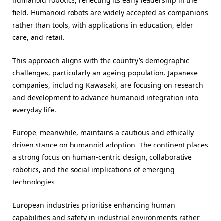
humanoid robotics, reflecting its early leadership in the
field. Humanoid robots are widely accepted as companions
rather than tools, with applications in education, elder
care, and retail.
This approach aligns with the country’s demographic
challenges, particularly an ageing population. Japanese
companies, including Kawasaki, are focusing on research
and development to advance humanoid integration into
everyday life.
Europe, meanwhile, maintains a cautious and ethically
driven stance on humanoid adoption. The continent places
a strong focus on human-centric design, collaborative
robotics, and the social implications of emerging
technologies.
European industries prioritise enhancing human
capabilities and safety in industrial environments rather