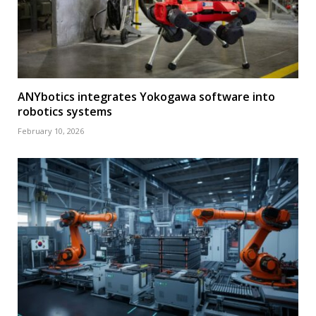
ANYbotics integrates Yokogawa software into
robotics systems
February 10, 2026