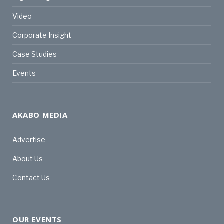
Video
Corporate Insight
Case Studies
Events
AKABO MEDIA
Advertise
About Us
Contact Us
OUR EVENTS