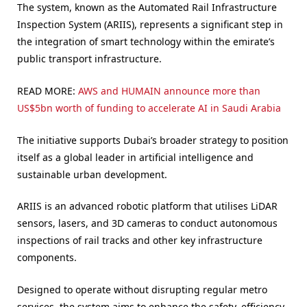
The system, known as the Automated Rail Infrastructure
Inspection System (ARIIS), represents a significant step in
the integration of smart technology within the emirate’s
public transport infrastructure.
READ MORE:
AWS and HUMAIN announce more than
US$5bn worth of funding to accelerate AI in Saudi Arabia
The initiative supports Dubai’s broader strategy to position
itself as a global leader in artificial intelligence and
sustainable urban development.
ARIIS is an advanced robotic platform that utilises LiDAR
sensors, lasers, and 3D cameras to conduct autonomous
inspections of rail tracks and other key infrastructure
components.
Designed to operate without disrupting regular metro
services, the system aims to enhance the safety, efficiency,