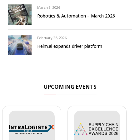
March 3, 2026
Robotics & Automation – March 2026
February 26, 2026
Helm.ai expands driver platform
UPCOMING EVENTS