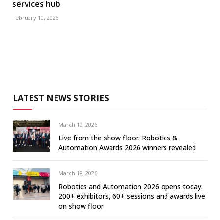
services hub
February 10, 2026
LATEST NEWS STORIES
March 19, 2026
Live from the show floor: Robotics &
Automation Awards 2026 winners revealed
March 18, 2026
Robotics and Automation 2026 opens today:
200+ exhibitors, 60+ sessions and awards live
on show floor