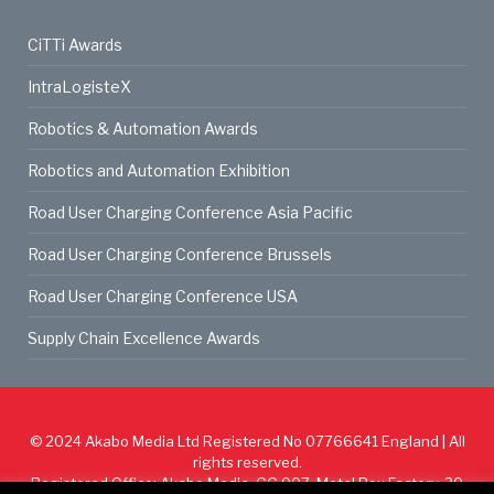
CiTTi Awards
IntraLogisteX
Robotics & Automation Awards
Robotics and Automation Exhibition
Road User Charging Conference Asia Pacific
Road User Charging Conference Brussels
Road User Charging Conference USA
Supply Chain Excellence Awards
© 2024
Akabo Media Ltd
Registered No 07766641 England | All
rights reserved.
Registered Office: Akabo Media, GG.007, Metal Box Factory, 30