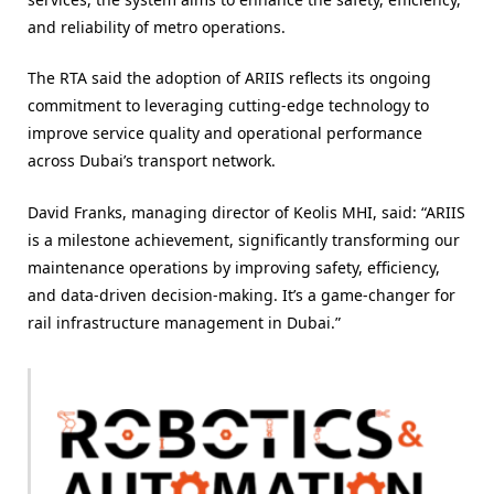
and reliability of metro operations.
The RTA said the adoption of ARIIS reflects its ongoing
commitment to leveraging cutting-edge technology to
improve service quality and operational performance
across Dubai’s transport network.
David Franks, managing director of Keolis MHI, said: “ARIIS
is a milestone achievement, significantly transforming our
maintenance operations by improving safety, efficiency,
and data-driven decision-making. It’s a game-changer for
rail infrastructure management in Dubai.”