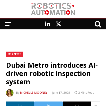
LinkedIn
X
(Twitter)
MEA NEWS
Dubai Metro introduces AI-
driven robotic inspection
system
By
MICHELLE MOONEY
June 17, 2025
2 Mins Read