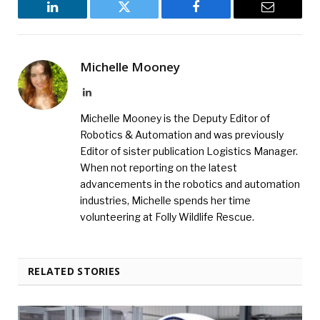
LinkedIn
Twitter
Facebook
Email
Michelle Mooney
LinkedIn
Michelle Mooney is the Deputy Editor of
Robotics & Automation and was previously
Editor of sister publication Logistics Manager.
When not reporting on the latest
advancements in the robotics and automation
industries, Michelle spends her time
volunteering at Folly Wildlife Rescue.
RELATED STORIES