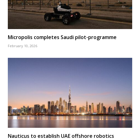
Micropolis completes Saudi pilot-programme
February 10, 2026
Nauticus to establish UAE offshore robotics