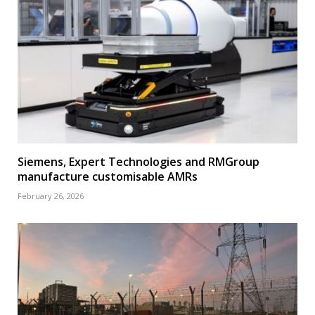
Siemens, Expert Technologies and RMGroup
manufacture customisable AMRs
February 26, 2026