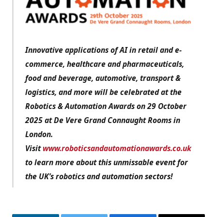
Innovative applications of AI in retail and e-
commerce, healthcare and pharmaceuticals,
food and beverage, automotive, transport &
logistics, and more will be celebrated at the
Robotics & Automation Awards on 29 October
2025 at De Vere Grand Connaught Rooms in
London.
Visit
www.roboticsandautomationawards.co.uk
to learn more about this unmissable event for
the UK’s robotics and automation sectors!