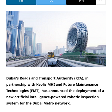
Dubai’s Roads and Transport Authority (RTA), in
partnership with Keolis MHI and Future Maintenance
Technologies (FMT), has announced the deployment of a
new artificial intelligence-powered robotic inspection
system for the Dubai Metro network.