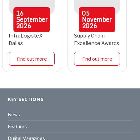
16
05
September
November
2026
2026
IntraLogisteX
Supply Chain
Dallas
Excellence Awards
Find out more
Find out more
KEY SECTIONS
News
Features
Digital Magazines