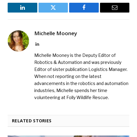
LinkedIn
Twitter
Facebook
Email
Michelle Mooney
LinkedIn
Michelle Mooney is the Deputy Editor of
Robotics & Automation and was previously
Editor of sister publication Logistics Manager.
When not reporting on the latest
advancements in the robotics and automation
industries, Michelle spends her time
volunteering at Folly Wildlife Rescue.
RELATED STORIES