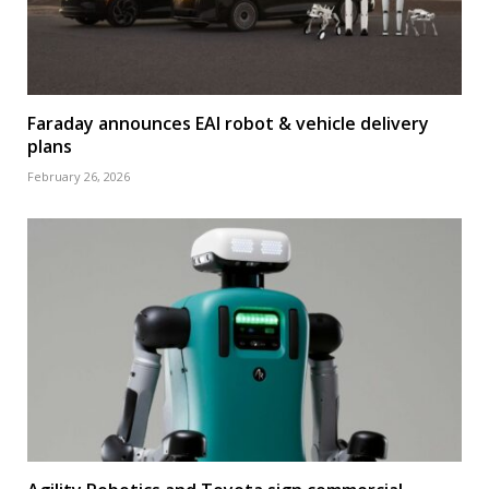
Faraday announces EAI robot & vehicle delivery
plans
February 26, 2026