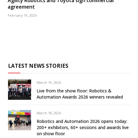
Agility Robotics and Toyota sign commercial
agreement
February 19, 2026
LATEST NEWS STORIES
March 19, 2026
Live from the show floor: Robotics &
Automation Awards 2026 winners revealed
March 18, 2026
Robotics and Automation 2026 opens today:
200+ exhibitors, 60+ sessions and awards live
on show floor