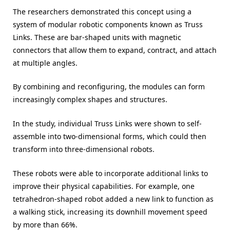
The researchers demonstrated this concept using a
system of modular robotic components known as Truss
Links. These are bar-shaped units with magnetic
connectors that allow them to expand, contract, and attach
at multiple angles.
By combining and reconfiguring, the modules can form
increasingly complex shapes and structures.
In the study, individual Truss Links were shown to self-
assemble into two-dimensional forms, which could then
transform into three-dimensional robots.
These robots were able to incorporate additional links to
improve their physical capabilities. For example, one
tetrahedron-shaped robot added a new link to function as
a walking stick, increasing its downhill movement speed
by more than 66%.