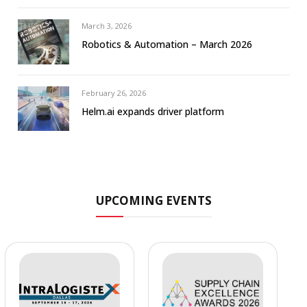
March 3, 2026
Robotics & Automation – March 2026
February 26, 2026
Helm.ai expands driver platform
UPCOMING EVENTS