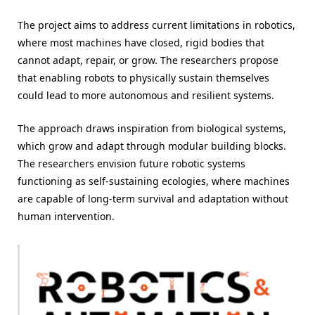
The project aims to address current limitations in robotics,
where most machines have closed, rigid bodies that
cannot adapt, repair, or grow. The researchers propose
that enabling robots to physically sustain themselves
could lead to more autonomous and resilient systems.
The approach draws inspiration from biological systems,
which grow and adapt through modular building blocks.
The researchers envision future robotic systems
functioning as self-sustaining ecologies, where machines
are capable of long-term survival and adaptation without
human intervention.