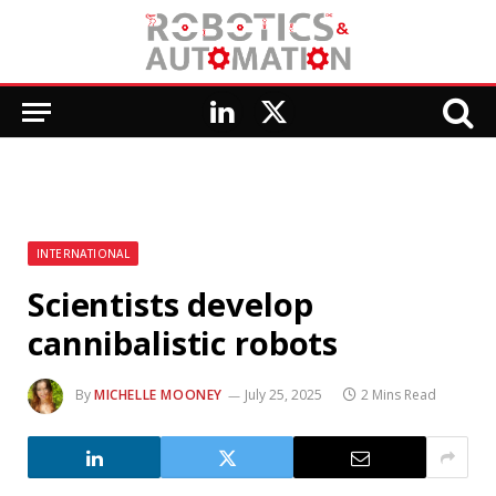
LinkedIn
X
(Twitter)
INTERNATIONAL
Scientists develop
cannibalistic robots
By
MICHELLE MOONEY
July 25, 2025
2 Mins Read