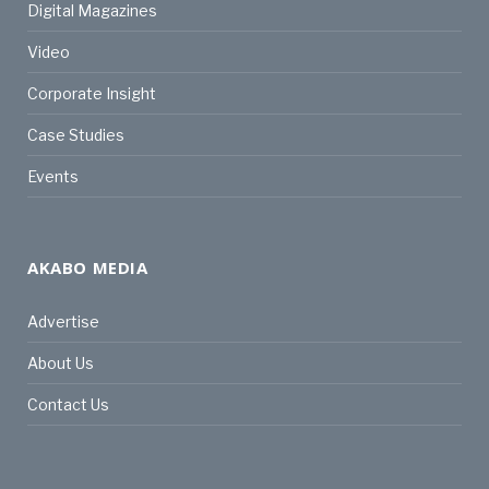
Digital Magazines
Video
Corporate Insight
Case Studies
Events
AKABO MEDIA
Advertise
About Us
Contact Us