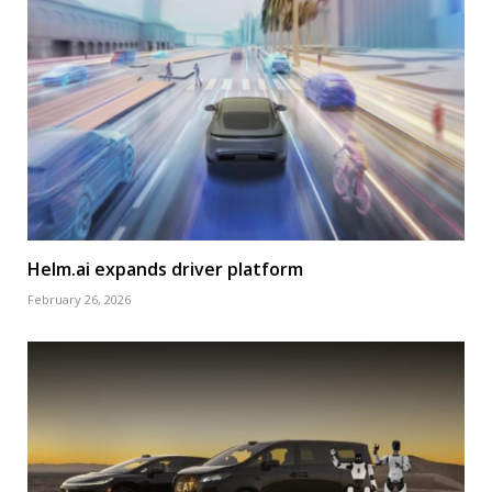
Helm.ai expands driver platform
February 26, 2026