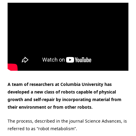
A team of researchers at Columbia University has
developed a new class of robots capable of physical
growth and self-repair by incorporating material from
their environment or from other robots.
The process, described in the journal Science Advances, is
referred to as “robot metabolism”.