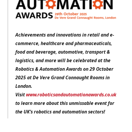
Achievements and innovations in retail and e-
commerce, healthcare and pharmaceuticals,
food and beverage, automotive, transport &
logistics, and more will be celebrated at the
Robotics & Automation Awards on 29 October
2025 at De Vere Grand Connaught Rooms in
London.
Visit
www.roboticsandautomationawards.co.uk
to learn more about this unmissable event for
the UK’s robotics and automation sectors!