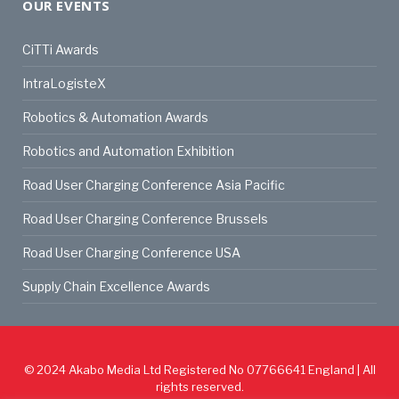
OUR EVENTS
CiTTi Awards
IntraLogisteX
Robotics & Automation Awards
Robotics and Automation Exhibition
Road User Charging Conference Asia Pacific
Road User Charging Conference Brussels
Road User Charging Conference USA
Supply Chain Excellence Awards
© 2024
Akabo Media Ltd
Registered No 07766641 England | All
rights reserved.