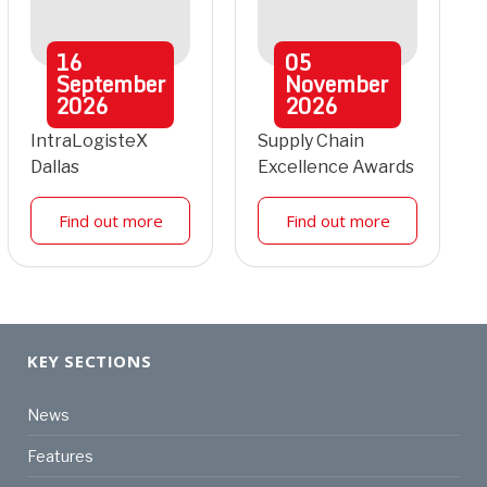
16
05
September
November
2026
2026
IntraLogisteX
Supply Chain
Dallas
Excellence Awards
Find out more
Find out more
KEY SECTIONS
News
Features